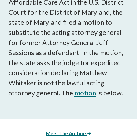
Affordable Care Act in the U.S. District
Court for the District of Maryland, the
state of Maryland filed a motion to
substitute the acting attorney general
for former Attorney General Jeff
Sessions as a defendant. In the motion,
the state asks the judge for expedited
consideration declaring Matthew
Whitaker is not the lawful acting
attorney general. The
motion
is below.
Meet The Authors