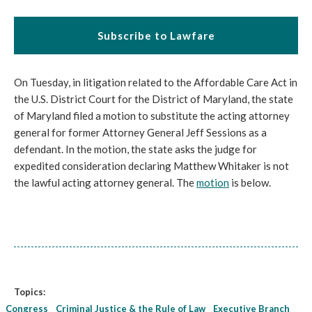
Subscribe to Lawfare
On Tuesday, in litigation related to the Affordable Care Act in
the U.S. District Court for the District of Maryland, the state
of Maryland filed a motion to substitute the acting attorney
general for former Attorney General Jeff Sessions as a
defendant. In the motion, the state asks the judge for
expedited consideration declaring Matthew Whitaker is not
the lawful acting attorney general. The
motion
is below.
Topics:
Congress
Criminal Justice & the Rule of Law
Executive Branch