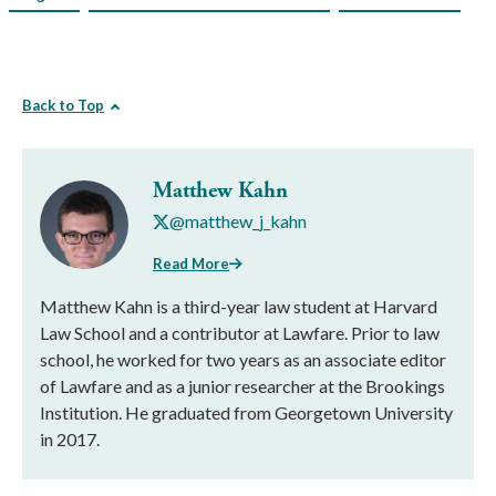
Back to Top
Matthew Kahn
@matthew_j_kahn
Read More
Matthew Kahn is a third-year law student at Harvard
Law School and a contributor at Lawfare. Prior to law
school, he worked for two years as an associate editor
of Lawfare and as a junior researcher at the Brookings
Institution. He graduated from Georgetown University
in 2017.