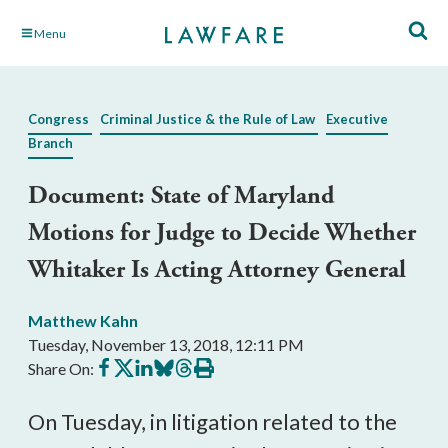
Skip
Menu
to
Main
Content
Congress
Criminal Justice & the Rule of Law
Executive
Branch
Document: State of Maryland
Motions for Judge to Decide Whether
Whitaker Is Acting Attorney General
Matthew Kahn
Tuesday, November 13, 2018, 12:11 PM
Share
Share
Share
Share
Share
Print
Share On:
on
on
on
on
on
this
Facebook
X
LinkedIn
BlueSky
Threads
article
On Tuesday, in litigation related to the