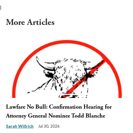
}
More Articles
Lawfare No Bull: Confirmation Hearing for
Attorney General Nominee Todd Blanche
Sarah Willrich
Jul 30, 2026