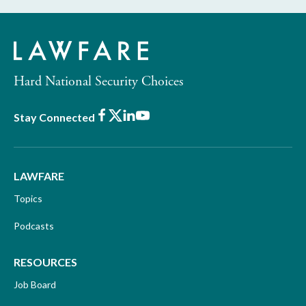
Hard National Security Choices
Facebook
X
LinkedIn
Youtube
Stay Connected
LAWFARE
Topics
Podcasts
RESOURCES
Job Board