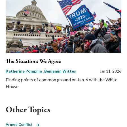
The Situation: We Agree
Katherine Pompilio
Benjamin Wittes
Jan 11, 2026
Finding points of common ground on Jan. 6 with the White
House
Other Topics
Armed Conflict