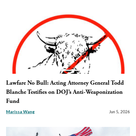
Lawfare No Bull: Acting Attorney General Todd
Blanche Testifies on DOJ’s Anti-Weaponization
Fund
Marissa Wang
Jun 5, 2026