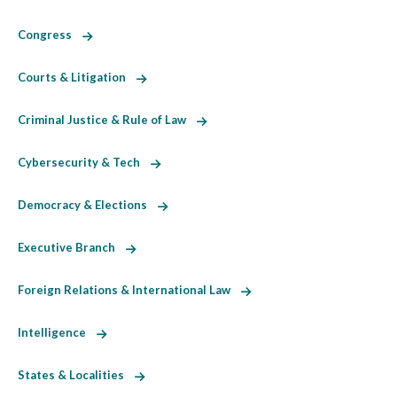
Congress
Courts & Litigation
Criminal Justice & Rule of Law
Cybersecurity & Tech
Democracy & Elections
Executive Branch
Foreign Relations & International Law
Intelligence
States & Localities