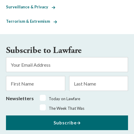
Surveillance & Privacy
Terrorism & Extremism
Subscribe to Lawfare
Email
Address
*
First
Last
Name
Name
Newsletters
Today on Lawfare
The Week That Was
Subscribe