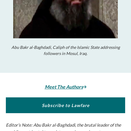
Abu Bakr al-Baghdadi, Caliph of the Islamic State addressing
followers in Mosul, Iraq.
Meet The Authors
Subscribe to Lawfare
Editor’s Note: Abu Bakr al-Baghdadi, the brutal leader of the