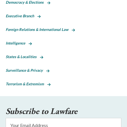
Democracy & Elections
Executive Branch
Foreign Relations & International Law
Intelligence
States & Localities
Surveillance & Privacy
Terrorism & Extremism
Subscribe to Lawfare
Email