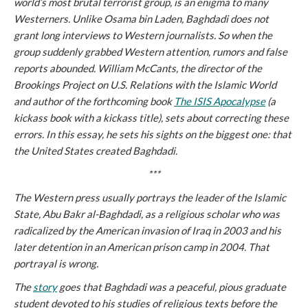
world’s most brutal terrorist group, is an enigma to many
Westerners. Unlike Osama bin Laden, Baghdadi does not
grant long interviews to Western journalists. So when the
group suddenly grabbed Western attention, rumors and false
reports abounded. William McCants, the director of the
Brookings Project on U.S. Relations with the Islamic World
and author of the forthcoming book
The ISIS Apocalypse
(a
kickass book with a kickass title), sets about correcting these
errors. In this essay, he sets his sights on the biggest one: that
the United States created Baghdadi.
***
The Western press usually portrays the leader of the Islamic
State, Abu Bakr al-Baghdadi, as a religious scholar who was
radicalized by the American invasion of Iraq in 2003 and his
later detention in an American prison camp in 2004. That
portrayal is wrong.
The
story
goes that Baghdadi was a peaceful, pious graduate
student devoted to his studies of religious texts before the