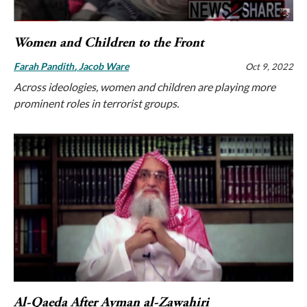
Women and Children to the Front
Farah Pandith
Jacob Ware
Oct 9, 2022
Across ideologies, women and children are playing more
prominent roles in terrorist groups.
Al-Qaeda After Ayman al-Zawahiri