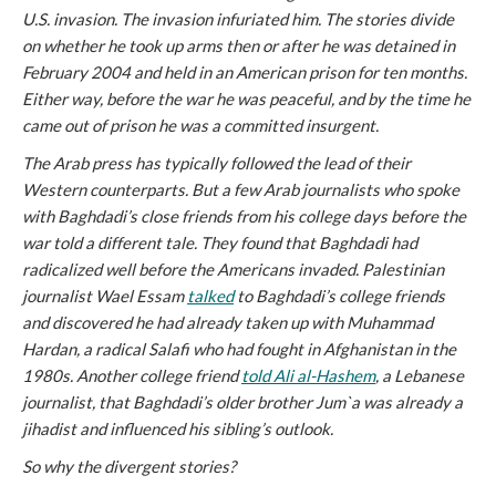
U.S. invasion. The invasion infuriated him. The stories divide
on whether he took up arms then or after he was detained in
February 2004 and held in an American prison for ten months.
Either way, before the war he was peaceful, and by the time he
came out of prison he was a committed insurgent.
The Arab press has typically followed the lead of their
Western counterparts. But a few Arab journalists who spoke
with Baghdadi’s close friends from his college days before the
war told a different tale. They found that Baghdadi had
radicalized well before the Americans invaded. Palestinian
journalist Wael Essam
talked
to Baghdadi’s college friends
and discovered he had already taken up with Muhammad
Hardan, a radical Salafi who had fought in Afghanistan in the
1980s. Another college friend
told Ali al-Hashem
, a Lebanese
journalist, that Baghdadi’s older brother Jum`a was already a
jihadist and influenced his sibling’s outlook.
So why the divergent stories?