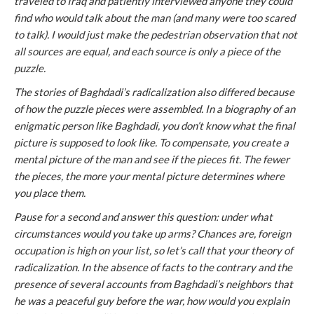
traveled to Iraq and patiently interviewed anyone they could
find who would talk about the man (and many were too scared
to talk). I would just make the pedestrian observation that not
all sources are equal, and each source is only a piece of the
puzzle.
The stories of Baghdadi’s radicalization also differed because
of how the puzzle pieces were assembled. In a biography of an
enigmatic person like Baghdadi, you don’t know what the final
picture is supposed to look like. To compensate, you create a
mental picture of the man and see if the pieces fit. The fewer
the pieces, the more your mental picture determines where
you place them.
Pause for a second and answer this question: under what
circumstances would you take up arms? Chances are, foreign
occupation is high on your list, so let’s call that your theory of
radicalization. In the absence of facts to the contrary and the
presence of several accounts from Baghdadi’s neighbors that
he was a peaceful guy before the war, how would you explain