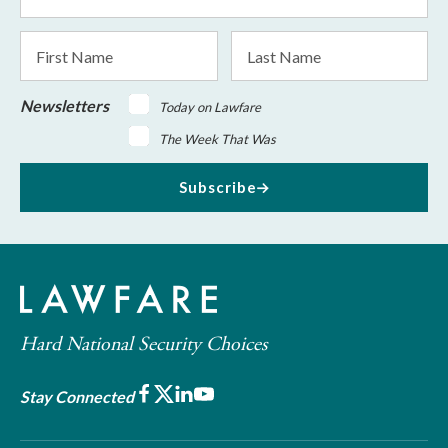
Address
*
First
Last
Name
Name
Newsletters
Today on Lawfare
The Week That Was
Subscribe
Hard National Security Choices
Facebook
X
LinkedIn
Youtube
Stay Connected