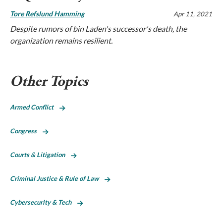
Tore Refslund Hamming
Apr 11, 2021
Despite rumors of bin Laden's successor's death, the
organization remains resilient.
Other Topics
Armed Conflict
Congress
Courts & Litigation
Criminal Justice & Rule of Law
Cybersecurity & Tech