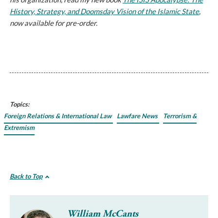
History, Strategy, and Doomsday Vision of the Islamic State
,
now available for pre-order.
Topics:
Foreign Relations & International Law
Lawfare News
Terrorism &
Extremism
Back to Top
William McCants