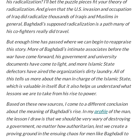
his radicalization? I’ll bet the puzzle pieces fit your theory of
radicalization. And given that the U.S. invasion and occupation
of Iraq did radicalize thousands of Iraqis and Muslims in
general, Baghdadi’s supposed radicalization is a path many of
his co-fighters really did travel.
But enough time has passed where we can begin to reappraise
this story. More of Baghdadi’s intimate associates before the
war have come forward, his government and university
documents have come to light, and more Islamic State
defectors have aired the organization’s dirty laundry. All of
this tells us more about the man in charge of the Islamic State,
which is valuable in itself. But it also helps us understand what
lessons we are to take from his rise to power.
Based on these new sources, I come to a different conclusion
about the meaning of Baghdadi’s rise. In my
profile
of the man,
the lesson I draw is that we should be very wary of destroying
a government, no matter how authoritarian, lest we create a
proving ground in the ensuing chaos for men like Baghdadi to