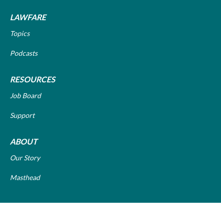
LAWFARE
Topics
Podcasts
RESOURCES
Job Board
Support
ABOUT
Our Story
Masthead