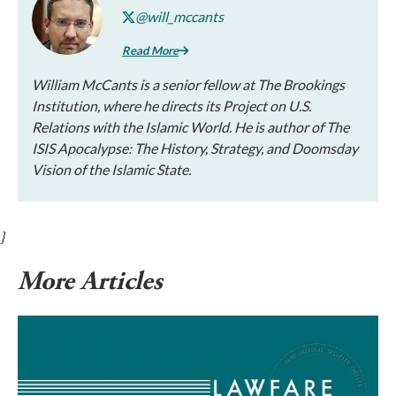
@will_mccants
Read More
William McCants is a senior fellow at The Brookings
Institution, where he directs its Project on U.S.
Relations with the Islamic World. He is author of The
ISIS Apocalypse: The History, Strategy, and Doomsday
Vision of the Islamic State.
}
More Articles