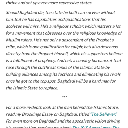
thrive and set up even more repressive states.
Should Baghdadi die, the state he built can survive without
him. But he has capabilities and qualifications that his
acolytes will miss. He’s a religious scholar, which matters a lot
for a movement that obsesses over the religious knowledge of
Muslim rulers. He’s not only a descendent of the Prophet’s
tribe, which is one qualification for caliph; he’s also descends
directly from the Prophet himself, which his supporters believe
is a fulfillment of prophecy. And he’s a cunning bureaucrat that
rose through the cutthroat ranks of the Islamic State by
building alliances among its factions and eliminating his rivals
once he got to the top spot. Baghdadi will be a hard man for
the Islamic State to replace.
***
For a more in-depth look at the man behind the Islamic State,
read my Brookings Essay on Baghdadi, titled
“The Believer.”
For even more on Baghdadi and the apocalyptic vision driving
his organization, read my new book
The ISIS Apocalypse: The