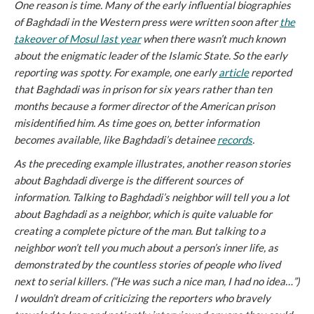
One reason is time. Many of the early influential biographies
of Baghdadi in the Western press were written soon after
the
takeover of Mosul last year
when there wasn’t much known
about the enigmatic leader of the Islamic State. So the early
reporting was spotty. For example, one early
article
reported
that Baghdadi was in prison for six years rather than ten
months because a former director of the American prison
misidentified him. As time goes on, better information
becomes available, like Baghdadi’s detainee
records
.
As the preceding example illustrates, another reason stories
about Baghdadi diverge is the different sources of
information. Talking to Baghdadi’s neighbor will tell you a lot
about Baghdadi as a neighbor, which is quite valuable for
creating a complete picture of the man. But talking to a
neighbor won’t tell you much about a person’s inner life, as
demonstrated by the countless stories of people who lived
next to serial killers. (“He was such a nice man, I had no idea…”)
I wouldn’t dream of criticizing the reporters who bravely