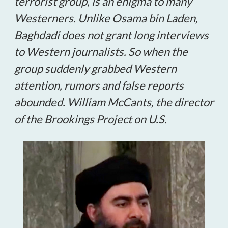
terrorist group, is an enigma to many
Westerners. Unlike Osama bin Laden,
Baghdadi does not grant long interviews
to Western journalists. So when the
group suddenly grabbed Western
attention, rumors and false reports
abounded. William McCants, the director
of the Brookings Project on U.S.