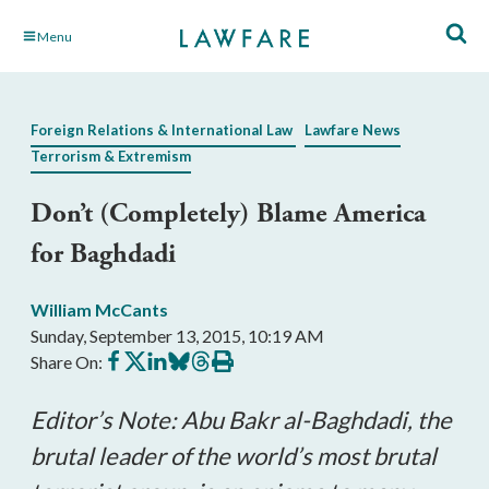
Skip
Menu
to
Main
Content
Foreign Relations & International Law
Lawfare News
Terrorism & Extremism
Don’t (Completely) Blame America
for Baghdadi
William McCants
Sunday, September 13, 2015, 10:19 AM
Share
Share
Share
Share
Share
Print
Share On:
on
on
on
on
on
this
Facebook
X
LinkedIn
BlueSky
Threads
article
Editor’s Note: Abu Bakr al-Baghdadi, the
brutal leader of the world’s most brutal