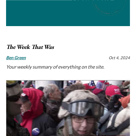
The Week That Was
Ben Green
Oct 4, 2024
Your weekly summary of everything on the site.