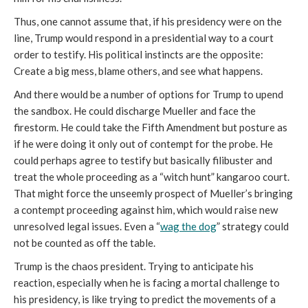
Thus, one cannot assume that, if his presidency were on the
line, Trump would respond in a presidential way to a court
order to testify. His political instincts are the opposite:
Create a big mess, blame others, and see what happens.
And there would be a number of options for Trump to upend
the sandbox. He could discharge Mueller and face the
firestorm. He could take the Fifth Amendment but posture as
if he were doing it only out of contempt for the probe. He
could perhaps agree to testify but basically filibuster and
treat the whole proceeding as a “witch hunt” kangaroo court.
That might force the unseemly prospect of Mueller’s bringing
a contempt proceeding against him, which would raise new
unresolved legal issues. Even a “
wag the dog
” strategy could
not be counted as off the table.
Trump is the chaos president. Trying to anticipate his
reaction, especially when he is facing a mortal challenge to
his presidency, is like trying to predict the movements of a