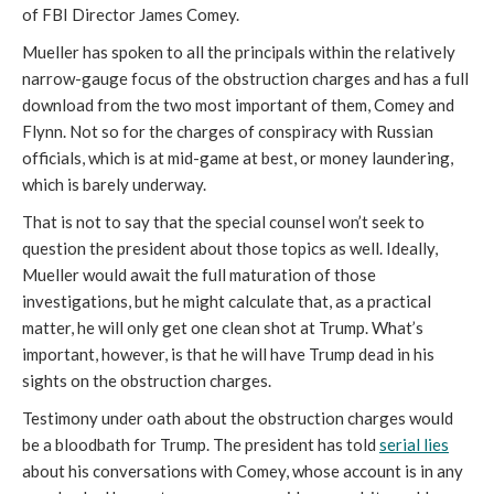
of FBI Director James Comey.
Mueller has spoken to all the principals within the relatively
narrow-gauge focus of the obstruction charges and has a full
download from the two most important of them, Comey and
Flynn. Not so for the charges of conspiracy with Russian
officials, which is at mid-game at best, or money laundering,
which is barely underway.
That is not to say that the special counsel won’t seek to
question the president about those topics as well. Ideally,
Mueller would await the full maturation of those
investigations, but he might calculate that, as a practical
matter, he will only get one clean shot at Trump. What’s
important, however, is that he will have Trump dead in his
sights on the obstruction charges.
Testimony under oath about the obstruction charges would
be a bloodbath for Trump. The president has told
serial lies
about his conversations with Comey, whose account is in any