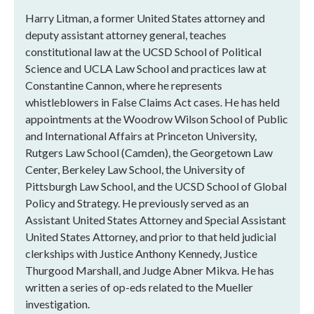
Harry Litman, a former United States attorney and
deputy assistant attorney general, teaches
constitutional law at the UCSD School of Political
Science and UCLA Law School and practices law at
Constantine Cannon, where he represents
whistleblowers in False Claims Act cases. He has held
appointments at the Woodrow Wilson School of Public
and International Affairs at Princeton University,
Rutgers Law School (Camden), the Georgetown Law
Center, Berkeley Law School, the University of
Pittsburgh Law School, and the UCSD School of Global
Policy and Strategy. He previously served as an
Assistant United States Attorney and Special Assistant
United States Attorney, and prior to that held judicial
clerkships with Justice Anthony Kennedy, Justice
Thurgood Marshall, and Judge Abner Mikva. He has
written a series of op-eds related to the Mueller
investigation.