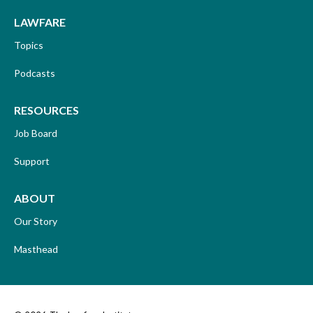
LAWFARE
Topics
Podcasts
RESOURCES
Job Board
Support
ABOUT
Our Story
Masthead