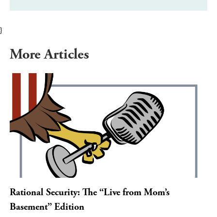
}
More Articles
Rational Security: The “Live from Mom’s
Basement” Edition