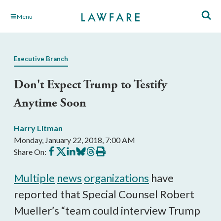
Skip
Menu
to
Main
Content
Executive Branch
Don't Expect Trump to Testify
Anytime Soon
Harry Litman
Monday, January 22, 2018, 7:00 AM
Share
Share
Share
Share
Share
Print
Share On:
on
on
on
on
on
this
Facebook
X
LinkedIn
BlueSky
Threads
article
Multiple
news
organizations
have
reported that Special Counsel Robert
Mueller’s “team could interview Trump