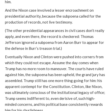
him.
And the Nixon case involved a lesser encroachment on
presidential authority, because the subpoena called for the
production of records, not live testimony.
(The other presidential appearances in civil cases don’t really
apply, and even there, the record is checkered: Thomas
Jefferson ignored a subpoena from Aaron Burr to appear for
the defense in Burr’s treason trial.)
Eventually Nixon and Clinton were pushed into corners from
which they could not escape. Assume the day comes when
Trump has no more room to maneuver. The courts have ruled
against him, the subpoena has been upheld, the grand jury has
assembled. Trump still has one more thing going for him: his
apparent contempt for the Constitution. Clinton, like Nixon,
was ultimately conscious of the institutional legacy of office;
Trump seems indifferent to, even derisive of, such high-
minded concerns, and his political base consistently rewards
him for his churlishness.