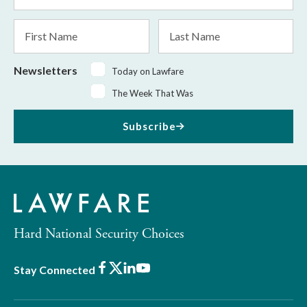
*
First
Last
Name
Name
Newsletters
Today on Lawfare
The Week That Was
Subscribe
Hard National Security Choices
Facebook
X
LinkedIn
Youtube
Stay Connected