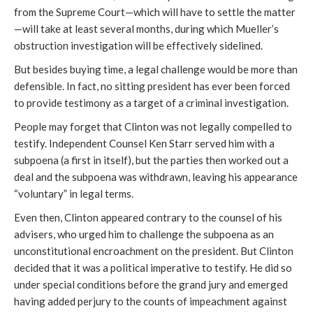
from the Supreme Court—which will have to settle the matter
—will take at least several months, during which Mueller’s
obstruction investigation will be effectively sidelined.
But besides buying time, a legal challenge would be more than
defensible. In fact, no sitting president has ever been forced
to provide testimony as a target of a criminal investigation.
People may forget that Clinton was not legally compelled to
testify. Independent Counsel Ken Starr served him with a
subpoena (a first in itself), but the parties then worked out a
deal and the subpoena was withdrawn, leaving his appearance
“voluntary” in legal terms.
Even then, Clinton appeared contrary to the counsel of his
advisers, who urged him to challenge the subpoena as an
unconstitutional encroachment on the president. But Clinton
decided that it was a political imperative to testify. He did so
under special conditions before the grand jury and emerged
having added perjury to the counts of impeachment against