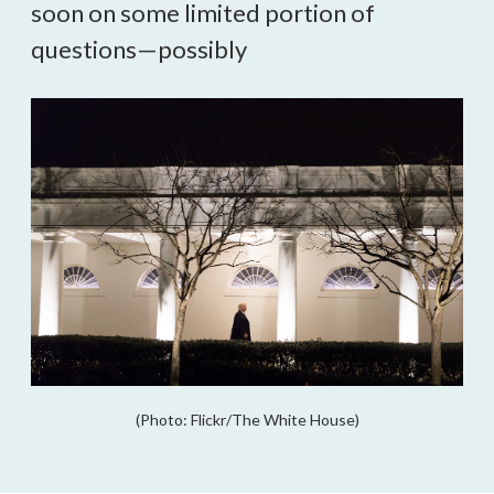
soon on some limited portion of
questions—possibly
(Photo: Flickr/The White House)