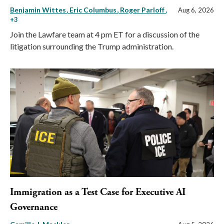
Benjamin Wittes
Eric Columbus
Roger Parloff
,
Aug 6, 2026
+3
Join the Lawfare team at 4 pm ET for a discussion of the
litigation surrounding the Trump administration.
Immigration as a Test Case for Executive AI
Governance