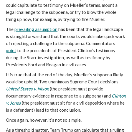
could capitulate to testimony on Mueller’s terms, mount a
legal challenge to the subpoena, or try to blow the whole
thing up now, for example, by trying to fire Mueller.
The
prevailing assumption
has been that the legal landscape
is straightforward and that the courts would make quick work
of rejecting a challenge to the subpoena. Commentators
point
to the precedents of President Clinton’s testimony
during the Starr investigation, as well as testimony by
Presidents Ford and Reagan in civil cases.
It is true that at the end of the day, Mueller’s subpoena likely
would be upheld. Two unanimous Supreme Court decisions,
United States v. Nixon
(the president must provide
documentary evidence in response to a subpoena) and
Clinton
v. Jones
(the president must sit for a civil deposition where he
is a defendant) lead to that conclusion.
Once again, however, it’s not so simple.
As a threshold matter, Team Trump can calculate that a ruling