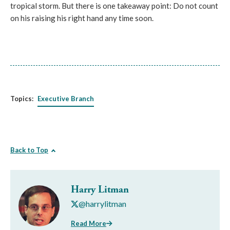
tropical storm. But there is one takeaway point: Do not count
on his raising his right hand any time soon.
Topics:
Executive Branch
Back to Top
Harry Litman
@harrylitman
Read More