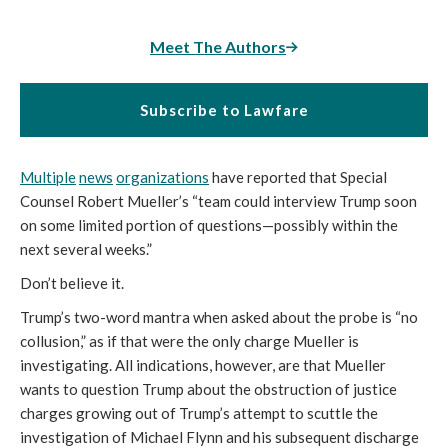
Meet The Authors
Subscribe to Lawfare
Multiple
news
organizations
have reported that Special
Counsel Robert Mueller’s “team could interview Trump soon
on some limited portion of questions—possibly within the
next several weeks.”
Don’t believe it.
Trump’s two-word mantra when asked about the probe is “no
collusion,” as if that were the only charge Mueller is
investigating. All indications, however, are that Mueller
wants to question Trump about the obstruction of justice
charges growing out of Trump’s attempt to scuttle the
investigation of Michael Flynn and his subsequent discharge