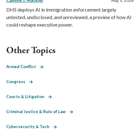
Camille J. Mackler
Aug 5, 2026
DHS deploys AI in immigration enforcement largely
untested, undisclosed, and unreviewed, a preview of how AI
could reshape executive power.
Other Topics
Armed Conflict
Congress
Courts & Litigation
Criminal Justice & Rule of Law
Cybersecurity & Tech