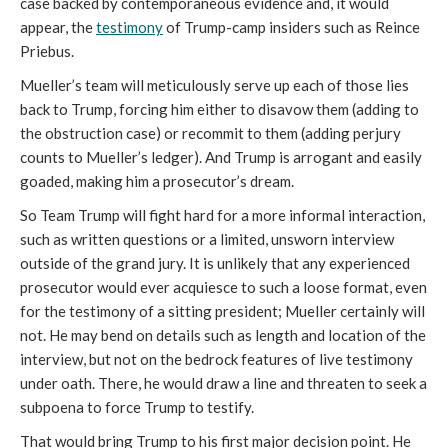
case backed by contemporaneous evidence and, it would
appear, the
testimony
of Trump-camp insiders such as Reince
Priebus.
Mueller’s team will meticulously serve up each of those lies
back to Trump, forcing him either to disavow them (adding to
the obstruction case) or recommit to them (adding perjury
counts to Mueller’s ledger). And Trump is arrogant and easily
goaded, making him a prosecutor’s dream.
So Team Trump will fight hard for a more informal interaction,
such as written questions or a limited, unsworn interview
outside of the grand jury. It is unlikely that any experienced
prosecutor would ever acquiesce to such a loose format, even
for the testimony of a sitting president; Mueller certainly will
not. He may bend on details such as length and location of the
interview, but not on the bedrock features of live testimony
under oath. There, he would draw a line and threaten to seek a
subpoena to force Trump to testify.
That would bring Trump to his first major decision point. He