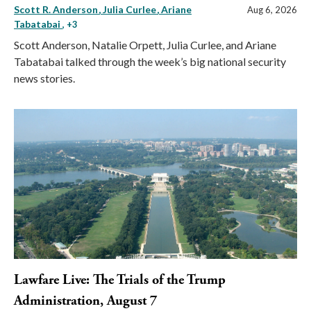
Scott R. Anderson
Julia Curlee
Ariane
Aug 6, 2026
Tabatabai
, +3
Scott Anderson, Natalie Orpett, Julia Curlee, and Ariane
Tabatabai talked through the week’s big national security
news stories.
Lawfare Live: The Trials of the Trump
Administration, August 7