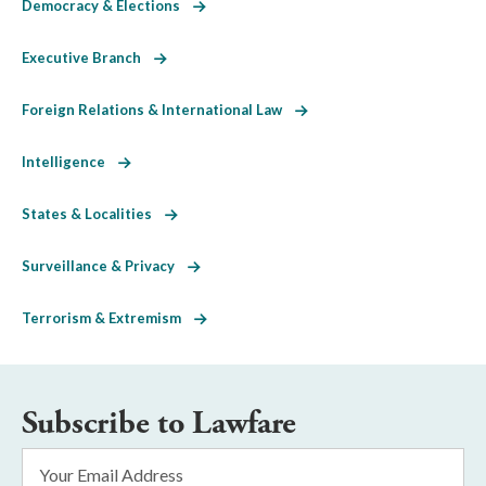
Democracy & Elections
Executive Branch
Foreign Relations & International Law
Intelligence
States & Localities
Surveillance & Privacy
Terrorism & Extremism
Subscribe to Lawfare
Email
Address