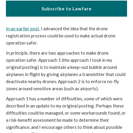
Subscribe to Lawfare
In an earlier post
, I advanced the idea that the drone
registration process could be used to make actual drone
operation safer.
In principle, there are two approaches to make drone
operation safer. Approach 1 (the approach I took in my
original posting) is to maintain a keep-out bubble around
airplanes in flight by giving airplanes a transmitter that could
deactivate nearby drones. Approach 2 is to enforce no-fly
zones around sensitive areas (such as airports).
Approach 1 has a number of difficulties, some of which were
described in an update to my original posting. Perhaps these
difficulties could be managed, or some workarounds found, or
a risk-benefit assessment be made to determine their
significance, and I encourage others to think about possible