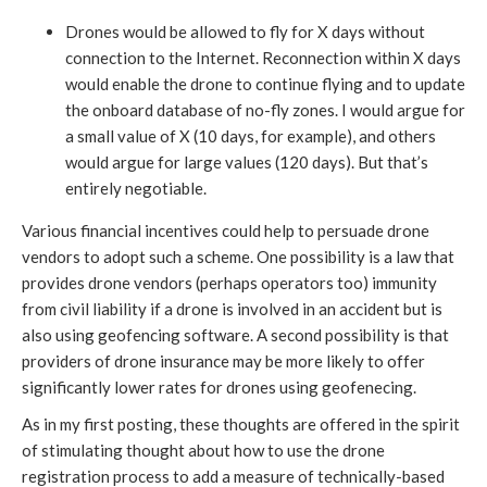
Drones would be allowed to fly for X days without
connection to the Internet. Reconnection within X days
would enable the drone to continue flying and to update
the onboard database of no-fly zones. I would argue for
a small value of X (10 days, for example), and others
would argue for large values (120 days). But that’s
entirely negotiable.
Various financial incentives could help to persuade drone
vendors to adopt such a scheme. One possibility is a law that
provides drone vendors (perhaps operators too) immunity
from civil liability if a drone is involved in an accident but is
also using geofencing software. A second possibility is that
providers of drone insurance may be more likely to offer
significantly lower rates for drones using geofenecing.
As in my first posting, these thoughts are offered in the spirit
of stimulating thought about how to use the drone
registration process to add a measure of technically-based