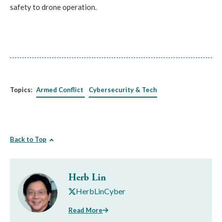
safety to drone operation.
Topics:
Armed Conflict
Cybersecurity & Tech
Back to Top
Herb Lin
HerbLinCyber
Read More