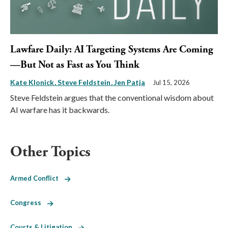
Lawfare Daily: AI Targeting Systems Are Coming
—But Not as Fast as You Think
Kate Klonick
Steve Feldstein
Jen Patja
Jul 15, 2026
Steve Feldstein argues that the conventional wisdom about
AI warfare has it backwards.
Other Topics
Armed Conflict
Congress
Courts & Litigation