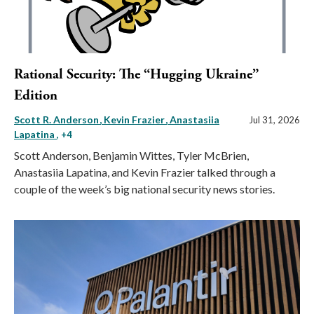
Rational Security: The “Hugging Ukraine”
Edition
Scott R. Anderson
Kevin Frazier
Anastasiia
Jul 31, 2026
Lapatina
, +4
Scott Anderson, Benjamin Wittes, Tyler McBrien,
Anastasiia Lapatina, and Kevin Frazier talked through a
couple of the week’s big national security news stories.