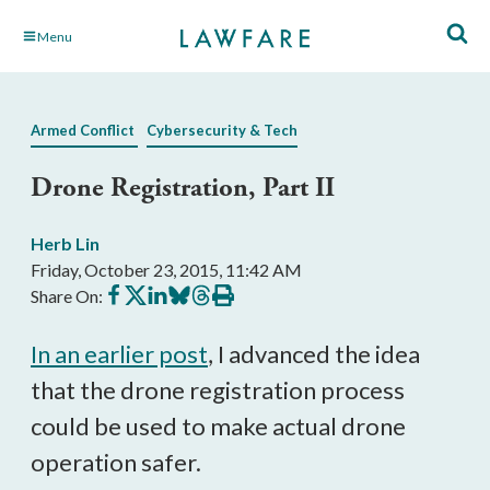
Skip
Menu
to
Main
Content
Armed Conflict
Cybersecurity & Tech
Drone Registration, Part II
Herb Lin
Friday, October 23, 2015, 11:42 AM
Share
Share
Share
Share
Share
Print
Share On:
on
on
on
on
on
this
Facebook
X
LinkedIn
BlueSky
Threads
article
In an earlier post
, I advanced the idea
that the drone registration process
could be used to make actual drone
operation safer.