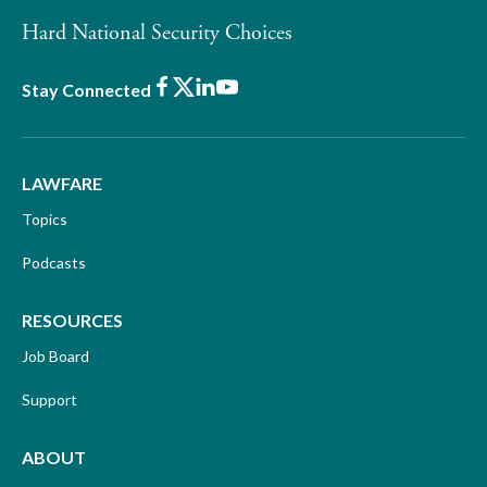
Hard National Security Choices
Facebook
X
LinkedIn
Youtube
Stay Connected
LAWFARE
Topics
Podcasts
RESOURCES
Job Board
Support
ABOUT