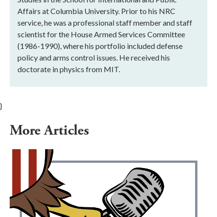
Affairs at Columbia University. Prior to his NRC
service, he was a professional staff member and staff
scientist for the House Armed Services Committee
(1986-1990), where his portfolio included defense
policy and arms control issues. He received his
doctorate in physics from MIT.
}
More Articles