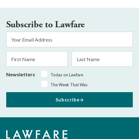
Subscribe to Lawfare
Email
Address
*
First
Last
Name
Name
Newsletters
Today on Lawfare
The Week That Was
Subscribe