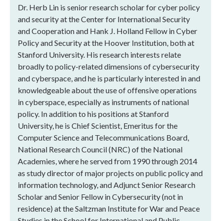
Dr. Herb Lin is senior research scholar for cyber policy
and security at the Center for International Security
and Cooperation and Hank J. Holland Fellow in Cyber
Policy and Security at the Hoover Institution, both at
Stanford University. His research interests relate
broadly to policy-related dimensions of cybersecurity
and cyberspace, and he is particularly interested in and
knowledgeable about the use of offensive operations
in cyberspace, especially as instruments of national
policy. In addition to his positions at Stanford
University, he is Chief Scientist, Emeritus for the
Computer Science and Telecommunications Board,
National Research Council (NRC) of the National
Academies, where he served from 1990 through 2014
as study director of major projects on public policy and
information technology, and Adjunct Senior Research
Scholar and Senior Fellow in Cybersecurity (not in
residence) at the Saltzman Institute for War and Peace
Studies in the School for International and Public