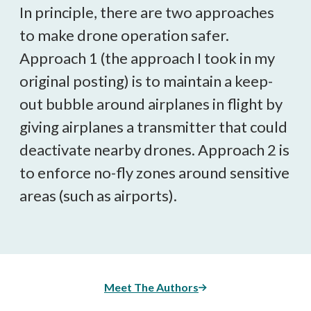
In principle, there are two approaches
to make drone operation safer.
Approach 1 (the approach I took in my
original posting) is to maintain a keep-
out bubble around airplanes in flight by
giving airplanes a transmitter that could
deactivate nearby drones. Approach 2 is
to enforce no-fly zones around sensitive
areas (such as airports).
Meet The Authors