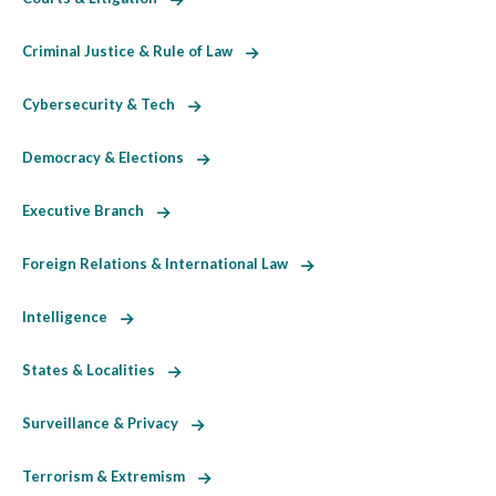
Criminal Justice & Rule of Law
Cybersecurity & Tech
Democracy & Elections
Executive Branch
Foreign Relations & International Law
Intelligence
States & Localities
Surveillance & Privacy
Terrorism & Extremism