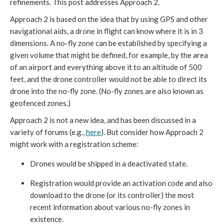
refinements. This post addresses Approach 2.
Approach 2 is based on the idea that by using GPS and other
navigational aids, a drone in flight can know where it is in 3
dimensions. A no-fly zone can be established by specifying a
given volume that might be defined, for example, by the area
of an airport and everything above it to an altitude of 500
feet, and the drone controller would not be able to direct its
drone into the no-fly zone. (No-fly zones are also known as
geofenced zones.)
Approach 2 is not a new idea, and has been discussed in a
variety of forums (e.g.,
here
). But consider how Approach 2
might work with a registration scheme:
Drones would be shipped in a deactivated state.
Registration would provide an activation code and also
download to the drone (or its controller) the most
recent information about various no-fly zones in
existence.