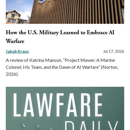
How the U.S. Military Learned to Embrace AI
Warfare
Jakub Kraus
Jul 17, 2026
A review of Katrina Manson, “Project Maven: A Marine
Colonel, His Team, and the Dawn of AI Warfare” (Norton,
2026).