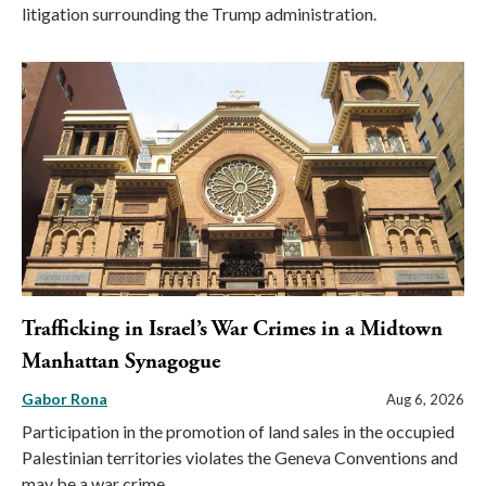
litigation surrounding the Trump administration.
Trafficking in Israel’s War Crimes in a Midtown
Manhattan Synagogue
Gabor Rona
Aug 6, 2026
Participation in the promotion of land sales in the occupied
Palestinian territories violates the Geneva Conventions and
may be a war crime.