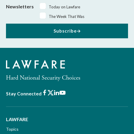
Newsletters
Today on Lawfare
The Week That Was
Subscribe
Hard National Security Choices
Facebook
X
LinkedIn
Youtube
Stay Connected
LAWFARE
Topics