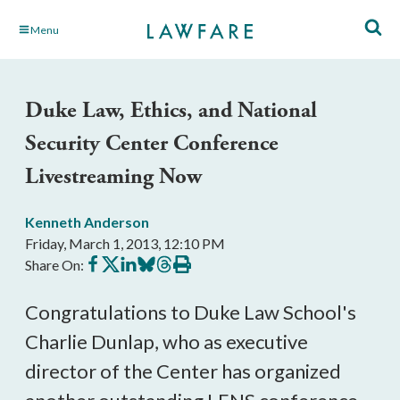
Skip
Menu
to
Main
Content
Duke Law, Ethics, and National
Security Center Conference
Livestreaming Now
Kenneth Anderson
Friday, March 1, 2013, 12:10 PM
Share
Share
Share
Share
Share
Print
Share On:
on
on
on
on
on
this
Facebook
X
LinkedIn
BlueSky
Threads
article
Congratulations to Duke Law School's
Charlie Dunlap, who as executive
director of the Center has organized