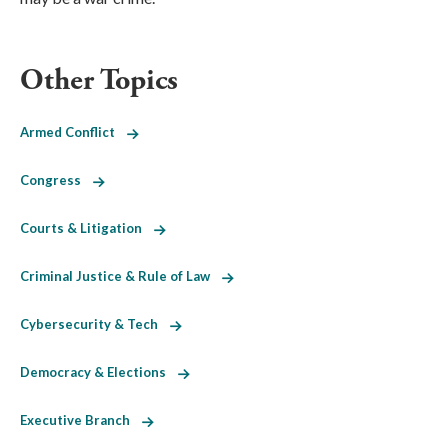
Other Topics
Armed Conflict
Congress
Courts & Litigation
Criminal Justice & Rule of Law
Cybersecurity & Tech
Democracy & Elections
Executive Branch