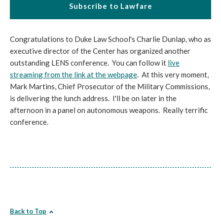
Subscribe to Lawfare
Congratulations to Duke Law School's Charlie Dunlap, who as
executive director of the Center has organized another
outstanding LENS conference. You can follow it
live
streaming from the link at the webpage
. At this very moment,
Mark Martins, Chief Prosecutor of the Military Commissions,
is delivering the lunch address. I'll be on later in the
afternoon in a panel on autonomous weapons. Really terrific
conference.
Back to Top