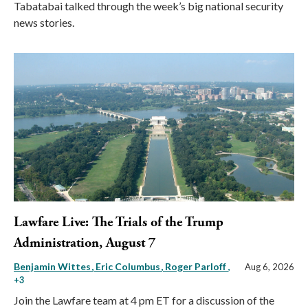
Tabatabai talked through the week’s big national security
news stories.
Lawfare Live: The Trials of the Trump
Administration, August 7
Benjamin Wittes
Eric Columbus
Roger Parloff
,
Aug 6, 2026
+3
Join the Lawfare team at 4 pm ET for a discussion of the