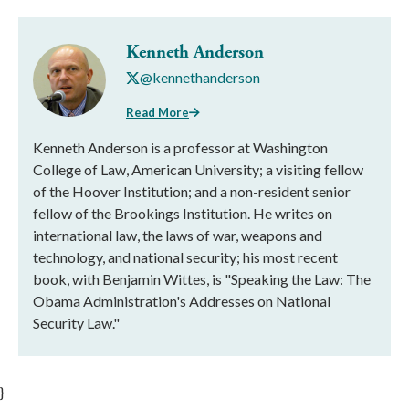
Kenneth Anderson
@kennethanderson
Read More
Kenneth Anderson is a professor at Washington
College of Law, American University; a visiting fellow
of the Hoover Institution; and a non-resident senior
fellow of the Brookings Institution. He writes on
international law, the laws of war, weapons and
technology, and national security; his most recent
book, with Benjamin Wittes, is "Speaking the Law: The
Obama Administration's Addresses on National
Security Law."
}