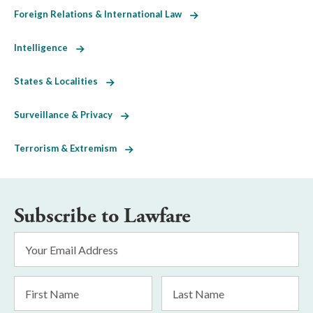
Foreign Relations & International Law
Intelligence
States & Localities
Surveillance & Privacy
Terrorism & Extremism
Subscribe to Lawfare
Email
Address
*
First
Last
Name
Name