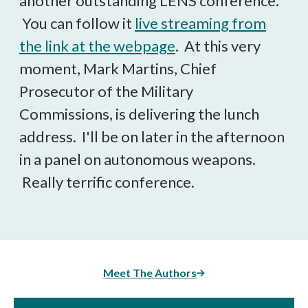
another outstanding LENS conference.
You can follow it
live streaming from
the link at the webpage
. At this very
moment, Mark Martins, Chief
Prosecutor of the Military
Commissions, is delivering the lunch
address. I'll be on later in the afternoon
in a panel on autonomous weapons.
Really terrific conference.
Meet The Authors