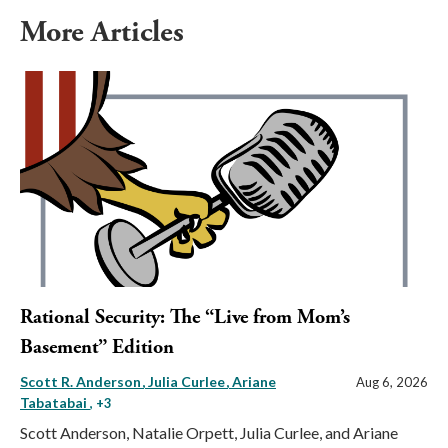
More Articles
Rational Security: The “Live from Mom’s
Basement” Edition
Scott R. Anderson
Julia Curlee
Ariane
Aug 6, 2026
Tabatabai
, +3
Scott Anderson, Natalie Orpett, Julia Curlee, and Ariane