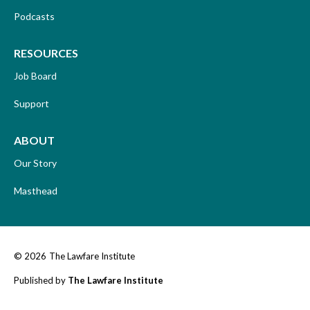
Podcasts
RESOURCES
Job Board
Support
ABOUT
Our Story
Masthead
© 2026
The Lawfare Institute
Published by
The Lawfare Institute