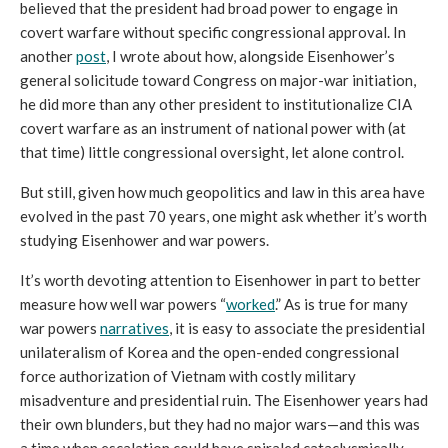
believed that the president had broad power to engage in 
covert warfare without specific congressional approval. 
In 
another 
post
, I wrote about how, alongside Eisenhower’s 
general solicitude toward Congress on major-war initiation, 
he did more than any other president to institutionalize CIA 
covert warfare as an instrument of national power with (at 
that time) little congressional oversight, let alone control.
But still, g
iven how much geopolitics and law in this area have 
evolved in the past 70 years, one might ask whether it’s worth 
studying Eisenhower and war powers. 
It’s worth devoting attention to Eisenhower in part to better 
measure how well war powers “
worked
.” As is true for many 
war powers 
narratives
, it is easy to associate the presidential 
unilateralism of Korea and the open-ended congressional 
force authorization of Vietnam with costly military 
misadventure and presidential ruin. The Eisenhower years had 
their own blunders, but they had no major wars—and this was 
a time when escalation could have spiraled cataclysmically 