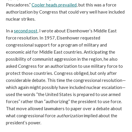
Pescadores.” 
Cooler heads prevailed
, but this was a force 
authorization by Congress that could very well have included 
nuclear strikes. 
In a 
second post
, I wrote about Eisenhower’s Middle East 
force resolution. In 1957, 
Eisenhower requested 
congressional support for a program of military and 
economic aid for Middle East countries. Anticipating the 
possibility of communist aggression in the region, he also 
asked Congress for an authorization to use military force to 
protect those countries. Congress obliged, but only after 
considerable debate. This time the congressional resolution—
which again might possibly have included nuclear escalation—
used the words “
the United States is prepared to use armed 
forces
” rather than “authorizing” the president to use force. 
That 
move allowed lawmakers to paper over a debate about 
what congressional force 
authorization
 implied about the 
president’s power. 