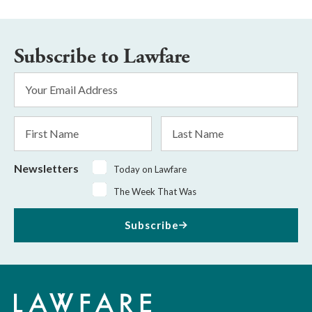
Subscribe to Lawfare
Email
Address
*
First
Last
Name
Name
Newsletters
Today on Lawfare
The Week That Was
Subscribe