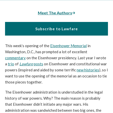
Meet The Authors
Subscribe to Lawfare
This week’s opening of the 
Eisenhower Memorial
 in 
Washington, D.C., has prompted a lot of excellent 
commentary
 on the Eisenhower presidency. Last year I wrote 
a 
trio
 of 
Lawfare
posts
 on Eisenhower and constitutional war 
powers (inspired and aided by some terrific 
new histories
), so I 
want to use the opening of the memorial as an occasion to tie 
those pieces together.
The Eisenhower administration is understudied in the legal 
history of war powers. Why? The main reason is probably 
that Eisenhower didn’t initiate any major wars. His 
administration was sandwiched between two big ones, the 