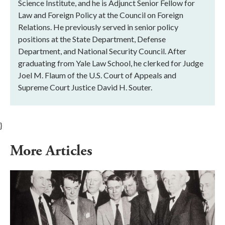
Science Institute, and he is Adjunct Senior Fellow for
Law and Foreign Policy at the Council on Foreign
Relations. He previously served in senior policy
positions at the State Department, Defense
Department, and National Security Council. After
graduating from Yale Law School, he clerked for Judge
Joel M. Flaum of the U.S. Court of Appeals and
Supreme Court Justice David H. Souter.
}
More Articles