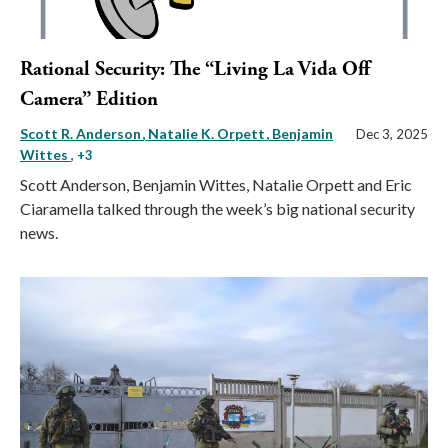
Rational Security: The “Living La Vida Off
Camera” Edition
Scott R. Anderson
Natalie K. Orpett
Benjamin
Dec 3, 2025
Wittes
, +3
Scott Anderson, Benjamin Wittes, Natalie Orpett and Eric
Ciaramella talked through the week’s big national security
news.