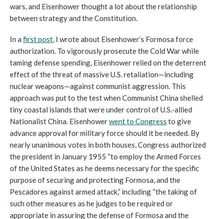
wars, and Eisenhower thought a lot about the relationship 
between strategy and the Constitution. 
In a 
first post
, I wrote about Eisenhower’s Formosa force 
authorization. To vigorously prosecute the Cold War while 
taming defense spending, 
Eisenhower relied on the deterrent 
effect of the threat of massive U.S. retaliation—including 
nuclear weapons—against communist aggression. This 
approach was put to the test when Communist China shelled 
tiny coastal islands that were under control of U.S.-allied 
Nationalist China. Eisenhower 
went to Congress
 to give 
advance approval for military force should it be needed. By 
nearly unanimous votes in both houses, Congress authorized 
the president in January 1955 “to employ the Armed Forces 
of the United States as he deems necessary for the specific 
purpose of securing and protecting Formosa, and the 
Pescadores against armed attack,” including “the taking of 
such other measures as he judges to be required or 
appropriate in assuring the defense of Formosa and the 