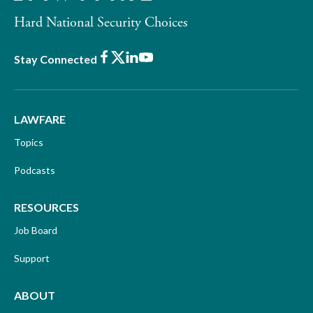
Hard National Security Choices
Facebook
X
LinkedIn
Youtube
Stay Connected
LAWFARE
Topics
Podcasts
RESOURCES
Job Board
Support
ABOUT