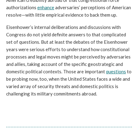
authorizations 
enhance
 adversaries’ perceptions of American 
resolve—with little empirical evidence to back them up. 
Eisenhower’s internal deliberations and discussions with 
Congress do not yield definite answers to that complicated 
set of questions. But at least the debates of the Eisenhower 
years were serious efforts to understand how constitutional 
processes and legal moves might be perceived by adversaries 
and allies, taking account of the specific geostrategic and 
domestic political contexts. Those are important 
questions
 to 
be probing now, too, when the United States faces a wide and 
varied array of security threats and domestic politics is 
challenging its military commitments abroad. 