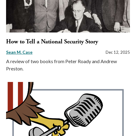
How to Tell a National Security Story
Sean M. Case
Dec 12, 2025
A review of two books from Peter Roady and Andrew
Preston.