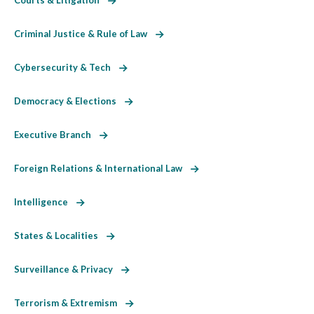
Criminal Justice & Rule of Law
Cybersecurity & Tech
Democracy & Elections
Executive Branch
Foreign Relations & International Law
Intelligence
States & Localities
Surveillance & Privacy
Terrorism & Extremism