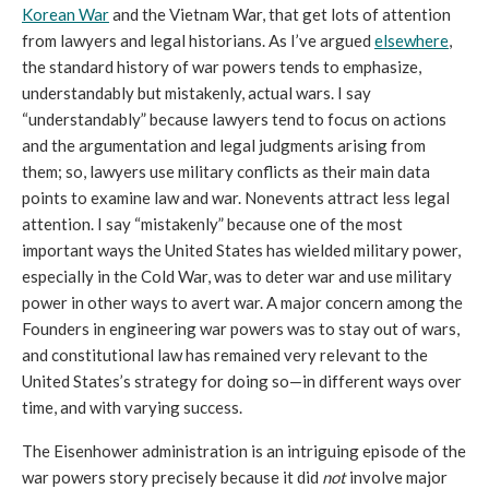
Korean War
 and the Vietnam War, that get lots of attention 
from lawyers and legal historians. As I’ve argued 
elsewhere
, 
the standard history of war powers tends to emphasize, 
understandably but mistakenly, actual wars. I say 
“understandably” because lawyers tend to focus on actions 
and the argumentation and legal judgments arising from 
them; so, lawyers use military conflicts as their main data 
points to examine law and war. Nonevents attract less legal 
attention. I say “mistakenly” because one of the most 
important ways the United States has wielded military power, 
especially in the Cold War, was to deter war and use military 
power in other ways to avert war. A major concern among the 
Founders in engineering war powers was to stay out of wars, 
and constitutional law has remained very relevant to the 
United States’s strategy for doing so—in different ways over 
time, and with varying success. 
The Eisenhower administration is an intriguing episode of the 
war powers story precisely because it did 
not
 involve major 