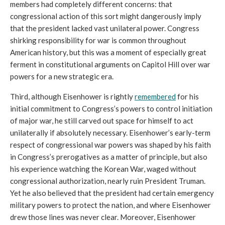
members had completely different concerns: that 
congressional action of this sort might dangerously imply 
that the president lacked vast unilateral power. Congress 
shirking responsibility for war is common throughout 
American history, but this was a moment of especially great 
ferment in constitutional arguments on Capitol Hill over war 
powers for a new strategic era.
Third, although Eisenhower is rightly 
remembered
 for his 
initial commitment to Congress’s powers to control initiation 
of major war, he still carved out space for himself to act 
unilaterally if absolutely necessary. Eisenhower’s early-term 
respect of congressional war powers was shaped by his faith 
in Congress’s prerogatives as a matter of principle, but also 
his experience watching
 the Korean War, waged without 
congressional authorization, nearly ruin President Truman. 
Yet he also believed that the president had certain emergency 
military powers to protect the nation, and where Eisenhower 
drew those lines was never clear. Moreover, Eisenhower 