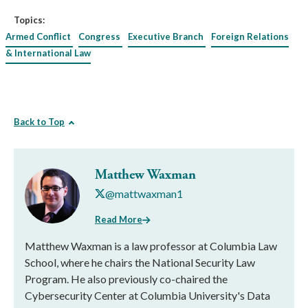
Topics:
Armed Conflict
Congress
Executive Branch
Foreign Relations
& International Law
Back to Top
Matthew Waxman
@mattwaxman1
Read More
Matthew Waxman is a law professor at Columbia Law
School, where he chairs the National Security Law
Program. He also previously co-chaired the
Cybersecurity Center at Columbia University's Data