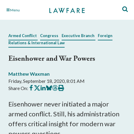
Skip
Menu
to
Main
Content
Armed Conflict
Congress
Executive Branch
Foreign
Relations & International Law
Eisenhower and War Powers
Matthew Waxman
Friday, September 18, 2020, 8:01 AM
Share
Share
Share
Share
Share
Print
Share On:
on
on
on
on
on
this
Facebook
X
LinkedIn
BlueSky
Threads
article
Eisenhower never initiated a major
armed conflict. Still, his administration
offers critical insight for modern war
powers questions.