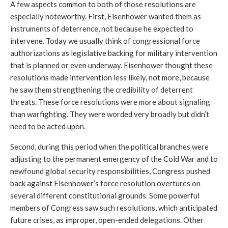
A few aspects common to both of those resolutions are 
especially noteworthy. First, Eisenhower wanted them as 
instruments of deterrence, not because he expected to 
intervene. Today we usually think of congressional force 
authorizations as legislative backing for military intervention 
that is planned or even underway. Eisenhower thought these 
resolutions made intervention less likely, not more, because 
he saw them strengthening the credibility of deterrent 
threats. 
These force resolutions were more about signaling 
than warfighting. They were worded very broadly but didn’t 
need to be acted upon.
Second, during this period when the political branches were 
adjusting to the permanent emergency of the Cold War and to 
newfound global security responsibilities, Congress pushed 
back against Eisenhower’s force resolution overtures on 
several different constitutional grounds. Some powerful 
members of Congress saw such resolutions, which anticipated 
future crises, as improper, open-ended delegations. Other 