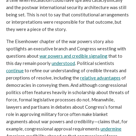
and the postwar international security architecture was still 
being set. This is not to say that constitutional arrangements 
or interpretations were responsible for that outcome, but 
they were a piece of the story. 
The Eisenhower chapter of the war powers story also 
spotlights an executive branch and Congress wrestling with 
questions about 
war powers and credible signaling
 that to 
this day remain poorly 
understood
. Political scientists 
continue
 to refine our understanding of credible threats and 
perceptions of resolve, including the 
relative advantages
 of 
democracies in conveying them. And although congressional 
politics often features heavily in scholarship about threats of 
force, formal legislative processes do not. Meanwhile, 
lawyers and partisans in debates about Congress’s formal 
role in approving military force often make blanket 
arguments about war powers and credibility—claims that, for 
example, congressional approval requirements 
undermine
American credibility abroad or that congressional force 