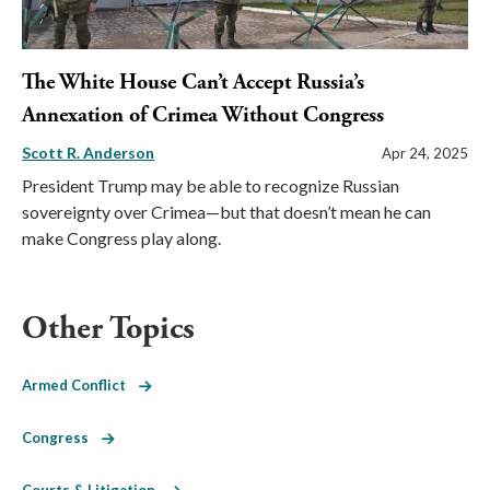
The White House Can’t Accept Russia’s
Annexation of Crimea Without Congress
Scott R. Anderson
Apr 24, 2025
President Trump may be able to recognize Russian
sovereignty over Crimea—but that doesn’t mean he can
make Congress play along.
Other Topics
Armed Conflict
Congress
Courts & Litigation