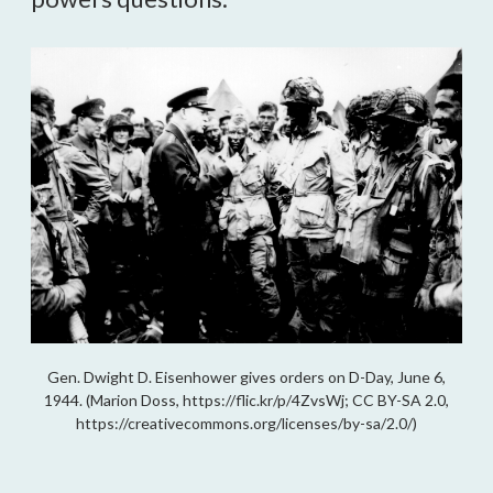
Gen. Dwight D. Eisenhower gives orders on D-Day, June 6,
1944. (Marion Doss, https://flic.kr/p/4ZvsWj; CC BY-SA 2.0,
https://creativecommons.org/licenses/by-sa/2.0/)