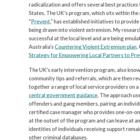
radicalization and offers several best practice
States. The UK’s program, which sits within th
“
Prevent
,” has established initiatives to provide
being drawn into violent extremism. My researc
successful at the local level and are being emul
Australia’s
Countering Violent Extremism plan
,
Strategy for Empowering Local Partners to Pre
The UK’s early intervention program, also know
community tips and referrals, which are then re
together a range of local service providers on a 
central government guidance
. The approach use
offenders and gang members, pairing an individu
certified case manager who provides one-on-one 
at the outset of the program and can leave at an
identities of individuals receiving support rema
other criminal databases.