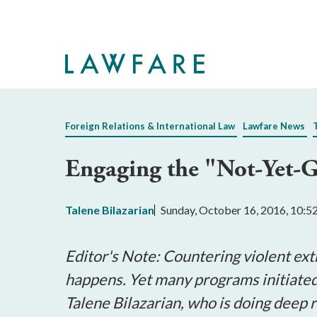
Skip
to
Main
Content
Foreign Relations & International Law
Lawfare News
Engaging the "Not-Yet-Gu
Talene Bilazarian
Sunday, October 16, 2016, 10:
Editor's Note: Countering violent ext
happens. Yet many programs initiate
Talene Bilazarian, who is doing deep