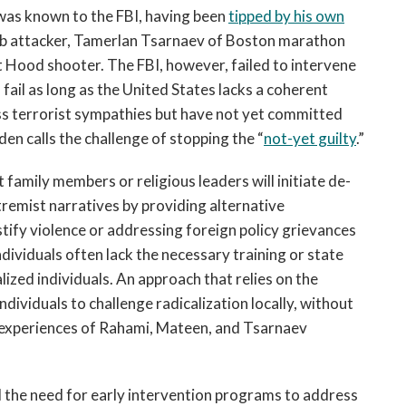
as known to the FBI, having been
tipped by his own
ub attacker, Tamerlan Tsarnaev of Boston marathon
 Hood shooter. The FBI, however, failed to intervene
fail as long as the United States lacks a coherent
ss terrorist sympathies but have not yet committed
n calls the challenge of stopping the “
not-yet guilty
.”
 family members or religious leaders will initiate de-
xtremist narratives by providing alternative
stify violence or addressing foreign policy grievances
ndividuals often lack the necessary training or state
lized individuals. An approach that relies on the
dividuals to challenge radicalization locally, without
e experiences of Rahami, Mateen, and Tsarnaev
he need for early intervention programs to address