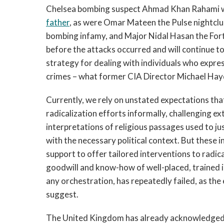
Chelsea bombing suspect Ahmad Khan Rahami w
father
, as were Omar Mateen the Pulse nightcl
bombing infamy, and Major Nidal Hasan the Fort
before the attacks occurred and will continue to 
strategy for dealing with individuals who expre
crimes – what former CIA Director Michael Hayde
Currently, we rely on unstated expectations that
radicalization efforts informally, challenging e
interpretations of religious passages used to ju
with the necessary political context. But these i
support to offer tailored interventions to radica
goodwill and know-how of well-placed, trained in
any orchestration, has repeatedly failed, as th
suggest.
The United Kingdom has already acknowledged t