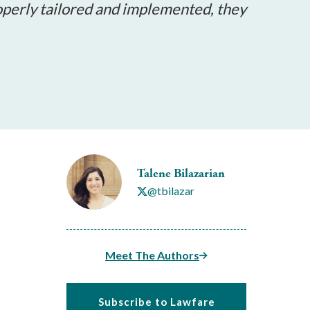
operly tailored and implemented, they
Talene Bilazarian
@tbilazar
Meet The Authors
Subscribe to Lawfare