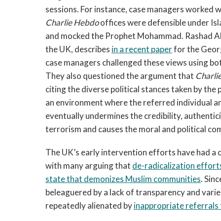
sessions. For instance, case managers worked wi
Charlie Hebdo
offices were defensible under Is
and mocked the Prophet Mohammad. Rashad Ali,
the UK, describes
in a recent paper
for the Geor
case managers challenged these views using bot
They also questioned the argument that
Charli
citing the diverse political stances taken by the 
an environment where the referred individual a
eventually undermines the credibility, authentici
terrorism and causes the moral and political com
The UK’s early intervention efforts have had a 
with many arguing that
de-radicalization efforts
state that demonizes Muslim communities
. Sin
beleaguered by a lack of transparency and varie
repeatedly alienated by
inappropriate referrals