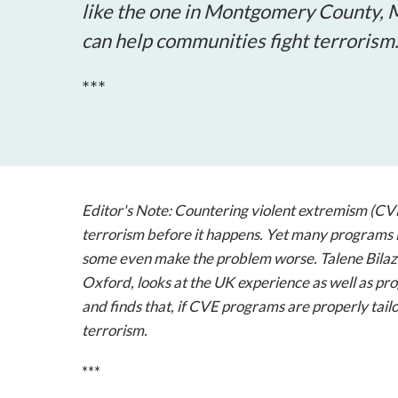
like the one in Montgomery County, M
can help communities fight terrorism
***
Editor's Note: Countering violent extremism (CVE)
terrorism before it happens. Yet many programs i
some even make the problem worse. Talene Bilaz
Oxford, looks at the UK experience as well as p
and finds that, if CVE programs are properly tai
terrorism.
***