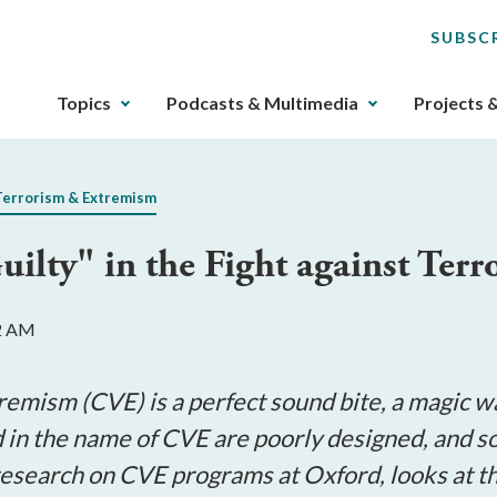
SUBSC
The
Topics
Podcasts & Multimedia
Projects 
upcoming
main
navigation
Terrorism & Extremism
can
be
ilty" in the Fight against Terr
gotten
through
utilizing
52 AM
the
tab
key.
remism (CVE) is a perfect sound bite, a magic wa
Any
d in the name of CVE are poorly designed, and
buttons
 research on CVE programs at Oxford, looks at 
that