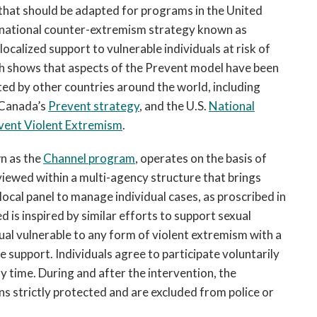
s that should be adapted for programs in the United
e national counter-extremism strategy known as
 localized support to vulnerable individuals at risk of
h shows that aspects of the Prevent model have been
ated by other countries around the world, including
 Canada’s
Prevent strategy
, and the U.S.
National
vent Violent Extremism
.
n as the
Channel program
, operates on the basis of
viewed within a multi-agency structure that brings
local panel to manage individual cases, as proscribed in
d is inspired by similar efforts to support sexual
al vulnerable to any form of violent extremism with a
support. Individuals agree to participate voluntarily
y time. During and after the intervention, the
ins strictly protected and are excluded from police or