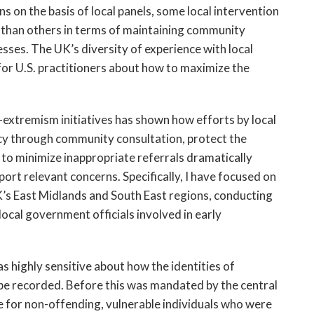
s on the basis of local panels, some local intervention
 than others in terms of maintaining community
esses. The UK’s diversity of experience with local
for U.S. practitioners about how to maximize the
-extremism initiatives has shown how efforts by local
y through community consultation, protect the
es to minimize inappropriate referrals dramatically
ort relevant concerns. Specifically, I have focused on
’s East Midlands and South East regions, conducting
ocal government officials involved in early
s highly sensitive about how the identities of
d be recorded. Before this was mandated by the central
 for non-offending, vulnerable individuals who were