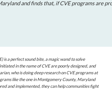
open
aryland and finds that, if CVE programs are pr
a
.
sub
navigation
can
be
triggered
by
the
space
 is a perfect sound bite, a magic wand to solve
or
nitiated in the name of CVE are poorly designed, and
enter
arian, who is doing deep research on CVE programs at
key.
rograms like the one in Montgomery County, Maryland
lored and implemented, they can help communities fight