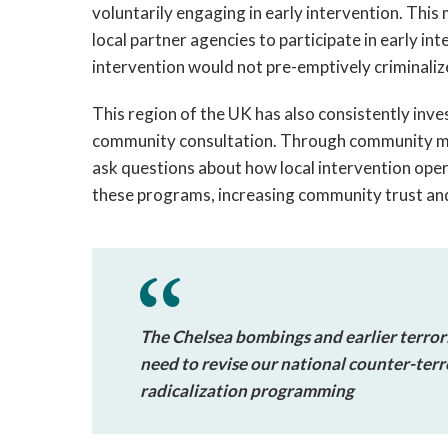
voluntarily engaging in early intervention. This
local partner agencies to participate in early int
intervention would not pre-emptively criminaliz
This region of the UK has also consistently inve
community consultation. Through community m
ask questions about how local intervention ope
these programs, increasing community trust an
The Chelsea bombings and earlier terrori
need to revise our national counter-terr
radicalization programming