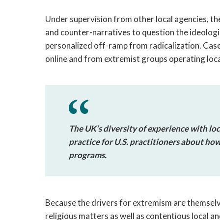
Under supervision from other local agencies, t
and counter-narratives to question the ideologi
personalized off-ramp from radicalization. Ca
online and from extremist groups operating loca
The UK’s diversity of experience with loc
practice for U.S. practitioners about ho
programs.
Because the drivers for extremism are themselv
religious matters as well as contentious local and