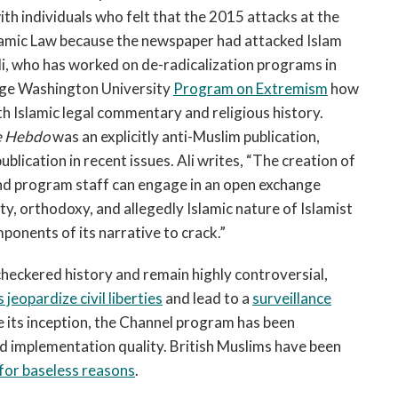
th individuals who felt that the 2015 attacks at the
lamic Law because the newspaper had attacked Islam
 who has worked on de-radicalization programs in
ge Washington University
Program on Extremism
how
h Islamic legal commentary and religious history.
e Hebdo
was an explicitly anti-Muslim publication,
publication in recent issues. Ali writes, “The creation of
nd program staff can engage in an open exchange
ty, orthodoxy, and allegedly Islamic nature of Islamist
ponents of its narrative to crack.”
checkered history and remain highly controversial,
 jeopardize civil liberties
and lead to a
surveillance
ce its inception, the Channel program has been
d implementation quality. British Muslims have been
 for baseless reasons
.