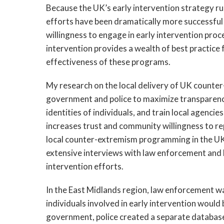
Because the UK’s early intervention strategy run
efforts have been dramatically more successful
willingness to engage in early intervention proc
intervention provides a wealth of best practice 
effectiveness of these programs.
My research on the local delivery of UK counter
government and police to maximize transparenc
identities of individuals, and train local agenci
increases trust and community willingness to rep
local counter-extremism programming in the UK
extensive interviews with law enforcement and l
intervention efforts.
In the East Midlands region, law enforcement wa
individuals involved in early intervention woul
government, police created a separate database