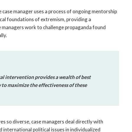
he case manager uses a process of ongoing mentorship
cal foundations of extremism, providing a
se managers work to challenge propaganda found
lly.
al intervention provides a wealth of best
w to maximize the effectiveness of these
es so diverse, case managers deal directly with
 international political issues in individualized