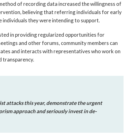
 method of recording data increased the willingness of
ervention, believing that referring individuals for early
e individuals they were intending to support.
sted in providing regularized opportunities for
eetings and other forums, community members can
rates and interacts with representatives who work on
d transparency.
st attacks this year, demonstrate the urgent
orism approach and seriously invest in de-