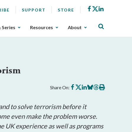
Facebook
X
LinkedIn
RIBE
SUPPORT
STORE
& Series
Resources
About
orism
Share
Share
Share
Share
Share
Print
Share On:
on
on
on
on
on
this
Facebook
X
LinkedIn
BlueSky
Threads
article
nd to solve terrorism before it
 some even make the problem worse.
the UK experience as well as programs