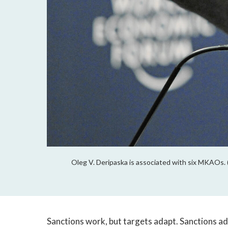
Oleg V. Deripaska is associated with six MKAOs.
Sanctions work, but targets adapt. Sanctions a