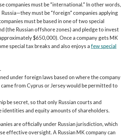
se companies must be “international.” In other words,
n Russia—they must be “foreign” companies applying
 companies must be based in one of two special
nd (the Russian offshore zones) and pledge to invest
ncy, approximately $650,000). Once a company gets MK
some special tax breaks and also enjoys a
few special
.
erned under foreign laws based on where the company
t came from Cyprus or Jersey would be permitted to
p be secret, so that only Russian courts and
 identities and equity amounts of shareholders.
nies are officially under Russian jurisdiction, which
ise effective oversight. A Russian MK company can