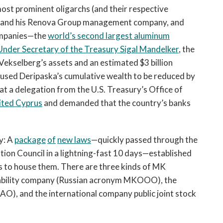
st prominent oligarchs (and their respective
g and his Renova Group management company, and
companies—the
world’s second largest aluminum
nder Secretary of the Treasury Sigal Mandelker
, the
 Vekselberg’s assets and an estimated $3 billion
caused Deripaska’s cumulative wealth to be reduced by
at a delegation from the U.S. Treasury’s Office of
sited Cyprus
and demanded that the country’s banks
y: A
package
of
new laws
—quickly passed through the
ion Council in a lightning-fast 10 days—established
s to house them. There are three kinds of MK
liability company (Russian acronym MKOOO), the
O), and the international company public joint stock