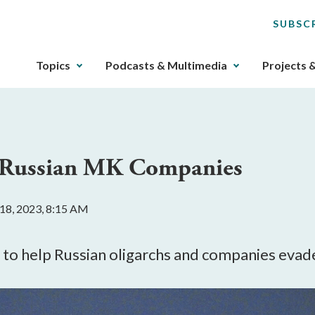
SUBSC
The
Topics
Podcasts & Multimedia
Projects 
upcoming
main
navigation
can
be
h Russian MK Companies
gotten
through
utilizing
18, 2023, 8:15 AM
the
tab
key.
 help Russian oligarchs and companies evade s
Any
buttons
that