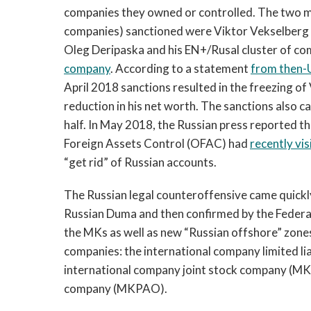
companies they owned or controlled. The two mo
companies) sanctioned were Viktor Vekselber
Oleg Deripaska and his EN+/Rusal cluster of 
company
. According to a statement
from then-U
April 2018 sanctions resulted in the freezing of
reduction in his net worth. The sanctions also 
half. In May 2018, the Russian press reported th
Foreign Assets Control (OFAC) had
recently vi
“get rid” of Russian accounts.
The Russian legal counteroffensive came quickl
Russian Duma and then confirmed by the Federat
the MKs as well as new “Russian offshore” zone
companies: the international company limited 
international company joint stock company (MKA
company (MKPAO).