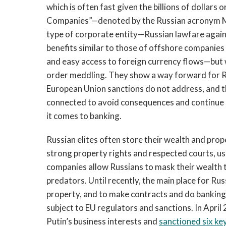
which is often fast given the billions of dollars
Companies”—denoted by the Russian acronym MK
type of corporate entity—Russian lawfare agains
benefits similar to those of offshore companie
and easy access to foreign currency flows—but 
order meddling. They show a way forward for Ru
European Union sanctions do not address, and t
connected to avoid consequences and continue s
it comes to banking.
Russian elites often store their wealth and prop
strong property rights and respected courts, us
companies allow Russians to mask their wealth 
predators. Until recently, the main place for Russ
property, and to make contracts and do bankin
subject to EU regulators and sanctions. In April
Putin’s business interests and
sanctioned six ke