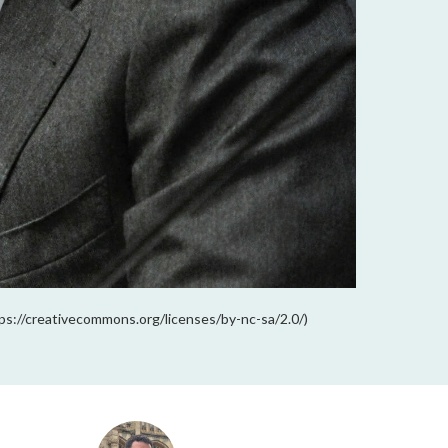
ps://creativecommons.org/licenses/by-nc-sa/2.0/)