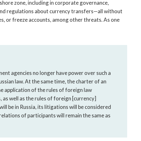
fshore zone, including in corporate governance,
and regulations about currency transfers—all without
ties, or freeze accounts, among other threats. As one
ment agencies no longer have power over such a
ussian law. At the same time, the charter of an
 application of the rules of foreign law
, as well as the rules of foreign [currency]
ll be in Russia, its litigations will be considered
 relations of participants will remain the same as