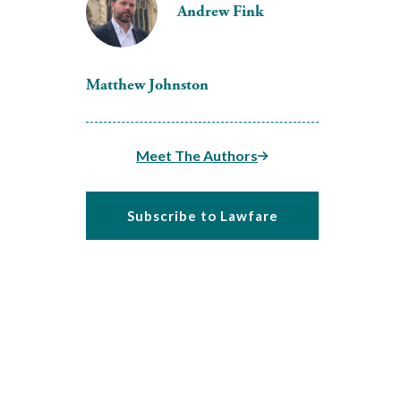
Andrew Fink
Matthew Johnston
Meet The Authors
Subscribe to Lawfare