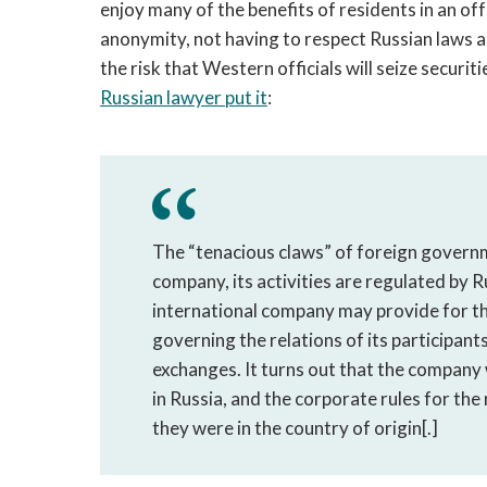
enjoy many of the benefits of residents in an of
anonymity, not having to respect Russian laws 
the risk that Western officials will seize securi
Russian lawyer put it
:
The “tenacious claws” of foreign govern
company, its activities are regulated by R
international company may provide for the
governing the relations of its participants
exchanges. It turns out that the company wi
in Russia, and the corporate rules for the
they were in the country of origin[.]