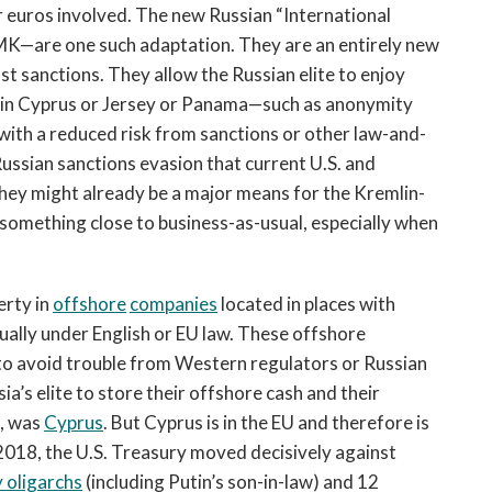
 or euros involved. The new Russian “International
—are one such adaptation. They are an entirely new
t sanctions. They allow the Russian elite to enjoy
s in Cyprus or Jersey or Panama—such as anonymity
with a reduced risk from sanctions or other law-and-
ssian sanctions evasion that current U.S. and
hey might already be a major means for the Kremlin-
omething close to business-as-usual, especially when
erty in
offshore
companies
located in places with
ually under English or EU law. These offshore
to avoid trouble from Western regulators or Russian
ia’s elite to store their offshore cash and their
g, was
Cyprus
. But Cyprus is in the EU and therefore is
 2018, the U.S. Treasury moved decisively against
y oligarchs
(including Putin’s son-in-law) and 12