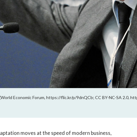
 (World Economic Forum, https://flic.kr/p/9dnQCb; CC BY-NC-SA 2.0, htt
daptation moves at the speed of modern business,