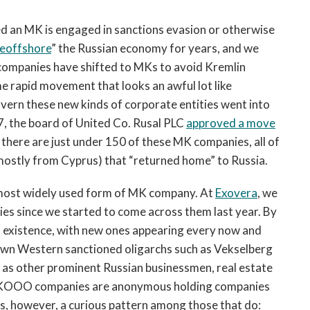
ed an MK is engaged in sanctions evasion or otherwise
eoffshore
” the Russian economy for years, and we
companies have shifted to MKs to avoid Kremlin
e rapid movement that looks an awful lot like
overn these new kinds of corporate entities went into
17, the board of United Co. Rusal PLC
approved a move
there are just under 150 of these MK companies, all of
mostly from Cyprus) that “returned home” to Russia.
 most widely used form of MK company. At
Exovera
, we
 since we started to come across them last year. By
 in existence, with new ones appearing every now and
wn Western sanctioned oligarchs such as Vekselberg
l as other prominent Russian businessmen, real estate
e MKOOO companies are anonymous holding companies
 is, however, a curious pattern among those that do: