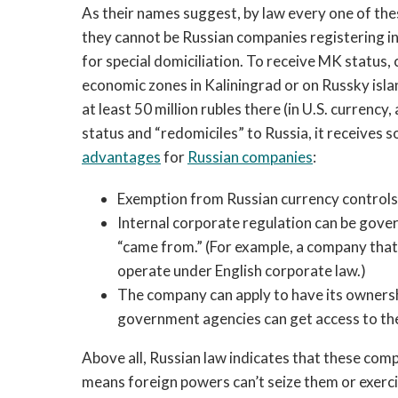
As their names suggest, by law every one of the
they cannot be Russian companies registering i
for special domiciliation. To receive MK status,
economic zones in Kaliningrad or on Russky isla
at least 50 million rubles there (in U.S. curre
status and “redomiciles” to Russia, it receives 
advantages
for
Russian companies
:
Exemption from Russian currency controls
Internal corporate regulation can be gov
“came from.” (For example, a company tha
operate under English corporate law.)
The company can apply to have its ownershi
government agencies can get access to the
Above all, Russian law indicates that these compa
means foreign powers can’t seize them or exerc