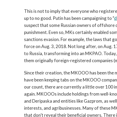
This is not to imply that everyone who register
up to no good. Putin has been campaigning to “
d
suspect that some Russian owners of offshore 
punishment. Even so, MKs certainly enabled som
sanctions evasion. For example, the laws that g
force on Aug. 3, 2018. Not long after, on Aug. 
to Russia, transforming into an MKPAO. Today, 
them originally foreign-registered companies (
Since their creation, the MKOOO has been the
have been keeping tabs on the MKOOO companies
our count, there are currently a little over 100
again. MKOOOs include holdings from well-kno
and Deripaska and entities like Gazprom, as wel
interests, and agribusinesses. Many of thes
that don’t reveal their beneficial owners. There