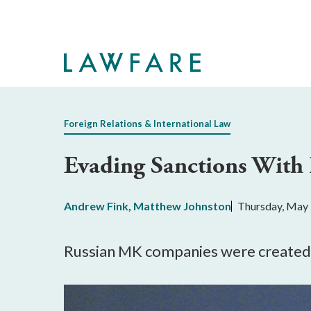
Skip
to
Main
Content
Foreign Relations & International Law
Evading Sanctions Wit
Andrew Fink
,
Matthew Johnston
Thursday, May 
Russian MK companies were created to