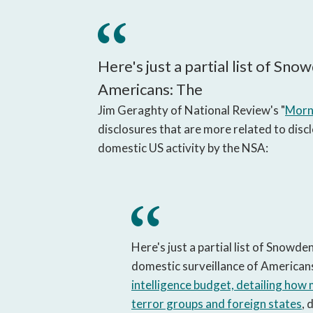
Here's just a partial list of Sno
Americans: The
Jim Geraghty of National Review's "
Morni
disclosures that are more related to discl
domestic US activity by the NSA:
Here's just a partial list of Snowden
domestic surveillance of American
intelligence budget, detailing how
terror groups and foreign states
, 