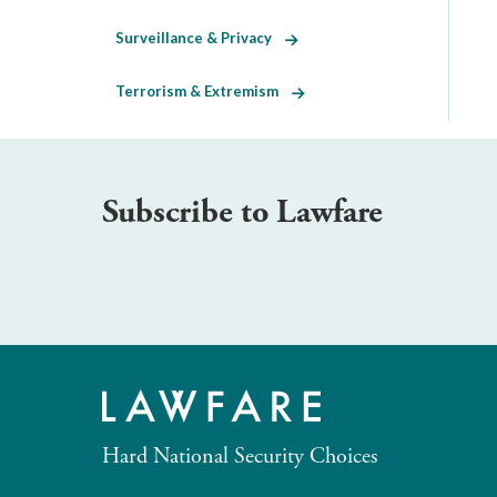
Surveillance & Privacy
Terrorism & Extremism
Subscribe to Lawfare
Hard National Security Choices