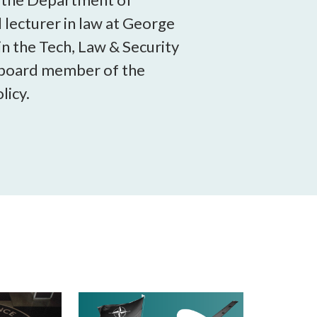
 lecturer in law at George
in the Tech, Law & Security
a board member of the
licy.