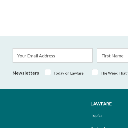
Email
First
Address
Name
*
Newsletters
Today on Lawfare
The Week That
LAWFARE
Topics