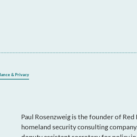
lance & Privacy
Paul Rosenzweig is the founder of Red
homeland security consulting company.
deputy assistant secretary for policy 