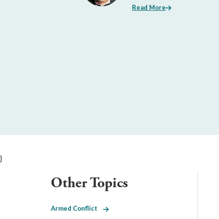
Read More
}
Other Topics
Armed Conflict