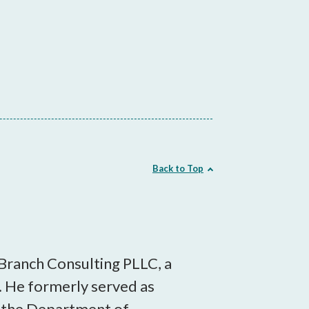
Back to Top
 Branch Consulting PLLC, a
 He formerly served as
in the Department of