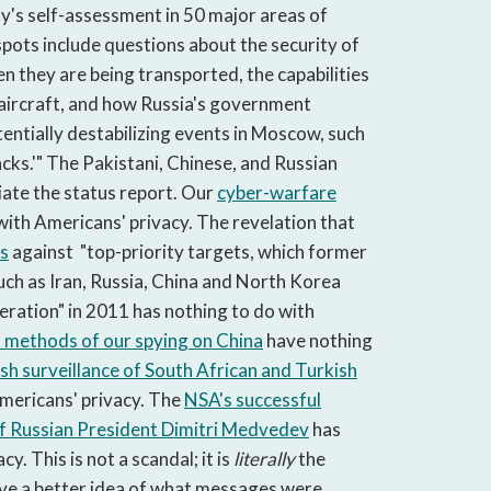
y's self-assessment in 50 major areas of
spots include questions about the security of
 they are being transported, the capabilities
 aircraft, and how Russia's government
otentially destabilizing events in Moscow, such
acks.'" The Pakistani, Chinese, and Russian
iate the status report. Our
cyber-warfare
with Americans' privacy. The revelation that
ks
against "top-priority targets, which former
such as Iran, Russia, China and North Korea
feration" in 2011 has nothing to do with
 methods of our spying on China
have nothing
ish surveillance of South African and Turkish
mericans' privacy. The
NSA's successful
f Russian President Dimitri Medvedev
has
y. This is not a scandal; it is
literally
the
ave a better idea of what messages were