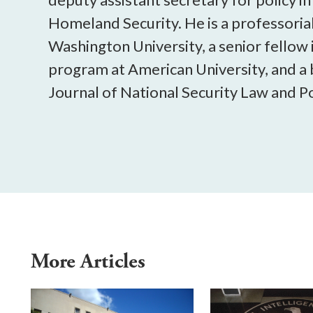
Homeland Security. He is a professorial
Washington University, a senior fellow 
program at American University, and 
Journal of National Security Law and Po
More Articles