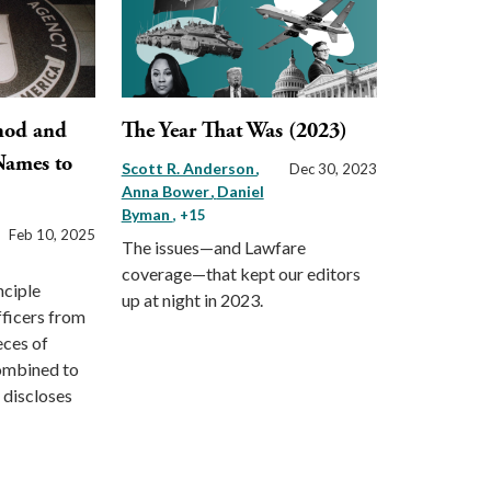
hod and
The Year That Was (2023)
Names to
Scott R. Anderson
Dec 30, 2023
Anna Bower
Daniel
Byman
, +15
Feb 10, 2025
The issues—and Lawfare
coverage—that kept our editors
nciple
up at night in 2023.
fficers from
eces of
ombined to
 discloses