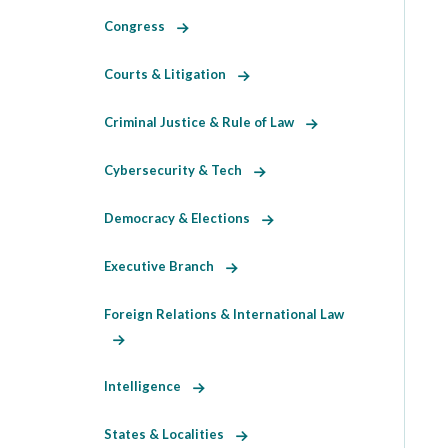
Congress
Courts & Litigation
Criminal Justice & Rule of Law
Cybersecurity & Tech
Democracy & Elections
Executive Branch
Foreign Relations & International Law
Intelligence
States & Localities