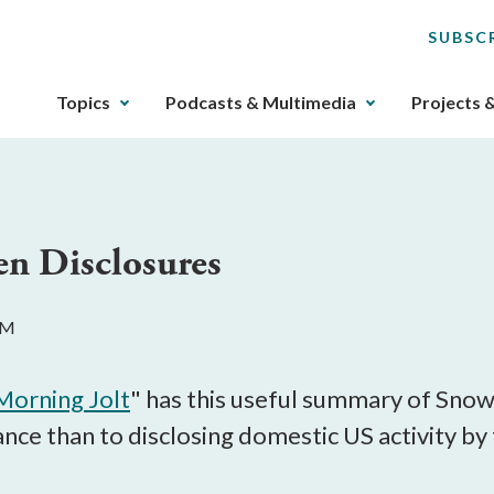
SUBSC
The
Topics
Podcasts & Multimedia
Projects 
upcoming
main
navigation
can
be
en Disclosures
gotten
through
utilizing
AM
the
tab
key.
Morning Jolt
" has this useful summary of Snow
Any
lance than to disclosing domestic US activity by
buttons
that