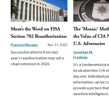
Mum’s the Word on FISA
The ‘Mosaic’ Met
Section 702 Reauthorization
the Value of CIA 
U.S. Adversaries
Preston Marquis
Nov 11, 2025
Successful reforms from last
Jonathan M.
Fredman
year’s reauthorization may sell a
clean extension in 2026.
It’s a fundamental pri
inculcated into CIA o
day one: individual pi
information can be c
provide a picture that
sensitive intelligence.