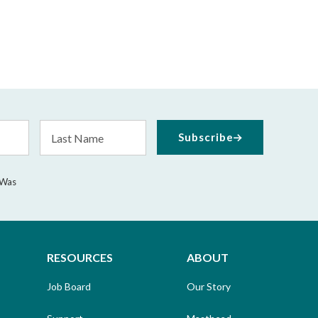
Last
Subscribe
Name
 Was
RESOURCES
ABOUT
Job Board
Our Story