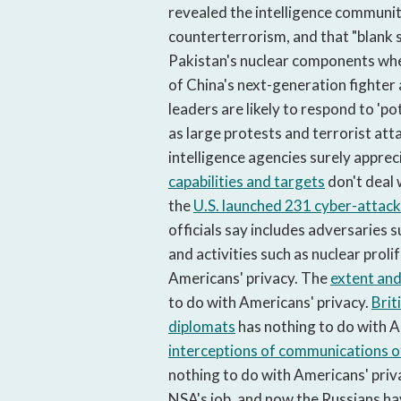
revealed the intelligence communit
counterterrorism, and that "blank 
Pakistan's nuclear components when
of China's next-generation fighter
leaders are likely to respond to 'p
as large protests and terrorist att
intelligence agencies surely apprec
capabilities and targets
don't deal 
the
U.S. launched 231 cyber-attac
officials say includes adversaries 
and activities such as nuclear proli
Americans' privacy. The
extent and
to do with Americans' privacy.
Brit
diplomats
has nothing to do with A
interceptions of communications o
nothing to do with Americans' privac
NSA's job, and now the Russians h