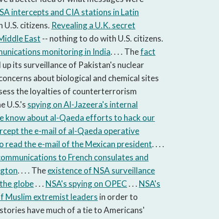
SA intercepts and CIA stations in Latin
 U.S. citizens.
Revealing a U.K. secret
 Middle East
-- nothing to do with U.S. citizens.
nications monitoring in India
. . . . The
fact
up its surveillance of Pakistan's nuclear
concerns about biological and chemical sites
ssess the loyalties of counter­terrorism
he U.S.'s
spying on Al-Jazeera's internal
e know about al-Qaeda efforts to hack our
tercept the e-mail of al-Qaeda operative
to read the e-mail of the Mexican president
. . . .
 communications to French consulates and
ngton
. . . . The
existence of NSA surveillance
 the globe
. . .
NSA's spying on OPEC
. . .
NSA's
of Muslim extremist leaders
in order to
ese stories have much of a tie to Americans'