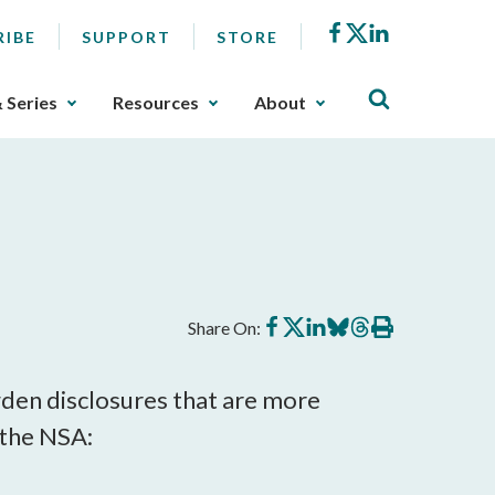
Facebook
X
LinkedIn
RIBE
SUPPORT
STORE
& Series
Resources
About
Share
Share
Share
Share
Share
Print
Share On:
on
on
on
on
on
this
Facebook
X
LinkedIn
BlueSky
Threads
article
den disclosures that are more
 the NSA: