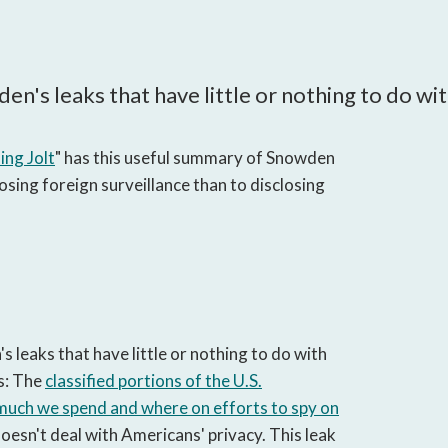
open
a
sub
navigation
wden's leaks that have little or nothing to do w
can
be
triggered
ng Jolt
" has this useful summary of Snowden
by
osing foreign surveillance than to disclosing
the
space
or
enter
key.
's leaks that have little or nothing to do with
s: The
classified portions of the U.S.
 much we spend and where on efforts to spy on
doesn't deal with Americans' privacy. This leak