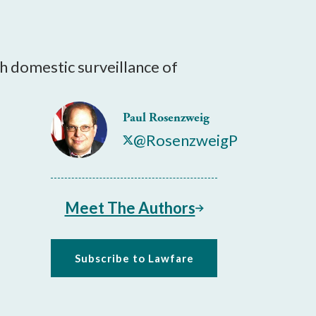
ith domestic surveillance of
Paul Rosenzweig
@RosenzweigP
Meet The Authors
Subscribe to Lawfare