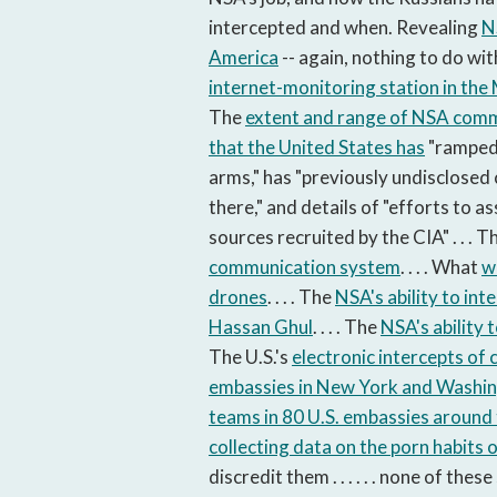
intercepted and when. Revealing
N
America
-- again, nothing to do with
internet-monitoring station in the
The
extent and range of NSA commu
that the United States has
"ramped 
arms," has "previously undisclosed 
there," and details of "efforts to a
sources recruited by the CIA" . . . T
communication system
. . . . What
w
drones
. . . . The
NSA's ability to in
Hassan Ghul
. . . . The
NSA's ability 
The U.S.'s
electronic intercepts of
embassies in New York and Washi
teams in 80 U.S. embassies around
collecting data on the porn habits 
discredit them . . . . . . none of th