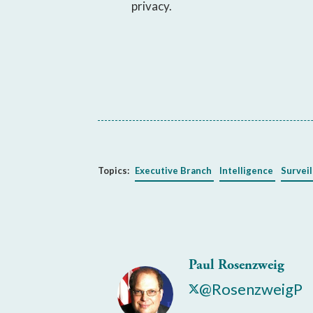
privacy.
Topics:
Executive Branch
Intelligence
Surveil
Paul Rosenzweig
@RosenzweigP