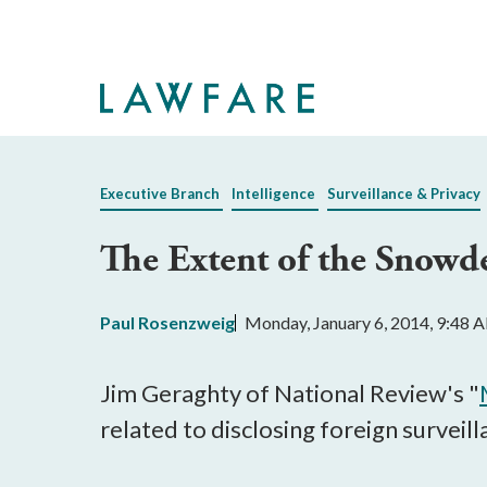
Skip
to
Main
Content
Executive Branch
Intelligence
Surveillance & Privacy
The Extent of the Snowd
Paul Rosenzweig
Monday, January 6, 2014, 9:48 
Jim Geraghty of National Review's "
related to disclosing foreign surveil