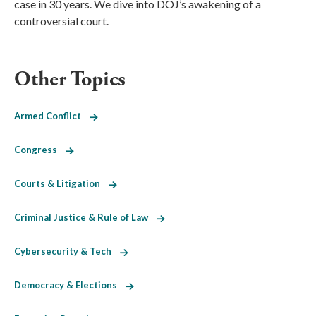
case in 30 years. We dive into DOJ’s awakening of a
controversial court.
Other Topics
Armed Conflict
Congress
Courts & Litigation
Criminal Justice & Rule of Law
Cybersecurity & Tech
Democracy & Elections