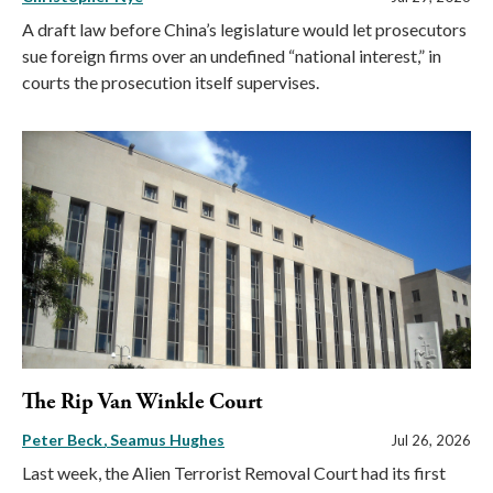
A draft law before China’s legislature would let prosecutors
sue foreign firms over an undefined “national interest,” in
courts the prosecution itself supervises.
The Rip Van Winkle Court
Peter Beck
Seamus Hughes
Jul 26, 2026
Last week, the Alien Terrorist Removal Court had its first