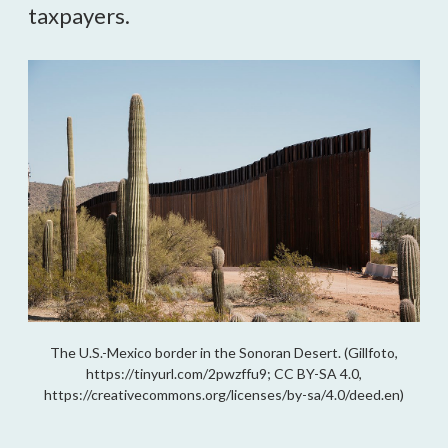
taxpayers.
The U.S.-Mexico border in the Sonoran Desert. (Gillfoto,
https://tinyurl.com/2pwzffu9; CC BY-SA 4.0,
https://creativecommons.org/licenses/by-sa/4.0/deed.en)