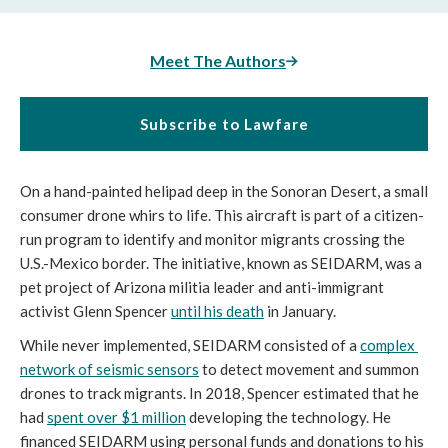
Meet The Authors
Subscribe to Lawfare
On a hand-painted helipad deep in the Sonoran Desert, a small 
consumer drone whirs to life. This aircraft is part of a citizen-
run program to identify and monitor migrants crossing the 
U.S.-Mexico border. The initiative, known as SEIDARM, was a 
pet project of Arizona militia leader and anti-immigrant 
activist Glenn Spencer 
until his death
 in January.
While never implemented, SEIDARM consisted of a 
complex 
network of seismic sensors
 to detect movement and summon 
drones to track migrants. In 2018, Spencer estimated that he 
had 
spent over $1 million
 developing the technology. He 
financed SEIDARM using personal funds and donations to his 