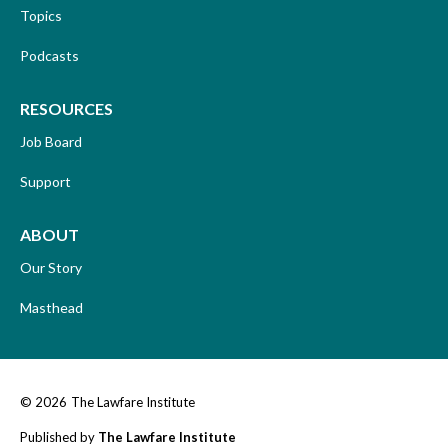
Topics
Podcasts
RESOURCES
Job Board
Support
ABOUT
Our Story
Masthead
© 2026
The Lawfare Institute
Published by
The Lawfare Institute