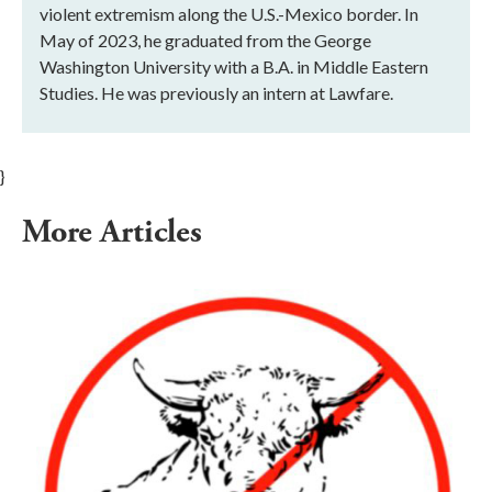
violent extremism along the U.S.-Mexico border. In
May of 2023, he graduated from the George
Washington University with a B.A. in Middle Eastern
Studies. He was previously an intern at Lawfare.
}
More Articles