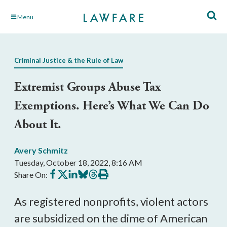
Skip
Menu
to
Main
Content
Criminal Justice & the Rule of Law
Extremist Groups Abuse Tax
Exemptions. Here’s What We Can Do
About It.
Avery Schmitz
Tuesday, October 18, 2022, 8:16 AM
Share
Share
Share
Share
Share
Print
Share On:
on
on
on
on
on
this
Facebook
X
LinkedIn
BlueSky
Threads
article
As registered nonprofits, violent actors 
are subsidized on the dime of American 