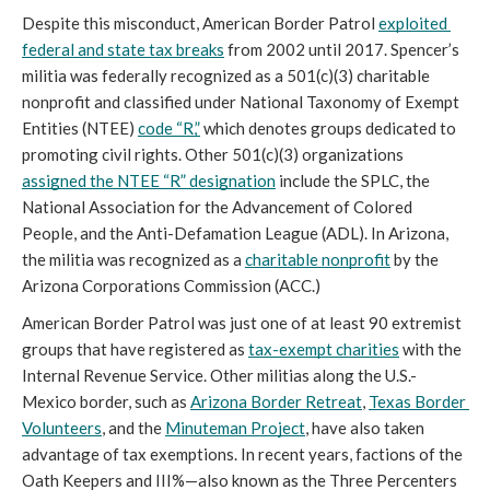
Despite this misconduct, American Border Patrol 
exploited 
federal and state tax breaks
 from 2002 until 2017. Spencer’s 
militia was federally recognized as a 501(c)(3) charitable 
nonprofit and classified under National Taxonomy of Exempt 
Entities (NTEE) 
code “R,”
 which denotes groups dedicated to 
promoting civil rights. Other 501(c)(3) organizations 
assigned the NTEE “R” designation
 include the SPLC, the 
National Association for the Advancement of Colored 
People, and the Anti-Defamation League (ADL). In Arizona, 
the militia was recognized as a 
charitable nonprofit
 by the 
Arizona Corporations Commission (ACC.)
American Border Patrol was just one of at least 90 extremist 
groups that have registered as 
tax-exempt charities
 with the 
Internal Revenue Service. Other militias along the U.S.-
Mexico border, such as 
Arizona Border Retreat
, 
Texas Border 
Volunteers
, and the 
Minuteman Project
, have also taken 
advantage of tax exemptions. In recent years, factions of the 
Oath Keepers and III%—also known as the Three Percenters