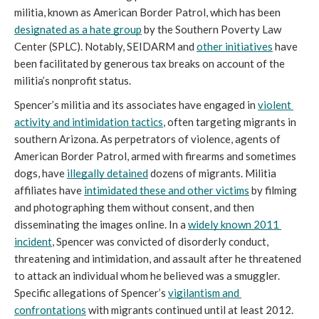
militia, known as American Border Patrol, which has been 
designated as a hate group
 by the Southern Poverty Law 
Center (SPLC). Notably, SEIDARM and 
other initiatives
 have 
been facilitated by generous tax breaks on account of the 
militia’s nonprofit status.
Spencer’s militia and its associates have engaged in 
violent 
activity and intimidation tactics
, often targeting migrants in 
southern Arizona. As perpetrators of violence, agents of 
American Border Patrol, armed with firearms and sometimes 
dogs, have 
illegally detained
 dozens of migrants. Militia 
affiliates have 
intimidated these and other victims
 by filming 
and photographing them without consent, and then 
disseminating the images online. In a 
widely known 2011 
incident
, Spencer was convicted of disorderly conduct, 
threatening and intimidation, and assault after he threatened 
to attack an individual whom he believed was a smuggler. 
Specific allegations of Spencer’s 
vigilantism and 
confrontations
 with migrants continued until at least 2012.