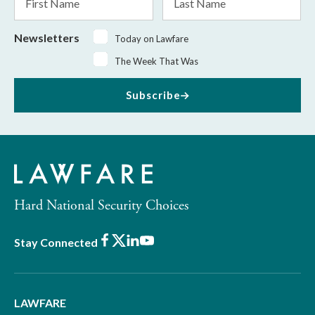
Name
Name
Newsletters
Today on Lawfare
The Week That Was
Subscribe
Hard National Security Choices
Facebook
X
LinkedIn
Youtube
Stay Connected
LAWFARE