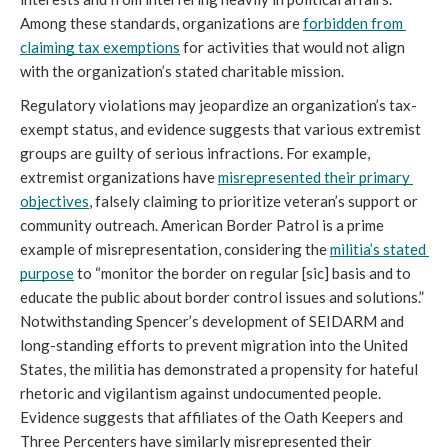
Among these standards, organizations are 
forbidden from 
claiming tax exemptions
 for activities that would not align 
with the organization’s stated charitable mission.
Regulatory violations may jeopardize an organization’s tax-
exempt status, and evidence suggests that various extremist 
groups are guilty of serious infractions. For example, 
extremist organizations have 
misrepresented their primary 
objectives
, falsely claiming to prioritize veteran’s support or 
community outreach. American Border Patrol is a prime 
example of misrepresentation, considering the 
militia’s stated 
purpose
 to “monitor the border on regular [sic] basis and to 
educate the public about border control issues and solutions.” 
Notwithstanding Spencer’s development of SEIDARM and 
long-standing efforts to prevent migration into the United 
States, the militia has demonstrated a propensity for hateful 
rhetoric and vigilantism against undocumented people. 
Evidence suggests that affiliates of the Oath Keepers and 
Three Percenters have similarly misrepresented their 