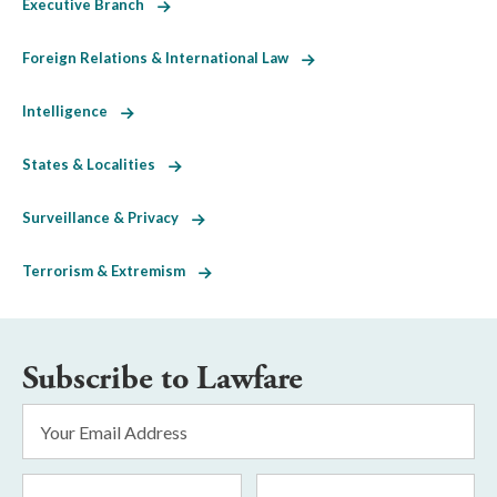
Executive Branch
Foreign Relations & International Law
Intelligence
States & Localities
Surveillance & Privacy
Terrorism & Extremism
Subscribe to Lawfare
Email
Address
*
First
Last