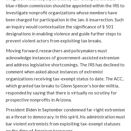
blue-ribbon commission should be appointed within the IRS to 
investigate nonprofit organizations whose members have 
been charged for participation in the Jan. 6 insurrection. Such 
an inquiry would contextualize the significance of § 501 
designations in enabling violence and guide further steps to 
prevent violent actors from exploiting tax breaks.
Moving forward, researchers and policymakers must 
acknowledge instances of government-assisted extremism 
and address legislative shortcomings. The IRS has declined to 
comment when asked about instances of extremist 
organizations receiving tax-exempt status to date. The ACC, 
which granted tax breaks to Glenn Spencer’s border militia, 
responded by saying that there is virtually no scrutiny for 
prospective nonprofits in Arizona.
President Biden in September condemned far-right extremism 
as a threat to democracy. In this spirit, his administration must 
bar violent extremists from exploiting tax-exempt statuses 
on the dime of American taxpayers.