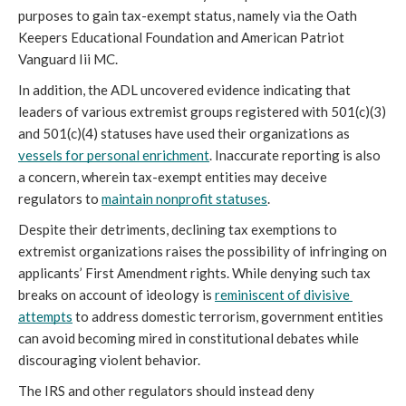
purposes to gain tax-exempt status, namely via the Oath 
Keepers Educational Foundation and American Patriot 
Vanguard Iii MC.
In addition, the ADL uncovered evidence indicating that 
leaders of various extremist groups registered with 501(c)(3) 
and 501(c)(4) statuses have used their organizations as 
vessels for personal enrichment
. Inaccurate reporting is also 
a concern, wherein tax-exempt entities may deceive 
regulators to 
maintain nonprofit statuses
.
Despite their detriments, declining tax exemptions to 
extremist organizations raises the possibility of infringing on 
applicants’ First Amendment rights. While denying such tax 
breaks on account of ideology is 
reminiscent of divisive 
attempts
 to address domestic terrorism, government entities 
can avoid becoming mired in constitutional debates while 
discouraging violent behavior.
The IRS and other regulators should instead deny 