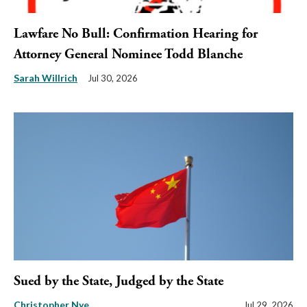
Lawfare No Bull: Confirmation Hearing for
Attorney General Nominee Todd Blanche
Sarah Willrich
Jul 30, 2026
Sued by the State, Judged by the State
Christopher Nye
Jul 29, 2026