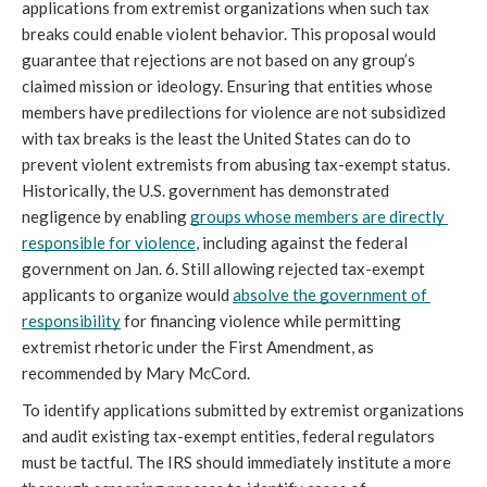
applications from extremist organizations when such tax 
breaks could enable violent behavior. This proposal would 
guarantee that rejections are not based on any group’s 
claimed mission or ideology. Ensuring that entities whose 
members have predilections for violence are not subsidized 
with tax breaks is the least the United States can do to 
prevent violent extremists from abusing tax-exempt status. 
Historically, the U.S. government has demonstrated 
negligence by enabling 
groups whose members are directly 
responsible for violence
, including against the federal 
government on Jan. 6. Still allowing rejected tax-exempt 
applicants to organize would 
absolve the government of 
responsibility
 for financing violence while permitting 
extremist rhetoric under the First Amendment, as 
recommended by Mary McCord. 
To identify applications submitted by extremist organizations 
and audit existing tax-exempt entities, federal regulators 
must be tactful. The IRS should immediately institute a more 