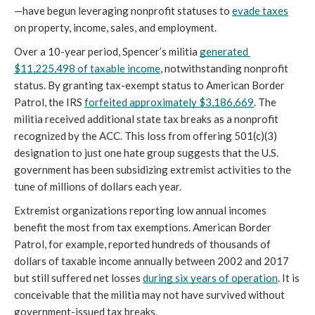
—have begun leveraging nonprofit statuses to 
evade taxes
on property, income, sales, and employment.
Over a 10-year period, Spencer’s militia 
generated 
$11,225,498 of taxable income
, notwithstanding nonprofit 
status. By granting tax-exempt status to American Border 
Patrol, the IRS 
forfeited approximately $3,186,669
. The 
militia received additional state tax breaks as a nonprofit 
recognized by the ACC. This loss from offering 501(c)(3) 
designation to just one hate group suggests that the U.S. 
government has been subsidizing extremist activities to the 
tune of millions of dollars each year.
Extremist organizations reporting low annual incomes 
benefit the most from tax exemptions. American Border 
Patrol, for example, reported hundreds of thousands of 
dollars of taxable income annually between 2002 and 2017 
but still suffered net losses 
during six years of operation
. It is 
conceivable that the militia may not have survived without 
government-issued tax breaks.