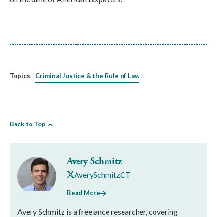
Topics:
Criminal Justice & the Rule of Law
Back to Top
Avery Schmitz
AverySchmitzCT
Read More
Avery Schmitz is a freelance researcher, covering