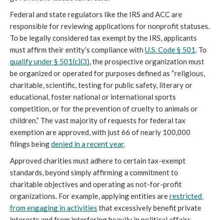
Federal and state regulators like the IRS and ACC are 
responsible for reviewing applications for nonprofit statuses. 
To be legally considered tax exempt by the IRS, applicants 
must affirm their entity’s compliance with 
U.S. Code § 501
. To 
qualify under § 501(c)(3)
, the prospective organization must 
be organized or operated for purposes defined as “religious, 
charitable, scientific, testing for public safety, literary or 
educational, foster national or international sports 
competition, or for the prevention of cruelty to animals or 
children.” The vast majority of requests for federal tax 
exemption are approved, with just 66 of nearly 100,000 
filings being 
denied in a recent year
.
Approved charities must adhere to certain tax-exempt 
standards, beyond simply affirming a commitment to 
charitable objectives and operating as not-for-profit 
organizations. For example, applying entities are 
restricted 
from engaging in activities
 that excessively benefit private 
interests and from interfering heavily in political affairs. 