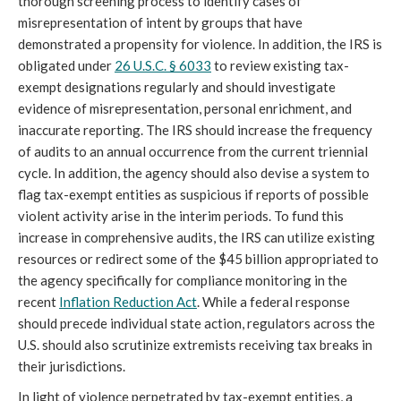
thorough screening process to identify cases of 
misrepresentation of intent by groups that have 
demonstrated a propensity for violence. In addition, the IRS is 
obligated under 
26 U.S.C. § 6033
 to review existing tax-
exempt designations regularly and should investigate 
evidence of misrepresentation, personal enrichment, and 
inaccurate reporting. The IRS should increase the frequency 
of audits to an annual occurrence from the current triennial 
cycle. In addition, the agency should also devise a system to 
flag tax-exempt entities as suspicious if reports of possible 
violent activity arise in the interim periods. To fund this 
increase in comprehensive audits, the IRS can utilize existing 
resources or redirect some of the $45 billion appropriated to 
the agency specifically for compliance monitoring in the 
recent 
Inflation Reduction Act
. While a federal response 
should precede individual state action, regulators across the 
U.S. should also scrutinize extremists receiving tax breaks in 
their jurisdictions.
In light of violence perpetrated by tax-exempt entities, a 