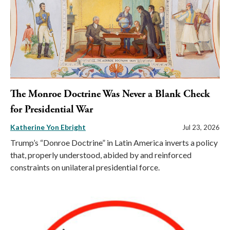
The Monroe Doctrine Was Never a Blank Check
for Presidential War
Katherine Yon Ebright
Jul 23, 2026
Trump’s “Donroe Doctrine” in Latin America inverts a policy
that, properly understood, abided by and reinforced
constraints on unilateral presidential force.