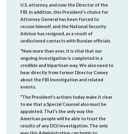
U.S. attorney, and now the Director of the
FBI. In addition, this President’s choice for
Attorney General has been forced to
recuse himself, and the National Security
Advisor has resigned, as a result of
undisclosed contacts with Russian officials.
“Now more than ever, it is vital that our
ongoing investigation is completed in a
credible and bipartisan way. We also need to
hear directly from former Director Comey
about the FBI investigation and related
events.
“The President’s actions today make it clear
to me that a Special Counsel also must be
appointed. That’s the only way the
American people will be able to trust the
results of any DOJ investigation. The only
way this Administration can begin to