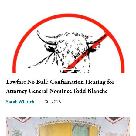
Lawfare No Bull: Confirmation Hearing for
Attorney General Nominee Todd Blanche
Sarah Willrich
Jul 30, 2026