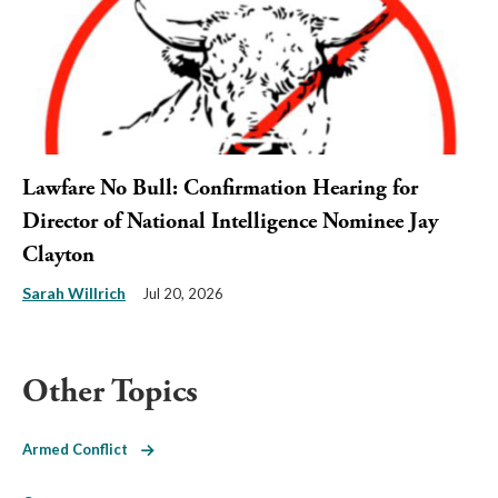
Lawfare No Bull: Confirmation Hearing for
Director of National Intelligence Nominee Jay
Clayton
Sarah Willrich
Jul 20, 2026
Other Topics
Armed Conflict