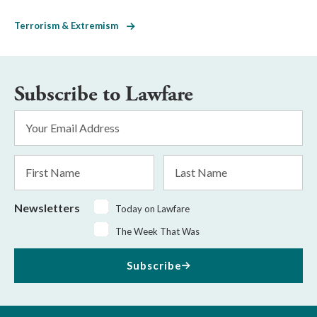
Terrorism & Extremism
Subscribe to Lawfare
Email
Address
*
First
Last
Name
Name
Newsletters
Today on Lawfare
The Week That Was
Subscribe