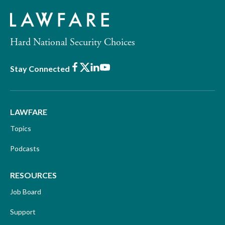
Hard National Security Choices
Facebook
X
LinkedIn
Youtube
Stay Connected
LAWFARE
Topics
Podcasts
RESOURCES
Job Board
Support