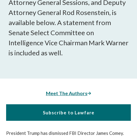
Attorney General Sessions, and Deputy
Attorney General Rod Rosenstein, is
available below. A statement from
Senate Select Committee on
Intelligence Vice Chairman Mark Warner
is included as well.
Meet The Authors
Subscribe to Lawfare
President Trump has dismissed FBI Director James Comey.