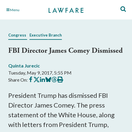
Skip
Menu
to
Main
Content
Congress
Executive Branch
FBI Director James Comey Dismissed
Quinta Jurecic
Tuesday, May 9, 2017, 5:55 PM
Share
Share
Share
Share
Share
Print
Share On:
on
on
on
on
on
this
Facebook
X
LinkedIn
BlueSky
Threads
article
President Trump has dismissed FBI
Director James Comey. The press
statement of the White House, along
with letters from President Trump,