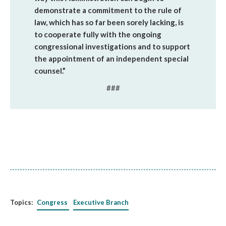
demonstrate a commitment to the rule of
law, which has so far been sorely lacking, is
to cooperate fully with the ongoing
congressional investigations and to support
the appointment of an independent special
counsel.”
###
Topics:
Congress
Executive Branch