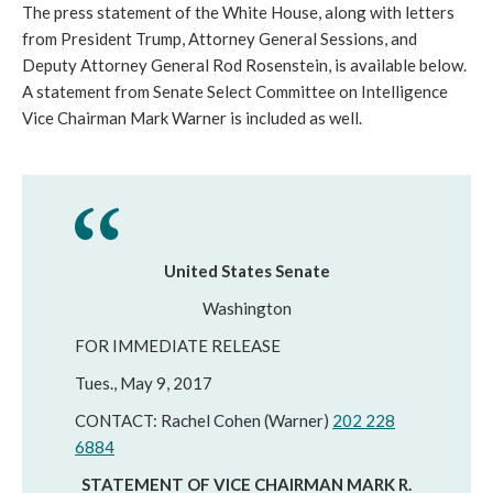
The press statement of the White House, along with letters
from President Trump, Attorney General Sessions, and
Deputy Attorney General Rod Rosenstein, is available below.
A statement from Senate Select Committee on Intelligence
Vice Chairman Mark Warner is included as well.
United States Senate
Washington
FOR IMMEDIATE RELEASE
Tues., May 9, 2017
CONTACT: Rachel Cohen (Warner)
202 228
6884
STATEMENT OF VICE CHAIRMAN MARK R.