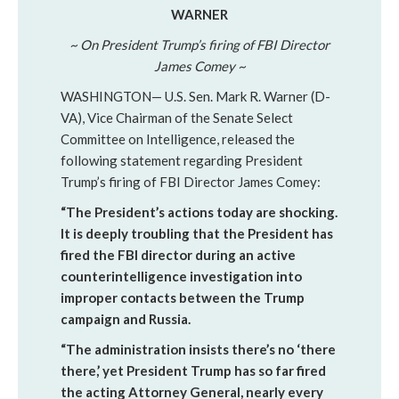
WARNER
~ On President Trump’s firing of FBI Director
James Comey ~
WASHINGTON— U.S. Sen. Mark R. Warner (D-
VA), Vice Chairman of the Senate Select
Committee on Intelligence, released the
following statement regarding President
Trump’s firing of FBI Director James Comey:
“The President’s actions today are shocking.
It is deeply troubling that the President has
fired the FBI director during an active
counterintelligence investigation into
improper contacts between the Trump
campaign and Russia.
“The administration insists there’s no ‘there
there,’ yet President Trump has so far fired
the acting Attorney General, nearly every