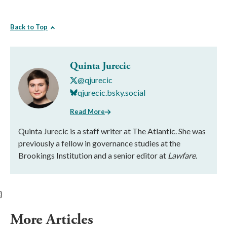
Back to Top
Quinta Jurecic
@qjurecic
qjurecic.bsky.social
Read More
Quinta Jurecic is a staff writer at The Atlantic. She was
previously a fellow in governance studies at the
Brookings Institution and a senior editor at
Lawfare
.
}
More Articles