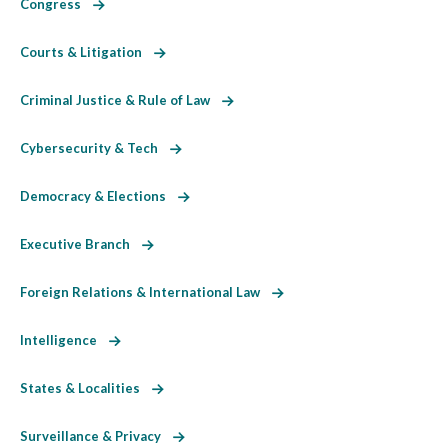
Congress
Courts & Litigation
Criminal Justice & Rule of Law
Cybersecurity & Tech
Democracy & Elections
Executive Branch
Foreign Relations & International Law
Intelligence
States & Localities
Surveillance & Privacy