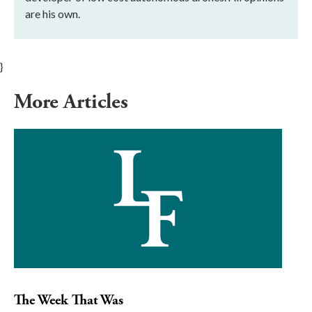
are his own.
}
More Articles
The Week That Was