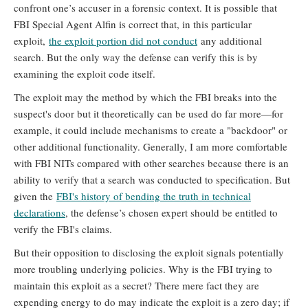
confront one’s accuser in a forensic context. It is possible that
FBI Special Agent Alfin is correct that, in this particular
exploit,
the exploit portion did not conduct
any additional
search. But the only way the defense can verify this is by
examining the exploit code itself.
The exploit may the method by which the FBI breaks into the
suspect's door but it theoretically can be used do far more—for
example, it could include mechanisms to create a "backdoor" or
other additional functionality. Generally, I am more comfortable
with FBI NITs compared with other searches because there is an
ability to verify that a search was conducted to specification. But
given the
FBI's history of bending the truth in technical
declarations
, the defense’s chosen expert should be entitled to
verify the FBI's claims.
But their opposition to disclosing the exploit signals potentially
more troubling underlying policies. Why is the FBI trying to
maintain this exploit as a secret? There mere fact they are
expending energy to do may indicate the exploit is a zero day; if