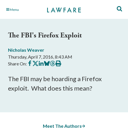
Skip
Menu
to
Main
Content
The FBI's Firefox Exploit
Nicholas Weaver
Thursday, April 7, 2016, 8:43 AM
Share
Share
Share
Share
Share
Print
Share On:
on
on
on
on
on
this
Facebook
X
LinkedIn
BlueSky
Threads
article
The FBI may be hoarding a Firefox
exploit. What does this mean?
Meet The Authors