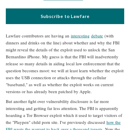
Subscribe to Lawfare
Lawfare contributors are having an
interesting
debate
(with
dinners and drinks on the line) about whether and why the FBI
might reveal the details of the exploit used to unlock the San
Bernardino iPhone. My guess is that the FBI will inadvertently
release so many details in aiding local law enforcement that the
question becomes moot: we will at least learn whether the exploit
uses the USB connection or attacks through the cellular
"baseband," as well as whether the exploit works on current
versions or has already been patched by Apple.
But another fight over vulnerability disclosure is far more
interesting and getting far less attention. The FBI is apparently
hoarding a Tor Browser exploit which it used to target visitors of
the "Playpen" child porn site. I've previously discussed
how the
FBI wrote the warrant to hack over a thousand targets.
Now the