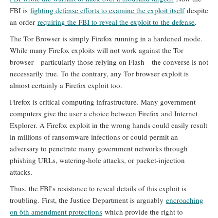
FBI is
fighting defense efforts to examine the exploit itself
despite
an order
requiring the FBI to reveal the exploit to the defense
.
The Tor Browser is simply Firefox running in a hardened mode.
While many Firefox exploits will not work against the Tor
browser—particularly those relying on Flash—the converse is not
necessarily true. To the contrary, any Tor browser exploit is
almost certainly a Firefox exploit too.
Firefox is critical computing infrastructure. Many government
computers give the user a choice between Firefox and Internet
Explorer. A Firefox exploit in the wrong hands could easily result
in millions of ransomware infections or could permit an
adversary to penetrate many government networks through
phishing URLs, watering-hole attacks, or packet-injection
attacks.
Thus, the FBI's resistance to reveal details of this exploit is
troubling. First, the Justice Department is arguably
encroaching
on 6th amendment protections
which provide the right to