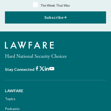
The Week That Was
Subscribe
Hard National Security Choices
Facebook
X
LinkedIn
Youtube
Stay Connected
LAWFARE
Topics
Podcasts