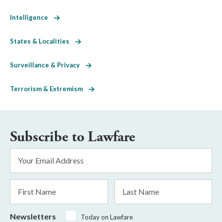
Intelligence
States & Localities
Surveillance & Privacy
Terrorism & Extremism
Subscribe to Lawfare
Email
Address
*
First
Last
Name
Name
Newsletters
Today on Lawfare