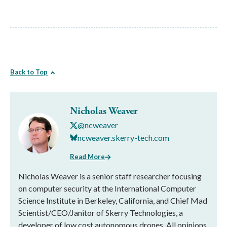
Back to Top
Nicholas Weaver
@ncweaver
ncweaver.skerry-tech.com
Read More
Nicholas Weaver is a senior staff researcher focusing
on computer security at the International Computer
Science Institute in Berkeley, California, and Chief Mad
Scientist/CEO/Janitor of Skerry Technologies, a
developer of low cost autonomous drones. All opinions