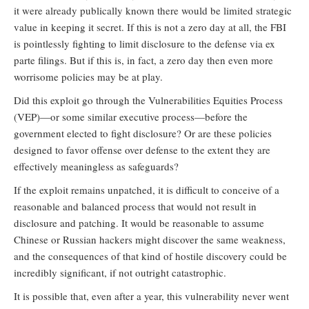
it were already publically known there would be limited strategic
value in keeping it secret. If this is not a zero day at all, the FBI
is pointlessly fighting to limit disclosure to the defense via ex
parte filings. But if this is, in fact, a zero day then even more
worrisome policies may be at play.
Did this exploit go through the Vulnerabilities Equities Process
(VEP)—or some similar executive process—before the
government elected to fight disclosure? Or are these policies
designed to favor offense over defense to the extent they are
effectively meaningless as safeguards?
If the exploit remains unpatched, it is difficult to conceive of a
reasonable and balanced process that would not result in
disclosure and patching. It would be reasonable to assume
Chinese or Russian hackers might discover the same weakness,
and the consequences of that kind of hostile discovery could be
incredibly significant, if not outright catastrophic.
It is possible that, even after a year, this vulnerability never went