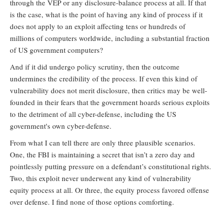
through the VEP or any disclosure-balance process at all. If that
is the case, what is the point of having any kind of process if it
does not apply to an exploit affecting tens or hundreds of
millions of computers worldwide, including a substantial fraction
of US government computers?
And if it did undergo policy scrutiny, then the outcome
undermines the credibility of the process. If even this kind of
vulnerability does not merit disclosure, then critics may be well-
founded in their fears that the government hoards serious exploits
to the detriment of all cyber-defense, including the US
government's own cyber-defense.
From what I can tell there are only three plausible scenarios.
One, the FBI is maintaining a secret that isn’t a zero day and
pointlessly putting pressure on a defendant’s constitutional rights.
Two, this exploit never underwent any kind of vulnerability
equity process at all. Or three, the equity process favored offense
over defense. I find none of those options comforting.