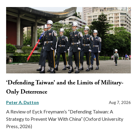
‘Defending Taiwan’ and the Limits of Military-
Only Deterrence
Peter A. Dutton
Aug 7, 2026
A Review of Eyck Freymann’s “Defending Taiwan: A
Strategy to Prevent War With China” (Oxford University
Press, 2026)