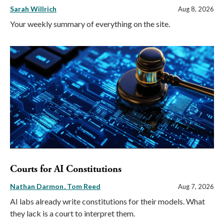
Sarah Willrich
Aug 8, 2026
Your weekly summary of everything on the site.
Courts for AI Constitutions
Nathan Darmon
Tom Reed
Aug 7, 2026
AI labs already write constitutions for their models. What
they lack is a court to interpret them.