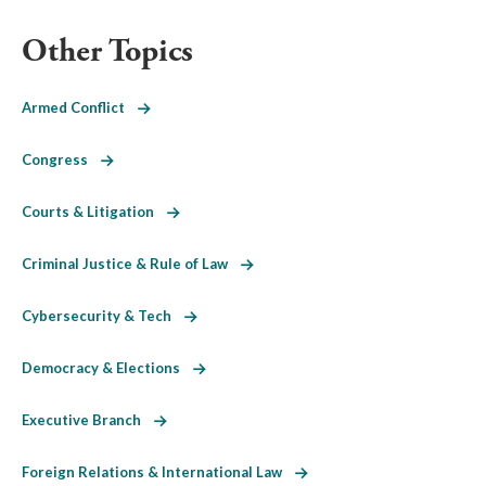
Other Topics
Armed Conflict
Congress
Courts & Litigation
Criminal Justice & Rule of Law
Cybersecurity & Tech
Democracy & Elections
Executive Branch
Foreign Relations & International Law