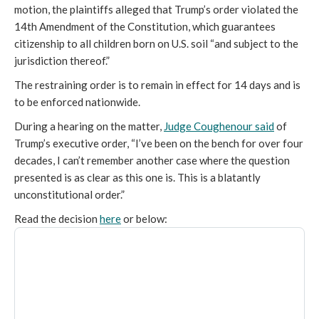
motion, the plaintiffs alleged that Trump’s order violated the
14th Amendment of the Constitution, which guarantees
citizenship to all children born on U.S. soil “and subject to the
jurisdiction thereof.”
The restraining order is to remain in effect for 14 days and is
to be enforced nationwide.
During a hearing on the matter,
Judge Coughenour said
of
Trump’s executive order, “I’ve been on the bench for over four
decades, I can’t remember another case where the question
presented is as clear as this one is. This is a blatantly
unconstitutional order.”
Read the decision
here
or below: