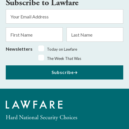
Subscribe to Lawfare
Email
Address
*
First
Last
Name
Name
Newsletters
Today on Lawfare
The Week That Was
Subscribe
Hard National Security Choices