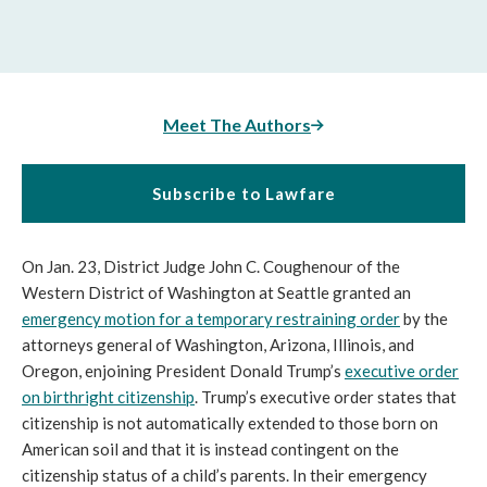
Meet The Authors
Subscribe to Lawfare
On Jan. 23, District Judge John C. Coughenour of the
Western District of Washington at Seattle granted an
emergency motion for a temporary restraining order
by the
attorneys general of Washington, Arizona, Illinois, and
Oregon, enjoining President Donald Trump’s
executive order
on birthright citizenship
. Trump’s executive order states that
citizenship is not automatically extended to those born on
American soil and that it is instead contingent on the
citizenship status of a child’s parents. In their emergency