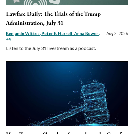
Lawfare Daily: The Trials of the Trump
Administration, July 31
Benjamin Wittes
Peter E. Harrell
Anna Bower
,
Aug 3, 2026
+4
Listen to the July 31 livestream as a podcast.