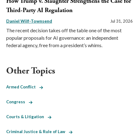
How Trump v. Slaughter Strengthens the Case for
Third-Party AI Regulation
Daniel Wilf-Townsend
Jul 31, 2026
The recent decision takes off the table one of the most
popular proposals for AI governance: an independent
federal agency, free from a president’s whims.
Other Topics
Armed Conflict
Congress
Courts & Litigation
Criminal Justice & Rule of Law