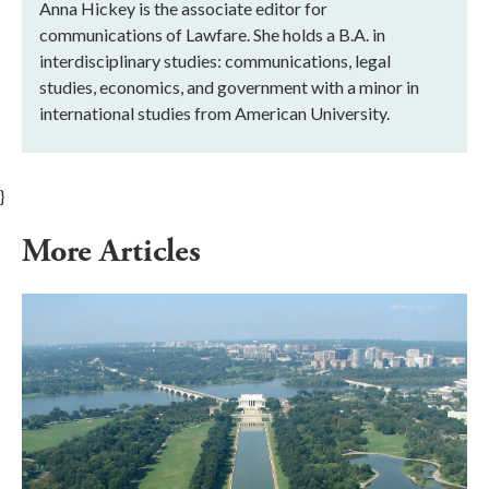
Anna Hickey is the associate editor for
communications of Lawfare. She holds a B.A. in
interdisciplinary studies: communications, legal
studies, economics, and government with a minor in
international studies from American University.
}
More Articles