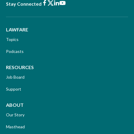
Facebook
X
LinkedIn
Youtube
Stay Connected
LAWFARE
Topics
Podcasts
RESOURCES
Job Board
Support
ABOUT
Our Story
Masthead