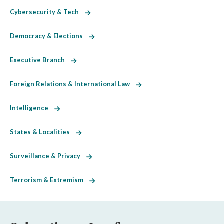
Cybersecurity & Tech
Democracy & Elections
Executive Branch
Foreign Relations & International Law
Intelligence
States & Localities
Surveillance & Privacy
Terrorism & Extremism