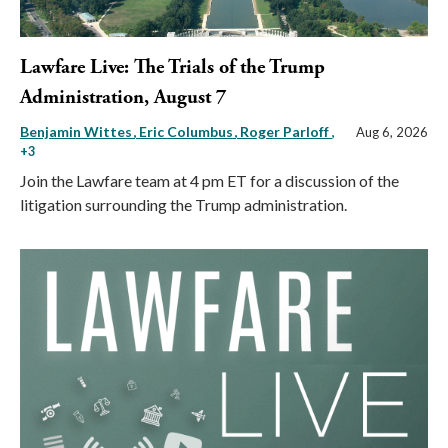
Lawfare Live: The Trials of the Trump
Administration, August 7
Benjamin Wittes
Eric Columbus
Roger Parloff
,
Aug 6, 2026
+3
Join the Lawfare team at 4 pm ET for a discussion of the
litigation surrounding the Trump administration.