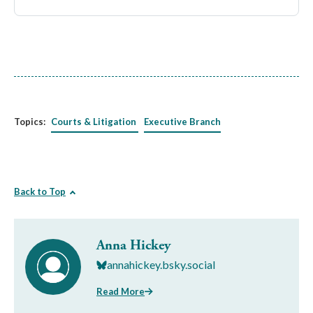
Topics:
Courts & Litigation
Executive Branch
Back to Top
Anna Hickey
annahickey.bsky.social
Read More