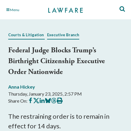
Skip
Menu
to
Main
Content
Courts & Litigation
Executive Branch
Federal Judge Blocks Trump’s
Birthright Citizenship Executive
Order Nationwide
Anna Hickey
Thursday, January 23, 2025, 2:57 PM
Share
Share
Share
Share
Share
Print
Share On:
on
on
on
on
on
this
Facebook
X
LinkedIn
BlueSky
Threads
article
The restraining order is to remain in
effect for 14 days.