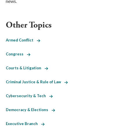
news.
Other Topics
Armed Conflict
Congress
Courts & Litigation
Criminal Justice & Rule of Law
Cybersecurity & Tech
Democracy & Elections
Executive Branch