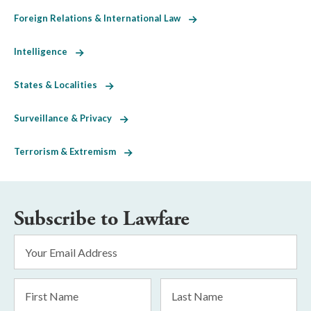
Foreign Relations & International Law
Intelligence
States & Localities
Surveillance & Privacy
Terrorism & Extremism
Subscribe to Lawfare
Email
Address
*
First
Last
Name
Name