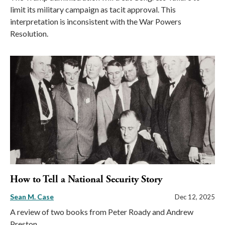
limit its military campaign as tacit approval. This
interpretation is inconsistent with the War Powers
Resolution.
How to Tell a National Security Story
Sean M. Case
Dec 12, 2025
A review of two books from Peter Roady and Andrew
Preston.