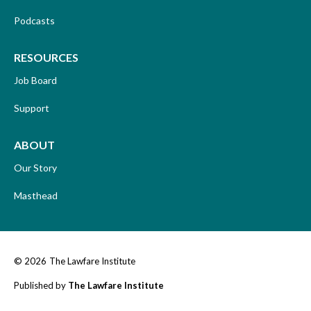
Podcasts
RESOURCES
Job Board
Support
ABOUT
Our Story
Masthead
© 2026
The Lawfare Institute
Published by
The Lawfare Institute