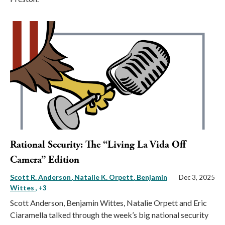
Rational Security: The “Living La Vida Off
Camera” Edition
Scott R. Anderson
Natalie K. Orpett
Benjamin
Dec 3, 2025
Wittes
, +3
Scott Anderson, Benjamin Wittes, Natalie Orpett and Eric
Ciaramella talked through the week’s big national security