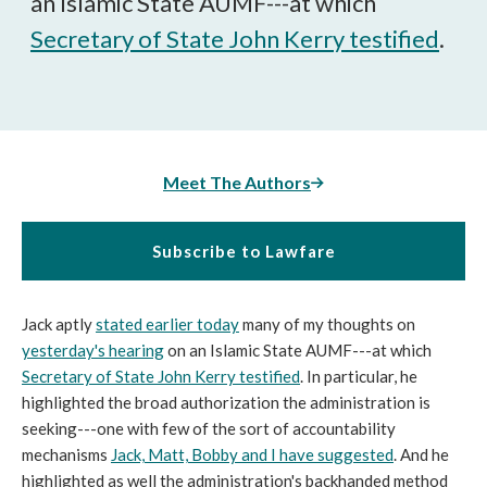
an Islamic State AUMF---at which
Secretary of State John Kerry testified
.
Meet The Authors
Subscribe to Lawfare
Jack aptly
stated earlier today
many of my thoughts on
yesterday's hearing
on an Islamic State AUMF---at which
Secretary of State John Kerry testified
. In particular, he
highlighted the broad authorization the administration is
seeking---one with few of the sort of accountability
mechanisms
Jack, Matt, Bobby and I have suggested
. And he
highlighted as well the administration's backhanded method