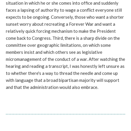
situation in which he or she comes into office and suddenly
faces a lapsing of authority to wage a conflict everyone still
expects to be ongoing. Conversely, those who want a shorter
sunset worry about recreating a Forever War and want a
relatively quick forcing mechanism to make the President
come back to Congress. Third, there is a sharp divide on the
committee over geographic limitations, on which some
members insist and which others see as legislative
micromanagement of the conduct of a war. After watching the
hearing and reading a transcript, I was honestly left unsure as
to whether there's a way to thread the needle and come up
with language that a broad bipartisan majority will support
and that the administration would also embrace.