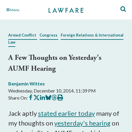
Skip
Menu
to
Main
Content
Armed Conflict
Congress
Foreign Relations & International
Law
A Few Thoughts on Yesterday's
AUMF Hearing
Benjamin Wittes
Wednesday, December 10, 2014, 11:39 PM
Share
Share
Share
Share
Share
Print
Share On:
on
on
on
on
on
this
Facebook
X
LinkedIn
BlueSky
Threads
article
Jack aptly
stated earlier today
many of
my thoughts on
yesterday's hearing
on