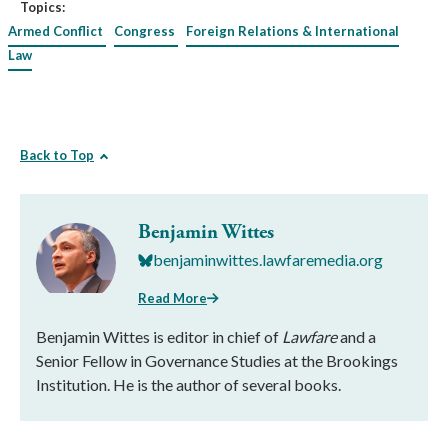
Topics:
Armed Conflict
Congress
Foreign Relations & International
Law
Back to Top
Benjamin Wittes
benjaminwittes.lawfaremedia.org
Read More
Benjamin Wittes is editor in chief of
Lawfare
and a
Senior Fellow in Governance Studies at the Brookings
Institution. He is the author of several books.