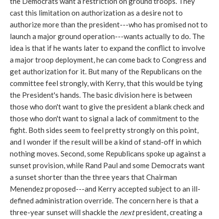
the Democrats want a restriction on ground troops. They
cast this limitation on authorization as a desire not to
authorize more than the president---who has promised not to
launch a major ground operation---wants actually to do. The
idea is that if he wants later to expand the conflict to involve
a major troop deployment, he can come back to Congress and
get authorization for it. But many of the Republicans on the
committee feel strongly, with Kerry, that this would be tying
the President's hands. The basic division here is between
those who don't want to give the president a blank check and
those who don't want to signal a lack of commitment to the
fight. Both sides seem to feel pretty strongly on this point,
and I wonder if the result will be a kind of stand-off in which
nothing moves. Second, some Republicans spoke up against a
sunset provision, while Rand Paul and some Democrats want
a sunset shorter than the three years that Chairman
Menendez proposed---and Kerry accepted subject to an ill-
defined administration override. The concern here is that a
three-year sunset will shackle the
next
president, creating a