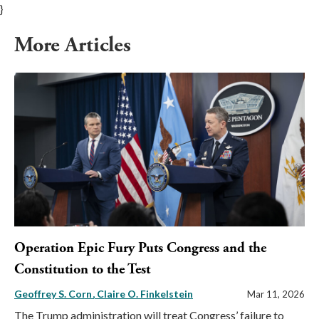
}
More Articles
Operation Epic Fury Puts Congress and the
Constitution to the Test
Geoffrey S. Corn
Claire O. Finkelstein
Mar 11, 2026
The Trump administration will treat Congress’ failure to