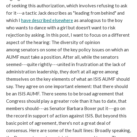
of seeking this authorization, which involves refusing to ask
for it---a tactic Jack describes as "leading from behind" and
which I
have described elsewhere
as analogous to the boy
who wants to dance with a girl but doesn't want to risk
rejection by asking. In this post, I want to focus on a different
aspect of the hearing: The diversity of opinion
among senators on some of the key policy issues on which an
AUMF must take a position. After all, while the senators
seemed---quite rightly---united in frustration at the lack of
administration leadership, they don't at all agree among
themselves on the key elements of what an ISIS AUMF should
say. They agree on one important element: that there should
be an ISIS AUMF. There seems to be broad agreement that
Congress should play a greater role than it has to date, that
members should---as Senator Barbara Boxer put it---go on
the record in support of action against ISIS. But beyond this
basic point of agreement, there's not a great deal of
consensus. Here are some of the fault lines: Broadly speaking,