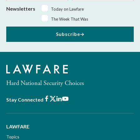
Newsletters
Today on Lawfare
The Week That Was
Subscribe
Hard National Security Choices
Facebook
X
LinkedIn
Youtube
Stay Connected
LAWFARE
Topics