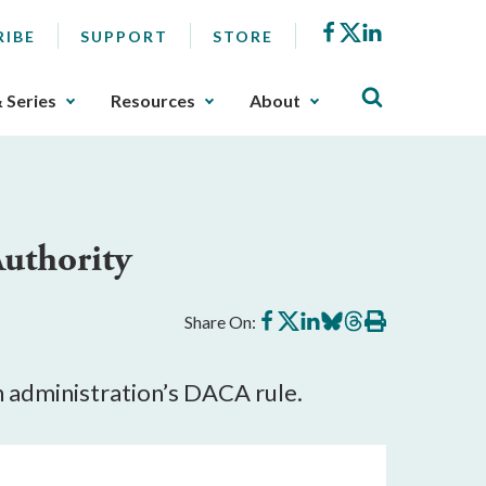
Facebook
X
LinkedIn
RIBE
SUPPORT
STORE
& Series
Resources
About
uthority
Share
Share
Share
Share
Share
Print
Share On:
on
on
on
on
on
this
Facebook
X
LinkedIn
BlueSky
Threads
article
n administration’s DACA rule.