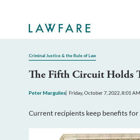
Skip
to
Main
Content
Criminal Justice & the Rule of Law
The Fifth Circuit Holds
Peter Margulies
Friday, October 7, 2022, 8:01 A
Current recipients keep benefits for