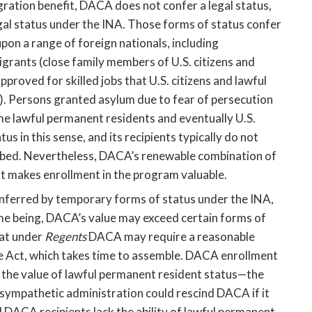
ration benefit, DACA does not confer a legal status, 
al status under the INA. Those forms of status confer 
pon a range of foreign nationals, including 
rants (close family members of U.S. citizens and 
proved for skilled jobs that U.S. citizens and lawful 
g). Persons granted asylum due to fear of persecution 
me lawful permanent residents and eventually U.S. 
us in this sense, and its recipients typically do not 
ribed. Nevertheless, DACA’s renewable combination of 
t makes enrollment in the program valuable. 
nferred by temporary forms of status under the INA, 
me being, DACA’s value may exceed certain forms of 
at under 
Regents
 DACA may require a reasonable 
 Act, which takes time to assemble. DACA enrollment 
 the value of lawful permanent resident status—the 
sympathetic administration could rescind DACA if it 
DACA recipients lack the ability of lawful permanent 