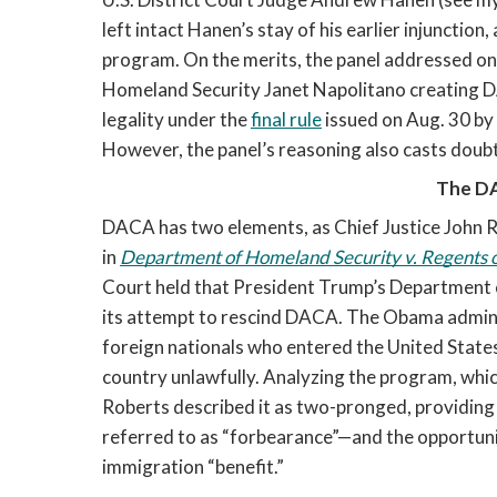
left intact Hanen’s stay of his earlier injunction
program. On the merits, the panel addressed on
Homeland Security Janet Napolitano creating DA
legality under the 
final rule
 issued on Aug. 30 b
However, the panel’s reasoning also casts doubt 
The D
DACA has two elements, as Chief Justice John Ro
in 
Department of Homeland Security v. Regents of
Court held that President Trump’s Department 
its attempt to rescind DACA. The Obama admini
foreign nationals who entered the United State
country unlawfully. Analyzing the program, whic
Roberts described it as two-pronged, providing
referred to as “forbearance”—and the opportunit
immigration “benefit.” 