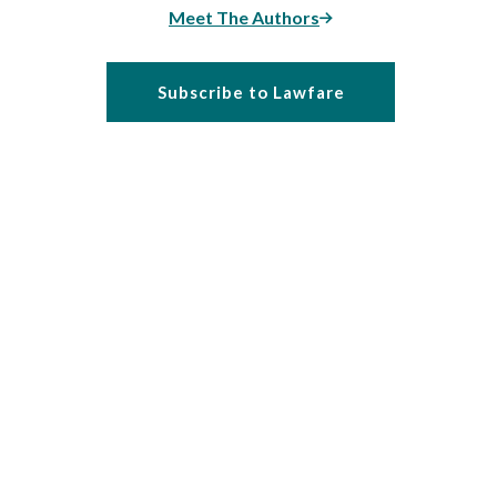
Meet The Authors
Subscribe to Lawfare