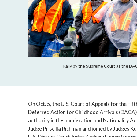
Rally by the Supreme Court as the DA
On Oct. 5, the U.S. Court of Appeals for the Fifth
Deferred Action for Childhood Arrivals (DACA) p
authority in the Immigration and Nationality Act
Judge Priscilla Richman and joined by Judges Kur
U.S. District Court Judge Andrew Hanen (see my 