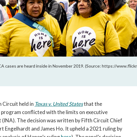
CA cases are heard inside in November 2019. (Source: https://www.flic
 Circuit held in 
Texas v. United States
 that the 
rogram conflicted with the limits on executive 
 (INA). The decision was written by Fifth Circuit Chief 
t Engelhardt and James Ho. It upheld a 2021 ruling by 
analysis of Hanen’s ruling 
here
)
. The panel’s decision 