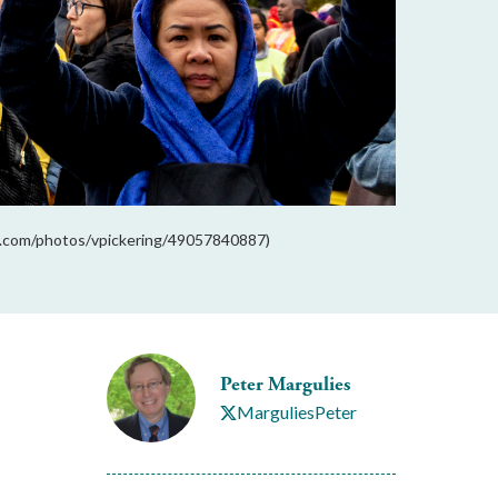
kr.com/photos/vpickering/49057840887)
Peter Margulies
MarguliesPeter