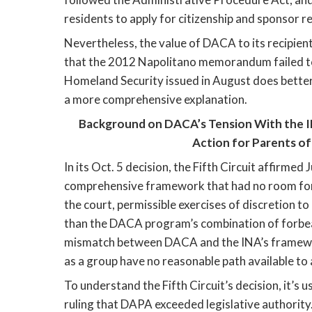
residents to apply for citizenship and sponsor re
Nevertheless, the value of DACA to its recipien
that the 2012 Napolitano memorandum failed to 
Homeland Security issued in August does better 
a more comprehensive explanation. 
Background on DACA’s Tension With the I
Action for Parents o
In its Oct. 5 decision, the Fifth Circuit affirmed
comprehensive framework that had no room for D
the court, permissible exercises of discretion 
than the DACA program’s combination of forbear
mismatch between DACA and the INA’s framework
as a group have no reasonable path available to 
To understand the Fifth Circuit’s decision, it’s u
ruling that DAPA exceeded legislative authority