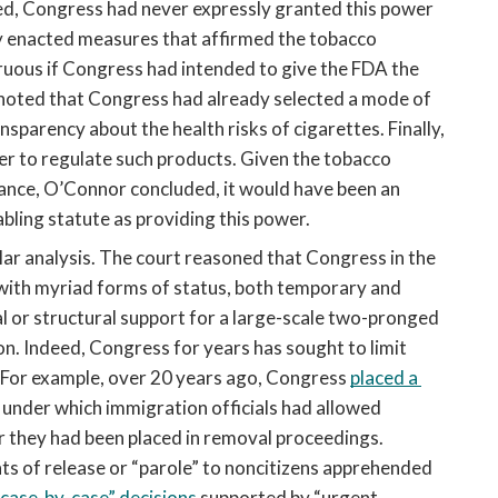
d, Congress had never expressly granted this power 
 enacted measures that affirmed the tobacco 
uous if Congress had intended to give the FDA the 
noted that Congress had already selected a mode of 
sparency about the health risks of cigarettes. Finally, 
r to regulate such products. Given the tobacco 
icance, O’Connor concluded, it would have been an 
bling statute as providing this power. 
ilar analysis. The court reasoned that Congress in the 
ith myriad forms of status, both temporary and 
l or structural support for a large-scale two-pronged 
. Indeed, Congress for years has sought to limit 
 For example, over 20 years ago, Congress 
placed a 
under which immigration officials had allowed 
er they had been placed in removal proceedings. 
nts of release or “parole” to noncitizens apprehended 
“case-by-case” decisions
 supported by “urgent 