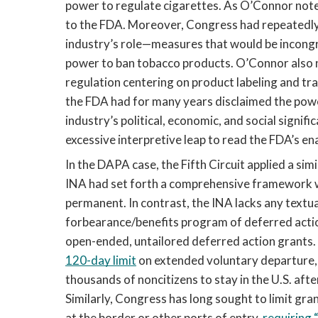
power to regulate cigarettes. As O’Connor note
to the FDA. Moreover, Congress had repeatedly
industry’s role—measures that would be incongr
power to ban tobacco products. O’Connor also 
regulation centering on product labeling and tran
the FDA had for many years disclaimed the powe
industry’s political, economic, and social signif
excessive interpretive leap to read the FDA’s ena
In the DAPA case, the Fifth Circuit applied a sim
INA had set forth a comprehensive framework w
permanent. In contrast, the INA lacks any textua
forbearance/benefits program of deferred action
open-ended, untailored deferred action grants.
120-day limit
 on extended voluntary departure, 
thousands of noncitizens to stay in the U.S. aft
Similarly, Congress has long sought to limit gra
at the border or other ports of entry, 
requiring 