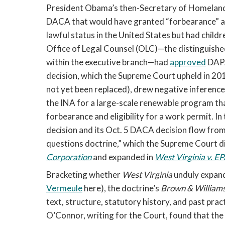
President Obama’s then-Secretary of Homeland S
DACA that would have granted “forbearance” and 
lawful status in the United States but had child
Office of Legal Counsel (OLC)—the distinguished 
within the executive branch—had 
approved
 DAPA
decision, which the Supreme Court upheld in 2016
not yet been replaced), drew negative inferences
the INA for a large-scale renewable program tha
forbearance and eligibility for a work permit. In
decision and its Oct. 5 DACA decision flow from
questions doctrine,” which the Supreme Court di
Corporation
 and expanded in 
West Virginia v. E
Bracketing whether 
West Virginia 
unduly expand
Vermeule
here), the doctrine’s 
Brown & Williams
text, structure, statutory history, and past practi
O’Connor, writing for the Court, found that the