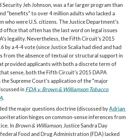
ecurity Jeh Johnson, was a far larger program than 
“benefits” to over 4 million adults who lacked a 
ren who were U.S. citizens. The Justice Department’s 
office that often has the last word on legal issues 
’s legality. Nevertheless, the Fifth Circuit’s 2015 
 by a 4-4 vote (since Justice Scalia had died and had 
 from the absence of textual or structural support in 
t provided applicants with both a discrete term of 
 that sense, both the Fifth Circuit’s 2015 DAPA 
 the Supreme Court’s application of the “major 
scussed in 
FDA v. Brown & Williamson Tobacco 
PA
. 
ed the major questions doctrine (discussed by 
Adrian 
on 
iteration hinges on common-sense inferences from 
ce. In 
Brown & Williamson
, Justice Sandra Day 
 federal Food and Drug Administration (FDA) lacked 