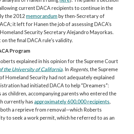
, allowing current DACA recipients to continue in the 
ly the 2012 
memorandum
 by then-Secretary of 
CA; it left for Hanen the job of assessing DACA’s 
y Homeland Security Secretary Alejandro Mayorkas. 
on the final DACA rule’s validity.
ACA Program 
berts explained in his opinion for the Supreme Court 
 the University of California
. In 
Regents
, the Supreme 
of Homeland Security had not adequately explained 
stration had initiated DACA to help “Dreamers”: 
s as children, accompanying parents who entered the 
h currently has 
approximately 600,000 recipients
, 
 both a reprieve from removal—which Roberts 
y to seek a work permit, which he referred to as an 