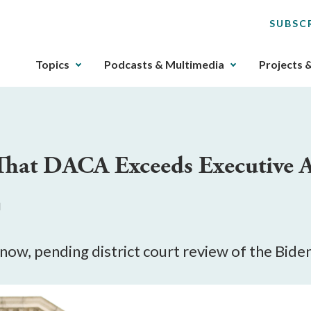
SUBSC
The
Topics
Podcasts & Multimedia
Projects 
upcoming
main
navigation
can
be
 That DACA Exceeds Executive A
gotten
through
utilizing
M
the
tab
key.
 now, pending district court review of the Bide
Any
buttons
that