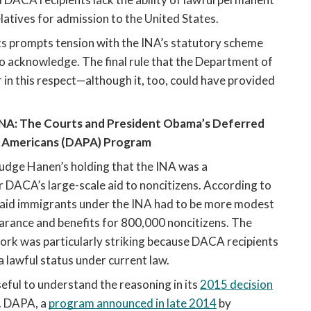
latives for admission to the United States. 
ts prompts tension with the INA’s statutory scheme 
acknowledge. The final rule that the Department of 
in this respect—although it, too, could have provided 
NA: The Courts and President Obama’
s Deferred 
f Americans (DAPA) Program 
 Judge Hanen’s holding that the INA was a 
ACA’s large-scale aid to noncitizens. According to 
to aid immigrants under the INA had to be more modest 
ance and benefits for 800,000 noncitizens. The 
 was particularly striking because DACA recipients 
a lawful status under current law.
seful to understand the reasoning in its 
2015 decision
. DAPA, a 
program announced in late 2014
 by 