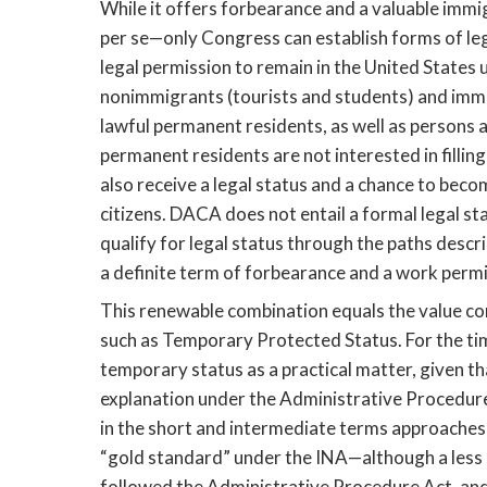
While it offers forbearance and a valuable immig
per se—only Congress can establish forms of leg
legal permission to remain in the United States u
nonimmigrants (tourists and students) and immig
lawful permanent residents, as well as persons ap
permanent residents are not interested in fillin
also receive a legal status and a chance to beco
citizens. DACA does not entail a formal legal stat
qualify for legal status through the paths desc
a definite term of forbearance and a work permi
This renewable combination equals the value co
such as Temporary Protected Status. For the ti
temporary status as a practical matter, given th
explanation under the Administrative Procedure
in the short and intermediate terms approaches
“gold standard” under the INA—although a less 
followed the Administrative Procedure Act, and 