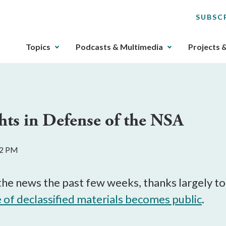
SUBSC
The
Topics
Podcasts & Multimedia
Projects 
upcoming
main
navigation
can
be
hts in Defense of the NSA
gotten
through
utilizing
32 PM
the
tab
key.
e news the past few weeks, thanks largely to S
Any
e of declassified materials becomes public
.
buttons
that