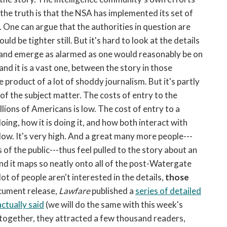
ut the truth is that the NSA has implemented its set of
. One can argue that the authorities in question are
ld be tighter still. But it's hard to look at the details
 and emerge as alarmed as one would reasonably be on
nd it is a vast one, between the story in those
he product of a lot of shoddy journalism. But it's partly
 of the subject matter. The costs of entry to the
ions of Americans is low. The cost of entry to a
ing, how it is doing it, and how both interact with
 low. It's very high. And a great many more people---
f the public---thus feel pulled to the story about an
and it maps so neatly onto all of the post-Watergate
 lot of people aren't interested in the details,
those
ocument release,
Lawfare
published a
series of detailed
ctually said
(we will do the same with this week's
 together, they attracted a few thousand readers,