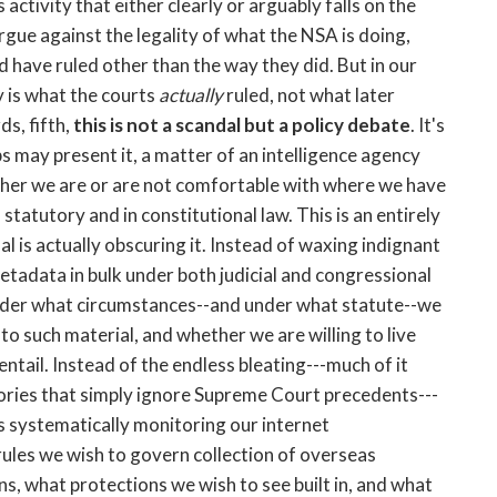
 activity that either clearly or arguably falls on the
argue against the legality of what the NSA is doing,
d have ruled other than the way they did. But in our
y is what the courts
actually
ruled, not what later
ds, fifth,
this is not a scandal but a policy debate
. It's
 may present it, a matter of an intelligence agency
hether we are or are not comfortable with where we have
statutory and in constitutional law. This is an entirely
l is actually obscuring it. Instead of waxing indignant
etadata in bulk under both judicial and congressional
nder what circumstances--and under what statute--we
o such material, and whether we are willing to live
ntail. Instead of the endless bleating---much of it
heories that simply ignore Supreme Court precedents---
's systematically monitoring our internet
ules we wish to govern collection of overseas
ns, what protections we wish to see built in, and what