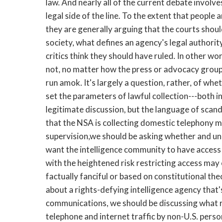
law. And nearly all of the current debate involves
legal side of the line. To the extent that people 
they are generally arguing that the courts shoul
society, what defines an agency's legal authorit
critics think they should have ruled. In other wor
not, no matter how the press or advocacy groups
run amok. It's largely a question, rather, of w
set the parameters of lawful collection---both in 
legitimate discussion, but the language of scanda
that the NSA is collecting domestic telephony m
supervision,we should be asking whether and u
want the intelligence community to have access t
with the heightened risk restricting access may e
factually fanciful or based on constitutional t
about a rights-defying intelligence agency that
communications, we should be discussing what r
telephone and internet traffic by non-U.S. perso