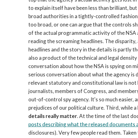
to explain itself have been less than brilliant, b
broad authorities in a tightly-controlled fashion
too broad, or one can argue that the controls shou
of the actual programmatic activity of the NSA
reading the screaming headlines. The disparity, a
headlines and the story in the details is partly t
also a product of the technical and legal density
conversation about how the NSA is spying on mill
serious conversation about what the agency is do
relevant statutory and constitutional law is not
journalists, members of Congress, and members o
out-of-control spy agency. It's so much easier, 
prejudices of our political culture. Third, while a
details really matter
. At the time of the last d
posts describing what the released documents a
disclosures). Very few people read them. Taken