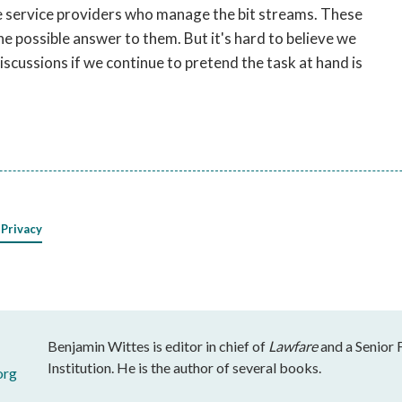
he service providers who manage the bit streams. These
e possible answer to them. But it's hard to believe we
discussions if we continue to pretend the task at hand is
 Privacy
Benjamin Wittes is editor in chief of
Lawfare
and a Senior 
Institution. He is the author of several books.
org