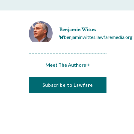
Benjamin Wittes
benjaminwittes.lawfaremedia.org
Meet The Authors
Subscribe to Lawfare