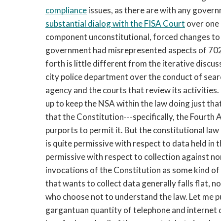
compliance
issues, as there are with any gover
substantial dialog with the FISA Court
over one 
component unconstitutional, forced changes to i
government had misrepresented aspects of 702 c
forth is little different from the iterative discu
city police department over the conduct of sear
agency and the courts that review its activitie
up to keep the NSA within the law doing just that
that the Constitution---specifically, the Fourth
purports to permit it. But the constitutional law
is quite permissive with respect to data held in t
permissive with respect to collection against no
invocations of the Constitution as some kind of
that wants to collect data generally falls flat, 
who choose not to understand the law. Let me put
gargantuan quantity of telephone and internet d