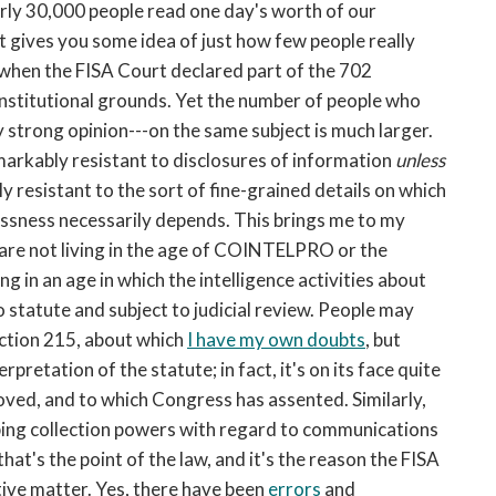
rly 30,000 people read one day's worth of our
 gives you some idea of just how few people really
when the FISA Court declared part of the 702
onstitutional grounds. Yet the number of people who
y strong opinion---on the same subject is much larger.
remarkably resistant to disclosures of information
unless
 resistant to the sort of fine-grained details on which
essness necessarily depends. This brings me to my
 are not living in the age of COINTELPRO or the
g in an age in which the intelligence activities about
 statute and subject to judicial review. People may
ection 215, about which
I have my own doubts
, but
rpretation of the statute; in fact, it's on its face quite
roved, and to which Congress has assented. Similarly,
ing collection powers with regard to communications
at's the point of the law, and it's the reason the FISA
ive matter. Yes, there have been
errors
and