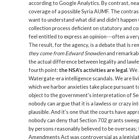
according to Google Analytics. By contrast, nea
coverage of a possible Syria AUMF. The contrast
want to understand what did and didn't happen 
collection process deficient on statutory and c
feel entitled to express an opinion---often a ver
The result, for the agency, is a debate that is 
they come from Edward Snowden
and remarkably
the actual difference between legality and lawl
fourth point:
the NSA's activities are legal
. We
Watergate-era intelligence scandals. We are livin
which we harbor anxieties take place pursuant to
object to the government's interpretation of S
nobody can argue that it is a lawless or crazy inte
plausible. And it's one that the courts have app
nobody can deny that Section 702 grants sweep
by persons reasonably believed to be overseas; th
Amendments Act was controversial as a legislat