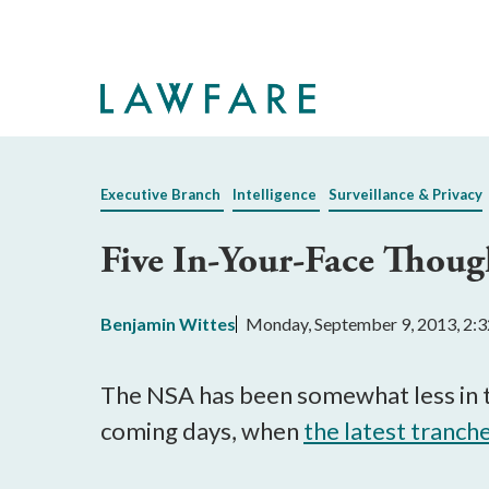
Skip
to
Main
Content
Executive Branch
Intelligence
Surveillance & Privacy
Five In-Your-Face Thoug
Benjamin Wittes
Monday, September 9, 2013, 2:
The NSA has been somewhat less in th
coming days, when
the latest tranch