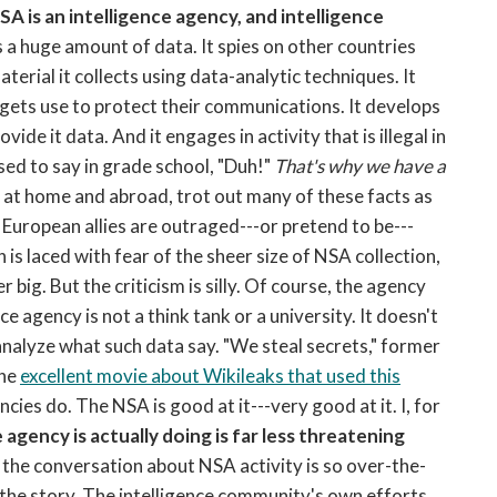
SA is an intelligence agency, and intelligence
s a huge amount of data. It spies on other countries
aterial it collects using data-analytic techniques. It
rgets use to protect their communications. It develops
ide it data. And it engages in activity that is illegal in
sed to say in grade school, "Duh!"
That's why we have a
, at home and abroad, trot out many of these facts as
European allies are outraged---or pretend to be---
s laced with fear of the sheer size of NSA collection,
ig. But the criticism is silly. Of course, the agency
ce agency is not a think tank or a university. It doesn't
analyze what such data say. "We steal secrets," former
the
excellent movie about Wikileaks that used this
ncies do. The NSA is good at it---very good at it. I, for
 agency is actually doing is far less threatening
 the conversation about NSA activity is so over-the-
n the story. The intelligence community's own efforts