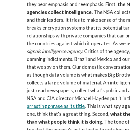
they bear emphasis and reemphasis. First,
the N
agencies collect intelligence
. The NSA collect
and their leaders. It tries to make sense of the m
breaks encryption systems that its potential ta
relationships with private companies that can prov
the countries against which it operates. As we u
signals intelligence agency.
Critics of the agency
damning indictments. Brazil and Mexico and our 
that we spy on them. Our domestic conversation i
as though data volume is what makes Big Brother b
collects a large volume of material. An intelligen
just read newspapers, collect what's public and 
NSA and CIA director Michael Hayden put it in 
arresting phrase as its title
. This is what spy age
one, think that's a great thing.
Second,
what the
than what people think it is doing
. The tone of
top that the agency's actual activity gets lost i