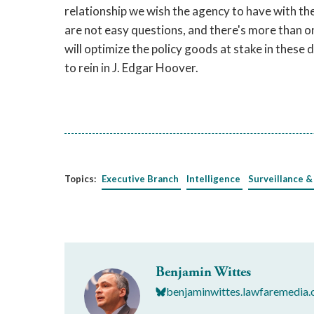
relationship we wish the agency to have with t
are not easy questions, and there's more than on
will optimize the policy goods at stake in these 
to rein in J. Edgar Hoover.
Topics:
Executive Branch
Intelligence
Surveillance &
Benjamin Wittes
benjaminwittes.lawfaremedia.