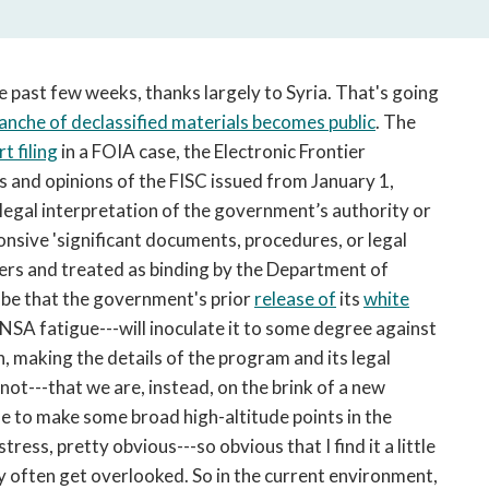
open
a
sub
navigation
 past few weeks, thanks largely to Syria. That's going
can
ranche of declassified materials becomes public
. The
be
t filing
in a FOIA case, the Electronic Frontier
triggered
rs and opinions of the FISC issued from January 1,
by
t legal interpretation of the government’s authority or
the
onsive 'significant documents, procedures, or legal
space
or
ers and treated as binding by the Department of
enter
y be that the government's prior
release of
its
white
key.
 NSA fatigue---will inoculate it to some degree against
, making the details of the program and its legal
t not---that we are, instead, on the brink of a new
me to make some broad high-altitude points in the
ress, pretty obvious---so obvious that I find it a little
ey often get overlooked. So in the current environment,