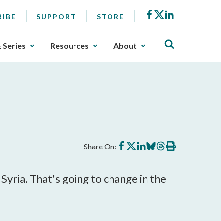
Facebook
X
LinkedIn
RIBE
SUPPORT
STORE
& Series
Resources
About
Share
Share
Share
Share
Share
Print
Share On:
on
on
on
on
on
this
Facebook
X
LinkedIn
BlueSky
Threads
article
yria. That's going to change in the