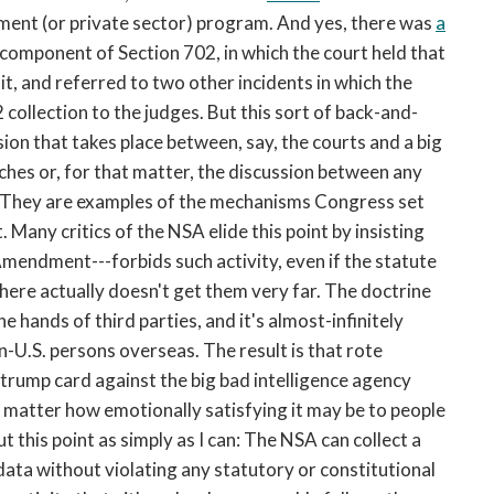
nment (or private sector) program. And yes, there was
a
component of Section 702, in which the court held that
t, and referred to two other incidents in which the
ollection to the judges. But this sort of back-and-
ssion that takes place between, say, the courts and a big
ches or, for that matter, the discussion between any
s. They are examples of the mechanisms Congress set
. Many critics of the NSA elide this point by insisting
 Amendment---forbids such activity, even if the statute
 here actually doesn't get them very far. The doctrine
he hands of third parties, and it's almost-infinitely
n-U.S. persons overseas. The result is that rote
 trump card against the big bad intelligence agency
no matter how emotionally satisfying it may be to people
 this point as simply as I can: The NSA can collect a
ata without violating any statutory or constitutional