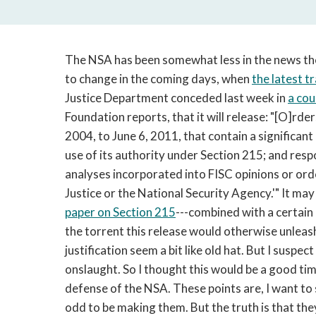
The NSA has been somewhat less in the news the
to change in the coming days, when
the latest t
Justice Department conceded last week in
a cour
Foundation reports, that it will release: "[O]rde
2004, to June 6, 2011, that contain a significan
use of its authority under Section 215; and resp
analyses incorporated into FISC opinions or ord
Justice or the National Security Agency.'" It ma
paper on Section 215
---combined with a certain
the torrent this release would otherwise unleash
justification seem a bit like old hat. But I suspec
onslaught. So I thought this would be a good ti
defense of the NSA. These points are, I want to st
odd to be making them. But the truth is that th