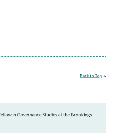
Back to Top
Fellow in Governance Studies at the Brookings