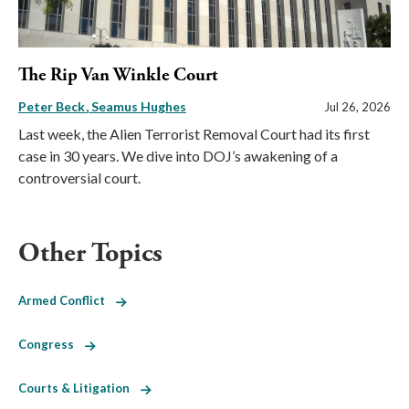
The Rip Van Winkle Court
Peter Beck
Seamus Hughes
Jul 26, 2026
Last week, the Alien Terrorist Removal Court had its first
case in 30 years. We dive into DOJ’s awakening of a
controversial court.
Other Topics
Armed Conflict
Congress
Courts & Litigation