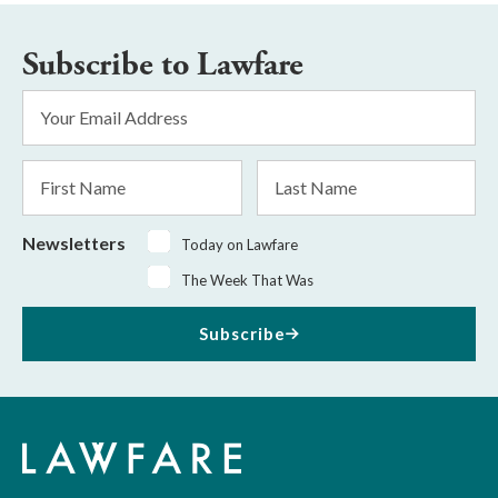
Subscribe to Lawfare
Email
Address
*
First
Last
Name
Name
Newsletters
Today on Lawfare
The Week That Was
Subscribe