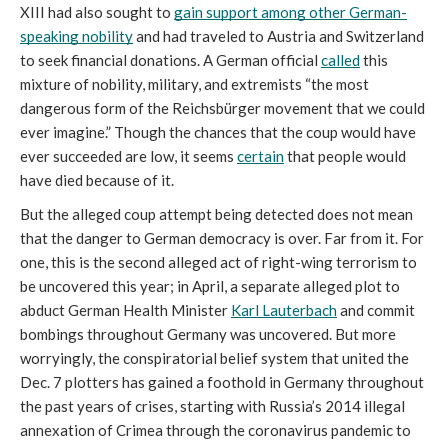
XIII had also sought to 
gain support among other German-
speaking nobility
 and had traveled to Austria and Switzerland 
to seek financial donations. A German official 
called
 this 
mixture of nobility, military, and extremists “the most 
dangerous form of the Reichsbürger movement that we could 
ever imagine.” Though the chances that the coup would have 
ever succeeded are low, it seems 
certain
 that people would 
have died because of it. 
But the alleged coup attempt being detected does not mean 
that the danger to German democracy is over. Far from it. For 
one, this is the second alleged act of right-wing terrorism to 
be uncovered this year; in April, a separate alleged plot to 
abduct German Health Minister 
Karl Lauterbach
 and commit 
bombings throughout Germany was uncovered. But more 
worryingly, the conspiratorial belief system that united the 
Dec. 7 plotters has gained a foothold in Germany throughout 
the past years of crises, starting with Russia’s 2014 illegal 
annexation of Crimea through the coronavirus pandemic to 