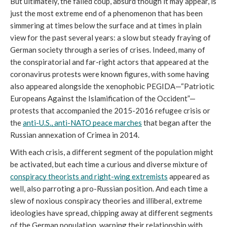
But ultimately, the failed coup, absurd though it may appear, is 
just the most extreme end of a phenomenon that has been 
simmering at times below the surface and at times in plain 
view for the past several years: a slow but steady fraying of 
German society through a series of crises. Indeed, many of 
the conspiratorial and far-right actors that appeared at the 
coronavirus protests were known figures, with some having 
also appeared alongside the xenophobic PEGIDA—“Patriotic 
Europeans Against the Islamification of the Occident”—
protests that accompanied the 2015-2016 refugee crisis or 
the 
anti-U.S., anti-NATO peace marches
 that began after the 
Russian annexation of Crimea in 2014. 
With each crisis, a different segment of the population might 
be activated, but each time a curious and diverse mixture of 
conspiracy theorists and right-wing extremists
 appeared as 
well, also parroting a pro-Russian position. And each time a 
slew of noxious conspiracy theories and illiberal, extreme 
ideologies have spread, chipping away at different segments 
of the German population, warping their relationship with 