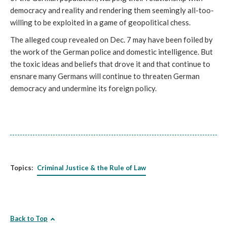
democracy and reality and rendering them seemingly all-too-
willing to be exploited in a game of geopolitical chess. 
The alleged coup revealed on Dec. 7 may have been foiled by 
the work of the German police and domestic intelligence. But 
the toxic ideas and beliefs that drove it and that continue to 
ensnare many Germans will continue to threaten German 
democracy and undermine its foreign policy.
Topics:
Criminal Justice & the Rule of Law
Back to Top