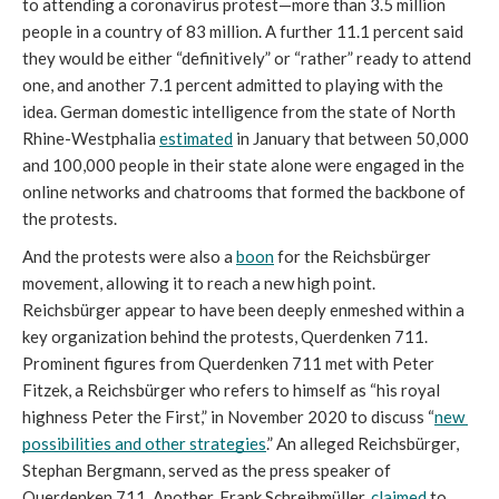
to attending a coronavirus protest—more than 3.5 million 
people in a country of 83 million. A further 11.1 percent said 
they would be either “definitively” or “rather” ready to attend 
one, and another 7.1 percent admitted to playing with the 
idea. German domestic intelligence from the state of North 
Rhine-Westphalia 
estimated
 in January that between 50,000 
and 100,000 people in their state alone were engaged in the 
online networks and chatrooms that formed the backbone of 
the protests.
And the protests were also a 
boon
 for the Reichsbürger 
movement, allowing it to reach a new high point. 
Reichsbürger appear to have been deeply enmeshed within a 
key organization behind the protests, Querdenken 711. 
Prominent figures from Querdenken 711 met with Peter 
Fitzek, a Reichsbürger who refers to himself as “his royal 
highness Peter the First,” in November 2020 to discuss “
new 
possibilities and other strategies
.” An alleged Reichsbürger, 
Stephan Bergmann, served as the press speaker of 
Querdenken 711. Another, Frank Schreibmüller, 
claimed
 to 