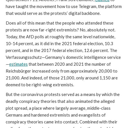
have taught the movement how to use Telegram, the platform 
that would serve as the protests’ digital backbone.
Does all of this mean that the people who attended these 
protests are now far-right extremists? No, absolutely not. 
Today, the AfD polls at roughly the same level nationwide, 
10-14 percent, as it did in the 2021 federal election, 10.3 
percent, and in the 2017 federal election, 12.6 percent. The 
Verfassungsschutz—Germany’s domestic intelligence service
—
estimates
 that between 2020 and 2021 the number of 
Reichsbürger increased only from approximately 20,000 to 
21,000. And indeed, of those 21,000, only around 1,150 are 
deemed to be right-wing extremists.
But the coronavirus protests served as a means by which the 
deadly conspiracy theories that also animated the alleged 
plot spread, a place where largely average, middle-class 
Germans and hardened extremists and evangelists of 
conspiracy theories came into contact. Combined with their 