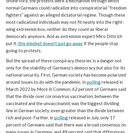
online fora, the protests were a mechanism through which 
normal Germans could radicalize into conspiratorial “freedom 
fighters” against an alleged dictatorial regime. Though these 
most radicalized individuals may not fit neatly into the right-
wing extremism box, neither do they count as liberal 
democrats anymore. And as extremism expert Miro Dittrich 
put it, 
this mindset doesn’t just go away
 if the people stop 
going to protests. 
But the spread of these conspiracy theories is a danger not 
only for the stability of Germany’s democracy but also for its 
national security. First, German society has become polarized 
around issues to do with the pandemic. In 
polling
 released in 
March 2022 by More in Common, 62 percent of Germans said 
that the divide over coronavirus vaccination, between the 
vaccinated and the unvaccinated, was the biggest dividing 
line in German society, even greater than the divide between 
rich and poor. Further, in 
polling
 released in July, only 17 
percent of Germans said that there was a broad consensus on 
many issues in Germany, and 49 percent said that differences 