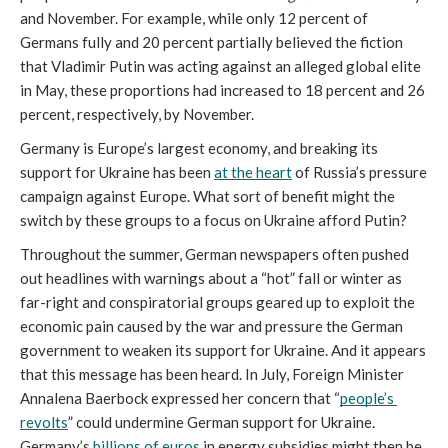
and November. For example, while only 12 percent of 
Germans fully and 20 percent partially believed the fiction 
that Vladimir Putin was acting against an alleged global elite 
in May, these proportions had increased to 18 percent and 26 
percent, respectively, by November.
Germany is Europe’s largest economy, and breaking its 
support for Ukraine has been 
at the heart
 of Russia’s pressure 
campaign against Europe. What sort of benefit might the 
switch by these groups to a focus on Ukraine afford Putin? 
Throughout the summer, German newspapers often pushed 
out headlines with warnings about a “hot” fall or winter as 
far-right and conspiratorial groups geared up to exploit the 
economic pain caused by the war and pressure the German 
government to weaken its support for Ukraine. And it appears 
that this message has been heard. In July, Foreign Minister 
Annalena Baerbock expressed her concern that “
people’s 
revolts
” could undermine German support for Ukraine. 
Germany’s 
billions of euros
 in energy subsidies might then be 