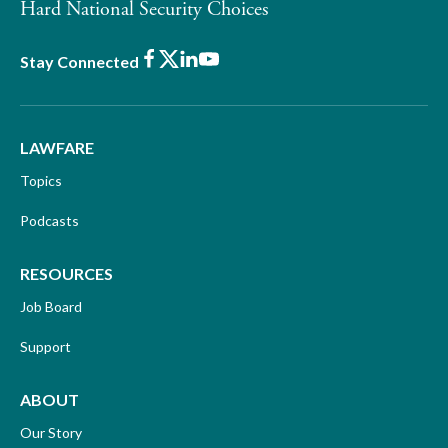
Hard National Security Choices
Facebook
X
LinkedIn
Youtube
Stay Connected
LAWFARE
Topics
Podcasts
RESOURCES
Job Board
Support
ABOUT
Our Story