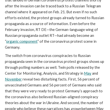
that landed in German coronavirus protest channels shortly 
after the invasion can be traced back to a Russian Telegram 
channel where it appeared on Feb. 21. But even if no such 
efforts existed, the protest groups already turned to Russian 
propaganda as a source of information. Even before the 
February invasion, RT DE—the German-language wing of 
Russian propaganda outlet RT—had already become an 
“
organic component
” of the coronavirus protest scene in 
Germany. 
The switch from coronavirus conspiracies to Russian 
propaganda seen in the coronavirus protest groups shows up 
through polling numbers as well. Twin polls released by the 
Center for Monitoring, Analysis, and Strategy in 
May
 and 
November
 reveal two disturbing facts. First, 56 percent of 
unvaccinated Germans and 56 percent of Germans who said 
that they were very ready to protest Germany’s approach to 
the coronavirus also believed Russian-aligned conspiracy 
theories about the war in Ukraine. And second, the number of 
people who believe these narratives has 
grown
 between May 