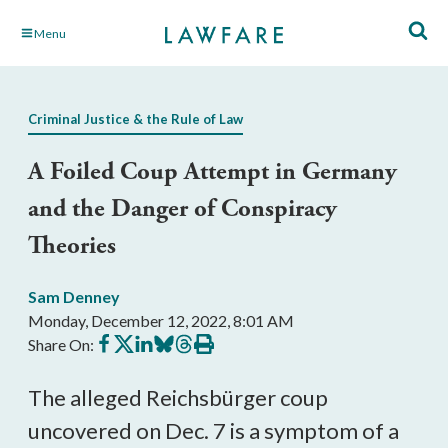
Skip
Menu
to
Main
Content
Criminal Justice & the Rule of Law
A Foiled Coup Attempt in Germany
and the Danger of Conspiracy
Theories
Sam Denney
Monday, December 12, 2022, 8:01 AM
Share
Share
Share
Share
Share
Print
Share On:
on
on
on
on
on
this
Facebook
X
LinkedIn
BlueSky
Threads
article
The alleged Reichsbürger coup 
uncovered on Dec. 7 is a symptom of a 