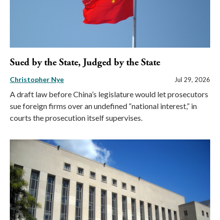
Sued by the State, Judged by the State
Christopher Nye
Jul 29, 2026
A draft law before China’s legislature would let prosecutors
sue foreign firms over an undefined “national interest,” in
courts the prosecution itself supervises.