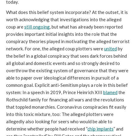
today. 
What does this belief system incorporate? At the outset, it is 
worth acknowledging that investigations into the alleged 
coup are 
still ongoing
, but what has already been reported 
provides important initial insights into the role that the 
conspiracy theories played in motivating the alleged terrorist 
network. For one, the alleged coup plotters were 
united
 by 
the belief in a global conspiracy that sees dark forces behind 
all global and domestic events and so strongly desired to 
overthrow the existing system of governance that they were 
able to paper over ideological differences in pursuit of a 
common goal. Explicit anti-Semitism plays a role in this belief 
system: In a speech in 2019, Prince Heinrich XIII 
blamed
 the 
Rothschild family for financing all wars and the revolutions 
that toppled monarchies. Coronavirus conspiracies fit easily 
into this toxic mixture, too: The alleged plotters were 
allegedly also looking for seers who would be able to 
determine whether people had received “
chip implants
” and 