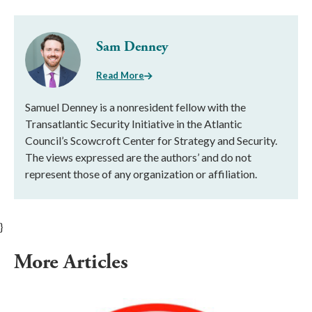
Sam Denney
Read More
Samuel Denney is a nonresident fellow with the
Transatlantic Security Initiative in the Atlantic
Council’s Scowcroft Center for Strategy and Security.
The views expressed are the authors’ and do not
represent those of any organization or affiliation.
}
More Articles