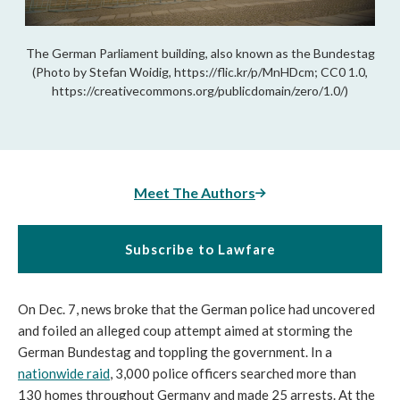
The German Parliament building, also known as the Bundestag
(Photo by Stefan Woidig, https://flic.kr/p/MnHDcm; CC0 1.0,
https://creativecommons.org/publicdomain/zero/1.0/)
Meet The Authors
Subscribe to Lawfare
On Dec. 7, news broke that the German police had uncovered 
and foiled an alleged coup attempt aimed at storming the 
German Bundestag and toppling the government. In a 
nationwide raid
, 3,000 police officers searched more than 
130 homes throughout Germany and made 25 arrests. At the 