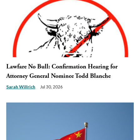
Lawfare No Bull: Confirmation Hearing for
Attorney General Nominee Todd Blanche
Sarah Willrich
Jul 30, 2026