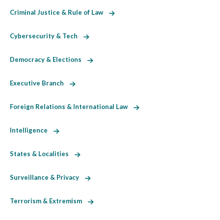
Criminal Justice & Rule of Law
Cybersecurity & Tech
Democracy & Elections
Executive Branch
Foreign Relations & International Law
Intelligence
States & Localities
Surveillance & Privacy
Terrorism & Extremism