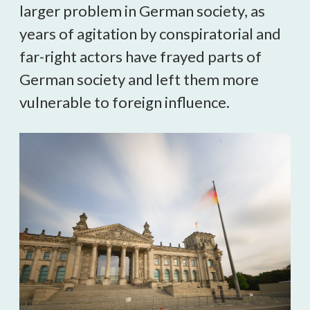
larger problem in German society, as 
years of agitation by conspiratorial and 
far-right actors have frayed parts of 
German society and left them more 
vulnerable to foreign influence. 