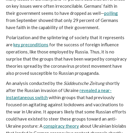
on key issues were often irreconcilable. Germans’ faith in 
their government seems to have dropped as well—
polling
from September showed that only 29 percent of Germans 
have faith in the capability of their government. 
Polarization and the splintering of society that it represents 
are 
key preconditions
 for the success of foreign influence 
operations, like those employed by Russia. Thus, it is no 
surprise that the groups that have been warped by conspiracy 
theories spread by the coronavirus protest movement have 
also proved susceptible to Russian propaganda. 
An analysis conducted by the
 Süddeutsche Zeitung
 shortly 
after the Russian invasion of Ukraine 
revealed a near-
instantaneous switch
 within groups that had previously 
focused on agitating against lockdowns and vaccinations to 
the war in Ukraine. It appears likely that some Russian efforts 
could have existed to steer these groups toward an anti-
Ukraine posture: A 
conspiracy theory
 about Ukrainian biolabs 