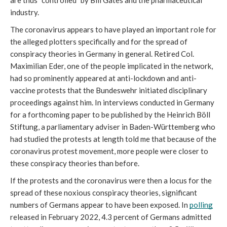
are thus “controlled” by Bill Gates and the pharmaceutical 
industry.
The coronavirus appears to have played an important role for 
the alleged plotters specifically and for the spread of 
conspiracy theories in Germany in general. Retired Col. 
Maximilian Eder, one of the people implicated in the network, 
had so prominently appeared at anti-lockdown and anti-
vaccine protests that the Bundeswehr initiated disciplinary 
proceedings against him. In interviews conducted in Germany 
for a forthcoming paper to be published by the Heinrich Böll 
Stiftung, a parliamentary adviser in Baden-Württemberg who 
had studied the protests at length told me that because of the 
coronavirus protest movement, more people were closer to 
these conspiracy theories than before. 
If the protests and the coronavirus were then a locus for the 
spread of these noxious conspiracy theories, significant 
numbers of Germans appear to have been exposed. In 
polling
released in February 2022, 4.3 percent of Germans admitted 