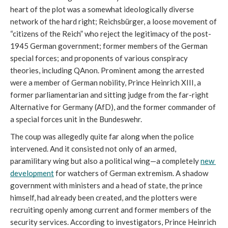
heart of the plot was a somewhat ideologically diverse 
network of the hard right; Reichsbürger, a loose movement of 
“citizens of the Reich” who reject the legitimacy of the post-
1945 German government; former members of the German 
special forces; and proponents of various conspiracy 
theories, including QAnon. Prominent among the arrested 
were a member of German nobility, Prince Heinrich XIII, a 
former parliamentarian and sitting judge from the far-right 
Alternative for Germany (AfD), and the former commander of 
a special forces unit in the Bundeswehr. 
The coup was allegedly quite far along when the police 
intervened. And it consisted not only of an armed, 
paramilitary wing but also a political wing—a completely 
new 
development
 for watchers of German extremism. A shadow 
government with ministers and a head of state, the prince 
himself, had already been created, and the plotters were 
recruiting openly among current and former members of the 
security services. According to investigators, Prince Heinrich 