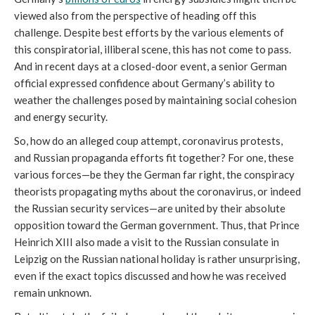
viewed also from the perspective of heading off this 
challenge. Despite best efforts by the various elements of 
this conspiratorial, illiberal scene, this has not come to pass. 
And in recent days at a closed-door event, a senior German 
official expressed confidence about Germany’s ability to 
weather the challenges posed by maintaining social cohesion 
and energy security.
So, how do an alleged coup attempt, coronavirus protests, 
and Russian propaganda efforts fit together? For one, these 
various forces—be they the German far right, the conspiracy 
theorists propagating myths about the coronavirus, or indeed 
the Russian security services—are united by their absolute 
opposition toward the German government. Thus, that Prince 
Heinrich XIII also made a visit to the Russian consulate in 
Leipzig on the Russian national holiday is rather unsurprising, 
even if the exact topics discussed and how he was received 
remain unknown. 