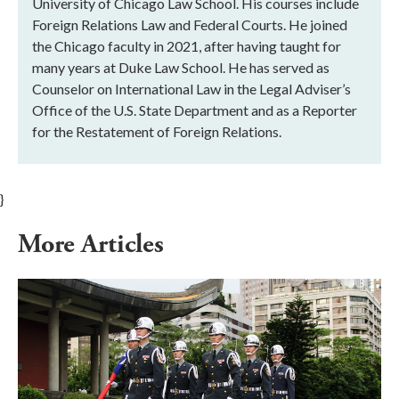
University of Chicago Law School. His courses include
Foreign Relations Law and Federal Courts. He joined
the Chicago faculty in 2021, after having taught for
many years at Duke Law School. He has served as
Counselor on International Law in the Legal Adviser’s
Office of the U.S. State Department and as a Reporter
for the Restatement of Foreign Relations.
}
More Articles