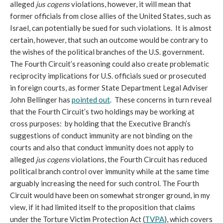
alleged
jus cogens
violations, however, it will mean that
former officials from close allies of the United States, such as
Israel, can potentially be sued for such violations. It is almost
certain, however, that such an outcome would be contrary to
the wishes of the political branches of the U.S. government.
The Fourth Circuit’s reasoning could also create problematic
reciprocity implications for U.S. officials sued or prosecuted
in foreign courts, as former State Department Legal Adviser
John Bellinger has
pointed out
. These concerns in turn reveal
that the Fourth Circuit’s two holdings may be working at
cross purposes: by holding that the Executive Branch’s
suggestions of conduct immunity are not binding on the
courts and also that conduct immunity does not apply to
alleged
jus cogens
violations, the Fourth Circuit has reduced
political branch control over immunity while at the same time
arguably increasing the need for such control. The Fourth
Circuit would have been on somewhat stronger ground, in my
view, if it had limited itself to the proposition that claims
under the Torture Victim Protection Act (
TVPA
), which covers