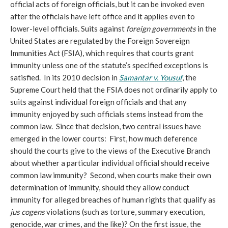
official acts of foreign officials, but it can be invoked even
after the officials have left office and it applies even to
lower-level officials. Suits against
foreign governments
in the
United States are regulated by the Foreign Sovereign
Immunities Act (FSIA), which requires that courts grant
immunity unless one of the statute’s specified exceptions is
satisfied. In its 2010 decision in
Samantar v. Yousuf
, the
Supreme Court held that the FSIA does not ordinarily apply to
suits against individual foreign officials and that any
immunity enjoyed by such officials stems instead from the
common law. Since that decision, two central issues have
emerged in the lower courts: First, how much deference
should the courts give to the views of the Executive Branch
about whether a particular individual official should receive
common law immunity? Second, when courts make their own
determination of immunity, should they allow conduct
immunity for alleged breaches of human rights that qualify as
jus cogens
violations (such as torture, summary execution,
genocide, war crimes, and the like)? On the first issue, the