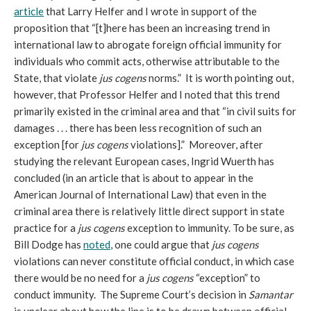
article
that Larry Helfer and I wrote in support of the
proposition that “[t]here has been an increasing trend in
international law to abrogate foreign official immunity for
individuals who commit acts, otherwise attributable to the
State, that violate
jus cogens
norms.” It is worth pointing out,
however, that Professor Helfer and I noted that this trend
primarily existed in the criminal area and that “in civil suits for
damages . . . there has been less recognition of such an
exception [for
jus cogens
violations].” Moreover, after
studying the relevant European cases, Ingrid Wuerth has
concluded (in an article that is about to appear in the
American Journal of International Law) that even in the
criminal area there is relatively little direct support in state
practice for a
jus cogens
exception to immunity. To be sure, as
Bill Dodge has
noted
, one could argue that
jus cogens
violations can never constitute official conduct, in which case
there would be no need for a
jus cogens
“exception” to
conduct immunity. The Supreme Court’s decision in
Samantar