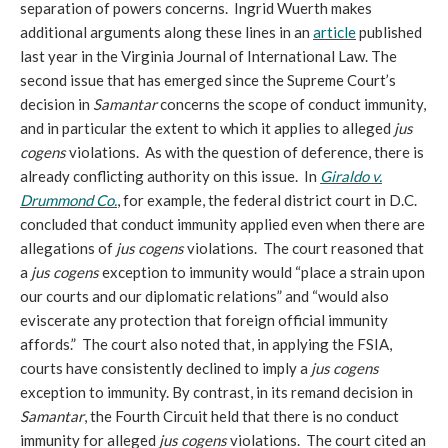
separation of powers concerns. Ingrid Wuerth makes
additional arguments along these lines in an
article
published
last year in the Virginia Journal of International Law. The
second issue that has emerged since the Supreme Court’s
decision in
Samantar
concerns the scope of conduct immunity,
and in particular the extent to which it applies to alleged
jus
cogens
violations. As with the question of deference, there is
already conflicting authority on this issue. In
Giraldo v.
Drummond Co.
, for example, the federal district court in D.C.
concluded that conduct immunity applied even when there are
allegations of
jus cogens
violations. The court reasoned that
a
jus cogens
exception to immunity would “place a strain upon
our courts and our diplomatic relations” and “would also
eviscerate any protection that foreign official immunity
affords.” The court also noted that, in applying the FSIA,
courts have consistently declined to imply a
jus cogens
exception to immunity. By contrast, in its remand decision in
Samantar
, the Fourth Circuit held that there is no conduct
immunity for alleged
jus cogens
violations. The court cited an