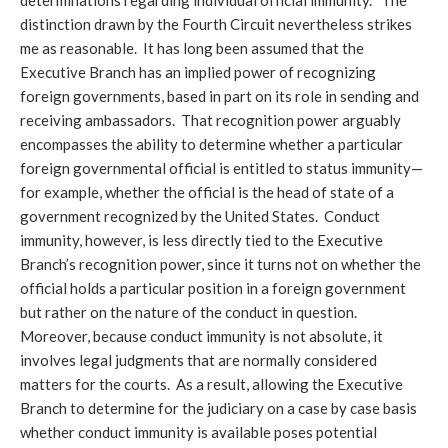
determinations regarding individual official immunity.” The
distinction drawn by the Fourth Circuit nevertheless strikes
me as reasonable. It has long been assumed that the
Executive Branch has an implied power of recognizing
foreign governments, based in part on its role in sending and
receiving ambassadors. That recognition power arguably
encompasses the ability to determine whether a particular
foreign governmental official is entitled to status immunity—
for example, whether the official is the head of state of a
government recognized by the United States. Conduct
immunity, however, is less directly tied to the Executive
Branch’s recognition power, since it turns not on whether the
official holds a particular position in a foreign government
but rather on the nature of the conduct in question.
Moreover, because conduct immunity is not absolute, it
involves legal judgments that are normally considered
matters for the courts. As a result, allowing the Executive
Branch to determine for the judiciary on a case by case basis
whether conduct immunity is available poses potential