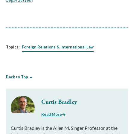
Legal System
.
Topics:
Foreign Relations & International Law
Back to Top
Curtis Bradley
Read More
Curtis Bradley is the Allen M. Singer Professor at the