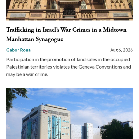
Trafficking in Israel’s War Crimes in a Midtown
Manhattan Synagogue
Gabor Rona
Aug 6, 2026
Participation in the promotion of land sales in the occupied
Palestinian territories violates the Geneva Conventions and
may be a war crime.