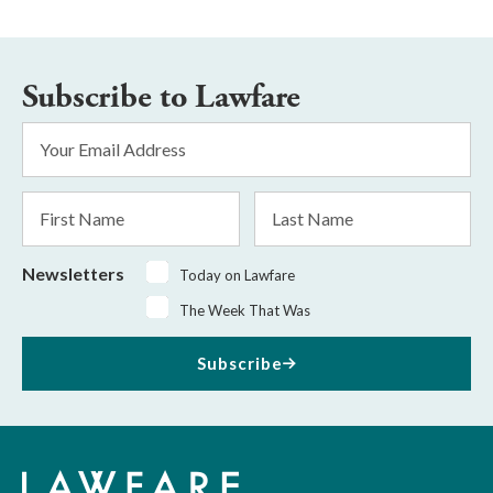
Subscribe to Lawfare
Email
Address
*
First
Last
Name
Name
Newsletters
Today on Lawfare
The Week That Was
Subscribe