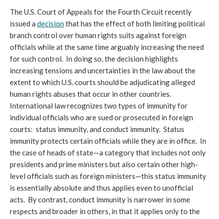
The U.S. Court of Appeals for the Fourth Circuit recently
issued a
decision
that has the effect of both limiting political
branch control over human rights suits against foreign
officials while at the same time arguably increasing the need
for such control. In doing so, the decision highlights
increasing tensions and uncertainties in the law about the
extent to which U.S. courts should be adjudicating alleged
human rights abuses that occur in other countries.
International law recognizes two types of immunity for
individual officials who are sued or prosecuted in foreign
courts: status immunity, and conduct immunity. Status
immunity protects certain officials while they are in office. In
the case of heads of state—a category that includes not only
presidents and prime ministers but also certain other high-
level officials such as foreign ministers—this status immunity
is essentially absolute and thus applies even to unofficial
acts. By contrast, conduct immunity is narrower in some
respects and broader in others, in that it applies only to the