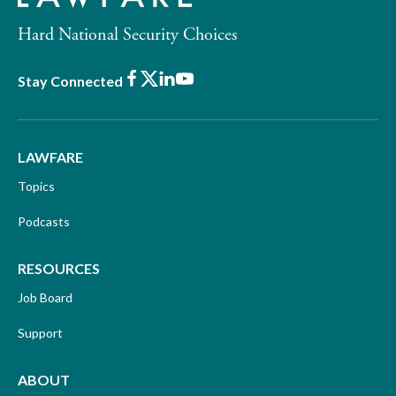
Hard National Security Choices
Facebook
X
LinkedIn
Youtube
Stay Connected
LAWFARE
Topics
Podcasts
RESOURCES
Job Board
Support
ABOUT