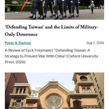
‘Defending Taiwan’ and the Limits of Military-
Only Deterrence
Peter A. Dutton
Aug 7, 2026
A Review of Eyck Freymann’s “Defending Taiwan: A
Strategy to Prevent War With China” (Oxford University
Press, 2026)