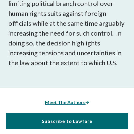
limiting political branch control over
human rights suits against foreign
officials while at the same time arguably
increasing the need for such control. In
doing so, the decision highlights
increasing tensions and uncertainties in
the law about the extent to which U.S.
Meet The Authors
Subscribe to Lawfare