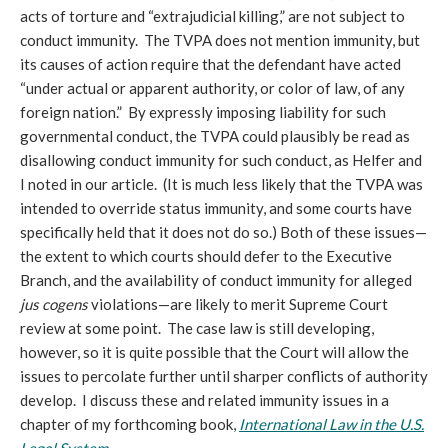
acts of torture and “extrajudicial killing,” are not subject to
conduct immunity. The TVPA does not mention immunity, but
its causes of action require that the defendant have acted
“under actual or apparent authority, or color of law, of any
foreign nation.” By expressly imposing liability for such
governmental conduct, the TVPA could plausibly be read as
disallowing conduct immunity for such conduct, as Helfer and
I noted in our article. (It is much less likely that the TVPA was
intended to override status immunity, and some courts have
specifically held that it does not do so.) Both of these issues—
the extent to which courts should defer to the Executive
Branch, and the availability of conduct immunity for alleged
jus cogens
violations—are likely to merit Supreme Court
review at some point. The case law is still developing,
however, so it is quite possible that the Court will allow the
issues to percolate further until sharper conflicts of authority
develop. I discuss these and related immunity issues in a
chapter of my forthcoming book,
International Law in the U.S.