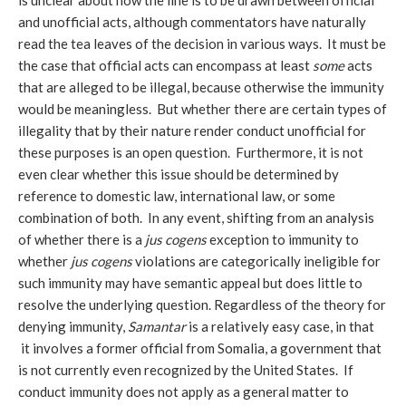
is unclear about how the line is to be drawn between official
and unofficial acts, although commentators have naturally
read the tea leaves of the decision in various ways. It must be
the case that official acts can encompass at least
some
acts
that are alleged to be illegal, because otherwise the immunity
would be meaningless. But whether there are certain types of
illegality that by their nature render conduct unofficial for
these purposes is an open question. Furthermore, it is not
even clear whether this issue should be determined by
reference to domestic law, international law, or some
combination of both. In any event, shifting from an analysis
of whether there is a
jus cogens
exception to immunity to
whether
jus cogens
violations are categorically ineligible for
such immunity may have semantic appeal but does little to
resolve the underlying question. Regardless of the theory for
denying immunity,
Samantar
is a relatively easy case, in that
it involves a former official from Somalia, a government that
is not currently even recognized by the United States. If
conduct immunity does not apply as a general matter to