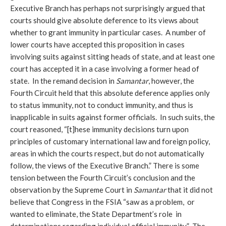
Executive Branch has perhaps not surprisingly argued that
courts should give absolute deference to its views about
whether to grant immunity in particular cases. A number of
lower courts have accepted this proposition in cases
involving suits against sitting heads of state, and at least one
court has accepted it in a case involving a former head of
state. In the remand decision in
Samantar
, however, the
Fourth Circuit held that this absolute deference applies only
to status immunity, not to conduct immunity, and thus is
inapplicable in suits against former officials. In such suits, the
court reasoned, “[t]hese immunity decisions turn upon
principles of customary international law and foreign policy,
areas in which the courts respect, but do not automatically
follow, the views of the Executive Branch.” There is some
tension between the Fourth Circuit’s conclusion and the
observation by the Supreme Court in
Samantar
that it did not
believe that Congress in the FSIA “saw as a problem, or
wanted to eliminate, the State Department’s role in