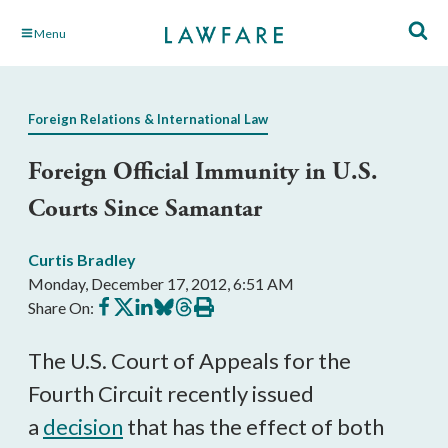
Skip
Menu
to
Main
Content
Foreign Relations & International Law
Foreign Official Immunity in U.S.
Courts Since Samantar
Curtis Bradley
Monday, December 17, 2012, 6:51 AM
Share
Share
Share
Share
Share
Print
Share On:
on
on
on
on
on
this
Facebook
X
LinkedIn
BlueSky
Threads
article
The U.S. Court of Appeals for the
Fourth Circuit recently issued
a
decision
that has the effect of both