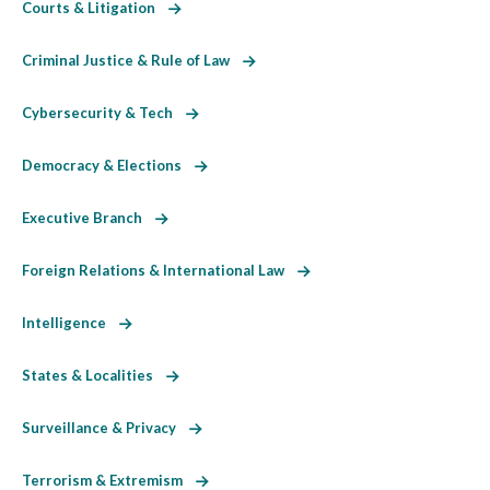
Courts & Litigation
Criminal Justice & Rule of Law
Cybersecurity & Tech
Democracy & Elections
Executive Branch
Foreign Relations & International Law
Intelligence
States & Localities
Surveillance & Privacy
Terrorism & Extremism