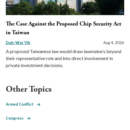
The Case Against the Proposed Chip Security Act
in Taiwan
Dah-Wei Yih
Aug 4, 2026
A proposed Taiwanese law would draw lawmakers beyond
their representative role and into direct involvement in
private investment decisions.
Other Topics
Armed Conflict
Congress