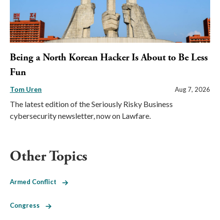
Being a North Korean Hacker Is About to Be Less
Fun
Tom Uren
Aug 7, 2026
The latest edition of the Seriously Risky Business
cybersecurity newsletter, now on Lawfare.
Other Topics
Armed Conflict
Congress