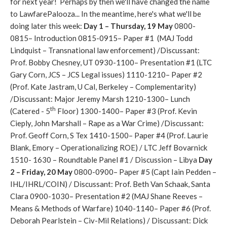
for next year! Perhaps by then we'll have changed the name
to LawfarePalooza... In the meantime, here's what we'll be
doing later this week:
Day 1 – Thursday, 19 May
0800-
0815– Introduction 0815-0915– Paper #1 (MAJ Todd
Lindquist – Transnational law enforcement) /Discussant:
Prof. Bobby Chesney, UT 0930-1100– Presentation #1 (LTC
Gary Corn, JCS – JCS Legal issues) 1110-1210– Paper #2
(Prof. Kate Jastram, U Cal, Berkeley – Complementarity)
/Discussant: Major Jeremy Marsh 1210-1300– Lunch
th
(Catered - 5
Floor) 1300-1400– Paper #3 (Prof. Kevin
Cieply, John Marshall – Rape as a War Crime) /Discussant:
Prof. Geoff Corn, S Tex 1410-1500– Paper #4 (Prof. Laurie
Blank, Emory – Operationalizing ROE) / LTC Jeff Bovarnick
1510- 1630 – Roundtable Panel #1 / Discussion – Libya
Day
2 – Friday, 20 May
0800-0900– Paper #5 (Capt Iain Pedden –
IHL/IHRL/COIN) / Discussant: Prof. Beth Van Schaak, Santa
Clara 0900-1030– Presentation #2 (MAJ Shane Reeves –
Means & Methods of Warfare) 1040-1140– Paper #6 (Prof.
Deborah Pearlstein – Civ-Mil Relations) / Discussant: Dick