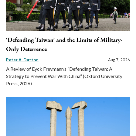
‘Defending Taiwan’ and the Limits of Military-
Only Deterrence
Peter A. Dutton
Aug 7, 2026
A Review of Eyck Freymann’s “Defending Taiwan: A
Strategy to Prevent War With China” (Oxford University
Press, 2026)