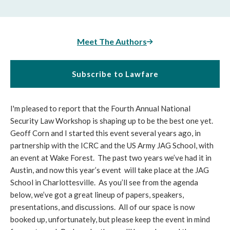
Meet The Authors
Subscribe to Lawfare
I'm pleased to report that the Fourth Annual National
Security Law Workshop is shaping up to be the best one yet.
Geoff Corn and I started this event several years ago, in
partnership with the ICRC and the US Army JAG School, with
an event at Wake Forest. The past two years we’ve had it in
Austin, and now this year’s event will take place at the JAG
School in Charlottesville. As you’ll see from the agenda
below, we’ve got a great lineup of papers, speakers,
presentations, and discussions. All of our space is now
booked up, unfortunately, but please keep the event in mind