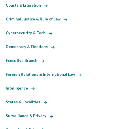
Courts & Litigation
Criminal Justice & Rule of Law
Cybersecurity & Tech
Democracy & Elections
Executive Branch
Foreign Relations & International Law
Intelligence
States & Localities
Surveillance & Privacy