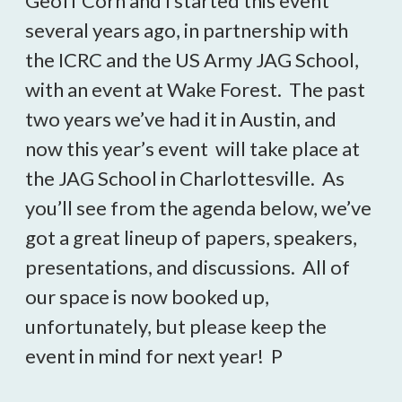
Geoff Corn and I started this event
several years ago, in partnership with
the ICRC and the US Army JAG School,
with an event at Wake Forest. The past
two years we’ve had it in Austin, and
now this year’s event will take place at
the JAG School in Charlottesville. As
you’ll see from the agenda below, we’ve
got a great lineup of papers, speakers,
presentations, and discussions. All of
our space is now booked up,
unfortunately, but please keep the
event in mind for next year! P