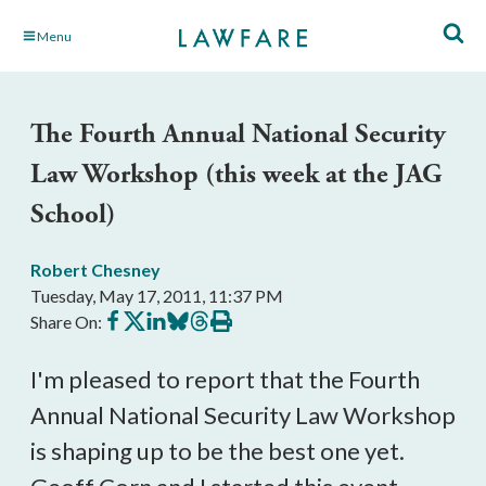
Skip
Menu
to
Main
Content
The Fourth Annual National Security
Law Workshop (this week at the JAG
School)
Robert Chesney
Tuesday, May 17, 2011, 11:37 PM
Share
Share
Share
Share
Share
Print
Share On:
on
on
on
on
on
this
Facebook
X
LinkedIn
BlueSky
Threads
article
I'm pleased to report that the Fourth
Annual National Security Law Workshop
is shaping up to be the best one yet.