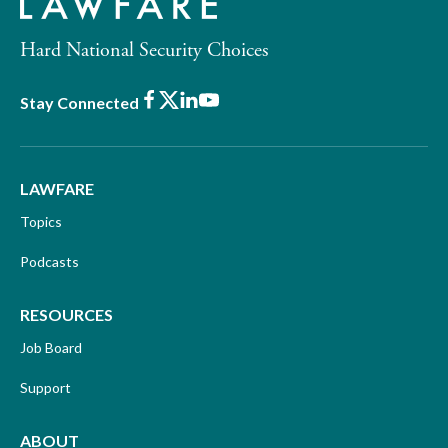
Hard National Security Choices
Facebook
X
LinkedIn
Youtube
Stay Connected
LAWFARE
Topics
Podcasts
RESOURCES
Job Board
Support
ABOUT