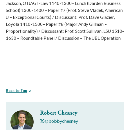
Jackson, OTJAG I-Law 1140-1300– Lunch (Darden Business
School) 1300-1400 – Paper #7 (Prof. Steve Vladek, American
U – Exceptional Courts) / Discussant: Prof. Dave Glazier,
Loyola 1410-1500– Paper #8 (Major Andy Gillman –
Proportionality) / Discussant: Prof. Scott Sullivan, LSU 1510-
1630 – Roundtable Panel / Discussion – The UBL Operation
Back to Top
Robert Chesney
@bobbychesney