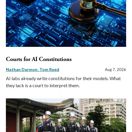
Courts for AI Constitutions
Nathan Darmon
Tom Reed
Aug 7, 2026
AI labs already write constitutions for their models. What
they lack is a court to interpret them.