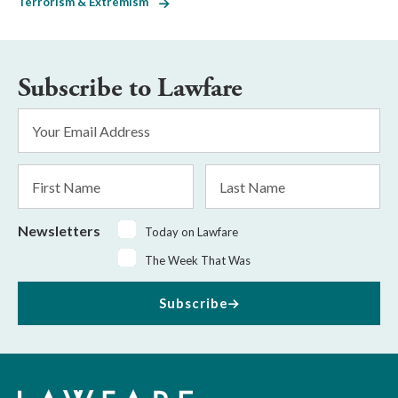
Terrorism & Extremism
Subscribe to Lawfare
Email
Address
*
First
Last
Name
Name
Newsletters
Today on Lawfare
The Week That Was
Subscribe