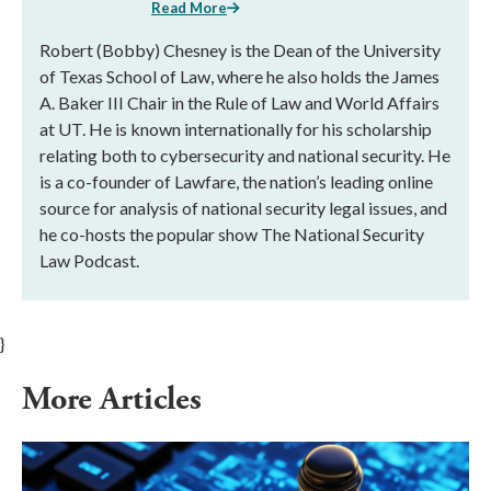
Read More
Robert (Bobby) Chesney is the Dean of the University
of Texas School of Law, where he also holds the James
A. Baker III Chair in the Rule of Law and World Affairs
at UT. He is known internationally for his scholarship
relating both to cybersecurity and national security. He
is a co-founder of Lawfare, the nation’s leading online
source for analysis of national security legal issues, and
he co-hosts the popular show The National Security
Law Podcast.
}
More Articles