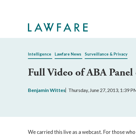
Skip
to
Main
Content
Intelligence
Lawfare News
Surveillance & Privacy
Full Video of ABA Panel
Benjamin Wittes
Thursday, June 27, 2013, 1:39 P
We carried this live as a webcast. For those who 