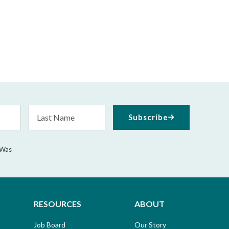
Last
Subscribe
Name
 Was
RESOURCES
ABOUT
Job Board
Our Story