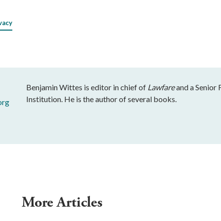
vacy
Benjamin Wittes is editor in chief of
Lawfare
and a Senior 
Institution. He is the author of several books.
org
More Articles