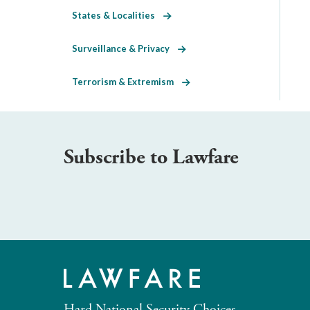
States & Localities
Surveillance & Privacy
Terrorism & Extremism
Subscribe to Lawfare
Hard National Security Choices