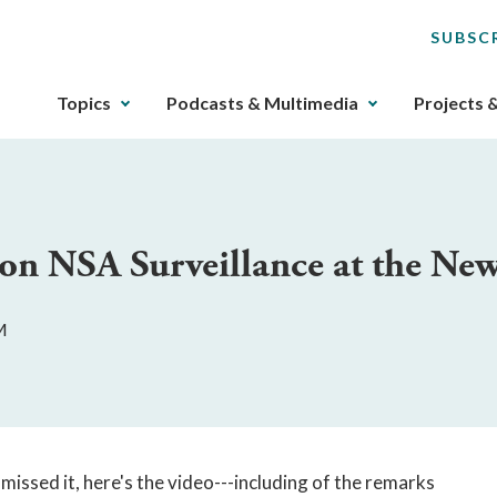
SUBSC
The
Topics
Podcasts & Multimedia
Projects 
upcoming
main
navigation
can
be
 on NSA Surveillance at the N
gotten
through
utilizing
M
the
tab
key.
Any
buttons
that
missed it, here's the video---including of the remarks