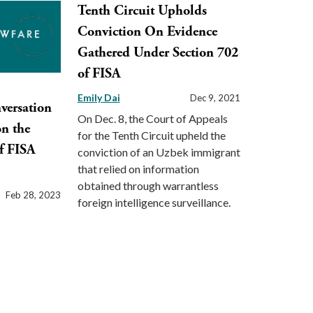
Tenth Circuit Upholds
Conviction On Evidence
Gathered Under Section 702
of FISA
Emily Dai
Dec 9, 2021
versation
On Dec. 8, the Court of Appeals
on the
for the Tenth Circuit upheld the
f FISA
conviction of an Uzbek immigrant
that relied on information
obtained through warrantless
Feb 28, 2023
foreign intelligence surveillance.