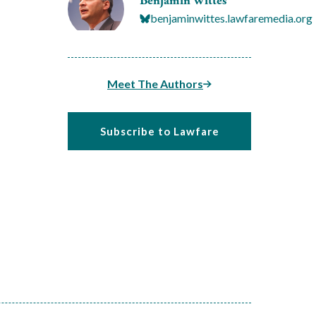
Benjamin Wittes
benjaminwittes.lawfaremedia.org
Meet The Authors
Subscribe to Lawfare