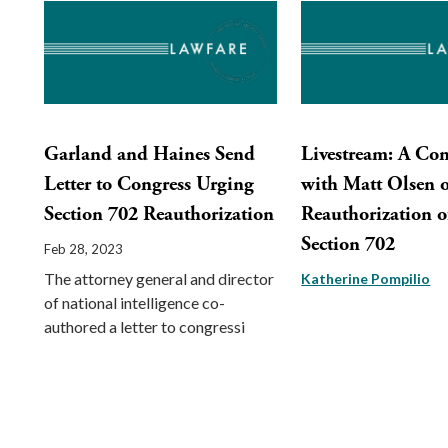
Garland and Haines Send
Livestream: A Con
Letter to Congress Urging
with Matt Olsen 
Section 702 Reauthorization
Reauthorization o
Section 702
Feb 28, 2023
The attorney general and director
Katherine Pompilio
of national intelligence co-
authored a letter to congressi