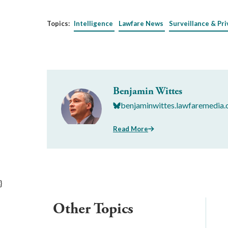
Topics:
Intelligence
Lawfare News
Surveillance & Pri
Benjamin Wittes
benjaminwittes.lawfaremedia.
Read More
}
Other Topics