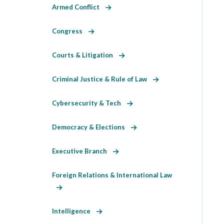
Armed Conflict
Congress
Courts & Litigation
Criminal Justice & Rule of Law
Cybersecurity & Tech
Democracy & Elections
Executive Branch
Foreign Relations & International Law
Intelligence