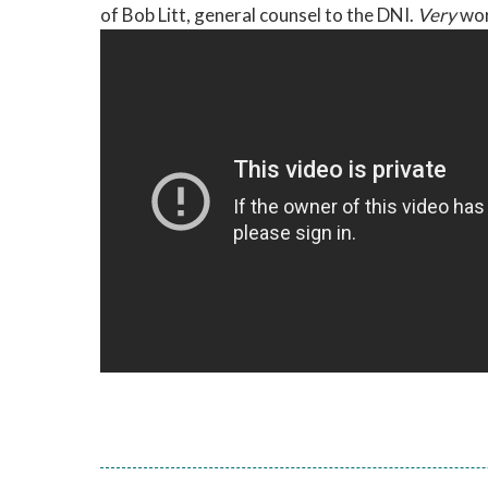
of Bob Litt, general counsel to the DNI.
Very
wor