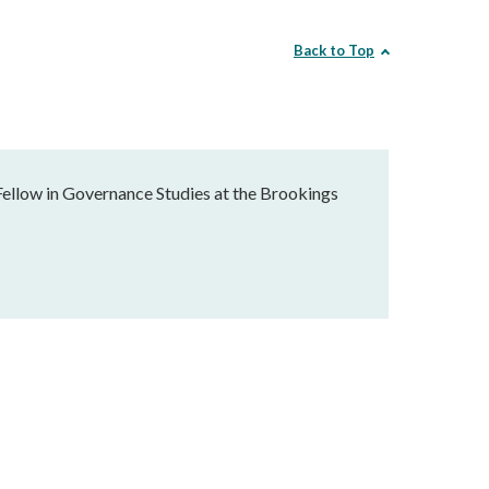
Back to Top
Fellow in Governance Studies at the Brookings