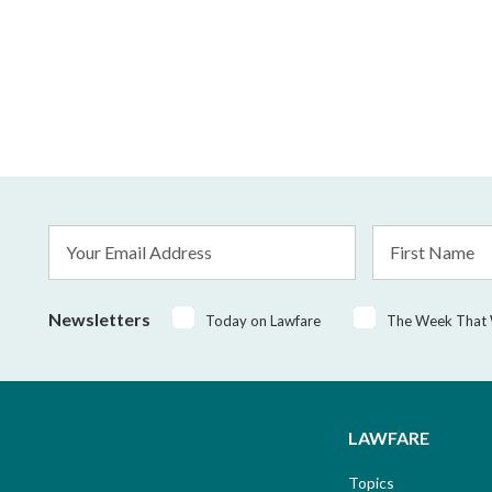
Email
First
Address
Name
*
Newsletters
Today on Lawfare
The Week That
LAWFARE
Topics