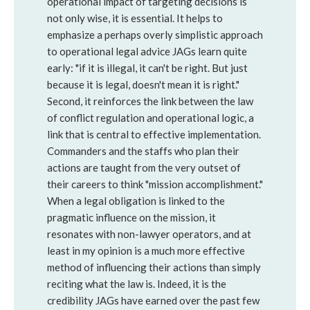
operational impact of targeting decisions is
not only wise, it is essential. It helps to
emphasize a perhaps overly simplistic approach
to operational legal advice JAGs learn quite
early: "if it is illegal, it can't be right. But just
because it is legal, doesn't mean it is right."
Second, it reinforces the link between the law
of conflict regulation and operational logic, a
link that is central to effective implementation.
Commanders and the staffs who plan their
actions are taught from the very outset of
their careers to think "mission accomplishment."
When a legal obligation is linked to the
pragmatic influence on the mission, it
resonates with non-lawyer operators, and at
least in my opinion is a much more effective
method of influencing their actions than simply
reciting what the law is. Indeed, it is the
credibility JAGs have earned over the past few