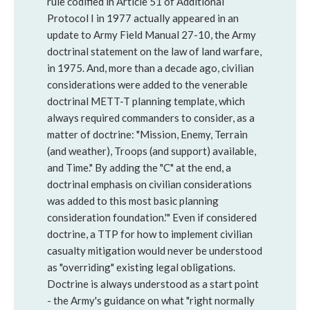
rule codified in Article 51 of Additional
Protocol I in 1977 actually appeared in an
update to Army Field Manual 27-10, the Army
doctrinal statement on the law of land warfare,
in 1975. And, more than a decade ago, civilian
considerations were added to the venerable
doctrinal METT-T planning template, which
always required commanders to consider, as a
matter of doctrine: "Mission, Enemy, Terrain
(and weather), Troops (and support) available,
and Time." By adding the "C" at the end, a
doctrinal emphasis on civilian considerations
was added to this most basic planning
consideration foundation.'" Even if considered
doctrine, a TTP for how to implement civilian
casualty mitigation would never be understood
as "overriding" existing legal obligations.
Doctrine is always understood as a start point
- the Army's guidance on what "right normally