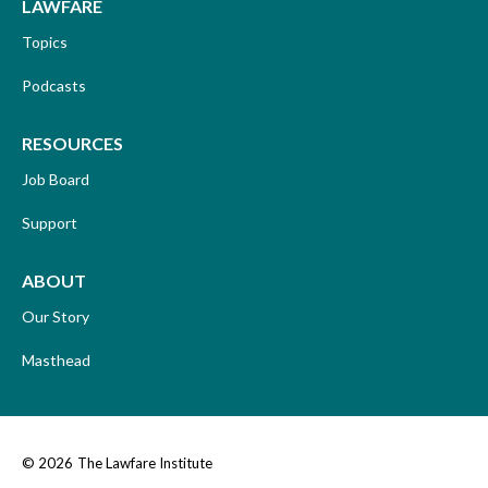
LAWFARE
Topics
Podcasts
RESOURCES
Job Board
Support
ABOUT
Our Story
Masthead
© 2026
The Lawfare Institute