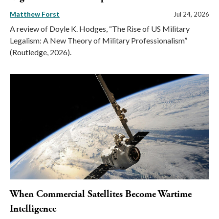
Matthew Forst
Jul 24, 2026
A review of Doyle K. Hodges, “The Rise of US Military
Legalism: A New Theory of Military Professionalism”
(Routledge, 2026).
When Commercial Satellites Become Wartime
Intelligence