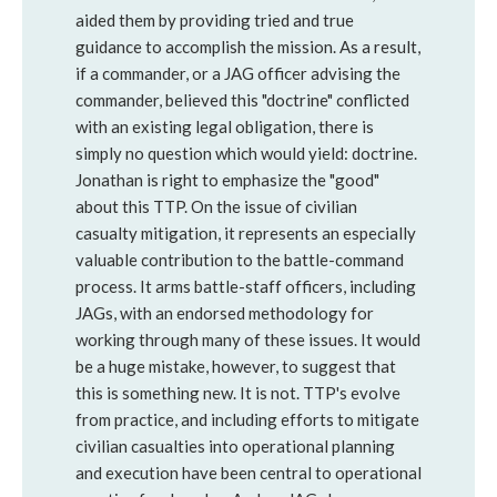
aided them by providing tried and true
guidance to accomplish the mission. As a result,
if a commander, or a JAG officer advising the
commander, believed this "doctrine" conflicted
with an existing legal obligation, there is
simply no question which would yield: doctrine.
Jonathan is right to emphasize the "good"
about this TTP. On the issue of civilian
casualty mitigation, it represents an especially
valuable contribution to the battle-command
process. It arms battle-staff officers, including
JAGs, with an endorsed methodology for
working through many of these issues. It would
be a huge mistake, however, to suggest that
this is something new. It is not. TTP's evolve
from practice, and including efforts to mitigate
civilian casualties into operational planning
and execution have been central to operational