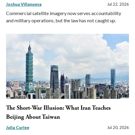
Joshua Villanueva
Jul 22, 2026
Commercial satellite imagery now serves accountability
and military operations, but the law has not caught up.
The Short-War Illusion: What Iran Teaches
Beijing About Taiwan
Julia Curlee
Jul 20, 2026