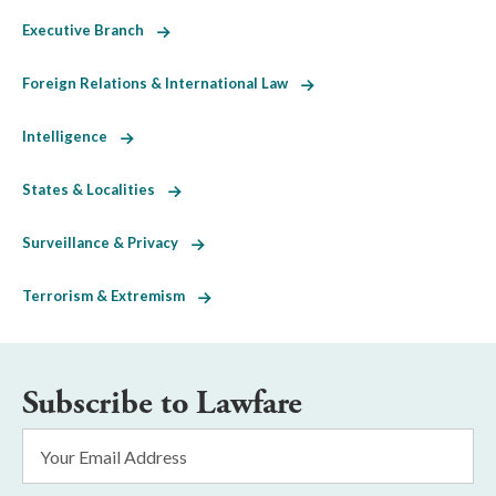
Executive Branch
Foreign Relations & International Law
Intelligence
States & Localities
Surveillance & Privacy
Terrorism & Extremism
Subscribe to Lawfare
Email
Address
*