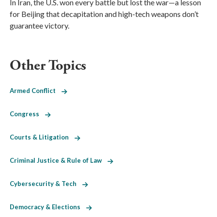
In Iran, the U.S. won every battle but lost the war—a lesson
for Beijing that decapitation and high-tech weapons don’t
guarantee victory.
Other Topics
Armed Conflict
Congress
Courts & Litigation
Criminal Justice & Rule of Law
Cybersecurity & Tech
Democracy & Elections