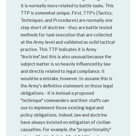
it is normally more related to battle tasks. This
TTP is somewhat unique. First, TTP's (Tactics,
Techniques, and Procedures) are normally one
step short of doctrine - they are battle tested
methods for task execution that are collected
at the Army level and validated as solid tactical
practice. This TTP indicates it is Army
"doctrine", but this is also unusual because the
subject matter is so heavily influenced by law
and directly related to legal compliance. It
would be a mistake, however, to assume this is
the Army's definitive statement on those legal
obligations - it is instead a proposed
"technique" commanders and their staffs can
use to implement those existing legal and
policy obligations. Indeed, law and doctrine
have always insisted on mitigation of civilian
casualties. For example, the "proportionality"