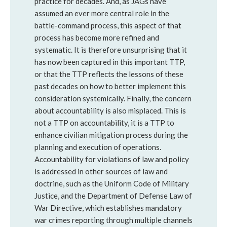
practice for decades. And, as JAGs have
assumed an ever more central role in the
battle-command process, this aspect of that
process has become more refined and
systematic. It is therefore unsurprising that it
has now been captured in this important TTP,
or that the TTP reflects the lessons of these
past decades on how to better implement this
consideration systemically. Finally, the concern
about accountability is also misplaced. This is
not a TTP on accountability, it is a TTP to
enhance civilian mitigation process during the
planning and execution of operations.
Accountability for violations of law and policy
is addressed in other sources of law and
doctrine, such as the Uniform Code of Military
Justice, and the Department of Defense Law of
War Directive, which establishes mandatory
war crimes reporting through multiple channels