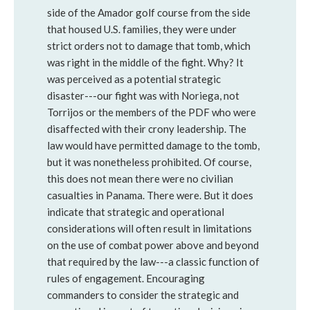
side of the Amador golf course from the side
that housed U.S. families, they were under
strict orders not to damage that tomb, which
was right in the middle of the fight. Why? It
was perceived as a potential strategic
disaster---our fight was with Noriega, not
Torrijos or the members of the PDF who were
disaffected with their crony leadership. The
law would have permitted damage to the tomb,
but it was nonetheless prohibited. Of course,
this does not mean there were no civilian
casualties in Panama. There were. But it does
indicate that strategic and operational
considerations will often result in limitations
on the use of combat power above and beyond
that required by the law---a classic function of
rules of engagement. Encouraging
commanders to consider the strategic and