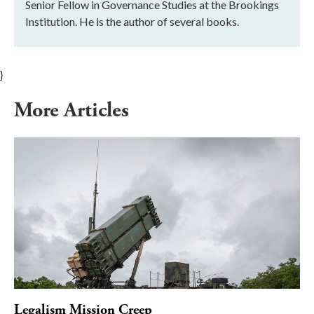
Senior Fellow in Governance Studies at the Brookings
Institution. He is the author of several books.
}
More Articles
Legalism Mission Creep