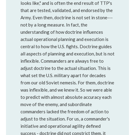
looks like," and is often the end result of TTP's
that are tested, validated, and endorsed by the
Army. Even then, doctrine is not set in stone---
not by a long measure. In fact, the
understanding of how doctrine influences
actual operational planning and execution is
central to how the U.S. fights. Doctrine guides
all aspects of planning and execution, but is not
inflexible. Commanders are always free to
adjust doctrine to the actual situation. This is
what set the U.S. military apart for decades
from our old Soviet nemesis. For them, doctrine
was inflexible, and we knew it. So we were able
to predict with almost absolute accuracy each
move of the enemy, and subordinate
commanders lacked the freedom of action to
adjust to the situation. For us, a commander's
initiative and operational agility defined
success - doctrine did not constrict them, it