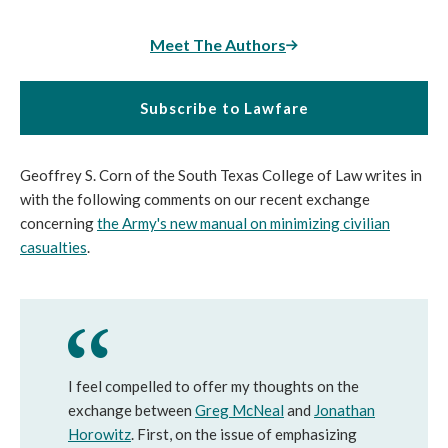
Meet The Authors
Subscribe to Lawfare
Geoffrey S. Corn of the South Texas College of Law writes in
with the following comments on our recent exchange
concerning
the Army's new manual on minimizing civilian
casualties
.
I feel compelled to offer my thoughts on the
exchange between
Greg McNeal
and
Jonathan
Horowitz
. First, on the issue of emphasizing