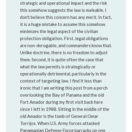
strategic and operational impact and the risk
this somehow suggests the law is maleable. I
don't believe this concern has any merit. In fact,
it is a huge mistake to assume this somehow
minimizes the legal aspect of the civilian
protection obligation. First, legal obligations
are non-derogable, and commanders know that.
Unlike doctrine, there is no freedom to adjust
them. Second, it is quite often the case that
what the law permits is strategically or
operationally detrimental, particularly in the
context of targeting law. I find it less than
ironic that I am writing this post from a perch
overlooking the Bay of Panama and the old
Fort Amador during my first visit back here
since I left in 1988. Sitting in the middle of the
old Amador is the tomb of General Omar
Torrijos. When U.S. Army forces attacked
Panamanian Defense Force barracks on one