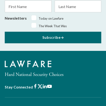
First
Last
Name
Name
Newsletters
Today on Lawfare
The Week That Was
Subscribe
Hard National Security Choices
Facebook
X
LinkedIn
Youtube
Stay Connected