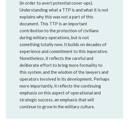
(in order to avert potential cover-ups).
Understanding what a TTP is and what it is not
explains why this was not a part of this
document. This TTP is an important
contribution to the protection of civilians
during military operations, but is not
something totally new. It builds on decades of
experience and commitment to this imperative.
Nonetheless, it reflects the careful and
deliberate effort to bring more formality to
this system, and the wisdom of the lawyers and
operators involved in its development. Perhaps
more importantly, it reflects the continuing
emphasis on this aspect of operational and
strategic success, an emphasis that will
continue to grow in the military culture.