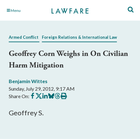
Skip
Menu
to
Main
Content
Armed Conflict
Foreign Relations & International Law
Geoffrey Corn Weighs in On Civilian
Harm Mitigation
Benjamin Wittes
Sunday, July 29, 2012, 9:17 AM
Share
Share
Share
Share
Share
Print
Share On:
on
on
on
on
on
this
Facebook
X
LinkedIn
BlueSky
Threads
article
Geoffrey S.