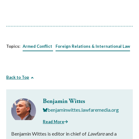
Topics:
Armed Conflict
Foreign Relations & International Law
Back to Top
Benjamin Wittes
benjaminwittes.lawfaremedia.org
Read More
Benjamin Wittes is editor in chief of
Lawfare
and a