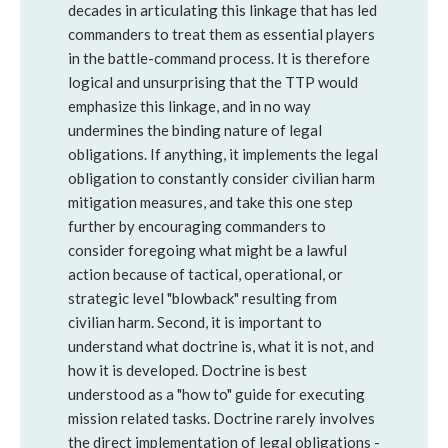
decades in articulating this linkage that has led
commanders to treat them as essential players
in the battle-command process. It is therefore
logical and unsurprising that the TTP would
emphasize this linkage, and in no way
undermines the binding nature of legal
obligations. If anything, it implements the legal
obligation to constantly consider civilian harm
mitigation measures, and take this one step
further by encouraging commanders to
consider foregoing what might be a lawful
action because of tactical, operational, or
strategic level "blowback" resulting from
civilian harm. Second, it is important to
understand what doctrine is, what it is not, and
how it is developed. Doctrine is best
understood as a "how to" guide for executing
mission related tasks. Doctrine rarely involves
the direct implementation of legal obligations -