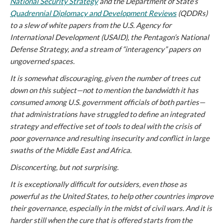
National Security Strategy
and the Department of State’s
Quadrennial Diplomacy and Development Reviews
(QDDRs)
to a slew of white papers from the U.S. Agency for
International Development (USAID), the Pentagon’s National
Defense Strategy, and a stream of “interagency” papers on
ungoverned spaces.
It is somewhat discouraging, given the number of trees cut
down on this subject—not to mention the bandwidth it has
consumed among U.S. government officials of both parties—
that administrations have struggled to define an integrated
strategy and effective set of tools to deal with the crisis of
poor governance and resulting insecurity and conflict in large
swaths of the Middle East and Africa.
Disconcerting, but not surprising.
It is exceptionally difficult for outsiders, even those as
powerful as the United States, to help other countries improve
their governance, especially in the midst of civil wars. And it is
harder still when the cure that is offered starts from the