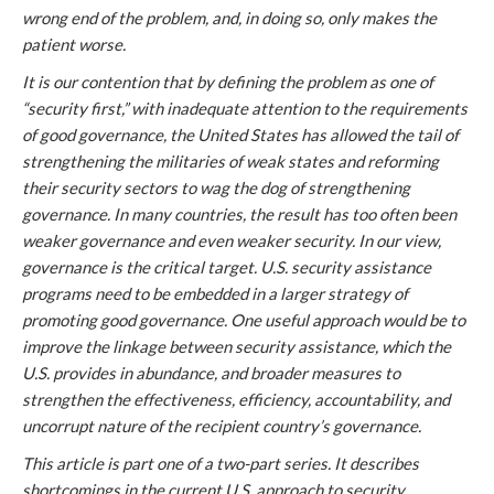
wrong end of the problem, and, in doing so, only makes the
patient worse.
It is our contention that by defining the problem as one of
“security first,” with inadequate attention to the requirements
of good governance, the United States has allowed the tail of
strengthening the militaries of weak states and reforming
their security sectors to wag the dog of strengthening
governance. In many countries, the result has too often been
weaker governance and even weaker security. In our view,
governance is the critical target. U.S. security assistance
programs need to be embedded in a larger strategy of
promoting good governance. One useful approach would be to
improve the linkage between security assistance, which the
U.S. provides in abundance, and broader measures to
strengthen the effectiveness, efficiency, accountability, and
uncorrupt nature of the recipient country’s governance.
This article is part one of a two-part series. It describes
shortcomings in the current U.S. approach to security