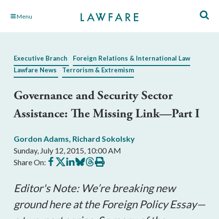
Skip
Menu
to
Main
Content
Executive Branch
Foreign Relations & International Law
Lawfare News
Terrorism & Extremism
Governance and Security Sector
Assistance: The Missing Link—Part I
Gordon Adams
,
Richard Sokolsky
Sunday, July 12, 2015, 10:00 AM
Share
Share
Share
Share
Share
Print
Share On:
on
on
on
on
on
this
Facebook
X
LinkedIn
BlueSky
Threads
article
Editor's Note: We’re breaking new
ground here at the Foreign Policy Essay
—