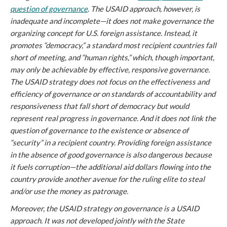
question of governance
. The USAID approach, however, is
inadequate and incomplete—it does not make governance the
organizing concept for U.S. foreign assistance. Instead, it
promotes “democracy,” a standard most recipient countries fall
short of meeting, and “human rights,” which, though important,
may only be achievable by effective, responsive governance.
The USAID strategy does not focus on the effectiveness and
efficiency of governance or on standards of accountability and
responsiveness that fall short of democracy but would
represent real progress in governance. And it does not link the
question of governance to the existence or absence of
“security” in a recipient country. Providing foreign assistance
in the absence of good governance is also dangerous because
it fuels corruption—the additional aid dollars flowing into the
country provide another avenue for the ruling elite to steal
and/or use the money as patronage.
Moreover, the USAID strategy on governance is a USAID
approach. It was not developed jointly with the State