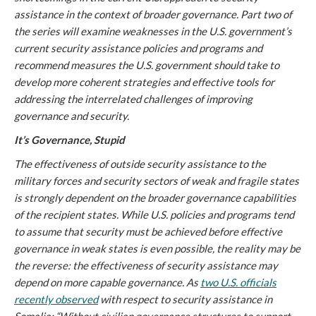
assistance in the context of broader governance. Part two of
the series will examine weaknesses in the U.S. government’s
current security assistance policies and programs and
recommend measures the U.S. government should take to
develop more coherent strategies and effective tools for
addressing the interrelated challenges of improving
governance and security.
It’s Governance, Stupid
The effectiveness of outside security assistance to the
military forces and security sectors of weak and fragile states
is strongly dependent on the broader governance capabilities
of the recipient states. While U.S. policies and programs tend
to assume that security must be achieved before effective
governance in weak states is even possible, the reality may be
the reverse: the effectiveness of security assistance may
depend on more capable governance. As
two U.S. officials
recently observed
with respect to security assistance in