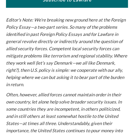
Editor's Note: We’re breaking new ground here at the Foreign
Policy Essay
—
a two-part series. So many of the problems
identified in past Foreign Policy Essays and for
Lawfare
in
general revolve directly or indirectly around the question of
allied security forces. Competent local security forces can
mitigate problems like terrorism and regional stability. Where
they work well (let’s say Denmark
—
we all like Denmark,
right?), then U.S. policy is simple: we cooperate with our ally,
helping where we can but asking it to bear part of the burden
in return.
Often, however, allied forces cannot maintain order in their
own country, let alone help solve broader security issues. In
some countries they are incompetent, in others politicized,
and in still others at least somewhat hostile to the United
States—at times all three. Understandably, given their
importance, the United States continues to pour money into