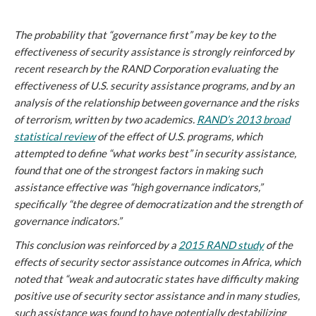
The probability that “governance first” may be key to the
effectiveness of security assistance is strongly reinforced by
recent research by the RAND Corporation evaluating the
effectiveness of U.S. security assistance programs, and by an
analysis of the relationship between governance and the risks
of terrorism, written by two academics.
RAND’s 2013 broad
statistical review
of the effect of U.S. programs, which
attempted to define “what works best” in security assistance,
found that one of the strongest factors in making such
assistance effective was “high governance indicators,”
specifically “the degree of democratization and the strength of
governance indicators.”
This conclusion was reinforced by a
2015 RAND study
of the
effects of security sector assistance outcomes in Africa, which
noted that “weak and autocratic states have difficulty making
positive use of security sector assistance and in many studies,
such assistance was found to have potentially destabilizing