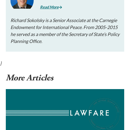
Read More
Richard Sokolsky is a Senior Associate at the Carnegie
Endowment for International Peace. From 2005-2015
he served as a member of the Secretary of State’s Policy
Planning Office.
}
More Articles