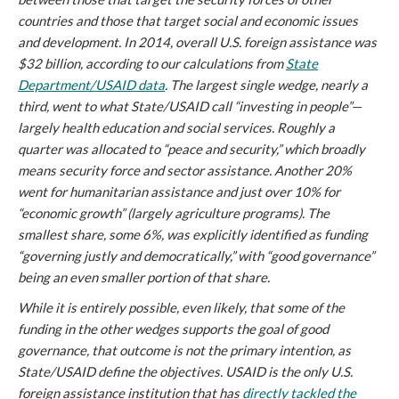
countries and those that target social and economic issues
and development. In 2014, overall U.S. foreign assistance was
$32 billion, according to our calculations from
State
Department/USAID data
. The largest single wedge, nearly a
third, went to what State/USAID call “investing in people”—
largely health education and social services. Roughly a
quarter was allocated to “peace and security,” which broadly
means security force and sector assistance. Another 20%
went for humanitarian assistance and just over 10% for
“economic growth” (largely agriculture programs). The
smallest share, some 6%, was explicitly identified as funding
“governing justly and democratically,” with “good governance”
being an even smaller portion of that share.
While it is entirely possible, even likely, that some of the
funding in the other wedges supports the goal of good
governance, that outcome is not the primary intention, as
State/USAID define the objectives. USAID is the only U.S.
foreign assistance institution that has
directly tackled the