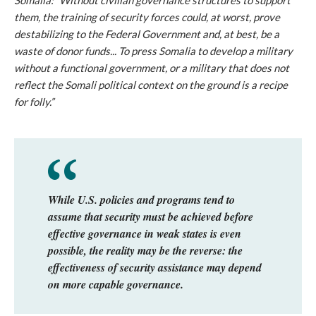
Somalia: “Without civilian governance structures to support
them, the training of security forces could, at worst, prove
destabilizing to the Federal Government and, at best, be a
waste of donor funds... To press Somalia to develop a military
without a functional government, or a military that does not
reflect the Somali political context on the ground is a recipe
for folly.”
While U.S. policies and programs tend to
assume that security must be achieved before
effective governance in weak states is even
possible, the reality may be the reverse: the
effectiveness of security assistance may depend
on more capable governance.