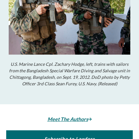
U.S. Marine Lance Cpl. Zachary Hodge, left, trains with sailors
from the Bangladesh Special Warfare Diving and Salvage unit in
Chittagong, Bangladesh, on Sept. 19, 2012. DoD photo by Petty
Officer 3rd Class Sean Furey, U.S. Navy. (Released)
Meet The Authors
Subscribe to Lawfare