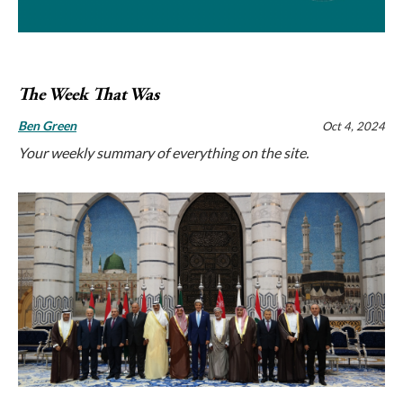
The Week That Was
Ben Green
Oct 4, 2024
Your weekly summary of everything on the site.