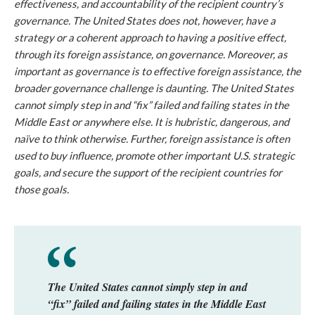
effectiveness, and accountability of the recipient country’s
governance. The United States does not, however, have a
strategy or a coherent approach to having a positive effect,
through its foreign assistance, on governance. Moreover, as
important as governance is to effective foreign assistance, the
broader governance challenge is daunting. The United States
cannot simply step in and “fix” failed and failing states in the
Middle East or anywhere else. It is hubristic, dangerous, and
naïve to think otherwise. Further, foreign assistance is often
used to buy influence, promote other important U.S. strategic
goals, and secure the support of the recipient countries for
those goals.
The United States cannot simply step in and
“fix” failed and failing states in the Middle East