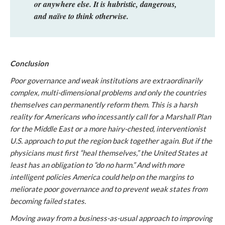
or anywhere else. It is hubristic, dangerous,
and naïve to think otherwise.
Conclusion
Poor governance and weak institutions are extraordinarily
complex, multi-dimensional problems and only the countries
themselves can permanently reform them. This is a harsh
reality for Americans who incessantly call for a Marshall Plan
for the Middle East or a more hairy-chested, interventionist
U.S. approach to put the region back together again. But if the
physicians must first “heal themselves,” the United States at
least has an obligation to “do no harm.” And with more
intelligent policies America could help on the margins to
meliorate poor governance and to prevent weak states from
becoming failed states.
Moving away from a business-as-usual approach to improving