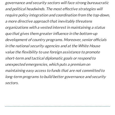
governance and security sectors will face strong bureaucratic
and political headwinds. The most effective strategies will
require policy integration and coordination from the top-down,
a more directive approach that inevitably threatens
organizations with a vested interest in maintaining a status
quo that gives them greater influence in the bottom-up
development of country programs. Moreover, senior officials
in the national security agencies and at the White House
value the flexibility to use foreign assistance to promote
short-term and tactical diplomatic goals or respond to
unexpected emergencies, which puts a premium on
maintaining easy access to funds that are not committed to
long-term programs to build better governance and security
sectors.