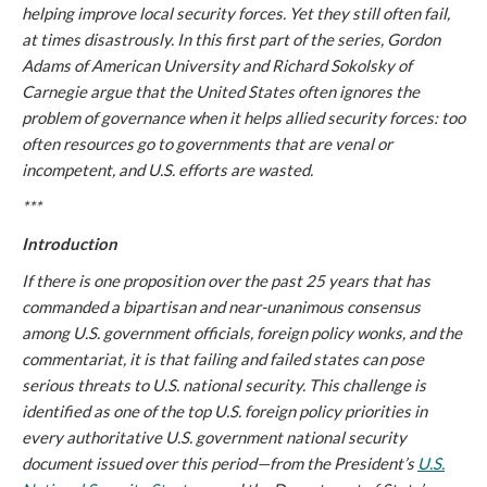
helping improve local security forces. Yet they still often fail,
at times disastrously. In this first part of the series, Gordon
Adams of American University and Richard Sokolsky of
Carnegie argue that the United States often ignores the
problem of governance when it helps allied security forces: too
often resources go to governments that are venal or
incompetent, and U.S. efforts are wasted.
***
Introduction
If there is one proposition over the past 25 years that has
commanded a bipartisan and near-unanimous consensus
among U.S. government officials, foreign policy wonks, and the
commentariat, it is that failing and failed states can pose
serious threats to U.S. national security. This challenge is
identified as one of the top U.S. foreign policy priorities in
every authoritative U.S. government national security
document issued over this period—from the President’s
U.S.