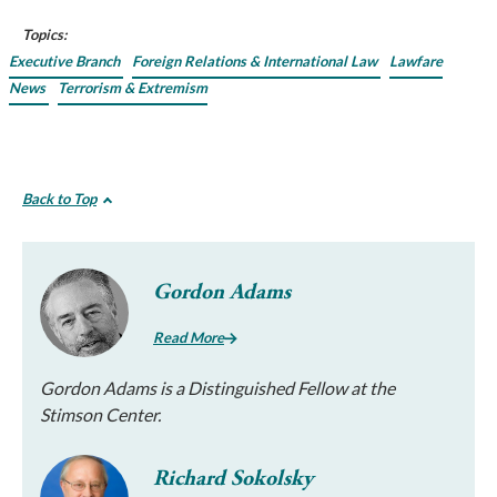
Topics:
Executive Branch
Foreign Relations & International Law
Lawfare
News
Terrorism & Extremism
Back to Top
Gordon Adams
Read More
Gordon Adams is a Distinguished Fellow at the
Stimson Center.
Richard Sokolsky