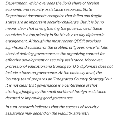
Department, which oversees the lion’s share of foreign
economic and security assistance resources. State
Department documents recognize that failed and fragile
states are an important security challenge. But it is by no
means clear that strengthening the governance of these
countries is a top priority in State’s day-to-day diplomatic
engagement. Although the most recent QDDR provides
significant discussion of the problem of “governance,” it falls
short of defining governance as the organizing context for
effective development or security assistance. Moreover,
professional education and training for U.S. diplomats does not
include a focus on governance. At the embassy level, the
“country team” prepares an “Integrated Country Strategy,” but
it is not clear that governance is a centerpiece of that
strategy, judging by the small portion of foreign assistance
devoted to improving good governance.
In sum, research indicates that the success of security
assistance may depend on the viability, strength,