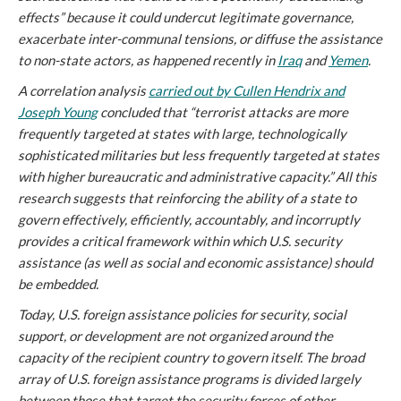
effects” because it could undercut legitimate governance,
exacerbate inter-communal tensions, or diffuse the assistance
to non-state actors, as happened recently in
Iraq
and
Yemen
.
A correlation analysis
carried out by Cullen Hendrix and
Joseph Young
concluded that “terrorist attacks are more
frequently targeted at states with large, technologically
sophisticated militaries but less frequently targeted at states
with higher bureaucratic and administrative capacity.” All this
research suggests that reinforcing the ability of a state to
govern effectively, efficiently, accountably, and incorruptly
provides a critical framework within which U.S. security
assistance (as well as social and economic assistance) should
be embedded.
Today, U.S. foreign assistance policies for security, social
support, or development are not organized around the
capacity of the recipient country to govern itself. The broad
array of U.S. foreign assistance programs is divided largely
between those that target the security forces of other