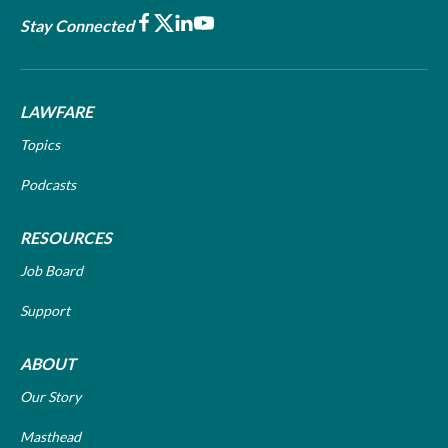
Facebook
X
LinkedIn
Youtube
Stay Connected
LAWFARE
Topics
Podcasts
RESOURCES
Job Board
Support
ABOUT
Our Story
Masthead