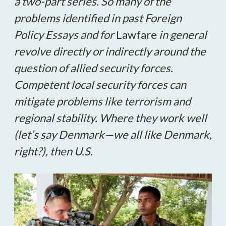
a two-part series. So many of the
problems identified in past Foreign
Policy Essays and for
Lawfare
in general
revolve directly or indirectly around the
question of allied security forces.
Competent local security forces can
mitigate problems like terrorism and
regional stability. Where they work well
(let’s say Denmark
—
we all like Denmark,
right?), then U.S.