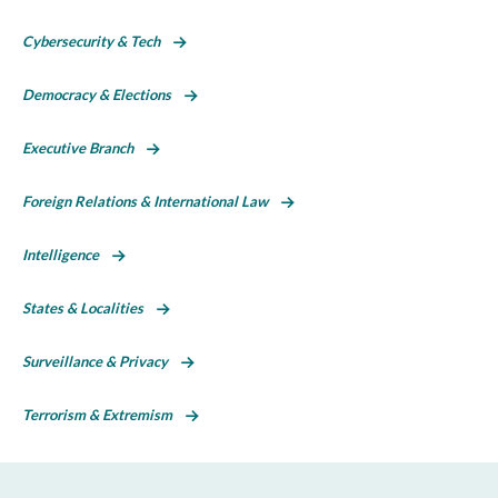
Cybersecurity & Tech
Democracy & Elections
Executive Branch
Foreign Relations & International Law
Intelligence
States & Localities
Surveillance & Privacy
Terrorism & Extremism