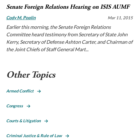
Senate Foreign Relations Hearing on ISIS AUMF
Cody M. Poplin
Mar 11, 2015
Earlier this morning, the Senate Foreign Relations
Committee heard testimony from Secretary of State John
Kerry, Secretary of Defense Ashton Carter, and Chairman of
the Joint Chiefs of Staff General Mart...
Other Topics
Armed Conflict
Congress
Courts & Litigation
Criminal Justice & Rule of Law