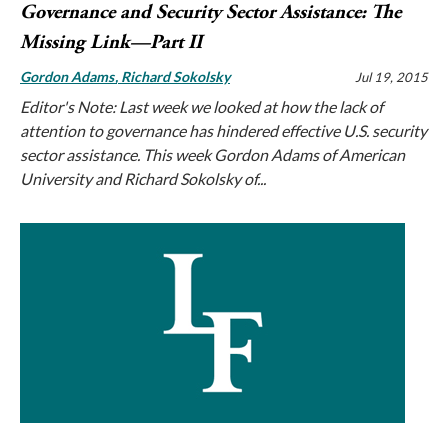
Governance and Security Sector Assistance: The
Missing Link—Part II
Gordon Adams
Richard Sokolsky
Jul 19, 2015
Editor's Note: Last week we looked at how the lack of
attention to governance has hindered effective U.S. security
sector assistance. This week Gordon Adams of American
University and Richard Sokolsky of...