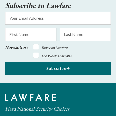
Subscribe to Lawfare
Email
Address
*
First
Last
Name
Name
Newsletters
Today on Lawfare
The Week That Was
Subscribe
Hard National Security Choices