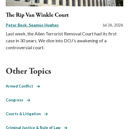
The Rip Van Winkle Court
Peter Beck
Seamus Hughes
Jul 26, 2026
Last week, the Alien Terrorist Removal Court had its first
case in 30 years. We dive into DOJ’s awakening of a
controversial court.
Other Topics
Armed Conflict
Congress
Courts & Litigation
Criminal Justice & Rule of Law