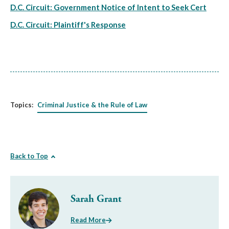
D.C. Circuit: Government Notice of Intent to Seek Cert
D.C. Circuit: Plaintiff's Response
Topics:
Criminal Justice & the Rule of Law
Back to Top
Sarah Grant
Read More