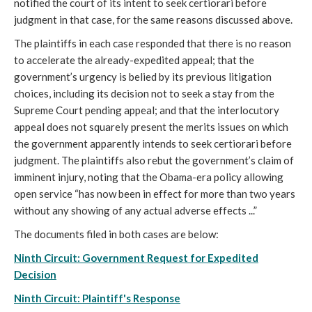
notified the court of its intent to seek certiorari before
judgment in that case, for the same reasons discussed above.
The plaintiffs in each case responded that there is no reason
to accelerate the already-expedited appeal; that the
government’s urgency is belied by its previous litigation
choices, including its decision not to seek a stay from the
Supreme Court pending appeal; and that the interlocutory
appeal does not squarely present the merits issues on which
the government apparently intends to seek certiorari before
judgment. The plaintiffs also rebut the government’s claim of
imminent injury, noting that the Obama-era policy allowing
open service “has now been in effect for more than two years
without any showing of any actual adverse effects ...”
The documents filed in both cases are below:
Ninth Circuit: Government Request for Expedited
Decision
Ninth Circuit: Plaintiff's Response