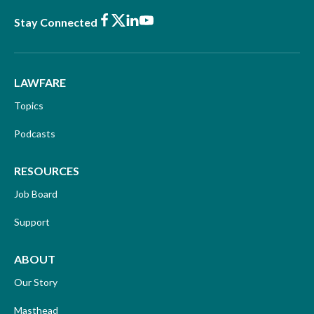
Facebook
X
LinkedIn
Youtube
Stay Connected
LAWFARE
Topics
Podcasts
RESOURCES
Job Board
Support
ABOUT
Our Story
Masthead