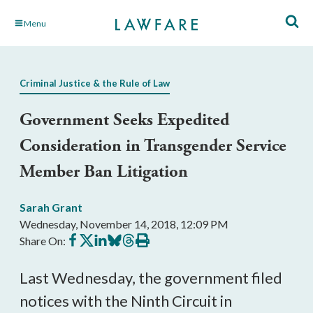
Skip
Menu
to
Main
Content
Criminal Justice & the Rule of Law
Government Seeks Expedited
Consideration in Transgender Service
Member Ban Litigation
Sarah Grant
Wednesday, November 14, 2018, 12:09 PM
Share
Share
Share
Share
Share
Print
Share On:
on
on
on
on
on
this
Facebook
X
LinkedIn
BlueSky
Threads
article
Last Wednesday, the government filed
notices with the Ninth Circuit in