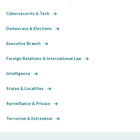
Cybersecurity & Tech
Democracy & Elections
Executive Branch
Foreign Relations & International Law
Intelligence
States & Localities
Surveillance & Privacy
Terrorism & Extremism