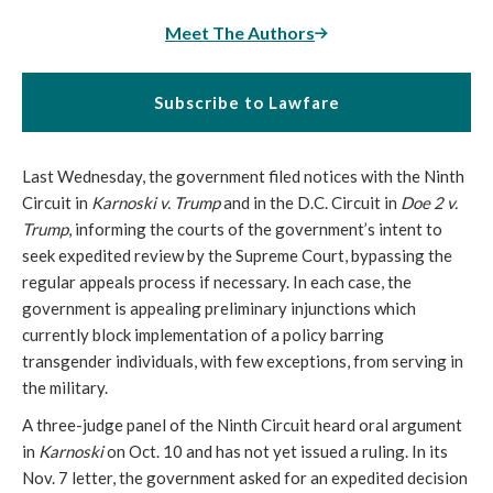
Meet The Authors
Subscribe to Lawfare
Last Wednesday, the government filed notices with the Ninth
Circuit in
Karnoski v. Trump
and in the D.C. Circuit in
Doe 2 v.
Trump
, informing the courts of the government’s intent to
seek expedited review by the Supreme Court, bypassing the
regular appeals process if necessary. In each case, the
government is appealing preliminary injunctions which
currently block implementation of a policy barring
transgender individuals, with few exceptions, from serving in
the military.
A three-judge panel of the Ninth Circuit heard oral argument
in
Karnoski
on Oct. 10 and has not yet issued a ruling. In its
Nov. 7 letter, the government asked for an expedited decision