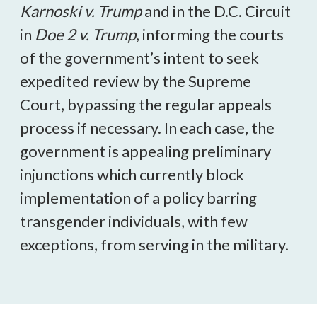
Karnoski v. Trump
and in the D.C. Circuit
in
Doe 2 v. Trump
, informing the courts
of the government’s intent to seek
expedited review by the Supreme
Court, bypassing the regular appeals
process if necessary. In each case, the
government is appealing preliminary
injunctions which currently block
implementation of a policy barring
transgender individuals, with few
exceptions, from serving in the military.