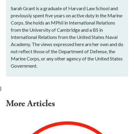
Sarah Grant is a graduate of Harvard Law School and
previously spent five years on active duty in the Marine
Corps. She holds an MPhil in International Relations
from the University of Cambridge and a BS in
International Relations from the United States Naval
Academy. The views expressed here are her own and do
not reflect those of the Department of Defense, the
Marine Corps, or any other agency of the United States
Government.
}
More Articles