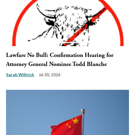
Lawfare No Bull: Confirmation Hearing for
Attorney General Nominee Todd Blanche
Sarah Willrich
Jul 30, 2026