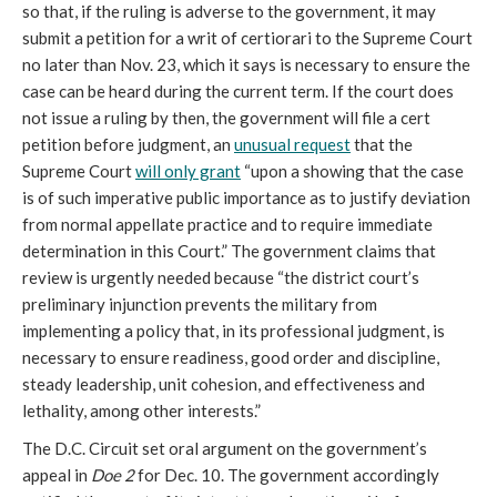
so that, if the ruling is adverse to the government, it may
submit a petition for a writ of certiorari to the Supreme Court
no later than Nov. 23, which it says is necessary to ensure the
case can be heard during the current term. If the court does
not issue a ruling by then, the government will file a cert
petition before judgment, an
unusual request
that the
Supreme Court
will only grant
“upon a showing that the case
is of such imperative public importance as to justify deviation
from normal appellate practice and to require immediate
determination in this Court.” The government claims that
review is urgently needed because “the district court’s
preliminary injunction prevents the military from
implementing a policy that, in its professional judgment, is
necessary to ensure readiness, good order and discipline,
steady leadership, unit cohesion, and effectiveness and
lethality, among other interests.”
The D.C. Circuit set oral argument on the government’s
appeal in
Doe 2
for Dec. 10. The government accordingly