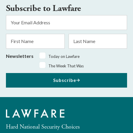
Subscribe to Lawfare
Email
Address
*
First
Last
Name
Name
Newsletters
Today on Lawfare
The Week That Was
Subscribe
Hard National Security Choices