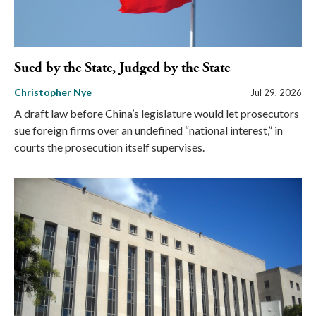
Sued by the State, Judged by the State
Christopher Nye
Jul 29, 2026
A draft law before China’s legislature would let prosecutors
sue foreign firms over an undefined “national interest,” in
courts the prosecution itself supervises.