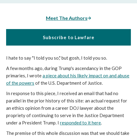
Meet The Authors
Subscribe to Lawfare
I hate to say "I told you so," but gosh, I told you so.
A few months ago, during Trump's ascendancy in the GOP
primaries, I wrote
a piece about his likely impact on and abuse
of the powers
of the U.S. Department of Justice.
In response to this piece, I received an email that had no
parallel in the prior history of this site: an actual request for
an ethics opinion from a career DOJ lawyer about the
propriety of continuing to serve in the Justice Department
under a President Trump. I
responded to it here
.
The premise of this whole discussion was that we should take