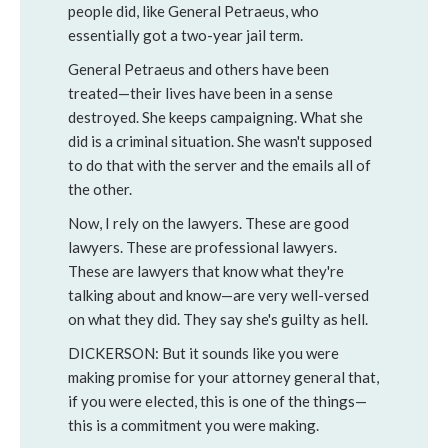
people did, like General Petraeus, who
essentially got a two-year jail term.
General Petraeus and others have been
treated—their lives have been in a sense
destroyed. She keeps campaigning. What she
did is a criminal situation. She wasn't supposed
to do that with the server and the emails all of
the other.
Now, I rely on the lawyers. These are good
lawyers. These are professional lawyers.
These are lawyers that know what they're
talking about and know—are very well-versed
on what they did. They say she's guilty as hell.
DICKERSON: But it sounds like you were
making promise for your attorney general that,
if you were elected, this is one of the things—
this is a commitment you were making.