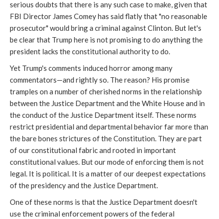
serious doubts that there is any such case to make, given that
FBI Director James Comey has said flatly that "no reasonable
prosecutor" would bring a criminal against Clinton. But let's
be clear that Trump here is not promising to do anything the
president lacks the constitutional authority to do.
Yet Trump's comments induced horror among many
commentators—and rightly so. The reason? His promise
tramples on a number of cherished norms in the relationship
between the Justice Department and the White House and in
the conduct of the Justice Department itself. These norms
restrict presidential and departmental behavior far more than
the bare bones strictures of the Constitution. They are part
of our constitutional fabric and rooted in important
constitutional values. But our mode of enforcing them is not
legal. It is political. It is a matter of our deepest expectations
of the presidency and the Justice Department.
One of these norms is that the Justice Department doesn't
use the criminal enforcement powers of the federal