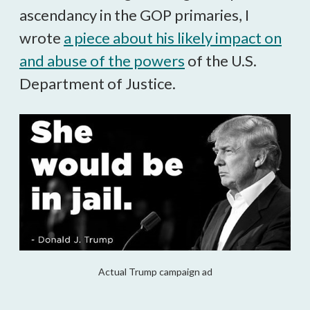
ascendancy in the GOP primaries, I
wrote
a piece about his likely impact on
and abuse of the powers
of the U.S.
Department of Justice.
Actual Trump campaign ad