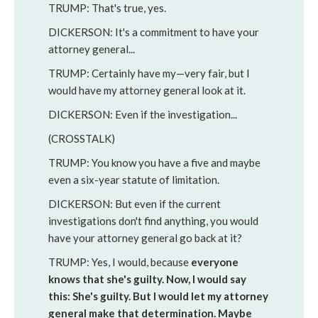
TRUMP: That's true, yes.
DICKERSON: It's a commitment to have your
attorney general...
TRUMP: Certainly have my—very fair, but I
would have my attorney general look at it.
DICKERSON: Even if the investigation...
(CROSSTALK)
TRUMP: You know you have a five and maybe
even a six-year statute of limitation.
DICKERSON: But even if the current
investigations don't find anything, you would
have your attorney general go back at it?
TRUMP: Yes, I would, because
everyone
knows that she's guilty. Now, I would say
this: She's guilty. But I would let my attorney
general make that determination. Maybe