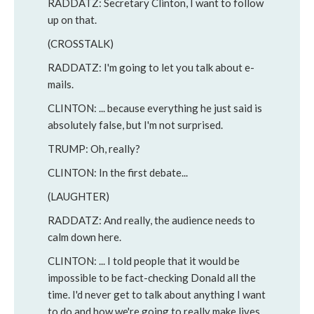
RADDATZ: Secretary Clinton, I want to follow
up on that.
(CROSSTALK)
RADDATZ: I'm going to let you talk about e-
mails.
CLINTON: ... because everything he just said is
absolutely false, but I'm not surprised.
TRUMP: Oh, really?
CLINTON: In the first debate...
(LAUGHTER)
RADDATZ: And really, the audience needs to
calm down here.
CLINTON: ... I told people that it would be
impossible to be fact-checking Donald all the
time. I'd never get to talk about anything I want
to do and how we're going to really make lives