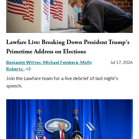
Lawfare Live: Breaking Down President Trump's
Primetime Address on Elections
Benjamin Wittes
Michael Feinberg
Molly
Jul 17, 2026
Roberts
, +3
Join the Lawfare team for a live debrief of last night's
speech.