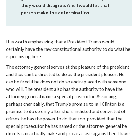
they would disagree. And I would let that
person make the determination.
It is worth emphasizing that a President Trump would
certainly have the raw constitutional authority to do what he
is promising here.
The attorney general serves at the pleasure of the president
and thus can be directed to do as the president pleases. He
can be fired if he does not do so and replaced with someone
who will. The president also has the authority to have the
attorney general name a special prosecutor. Assuming,
perhaps charitably, that Trump's promise to jail Clinton is a
promise to do so only after she is indicted and convicted of
crimes, he has the power to do that too, provided that the
special prosecutor he has named or the attorney general he
directs can actually make and prove a case against her. I have