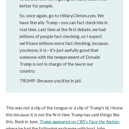
better for people.
So, once again, go to HillaryClinton.com. We
have literally Trump—you can fact check him in
real time. Last time at the first debate, we had
millions of people fact checking, so I expect
we'll have millions more fact checking, because,
you know, it is—it's just awfully good that
someone with the temperament of Donald
Trump is not in charge of the law in our
country.
TRUMP:
Because you'd be in jail.
This was not a slip of the tongue or a slip of Trump's id. I know
this because it is not the first time Trump has said things like
this. Back in June,
Trump appeared on CBS's
Face the Nation
,
where he had the following exchange with host John