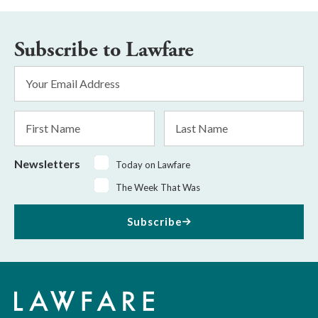
Subscribe to Lawfare
Email
Address
*
First
Last
Name
Name
Newsletters
Today on Lawfare
The Week That Was
Subscribe