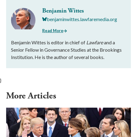
Benjamin Wittes
benjaminwittes.lawfaremedia.org
Read More
Benjamin Wittes is editor in chief of
Lawfare
and a
Senior Fellow in Governance Studies at the Brookings
Institution. He is the author of several books.
}
More Articles