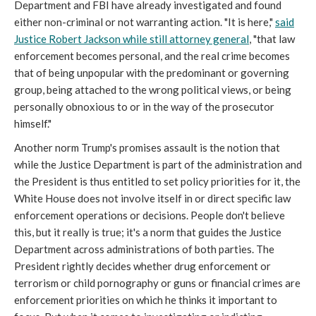
Department and FBI have already investigated and found
either non-criminal or not warranting action. "It is here,"
said
Justice Robert Jackson while still attorney general
, "that law
enforcement becomes personal, and the real crime becomes
that of being unpopular with the predominant or governing
group, being attached to the wrong political views, or being
personally obnoxious to or in the way of the prosecutor
himself."
Another norm Trump's promises assault is the notion that
while the Justice Department is part of the administration and
the President is thus entitled to set policy priorities for it, the
White House does not involve itself in or direct specific law
enforcement operations or decisions. People don't believe
this, but it really is true; it's a norm that guides the Justice
Department across administrations of both parties. The
President rightly decides whether drug enforcement or
terrorism or child pornography or guns or financial crimes are
enforcement priorities on which he thinks it important to