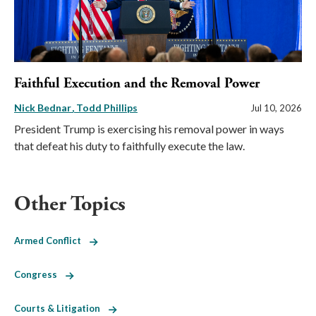
Faithful Execution and the Removal Power
Nick Bednar
Todd Phillips
Jul 10, 2026
President Trump is exercising his removal power in ways
that defeat his duty to faithfully execute the law.
Other Topics
Armed Conflict
Congress
Courts & Litigation