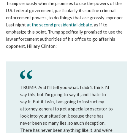
Trump seriously when he promises to use the powers of the
U.S. federal government, particularly its routine criminal
enforcement powers, to do things that are grossly improper.
Last night
at the second presidential debate
, as if to
emphasize this point, Trump specifically promised to use the
law enforcement authorities of his office to go after his
opponent, Hillary Clinton:
TRUMP: And I'll tell you what. I didn't think I'd
say this, but I'm going to say it, and I hate to
say it. But if I win, I am going to instruct my
attorney general to get a special prosecutor to
look into your situation, because there has
never been so many lies, so much deception.
There has never been anything like it, and we're