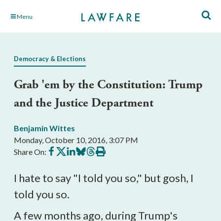
Skip
Menu
to
Main
Content
Democracy & Elections
Grab 'em by the Constitution: Trump
and the Justice Department
Benjamin Wittes
Monday, October 10, 2016, 3:07 PM
Share
Share
Share
Share
Share
Print
Share On:
on
on
on
on
on
this
Facebook
X
LinkedIn
BlueSky
Threads
article
I hate to say "I told you so," but gosh, I
told you so.
A few months ago, during Trump's