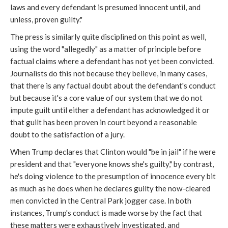
laws and every defendant is presumed innocent until, and
unless, proven guilty."
The press is similarly quite disciplined on this point as well,
using the word "allegedly" as a matter of principle before
factual claims where a defendant has not yet been convicted.
Journalists do this not because they believe, in many cases,
that there is any factual doubt about the defendant's conduct
but because it's a core value of our system that we do not
impute guilt until either a defendant has acknowledged it or
that guilt has been proven in court beyond a reasonable
doubt to the satisfaction of a jury.
When Trump declares that Clinton would "be in jail" if he were
president and that "everyone knows she's guilty," by contrast,
he's doing violence to the presumption of innocence every bit
as much as he does when he declares guilty the now-cleared
men convicted in the Central Park jogger case. In both
instances, Trump's conduct is made worse by the fact that
these matters were exhaustively investigated, and