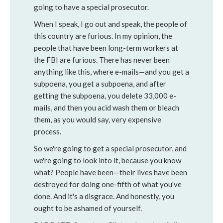
going to have a special prosecutor.
When I speak, I go out and speak, the people of
this country are furious.
In my opinion, the
people that have been long-term workers at
the FBI are furious. There has never been
anything like this, where e-mails—and you get a
subpoena, you get a subpoena, and after
getting the subpoena, you delete 33,000 e-
mails, and then you acid wash them or bleach
them, as you would say, very expensive
process.
So we're going to get a special prosecutor, and
we're going to look into it, because you know
what? People have been—their lives have been
destroyed for doing one-fifth of what you've
done. And it's a disgrace. And honestly, you
ought to be ashamed of yourself.