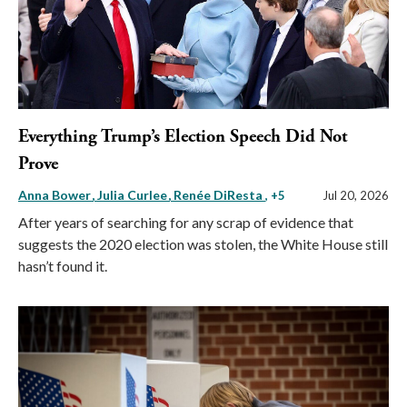
Everything Trump’s Election Speech Did Not
Prove
Anna Bower
Julia Curlee
Renée DiResta
, +5
Jul 20, 2026
After years of searching for any scrap of evidence that
suggests the 2020 election was stolen, the White House still
hasn’t found it.