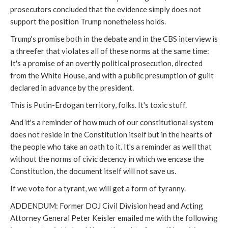
prosecutors concluded that the evidence simply does not
support the position Trump nonetheless holds.
Trump's promise both in the debate and in the CBS interview is
a threefer that violates all of these norms at the same time:
It's a promise of an overtly political prosecution, directed
from the White House, and with a public presumption of guilt
declared in advance by the president.
This is Putin-Erdogan territory, folks. It's toxic stuff.
And it's a reminder of how much of our constitutional system
does not reside in the Constitution itself but in the hearts of
the people who take an oath to it. It's a reminder as well that
without the norms of civic decency in which we encase the
Constitution, the document itself will not save us.
If we vote for a tyrant, we will get a form of tyranny.
ADDENDUM: Former DOJ Civil Division head and Acting
Attorney General Peter Keisler emailed me with the following