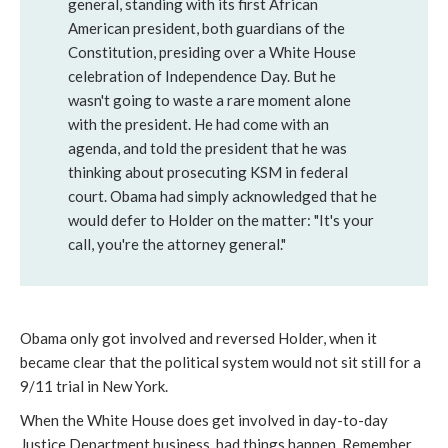
general, standing with its first African
American president, both guardians of the
Constitution, presiding over a White House
celebration of Independence Day. But he
wasn't going to waste a rare moment alone
with the president. He had come with an
agenda, and told the president that he was
thinking about prosecuting KSM in federal
court. Obama had simply acknowledged that he
would defer to Holder on the matter: "It's your
call, you're the attorney general."
Obama only got involved and reversed Holder, when it
became clear that the political system would not sit still for a
9/11 trial in New York.
When the White House does get involved in day-to-day
Justice Department business, bad things happen. Remember