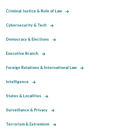
Criminal Justice & Rule of Law
Cybersecurity & Tech
Democracy & Elections
Executive Branch
Foreign Relations & International Law
Intelligence
States & Localities
Surveillance & Privacy
Terrorism & Extremism