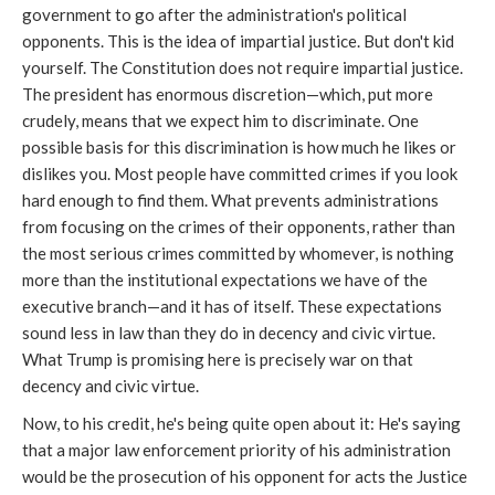
government to go after the administration's political
opponents. This is the idea of impartial justice. But don't kid
yourself. The Constitution does not require impartial justice.
The president has enormous discretion—which, put more
crudely, means that we expect him to discriminate. One
possible basis for this discrimination is how much he likes or
dislikes you. Most people have committed crimes if you look
hard enough to find them. What prevents administrations
from focusing on the crimes of their opponents, rather than
the most serious crimes committed by whomever, is nothing
more than the institutional expectations we have of the
executive branch—and it has of itself. These expectations
sound less in law than they do in decency and civic virtue.
What Trump is promising here is precisely war on that
decency and civic virtue.
Now, to his credit, he's being quite open about it: He's saying
that a major law enforcement priority of his administration
would be the prosecution of his opponent for acts the Justice