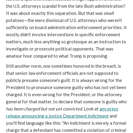
the U.S. attorneys scandal from the late Bush administration?
It was about exactly this separation. But that was small
potatoes—the mere dismissal of U.S. attorneys who weren't
sufficiently on board administration enforcement priorities. It
mostly didn't involve interventions in specific enforcement
matters, much less anything so grotesque as an instruction to
investigate or prosecute political opponents. That was
amateur hour compared to what Trump is proposing.
Still another norm, one sometimes honored in the breach, is
that senior law enforcement officials are not supposed to
publicly presume someone's guilt. It is always wrong for the
President to pronounce someone guilty who has not yet been
charged. It is even wrong for the President, or the attorney
general for that matter, to declare that someone is guilty who
has been charged but not yet convicted.
Look at
any press
release announcing a Justice Department indictment
and
you'll find language like this: "An indictment is merely a formal
charge that a defendant has committed a violation of criminal