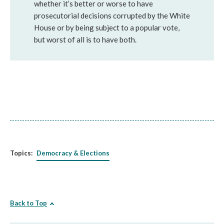
whether it’s better or worse to have
prosecutorial decisions corrupted by the White
House or by being subject to a popular vote,
but worst of all is to have both.
Topics:
Democracy & Elections
Back to Top