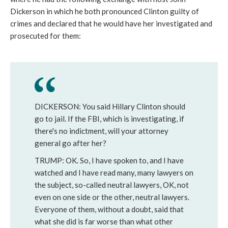
Dickerson in which he both pronounced Clinton guilty of
crimes and declared that he would have her investigated and
prosecuted for them:
DICKERSON: You said Hillary Clinton should
go to jail. If the FBI, which is investigating, if
there's no indictment, will your attorney
general go after her?
TRUMP: OK. So, I have spoken to, and I have
watched and I have read many, many lawyers on
the subject, so-called neutral lawyers, OK, not
even on one side or the other, neutral lawyers.
Everyone of them, without a doubt, said that
what she did is far worse than what other