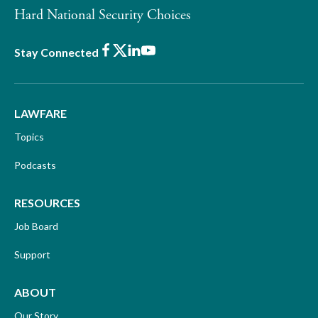
Hard National Security Choices
Facebook
X
LinkedIn
Youtube
Stay Connected
LAWFARE
Topics
Podcasts
RESOURCES
Job Board
Support
ABOUT
Our Story