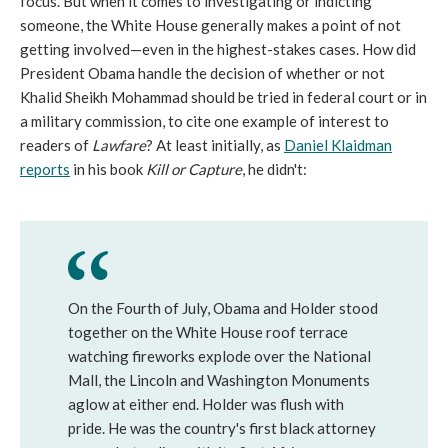
focus. But when it comes to investigating or indicting
someone, the White House generally makes a point of not
getting involved—even in the highest-stakes cases. How did
President Obama handle the decision of whether or not
Khalid Sheikh Mohammad should be tried in federal court or in
a military commission, to cite one example of interest to
readers of
Lawfare
? At least initially, as
Daniel Klaidman
reports
in his book
Kill or Capture
, he didn't:
On the Fourth of July, Obama and Holder stood
together on the White House roof terrace
watching fireworks explode over the National
Mall, the Lincoln and Washington Monuments
aglow at either end. Holder was flush with
pride. He was the country's first black attorney