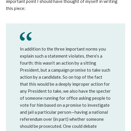
important point I should have thought of myself in writing
this piece:
In addition to the three important norms you
explain such a statement violates, there’s a
fourth: this wasn’t an action by a sitting
President, but a campaign promise to take such
action by a candidate. So on top of the fact
that this would be a deeply improper action for
any President to take, we also have the specter
of someone running for office asking people to
vote for him based on a promise to investigate
and jail a particular person—having a national
referendum over (in part) whether someone
should be prosecuted. One could debate