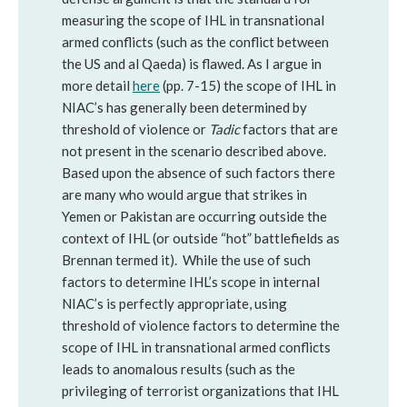
measuring the scope of IHL in transnational
armed conflicts (such as the conflict between
the US and al Qaeda) is flawed. As I argue in
more detail
here
(pp. 7-15) the scope of IHL in
NIAC’s has generally been determined by
threshold of violence or
Tadic
factors that are
not present in the scenario described above.
Based upon the absence of such factors there
are many who would argue that strikes in
Yemen or Pakistan are occurring outside the
context of IHL (or outside “hot” battlefields as
Brennan termed it). While the use of such
factors to determine IHL’s scope in internal
NIAC’s is perfectly appropriate, using
threshold of violence factors to determine the
scope of IHL in transnational armed conflicts
leads to anomalous results (such as the
privileging of terrorist organizations that IHL