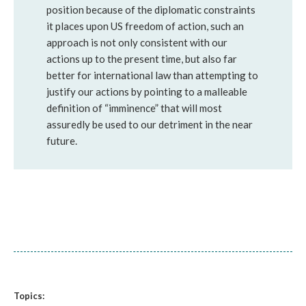
position because of the diplomatic constraints
it places upon US freedom of action, such an
approach is not only consistent with our
actions up to the present time, but also far
better for international law than attempting to
justify our actions by pointing to a malleable
definition of “imminence” that will most
assuredly be used to our detriment in the near
future.
Topics: