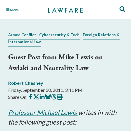
Skip
Menu
to
Main
Content
Armed Conflict
Cybersecurity & Tech
Foreign Relations &
International Law
Guest Post from Mike Lewis on
Awlaki and Neutrality Law
Robert Chesney
Friday, September 30, 2011, 3:41 PM
Share
Share
Share
Share
Share
Print
Share On:
on
on
on
on
on
this
Facebook
X
LinkedIn
BlueSky
Threads
article
Professor Michael Lewis
writes in with
the following guest post: