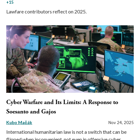
+15
Lawfare contributors reflect on 2025.
Cyber Warfare and Its Limits: A Response to
Soesanto and Gajos
Kubo Mačák
Nov 24, 2025
International humanitarian law is not a switch that can be
flipped when inconvenient, not even in offensive cyber