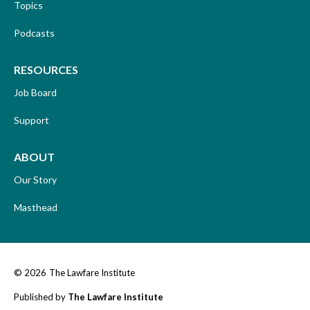
Topics
Podcasts
RESOURCES
Job Board
Support
ABOUT
Our Story
Masthead
© 2026
The Lawfare Institute
Published by
The Lawfare Institute