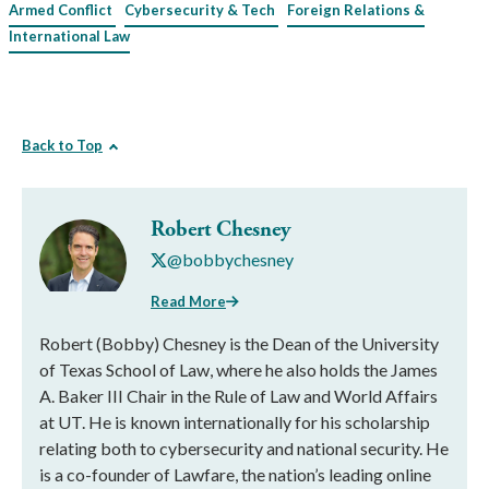
Armed Conflict
Cybersecurity & Tech
Foreign Relations &
International Law
Back to Top
Robert Chesney
@bobbychesney
Read More
Robert (Bobby) Chesney is the Dean of the University
of Texas School of Law, where he also holds the James
A. Baker III Chair in the Rule of Law and World Affairs
at UT. He is known internationally for his scholarship
relating both to cybersecurity and national security. He
is a co-founder of Lawfare, the nation’s leading online