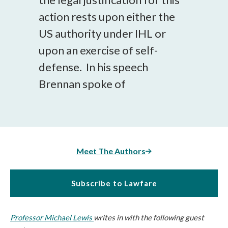
action rests upon either the
US authority under IHL or
upon an exercise of self-
defense. In his speech
Brennan spoke of
Meet The Authors
Subscribe to Lawfare
Professor Michael Lewis
writes in with the following guest