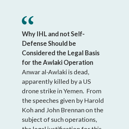
Why IHL and not Self-
Defense Should be
Considered the Legal Basis
for the Awlaki Operation
Anwar al-Awlaki is dead,
apparently killed by a US
drone strike in Yemen. From
the speeches given by Harold
Koh and John Brennan on the
subject of such operations,
the legal justification for this