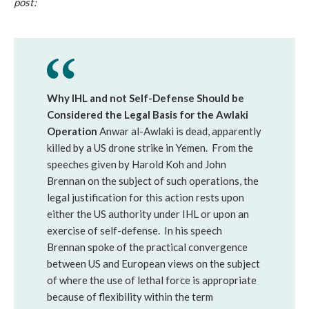
post:
Why IHL and not Self-Defense Should be
Considered the Legal Basis for the Awlaki
Operation
Anwar al-Awlaki is dead, apparently
killed by a US drone strike in Yemen. From the
speeches given by Harold Koh and John
Brennan on the subject of such operations, the
legal justification for this action rests upon
either the US authority under IHL or upon an
exercise of self-defense. In his speech
Brennan spoke of the practical convergence
between US and European views on the subject
of where the use of lethal force is appropriate
because of flexibility within the term