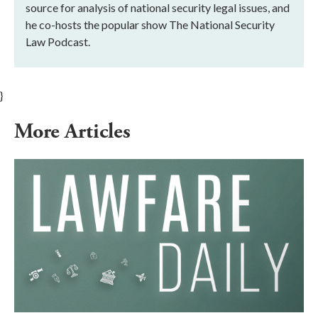
source for analysis of national security legal issues, and
he co-hosts the popular show The National Security
Law Podcast.
}
More Articles