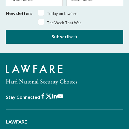
Name
Name
Newsletters
Today on Lawfare
The Week That Was
Subscribe
Hard National Security Choices
Facebook
X
LinkedIn
Youtube
Stay Connected
LAWFARE