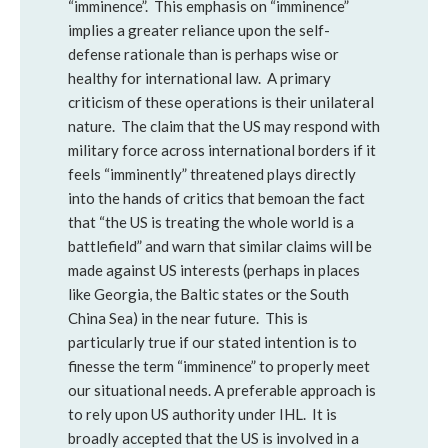
“imminence”. This emphasis on “imminence”
implies a greater reliance upon the self-
defense rationale than is perhaps wise or
healthy for international law. A primary
criticism of these operations is their unilateral
nature. The claim that the US may respond with
military force across international borders if it
feels “imminently” threatened plays directly
into the hands of critics that bemoan the fact
that “the US is treating the whole world is a
battlefield” and warn that similar claims will be
made against US interests (perhaps in places
like Georgia, the Baltic states or the South
China Sea) in the near future. This is
particularly true if our stated intention is to
finesse the term “imminence” to properly meet
our situational needs. A preferable approach is
to rely upon US authority under IHL. It is
broadly accepted that the US is involved in a