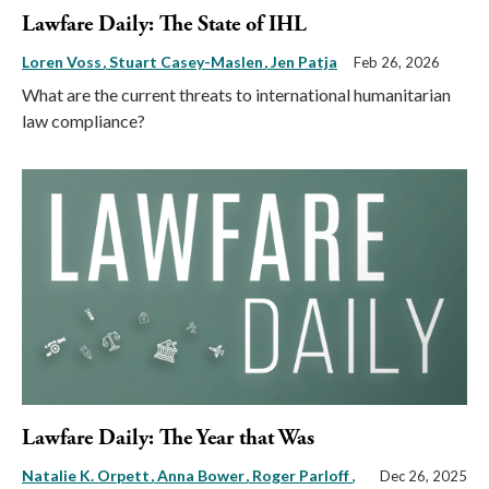
Lawfare Daily: The State of IHL
Loren Voss
Stuart Casey-Maslen
Jen Patja
Feb 26, 2026
What are the current threats to international humanitarian
law compliance?
Lawfare Daily: The Year that Was
Natalie K. Orpett
Anna Bower
Roger Parloff
,
Dec 26, 2025