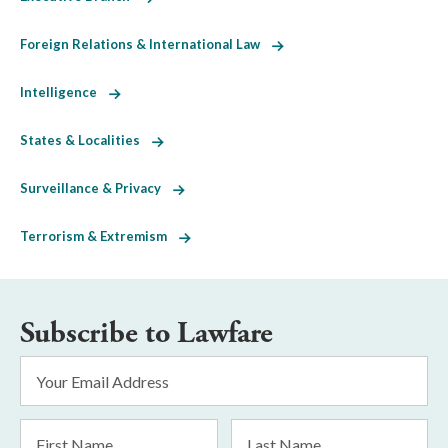
Foreign Relations & International Law
Intelligence
States & Localities
Surveillance & Privacy
Terrorism & Extremism
Subscribe to Lawfare
Email
Address
*
First
Last