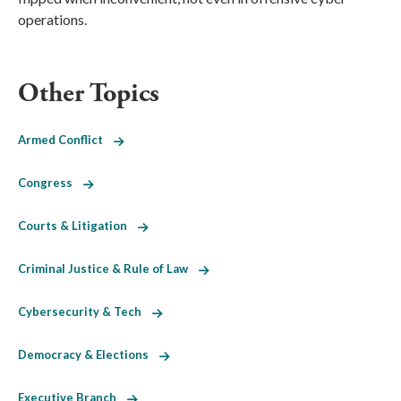
operations.
Other Topics
Armed Conflict
Congress
Courts & Litigation
Criminal Justice & Rule of Law
Cybersecurity & Tech
Democracy & Elections
Executive Branch