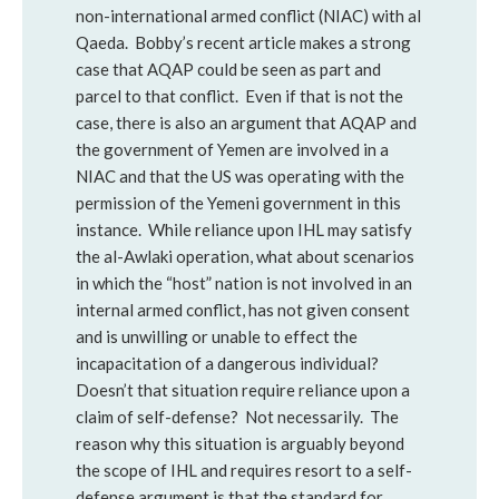
non-international armed conflict (NIAC) with al
Qaeda. Bobby’s recent article makes a strong
case that AQAP could be seen as part and
parcel to that conflict. Even if that is not the
case, there is also an argument that AQAP and
the government of Yemen are involved in a
NIAC and that the US was operating with the
permission of the Yemeni government in this
instance. While reliance upon IHL may satisfy
the al-Awlaki operation, what about scenarios
in which the “host” nation is not involved in an
internal armed conflict, has not given consent
and is unwilling or unable to effect the
incapacitation of a dangerous individual?
Doesn’t that situation require reliance upon a
claim of self-defense? Not necessarily. The
reason why this situation is arguably beyond
the scope of IHL and requires resort to a self-
defense argument is that the standard for