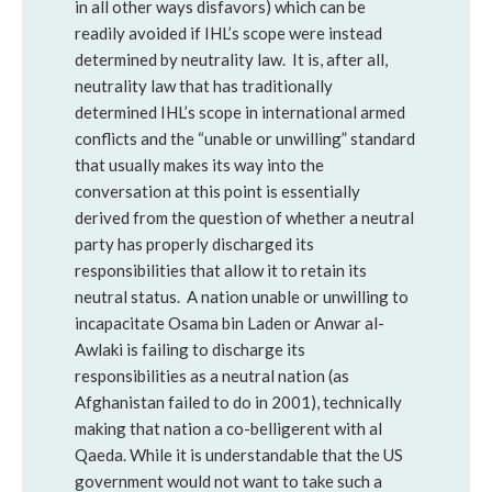
in all other ways disfavors) which can be
readily avoided if IHL’s scope were instead
determined by neutrality law. It is, after all,
neutrality law that has traditionally
determined IHL’s scope in international armed
conflicts and the “unable or unwilling” standard
that usually makes its way into the
conversation at this point is essentially
derived from the question of whether a neutral
party has properly discharged its
responsibilities that allow it to retain its
neutral status. A nation unable or unwilling to
incapacitate Osama bin Laden or Anwar al-
Awlaki is failing to discharge its
responsibilities as a neutral nation (as
Afghanistan failed to do in 2001), technically
making that nation a co-belligerent with al
Qaeda. While it is understandable that the US
government would not want to take such a