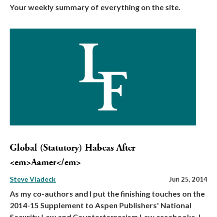
Your weekly summary of everything on the site.
Global (Statutory) Habeas After
<em>Aamer</em>
Steve Vladeck
Jun 25, 2014
As my co-authors and I put the finishing touches on the
2014-15 Supplement to Aspen Publishers' National
Security Law and Counterterrorism Law casebooks, I