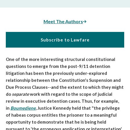
Meet The Authors
Subscribe to Lawfare
One of the more interesting structural constitutional
questions to emerge from the post-9/11 detention
litigation has been the previously under-explored
relationship between the Constitution's Suspension and
Due Process Clauses--and the extent to which they might
do
separate
work with regard to the scope of judicial
review in executive detention cases. Thus, for example,
in
Boumediene
, Justice Kennedy held that "
the privilege
of habeas corpus
entitles the prisoner to a
meaningful
opportunity
to demonstrate that he is being held
pursuant to 'the erroneous application or interpretation'