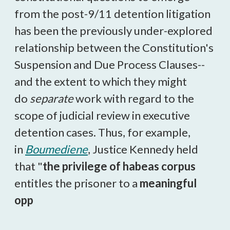
from the post-9/11 detention litigation
has been the previously under-explored
relationship between the Constitution's
Suspension and Due Process Clauses--
and the extent to which they might
do
separate
work with regard to the
scope of judicial review in executive
detention cases. Thus, for example,
in
Boumediene
, Justice Kennedy held
that "
the privilege of habeas corpus
entitles the prisoner to a
meaningful
opp