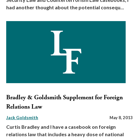
had another thought about the potential consequ...
Bradley & Goldsmith Supplement for Foreign
Relations Law
Jack Goldsmith
May 8, 2013
Curtis Bradley and I have a casebook on foreign
relations law that includes a heavy dose of national