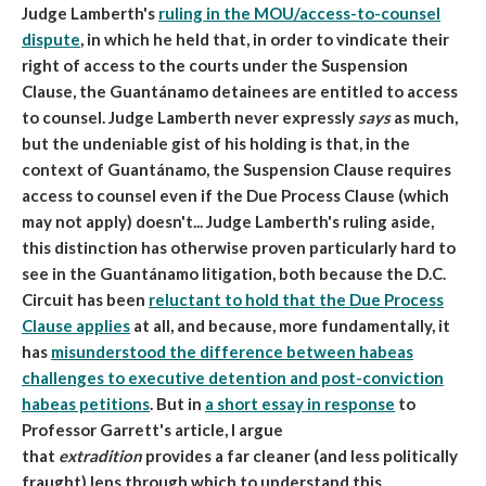
Judge Lamberth's
ruling in the MOU/access-to-counsel
dispute
, in which he held that, in order to vindicate their
right of access to the courts under the Suspension
Clause, the Guantánamo detainees are entitled to access
to counsel. Judge Lamberth never expressly
says
as much,
but the undeniable gist of his holding is that, in the
context of Guantánamo, the Suspension Clause requires
access to counsel even if the Due Process Clause (which
may not apply) doesn't... Judge Lamberth's ruling aside,
this distinction has otherwise proven particularly hard to
see in the Guantánamo litigation, both because the D.C.
Circuit has been
reluctant to hold that the Due Process
Clause applies
at all, and because, more fundamentally, it
has
misunderstood the difference between habeas
challenges to executive detention and post-conviction
habeas petitions
. But in
a short essay in response
to
Professor Garrett's article, I argue
that
extradition
provides a far cleaner (and less politically
fraught) lens through which to understand this