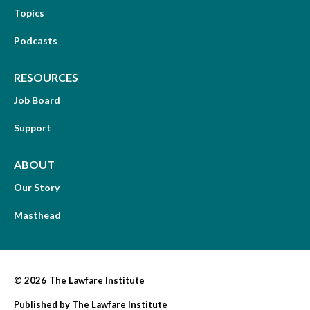
Topics
Podcasts
RESOURCES
Job Board
Support
ABOUT
Our Story
Masthead
© 2026
The Lawfare Institute
Published by
The Lawfare Institute