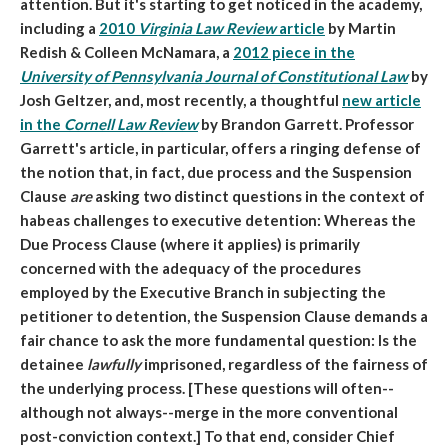
attention. But it's starting to get noticed in the academy,
including a
2010
Virginia Law Review
article
by Martin
Redish & Colleen McNamara, a
2012 piece in the
University of Pennsylvania Journal of Constitutional Law
by
Josh Geltzer, and, most recently, a thoughtful
new article
in the
Cornell Law Review
by Brandon Garrett. Professor
Garrett's article, in particular, offers a ringing defense of
the notion that, in fact, due process and the Suspension
Clause
are
asking two distinct questions in the context of
habeas challenges to executive detention: Whereas the
Due Process Clause (where it applies) is primarily
concerned with the adequacy of the procedures
employed by the Executive Branch in subjecting the
petitioner to detention, the Suspension Clause demands a
fair chance to ask the more fundamental question: Is the
detainee
lawfully
imprisoned, regardless of the fairness of
the underlying process. [These questions will often--
although not always--merge in the more conventional
post-conviction context.] To that end, consider Chief