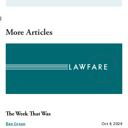
}
More Articles
The Week That Was
Ben Green
Oct 4, 2024