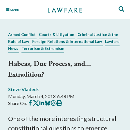
Skip
Menu
to
Main
Content
Armed Conflict
Courts & Litigation
Criminal Justice & the
Rule of Law
Foreign Relations & International Law
Lawfare
News
Terrorism & Extremism
Habeas, Due Process, and...
Extradition?
Steve Vladeck
Monday, March 4, 2013, 6:48 PM
Share
Share
Share
Share
Share
Print
Share On:
on
on
on
on
on
this
Facebook
X
LinkedIn
BlueSky
Threads
article
One of the more interesting structural
constitutional questions to emerge