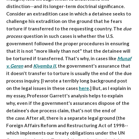
distinction--and its longer-term doctrinal significance.
Consider an extradition case in which a detainee seeks to
challenge his extradition on the ground that he fears
torture if transferred to the requesting country. The
due
process
question in such cases is whether the U.S.
government followed the proper procedures in ensuring
that it is not "more likely than not" that the detainee will
be tortured if transferred. That's why, in cases like
Munaf
v. Geren
and
Kiyemba II
, the government's assurance that
it doesn't transfer to torture is usually the end of the due
process inquiry. [I wrote a terribly long background post
on the legal issues in these cases
here
.] But, as I explain in
my essay, Professor Garrett's analysis helps to explain
why, even if the government's assurances dispose of the
detainee's due process claim, that's not the end of
the
case
. After all, there is a separate legal ground (the
Foreign Affairs Reform and Restructuring Act of 1998--
which implements our treaty obligations under the UN