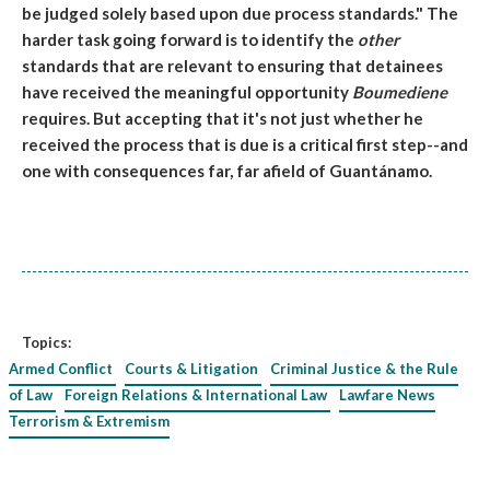
be judged solely based upon due process standards." The
harder task going forward is to identify the
other
standards that are relevant to ensuring that detainees
have received the meaningful opportunity
Boumediene
requires. But accepting that it's not just whether he
received the process that is due is a critical first step--and
one with consequences far, far afield of Guantánamo.
Topics:
Armed Conflict
Courts & Litigation
Criminal Justice & the Rule
of Law
Foreign Relations & International Law
Lawfare News
Terrorism & Extremism