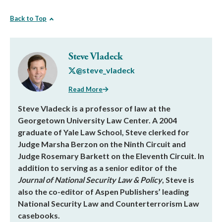
Back to Top
Steve Vladeck
@steve_vladeck
Read More
Steve Vladeck is a professor of law at the
Georgetown University Law Center. A 2004
graduate of Yale Law School, Steve clerked for
Judge Marsha Berzon on the Ninth Circuit and
Judge Rosemary Barkett on the Eleventh Circuit. In
addition to serving as a senior editor of the
Journal of National Security Law & Policy
, Steve is
also the co-editor of Aspen Publishers’ leading
National Security Law and Counterterrorism Law
casebooks.