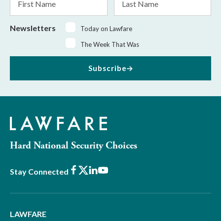
Name
Name
Newsletters
Today on Lawfare
The Week That Was
Subscribe
Hard National Security Choices
Facebook
X
LinkedIn
Youtube
Stay Connected
LAWFARE