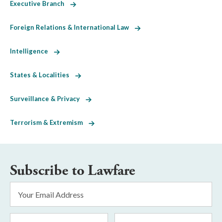
Executive Branch
Foreign Relations & International Law
Intelligence
States & Localities
Surveillance & Privacy
Terrorism & Extremism
Subscribe to Lawfare
Email
Address
*
First
Last