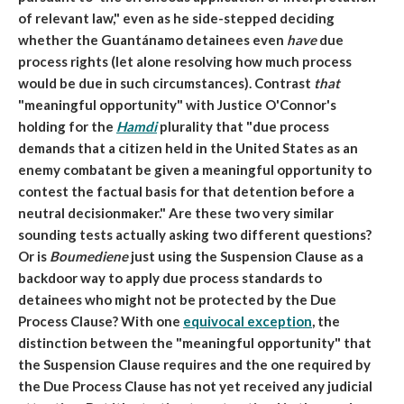
of relevant law," even as he side-stepped deciding
whether the Guantánamo detainees even
have
due
process rights (let alone resolving how much process
would be due in such circumstances). Contrast
that
"meaningful opportunity" with Justice O'Connor's
holding for the
Hamdi
plurality that "
due process
demands that a citizen held in the United States as an
enemy combatant be given a
meaningful opportunity
to
contest the factual basis for that detention before a
neutral decisionmaker." Are these two very similar
sounding tests actually asking two different questions?
Or is
Boumediene
just using the Suspension Clause as a
backdoor way to apply due process standards to
detainees who might not be protected by the Due
Process Clause? With one
equivocal exception
, the
distinction between the "meaningful opportunity" that
the Suspension Clause requires and the one required by
the Due Process Clause has not yet received any judicial