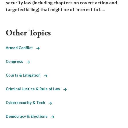
security law (including chapters on covert action and
targeted killing) that might be of interest to L...
Other Topics
Armed Conflict
Congress
Courts & Litigation
Criminal Justice & Rule of Law
Cybersecurity & Tech
Democracy & Elections