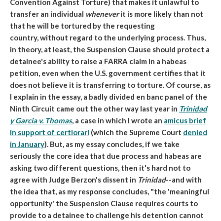
Convention Against Torture) that makes it unlawful to
transfer an individual
whenever
it is more likely than not
that he will be tortured by the requesting
country, without regard to the underlying process. Thus,
in theory, at least, the Suspension Clause should protect a
detainee's ability to raise a FARRA claim in a habeas
petition, even when the U.S. government certifies that it
does not believe it is transferring to torture. Of course, as
I explain in the essay, a badly divided en banc panel of the
Ninth Circuit came out the other way last year in
Trinidad
y Garcia v. Thomas
, a case in which I wrote an
amicus brief
in support of certiorari
(which the Supreme Court
denied
in January
). But, as my essay concludes, if we take
seriously the core idea that due process and habeas are
asking two different questions, then it's hard not to
agree with Judge Berzon's dissent in
Trinidad
--and with
the idea that, as my response concludes, "the 'meaningful
opportunity' the Suspension Clause requires courts to
provide to a detainee to challenge his detention cannot