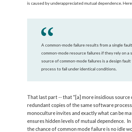
is caused by underappreciated mutual dependence. Here
A common-mode failure results from a single fault
common-mode resource failures if they rely on a s
source of common-mode failures is a design faul
process to fail under identical conditions.
That last part -- that “[a] more insidious sourc
redundant copies of the same software process to
monoculture invites and exactly what can be m
ensures hidden levels of mutual dependence. In a
the chance of common mode failure is no idle worr