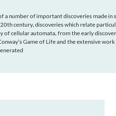
open
a
sub
e of a number of important discoveries made in s
navigation
e 20th century, discoveries which relate particu
can
dy of cellular automata, from the early discove
be
triggered
onway’s Game of Life and the extensive work
by
 generated
the
space
or
enter
key.