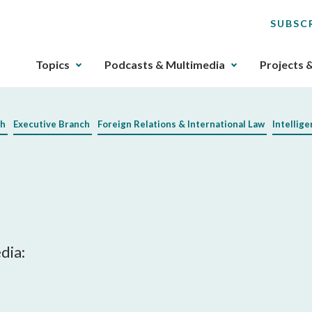
SUBSC
The
Topics
Podcasts & Multimedia
Projects 
upcoming
main
navigation
ch
Executive Branch
Foreign Relations & International Law
Intellig
can
be
gotten
through
utilizing
the
tab
key.
dia:
Any
buttons
that