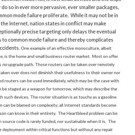
 do so in ever more pervasive, ever smaller packages,
mmon mode failure proliferate. While it may not be in
 the Internet, nation states in conflict may make
ptionally precise targeting only delays the eventual
s to common mode failure and thereby complicates
accidents.
One example of an effective monoculture, albeit
le, is the home and small business router market. Most on offer
is
no
upgrade path. Those routers can be taken over remotely
taken over does not diminish their usefulness to their owner nor
ed routers can be used immediately, which may be the case with
can be staged as a weapon for tomorrow, which may describe the
h such devices. The router situation is as touchy as a gasoline
 can be blamed on complexity; all Internet standards become
son can know in their entirety. The Heartbleed problem can be
 source code is rarely funded, nor sustainable when it is. The
deployment within critical functions but without any repair