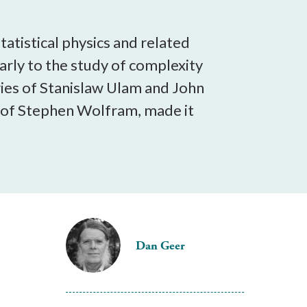
tatistical physics and related
larly to the study of complexity
ries of Stanislaw Ulam and John
 of Stephen Wolfram, made it
Dan Geer