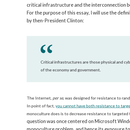
critical infrastructure and the interconnection 
For the purpose of this essay, I will use the defin
by then-President Clinton:
Critical infrastructures are those physical and 
of the economy and government.
The Internet,
per se
, was designed for resistance to rand
In point of fact,
you cannot have both resistance to targe
monoculture does is to decrease resistance to targeted f
question was once centered on Microsoft Windo
monoculture problem, and hence its exposure to