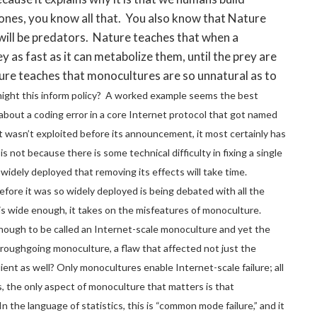
bones, you know all that. You also know that Nature
will be predators. Nature teaches that when a
 as fast as it can metabolize them, until the prey are
ure teaches that monocultures are so unnatural as to
ght this inform policy? A worked example seems the best
about a coding error in a core Internet protocol that got named
f it wasn’t exploited before its announcement, it most certainly has
is not because there is some technical difficulty in fixing a single
 so widely deployed that removing its effects will take time.
ore it was so widely deployed is being debated with all the
 wide enough, it takes on the misfeatures of monoculture.
enough to be called an Internet-scale monoculture and yet the
roughgoing monoculture, a flaw that affected not just the
ient as well?
Only monocultures enable Internet-scale failure; all
s, the only aspect of monoculture that matters is that
n the language of statistics, this is “common mode failure,” and it