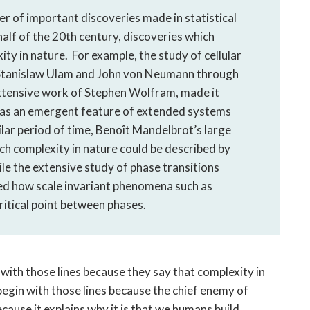
ber of important discoveries made in statistical
 half of the 20th century, discoveries which
ity in nature. For example, the study of cellular
 Stanislaw Ulam and John von Neumann through
xtensive work of Stephen Wolfram, made it
d as an emergent feature of extended systems
ilar period of time, Benoît Mandelbrot’s large
h complexity in nature could be described by
le the extensive study of phase transitions
ed how scale invariant phenomena such as
ritical point between phases.
with those lines because they say that complexity in
 begin with those lines because the chief enemy of
ecause it explains why it is that we humans build