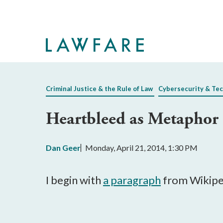
Skip
to
Main
Content
Criminal Justice & the Rule of Law
Cybersecurity & Te
Heartbleed as Metaphor
Dan Geer
Monday, April 21, 2014, 1:30 PM
I begin with
a paragraph
from Wikipe