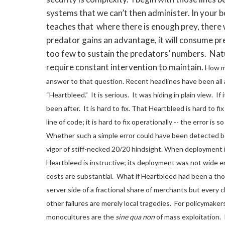
systems that we can’t then administer. In your 
teaches that where there is enough prey, there 
predator gains an advantage, it will consume prey
too few to sustain the predators’ numbers. Nat
require constant intervention to maintain.
How mi
answer to that question.
Recent headlines have been all 
“Heartbleed.” It is serious. It was hiding in plain view. I
been after. It is hard to fix.
That Heartbleed is hard to fix 
line of code; it is hard to fix operationally -- the error is
Whether such a simple error could have been detected bef
vigor of stiff-necked 20/20 hindsight.
When deployment is
Heartbleed is instructive; its deployment was not wide 
costs are substantial. What if Heartbleed had been a tho
server side of a fractional share of merchants but every cl
other failures are merely local tragedies. For policymaker
monocultures are the
sine qua non
of mass exploitation. I