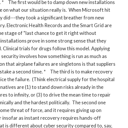
* The first would be to damp down new installations
.
e on what our situation really is. When Microsoft hit
they did---they took a significant breather from new
y. Electronic Health Records and the Smart Grid are
e stage of “last chance to get it right without
installations prove in some strong sense that they
Clinical trials for drugs follow this model. Applying
l security involves how something is run as much as
son that airplane failures are singletons is that suppliers
stake a second time. * The third is to make recovery
e the failure. (Think electrical supply for the hospital
natives are (1) to stand down risks already in the
es to infinity, or (3) to drive the mean time to repair
hnically and the hardest politically. The second one
some threat of force, and it requires giving up on
ar insofar as instant recovery requires hands-off
t is different about cyber security compared to, say,