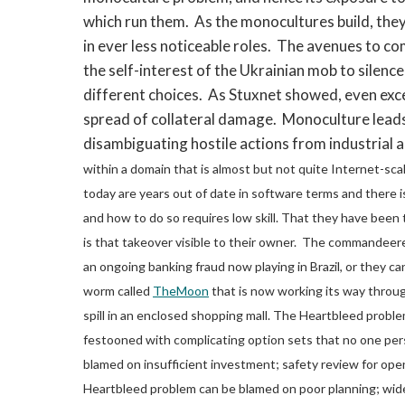
which run them. As the monocultures build, they
in ever less noticeable roles. The avenues to co
the self-interest of the Ukrainian mob to silence
different choices. As Stuxnet showed, even exce
spread of collateral damage. Monoculture lead
disambiguating hostile actions from industrial 
within a domain that is almost but not quite Internet-sca
today are years out of date in software terms and there 
and how to do so requires low skill. That they have been 
is that takeover visible to their owner. The commandeer
an ongoing banking fraud now playing in Brazil, or they 
worm called
TheMoon
that is now working its way throug
spill in an enclosed shopping mall.
The Heartbleed problem
festooned with complicating option sets that no one per
blamed on insufficient investment; safety review for open
Heartbleed problem can be blamed on poor planning; wide 