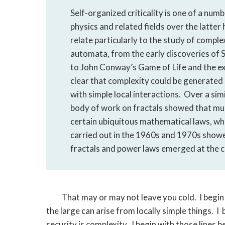
Self-organized criticality is one of a num
physics and related fields over the latter
relate particularly to the study of complex
automata, from the early discoveries of
to John Conway’s Game of Life and the e
clear that complexity could be generate
with simple local interactions. Over a sim
body of work on fractals showed that muc
certain ubiquitous mathematical laws, whi
carried out in the 1960s and 1970s show
fractals and power laws emerged at the c
That may or may not leave you cold. I begin 
the large can arise from locally simple things. I
security is complexity. I begin with those lines b