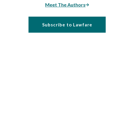
Meet The Authors
Subscribe to Lawfare