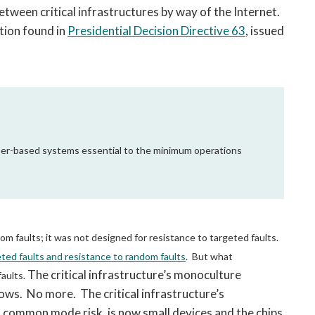
between critical infrastructures by way of the Internet.
ition found in
Presidential Decision Directive 63
, issued
cyber-based systems essential to the minimum operations
om faults; it was not designed for resistance to targeted faults.
ted faults and resistance to random faults
. But what
The critical infrastructure’s monoculture
aults.
ws. No more. The critical infrastructure’s
 common mode risk, is now small devices and the chips