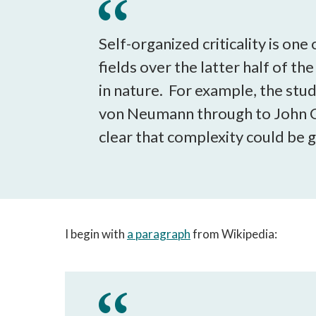
Self-organized criticality is on
fields over the latter half of th
in nature. For example, the stu
von Neumann through to John C
clear that complexity could be
I begin with
a paragraph
from Wikipedia: