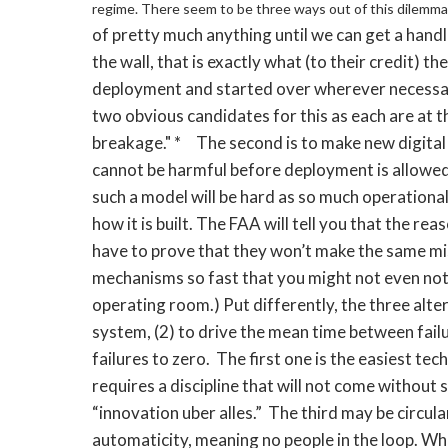
regime.
There seem to be three ways out of this dilemma
of pretty much anything until we can get a handl
the wall, that is exactly what (to their credit) 
deployment and started over wherever necessar
two obvious candidates for this as each are at th
breakage." * The second is to make new digital 
cannot be harmful before deployment is allowed. 
such a model will be hard as so much operationa
how it is built. The FAA will tell you that the rea
have to prove that they won’t make the same mi
mechanisms so fast that you might not even notic
operating room.) Put differently, the three alter
system, (2) to drive the mean time between failur
failures to zero. The first one is the easiest tec
requires a discipline that will not come without 
“innovation uber alles.” The third may be circul
automaticity, meaning no people in the loop. Wha