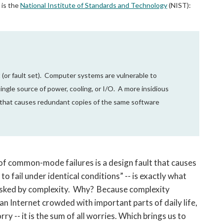
 is the
National Institute of Standards and Technology
(NIST):
 (or fault set). Computer systems are vulnerable to
ingle source of power, cooling, or I/O. A more insidious
t that causes redundant copies of the same software
e of common-mode failures is a design fault that causes
 fail under identical conditions” -- is exactly what
asked by complexity. Why? Because complexity
n Internet crowded with important parts of daily life,
y -- it is the sum of all worries. Which brings us to