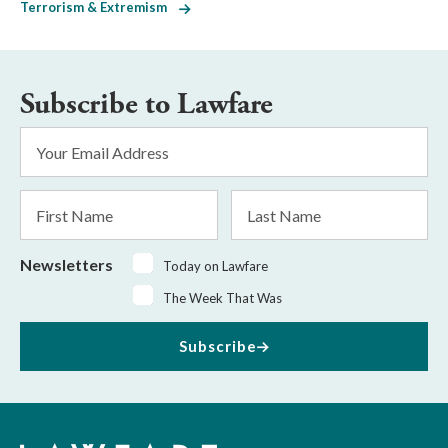
Terrorism & Extremism
Subscribe to Lawfare
Email
Address
*
First
Last
Name
Name
Newsletters
Today on Lawfare
The Week That Was
Subscribe