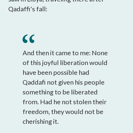
Qadaffi's fall:
And then it came to me: None
of this joyful liberation would
have been possible had
Qaddafi not given his people
something to be liberated
from. Had he not stolen their
freedom, they would not be
cherishing it.