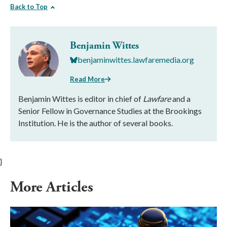
Back to Top
Benjamin Wittes
benjaminwittes.lawfaremedia.org
Read More
Benjamin Wittes is editor in chief of
Lawfare
and a
Senior Fellow in Governance Studies at the Brookings
Institution. He is the author of several books.
}
More Articles