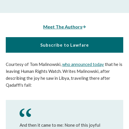
Meet The Authors
Subscribe to Lawfare
Courtesy of Tom Malinowski,
who announced today
that he is
leaving Human Rights Watch. Writes Malinowski, after
describing the joy he saw in Libya, traveling there after
Qadaffi's fall:
And then it came to me: None of this joyful