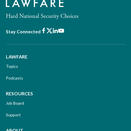
Hard National Security Choices
Facebook
X
LinkedIn
Youtube
Stay Connected
LAWFARE
Topics
Podcasts
RESOURCES
Job Board
Support
ABOUT