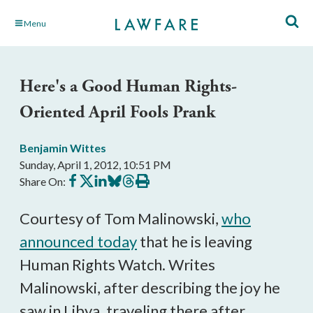
Skip
Menu
to
Main
Content
Here's a Good Human Rights-
Oriented April Fools Prank
Benjamin Wittes
Sunday, April 1, 2012, 10:51 PM
Share
Share
Share
Share
Share
Print
Share On:
on
on
on
on
on
this
Facebook
X
LinkedIn
BlueSky
Threads
article
Courtesy of Tom Malinowski,
who
announced today
that he is leaving
Human Rights Watch. Writes
Malinowski, after describing the joy he
saw in Libya, traveling there after