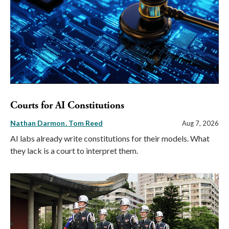
Courts for AI Constitutions
Nathan Darmon
Tom Reed
Aug 7, 2026
AI labs already write constitutions for their models. What
they lack is a court to interpret them.