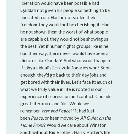
liberation would have been possible had
Qaddafi not given his people something to be
liberated from. Had he not stolen their
freedom, they would not be cherishing it. Had
he not shown them the worst of what people
are capable of, they would not be showing us
the best. Yet if human rights groups like mine
had their way, there never would have been a
dictator like Qaddafi! And what would happen
if Libya's idealistic revolutionaries won? Soon
enough, they'd go back to their day jobs and
get bored with their lives. Let's face it: much of
what we truly value in life is rooted in our
experience of repression and conflict. Consider
great literature and film. Would we
remember
War and Peace
if it had just
been
Peace
, or been moved by
All Quiet on the
Home Front
? Would we care about Winston
Smith without Big Brother, Harry Potter's life