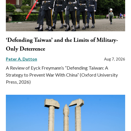
‘Defending Taiwan’ and the Limits of Military-
Only Deterrence
Peter A. Dutton
Aug 7, 2026
A Review of Eyck Freymann’s “Defending Taiwan: A
Strategy to Prevent War With China” (Oxford University
Press, 2026)