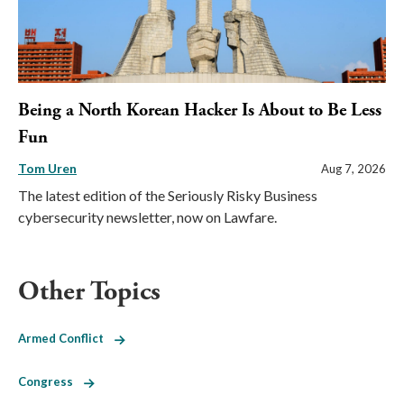
Being a North Korean Hacker Is About to Be Less
Fun
Tom Uren
Aug 7, 2026
The latest edition of the Seriously Risky Business
cybersecurity newsletter, now on Lawfare.
Other Topics
Armed Conflict
Congress