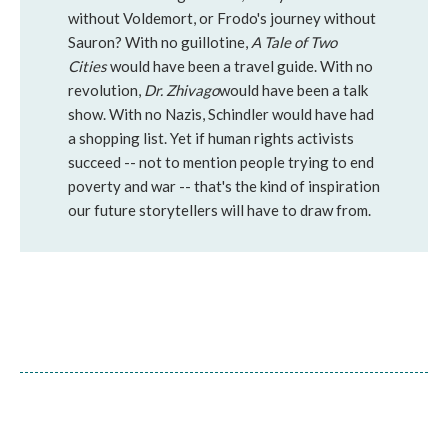
without Voldemort, or Frodo's journey without
Sauron? With no guillotine,
A Tale of Two
Cities
would have been a travel guide. With no
revolution,
Dr. Zhivago
would have been a talk
show. With no Nazis, Schindler would have had
a shopping list. Yet if human rights activists
succeed -- not to mention people trying to end
poverty and war -- that's the kind of inspiration
our future storytellers will have to draw from.