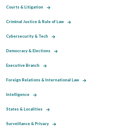
Courts & Litigation
Criminal Justice & Rule of Law
Cybersecurity & Tech
Democracy & Elections
Executive Branch
Foreign Relations & International Law
Intelligence
States & Localities
Surveillance & Privacy