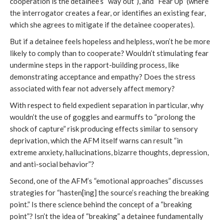
cooperation is the detainee’s “way out”), and “Fear Up” (where
the interrogator creates a fear, or identifies an existing fear,
which she agrees to mitigate if the detainee cooperates).
But if a detainee feels hopeless and helpless, won’t he be more
likely to comply than to cooperate? Wouldn’t stimulating fear
undermine steps in the rapport-building process, like
demonstrating acceptance and empathy? Does the stress
associated with fear not adversely affect memory?
With respect to field expedient separation in particular, why
wouldn’t the use of goggles and earmuffs to “prolong the
shock of capture” risk producing effects similar to sensory
deprivation, which the AFM itself warns can result “in
extreme anxiety, hallucinations, bizarre thoughts, depression,
and anti-social behavior”?
Second, one of the AFM’s “emotional approaches” discusses
strategies for “hasten[ing] the source’s reaching the breaking
point.” Is there science behind the concept of a “breaking
point”? Isn’t the idea of “breaking” a detainee fundamentally