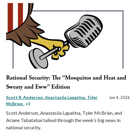
Rational Security: The “Mosquitos and Heat and
Sweaty and Eww” Edition
Scott R. Anderson
Anastasiia Lapatina
Tyler
Jun 4, 2026
McBrien
, +3
Scott Anderson, Anastasiia Lapatina, Tyler McBrien, and
Ariane Tabatabai talked through the week’s big news in
national security.