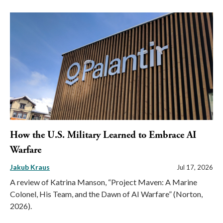
How the U.S. Military Learned to Embrace AI
Warfare
Jakub Kraus
Jul 17, 2026
A review of Katrina Manson, “Project Maven: A Marine
Colonel, His Team, and the Dawn of AI Warfare” (Norton,
2026).