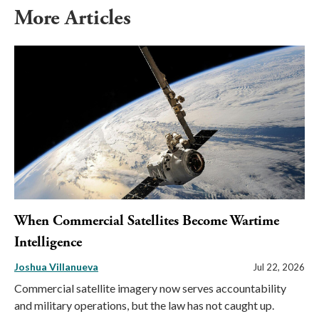
More Articles
When Commercial Satellites Become Wartime
Intelligence
Joshua Villanueva
Jul 22, 2026
Commercial satellite imagery now serves accountability
and military operations, but the law has not caught up.