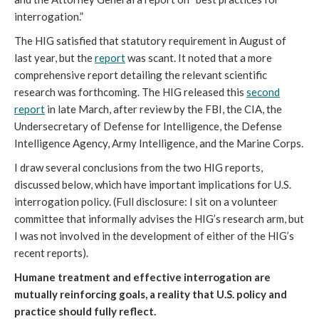
interrogation.”
The HIG satisfied that statutory requirement in August of
last year, but the
report
was scant. It noted that a more
comprehensive report detailing the relevant scientific
research was forthcoming. The HIG released this
second
report
in late March, after review by the FBI, the CIA, the
Undersecretary of Defense for Intelligence, the Defense
Intelligence Agency, Army Intelligence, and the Marine Corps.
I draw several conclusions from the two HIG reports,
discussed below, which have important implications for U.S.
interrogation policy. (Full disclosure: I sit on a volunteer
committee that informally advises the HIG’s research arm, but
I was not involved in the development of either of the HIG’s
recent reports).
Humane treatment and effective interrogation are
mutually reinforcing goals, a reality that U.S. policy and
practice should fully reflect.