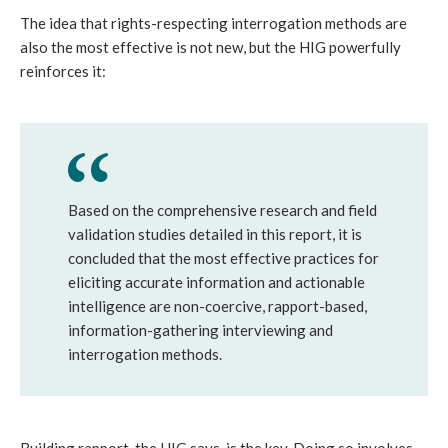
The idea that rights-respecting interrogation methods are
also the most effective is not new, but the HIG powerfully
reinforces it:
Based on the comprehensive research and field
validation studies detailed in this report, it is
concluded that the most effective practices for
eliciting accurate information and actionable
intelligence are non-coercive, rapport-based,
information-gathering interviewing and
interrogation methods.