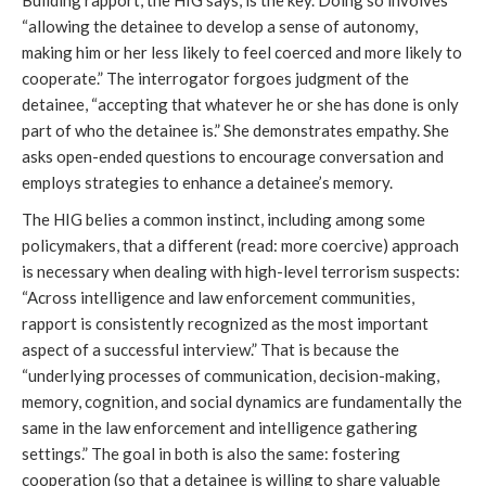
Building rapport, the HIG says, is the key. Doing so involves
“allowing the detainee to develop a sense of autonomy,
making him or her less likely to feel coerced and more likely to
cooperate.” The interrogator forgoes judgment of the
detainee, “accepting that whatever he or she has done is only
part of who the detainee is.” She demonstrates empathy. She
asks open-ended questions to encourage conversation and
employs strategies to enhance a detainee’s memory.
The HIG belies a common instinct, including among some
policymakers, that a different (read: more coercive) approach
is necessary when dealing with high-level terrorism suspects:
“Across intelligence and law enforcement communities,
rapport is consistently recognized as the most important
aspect of a successful interview.” That is because the
“underlying processes of communication, decision-making,
memory, cognition, and social dynamics are fundamentally the
same in the law enforcement and intelligence gathering
settings.” The goal in both is also the same: fostering
cooperation (so that a detainee is willing to share valuable