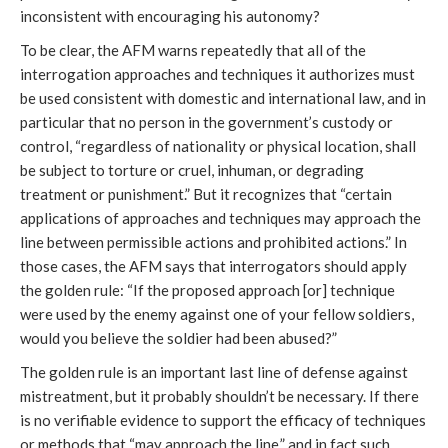
inconsistent with encouraging his autonomy?
To be clear, the AFM warns repeatedly that all of the
interrogation approaches and techniques it authorizes must
be used consistent with domestic and international law, and in
particular that no person in the government’s custody or
control, “regardless of nationality or physical location, shall
be subject to torture or cruel, inhuman, or degrading
treatment or punishment.” But it recognizes that “certain
applications of approaches and techniques may approach the
line between permissible actions and prohibited actions.” In
those cases, the AFM says that interrogators should apply
the golden rule: “If the proposed approach [or] technique
were used by the enemy against one of your fellow soldiers,
would you believe the soldier had been abused?”
The golden rule is an important last line of defense against
mistreatment, but it probably shouldn’t be necessary. If there
is no verifiable evidence to support the efficacy of techniques
or methods that “may approach the line,” and in fact such