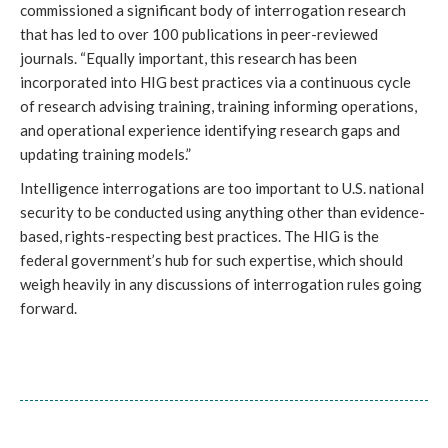
commissioned a significant body of interrogation research
that has led to over 100 publications in peer-reviewed
journals. “Equally important, this research has been
incorporated into HIG best practices via a continuous cycle
of research advising training, training informing operations,
and operational experience identifying research gaps and
updating training models.”
Intelligence interrogations are too important to U.S. national
security to be conducted using anything other than evidence-
based, rights-respecting best practices. The HIG is the
federal government’s hub for such expertise, which should
weigh heavily in any discussions of interrogation rules going
forward.