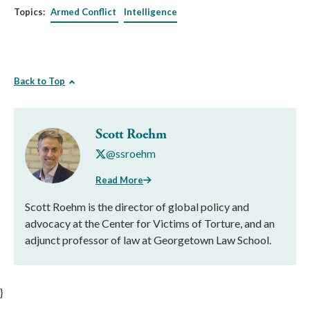
Topics:
Armed Conflict
Intelligence
Back to Top
Scott Roehm
@ssroehm
Read More
Scott Roehm is the director of global policy and
advocacy at the Center for Victims of Torture, and an
adjunct professor of law at Georgetown Law School.
}