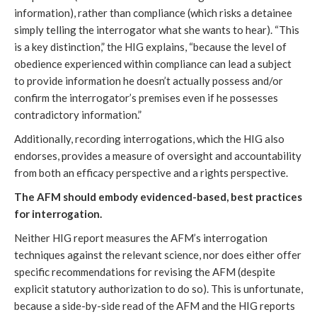
information), rather than compliance (which risks a detainee
simply telling the interrogator what she wants to hear). “This
is a key distinction,” the HIG explains, “because the level of
obedience experienced within compliance can lead a subject
to provide information he doesn’t actually possess and/or
confirm the interrogator’s premises even if he possesses
contradictory information.”
Additionally, recording interrogations, which the HIG also
endorses, provides a measure of oversight and accountability
from both an efficacy perspective and a rights perspective.
The AFM should embody evidenced-based, best practices
for interrogation.
Neither HIG report measures the AFM’s interrogation
techniques against the relevant science, nor does either offer
specific recommendations for revising the AFM (despite
explicit statutory authorization to do so). This is unfortunate,
because a side-by-side read of the AFM and the HIG reports