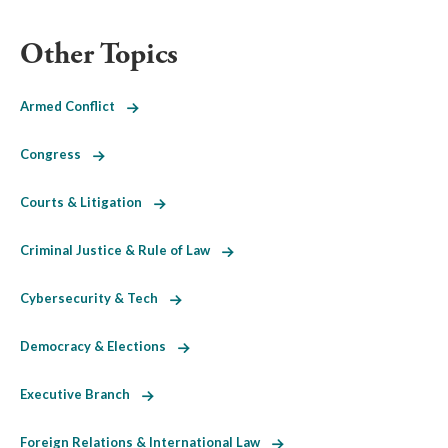
Other Topics
Armed Conflict
Congress
Courts & Litigation
Criminal Justice & Rule of Law
Cybersecurity & Tech
Democracy & Elections
Executive Branch
Foreign Relations & International Law