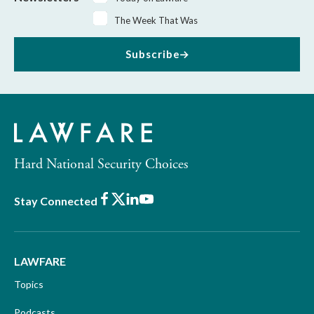
The Week That Was
Subscribe
Hard National Security Choices
Facebook
X
LinkedIn
Youtube
Stay Connected
LAWFARE
Topics
Podcasts