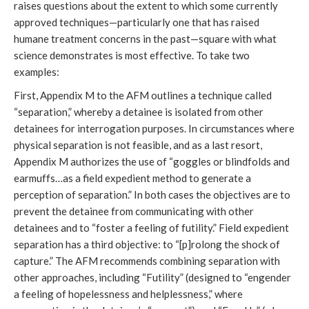
raises questions about the extent to which some currently
approved techniques—particularly one that has raised
humane treatment concerns in the past—square with what
science demonstrates is most effective. To take two
examples:
First, Appendix M to the AFM outlines a technique called
“separation,” whereby a detainee is isolated from other
detainees for interrogation purposes. In circumstances where
physical separation is not feasible, and as a last resort,
Appendix M authorizes the use of “goggles or blindfolds and
earmuffs…as a field expedient method to generate a
perception of separation.” In both cases the objectives are to
prevent the detainee from communicating with other
detainees and to “foster a feeling of futility.” Field expedient
separation has a third objective: to “[p]rolong the shock of
capture.” The AFM recommends combining separation with
other approaches, including “Futility” (designed to “engender
a feeling of hopelessness and helplessness,” where