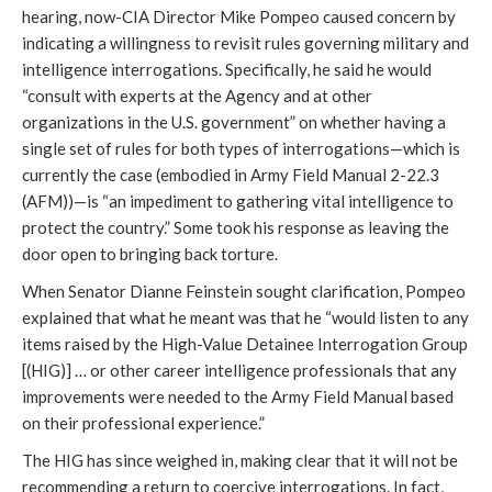
hearing, now-CIA Director Mike Pompeo caused concern by
indicating a willingness to revisit rules governing military and
intelligence interrogations. Specifically, he said he would
“consult with experts at the Agency and at other
organizations in the U.S. government” on whether having a
single set of rules for both types of interrogations—which is
currently the case (embodied in Army Field Manual 2-22.3
(AFM))—is “an impediment to gathering vital intelligence to
protect the country.” Some took his response as leaving the
door open to bringing back torture.
When Senator Dianne Feinstein sought clarification, Pompeo
explained that what he meant was that he “would listen to any
items raised by the High-Value Detainee Interrogation Group
[(HIG)] … or other career intelligence professionals that any
improvements were needed to the Army Field Manual based
on their professional experience.”
The HIG has since weighed in, making clear that it will not be
recommending a return to coercive interrogations. In fact,