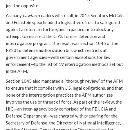
just the opposite.
As many
Lawfare
readers will recall, in 2015 Senators McCain
and Feinstein spearheaded a legislative effort to safeguard
against a return to torture, and in particular to block any
attempt to resurrect the CIA’s former detention and
interrogation program. The result was section 1045 of the
FY2016 defense authorization bill, which restricts all
government agencies—with certain exceptions for law
enforcement—to the list of 19 interrogation methods set out
in the AFM.
Section 1045 also mandated a “thorough review” of the AFM
to ensure that it complies with U.S. legal obligations, and that
none of the interrogation practices the AFM authorizes
involves the use or threat of force. As part of the review, the
HIG—an inter-agency body comprised of the FBI, CIA and
Defense Department—was charged with preparing for the
Secretary of Defense, the Director of National Intelligence,
and the Attorney General a report on “best practices for