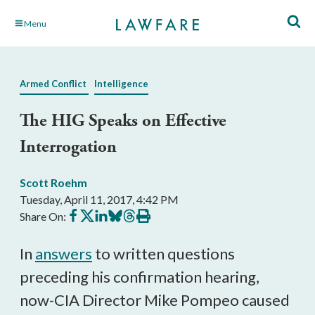
Skip
Menu
to
Main
Content
Armed Conflict
Intelligence
The HIG Speaks on Effective
Interrogation
Scott Roehm
Tuesday, April 11, 2017, 4:42 PM
Share
Share
Share
Share
Share
Print
Share On:
on
on
on
on
on
this
Facebook
X
LinkedIn
BlueSky
Threads
article
In
answers
to written questions
preceding his confirmation hearing,
now-CIA Director Mike Pompeo caused