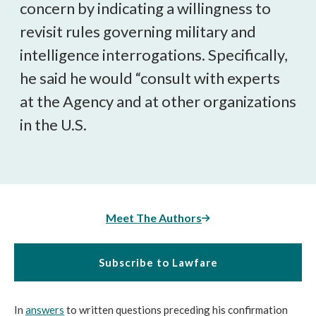
concern by indicating a willingness to
revisit rules governing military and
intelligence interrogations. Specifically,
he said he would “consult with experts
at the Agency and at other organizations
in the U.S.
Meet The Authors
Subscribe to Lawfare
In
answers
to written questions preceding his confirmation