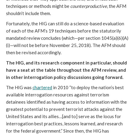
techniques or methods might be
counterproductive
, the AFM
shouldn’t include them.
Fortunately, the HIG can still do a science-based evaluation
of each of the AFM’s 19 techniques before the statutorily
mandated review concludes (which—per section 1045(a)(6)(A)
(i)—will not be before November 25, 2018). The AFM should
then be revised accordingly.
The HIG, and its research component in particular, should
have a seat at the table throughout the AFM review, and
in other interrogation policy discussions going forward.
The HIG was
chartered
in 2010 “to deploy the nation’s best
available interrogation resources against terrorism
detainees identified as having access to information with the
greatest potential to prevent terrorist attacks against the
United States and its allies…[and to] serve as the locus for
interrogation best practices, lessons learned, and research
for the federal government.” Since then, the HIG has