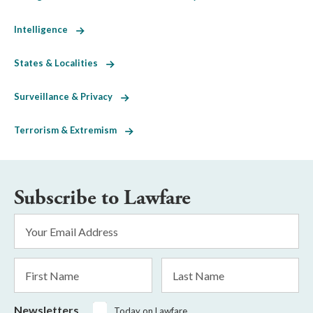
Intelligence
States & Localities
Surveillance & Privacy
Terrorism & Extremism
Subscribe to Lawfare
Email
Address
*
First
Last
Name
Name
Newsletters
Today on Lawfare