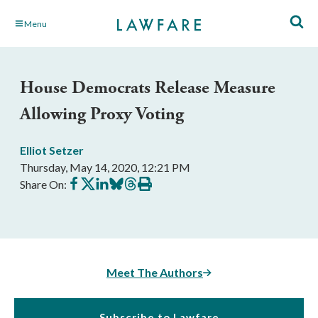
Skip
Menu
to
Main
Content
House Democrats Release Measure
Allowing Proxy Voting
Elliot Setzer
Thursday, May 14, 2020, 12:21 PM
Share
Share
Share
Share
Share
Print
Share On:
on
on
on
on
on
this
Facebook
X
LinkedIn
BlueSky
Threads
article
Meet The Authors
Subscribe to Lawfare