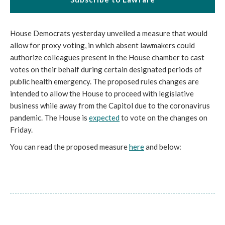
House Democrats yesterday unveiled a measure that would
allow for proxy voting, in which absent lawmakers could
authorize colleagues present in the House chamber to cast
votes on their behalf during certain designated periods of
public health emergency. The proposed rules changes are
intended to allow the House to proceed with legislative
business while away from the Capitol due to the coronavirus
pandemic. The House is
expected
to vote on the changes on
Friday.
You can read the proposed measure
here
and below: