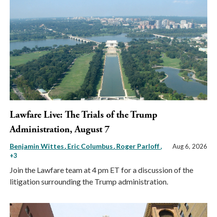
Lawfare Live: The Trials of the Trump
Administration, August 7
Benjamin Wittes
Eric Columbus
Roger Parloff
,
Aug 6, 2026
+3
Join the Lawfare team at 4 pm ET for a discussion of the
litigation surrounding the Trump administration.