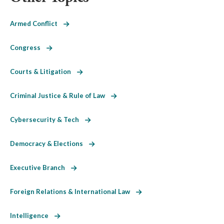
Armed Conflict
Congress
Courts & Litigation
Criminal Justice & Rule of Law
Cybersecurity & Tech
Democracy & Elections
Executive Branch
Foreign Relations & International Law
Intelligence