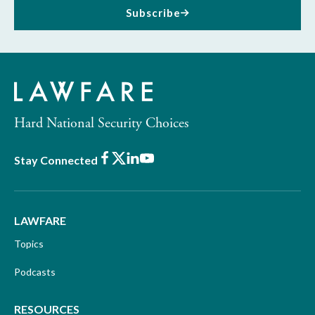
Subscribe
Hard National Security Choices
Facebook
X
LinkedIn
Youtube
Stay Connected
LAWFARE
Topics
Podcasts
RESOURCES