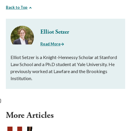
Back to Top
Elliot Setzer
Read More
Elliot Setzer is a Knight-Hennessy Scholar at Stanford
Law School and a Ph.D student at Yale University. He
previously worked at Lawfare and the Brookings
Institution.
}
More Articles