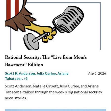
Rational Security: The “Live from Mom’s
Basement” Edition
Scott R. Anderson
Julia Curlee
Ariane
Aug 6, 2026
Tabatabai
, +3
Scott Anderson, Natalie Orpett, Julia Curlee, and Ariane
Tabatabai talked through the week’s big national security
news stories.