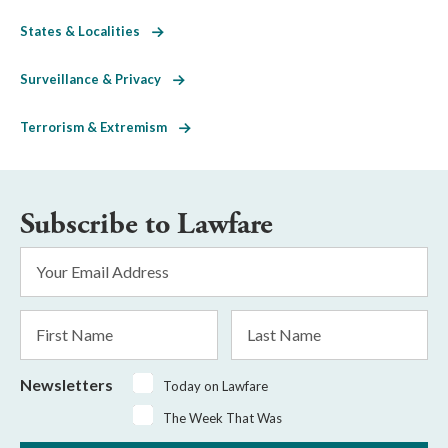
States & Localities
Surveillance & Privacy
Terrorism & Extremism
Subscribe to Lawfare
Email
Address
*
First
Last
Name
Name
Newsletters
Today on Lawfare
The Week That Was