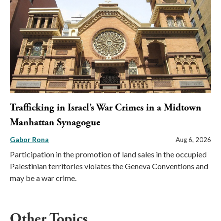
Trafficking in Israel’s War Crimes in a Midtown
Manhattan Synagogue
Gabor Rona
Aug 6, 2026
Participation in the promotion of land sales in the occupied
Palestinian territories violates the Geneva Conventions and
may be a war crime.
Other Topics