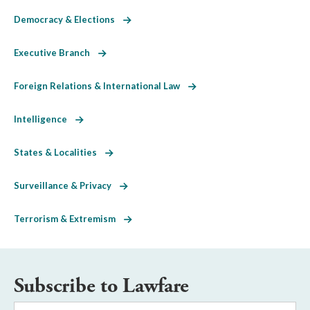
Democracy & Elections
Executive Branch
Foreign Relations & International Law
Intelligence
States & Localities
Surveillance & Privacy
Terrorism & Extremism
Subscribe to Lawfare
Email