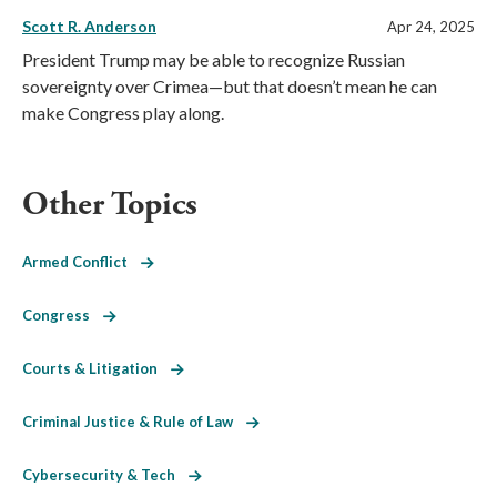
Scott R. Anderson
Apr 24, 2025
President Trump may be able to recognize Russian
sovereignty over Crimea—but that doesn’t mean he can
make Congress play along.
Other Topics
Armed Conflict
Congress
Courts & Litigation
Criminal Justice & Rule of Law
Cybersecurity & Tech