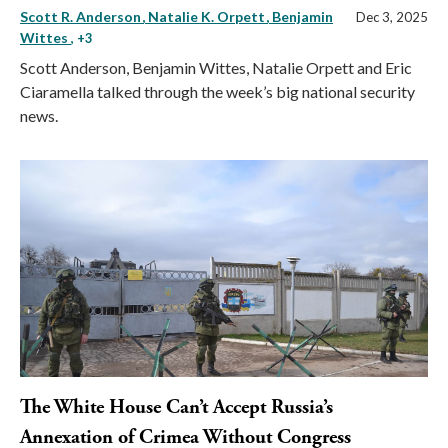
Scott R. Anderson
Natalie K. Orpett
Benjamin
Dec 3, 2025
Wittes
, +3
Scott Anderson, Benjamin Wittes, Natalie Orpett and Eric
Ciaramella talked through the week’s big national security
news.
The White House Can’t Accept Russia’s
Annexation of Crimea Without Congress