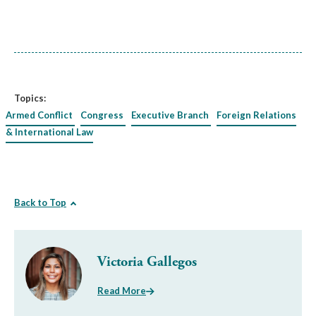
Topics:
Armed Conflict
Congress
Executive Branch
Foreign Relations
& International Law
Back to Top
Victoria Gallegos
Read More