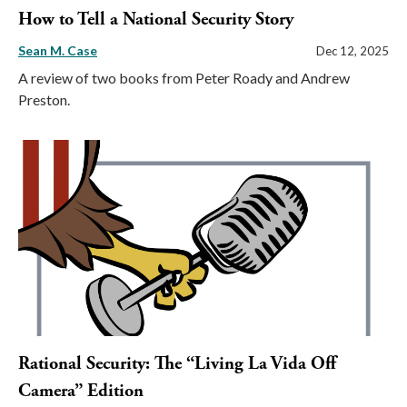
How to Tell a National Security Story
Sean M. Case
Dec 12, 2025
A review of two books from Peter Roady and Andrew
Preston.
Rational Security: The “Living La Vida Off
Camera” Edition