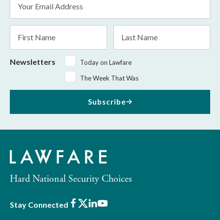
Address
*
First
Last
Name
Name
Newsletters
Today on Lawfare
The Week That Was
Subscribe
Hard National Security Choices
Facebook
X
LinkedIn
Youtube
Stay Connected