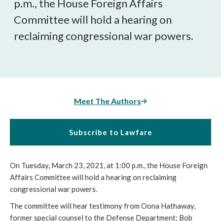
p.m., the House Foreign Affairs
Committee will hold a hearing on
reclaiming congressional war powers.
Meet The Authors
Subscribe to Lawfare
On Tuesday, March 23, 2021, at 1:00 p.m., the House Foreign
Affairs Committee will hold a hearing on reclaiming
congressional war powers.
The committee will hear testimony from Oona Hathaway,
former special counsel to the Defense Department; Bob