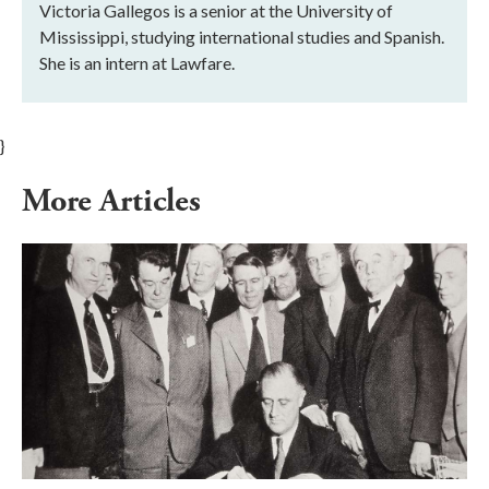
Victoria Gallegos is a senior at the University of
Mississippi, studying international studies and Spanish.
She is an intern at Lawfare.
}
More Articles