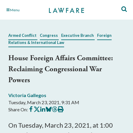
Skip
Menu
to
Main
Content
Armed Conflict
Congress
Executive Branch
Foreign
Relations & International Law
House Foreign Affairs Committee:
Reclaiming Congressional War
Powers
Victoria Gallegos
Tuesday, March 23, 2021, 9:31 AM
Share
Share
Share
Share
Share
Print
Share On:
on
on
on
on
on
this
Facebook
X
LinkedIn
BlueSky
Threads
article
On Tuesday, March 23, 2021, at 1:00