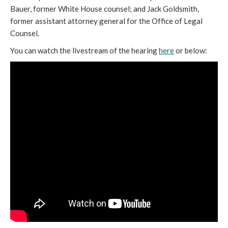
Bauer, former White House counsel; and Jack Goldsmith,
former assistant attorney general for the Office of Legal
Counsel.
You can watch the livestream of the hearing
here
or below: