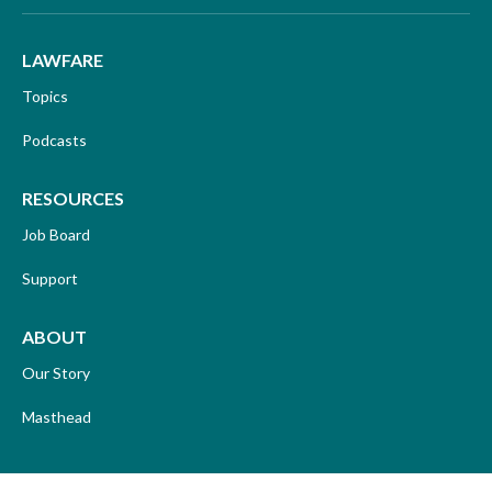
LAWFARE
Topics
Podcasts
RESOURCES
Job Board
Support
ABOUT
Our Story
Masthead