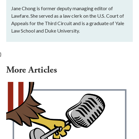
Jane Chong is former deputy managing editor of
Lawfare. She served as a law clerk on the U.S. Court of
Appeals for the Third Circuit and is a graduate of Yale
Law School and Duke University.
}
More Articles