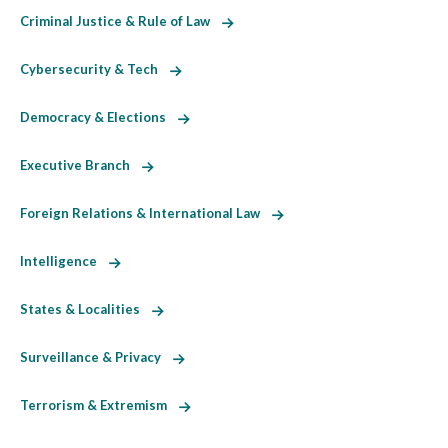
Criminal Justice & Rule of Law
Cybersecurity & Tech
Democracy & Elections
Executive Branch
Foreign Relations & International Law
Intelligence
States & Localities
Surveillance & Privacy
Terrorism & Extremism