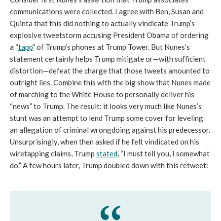
communications were collected. I agree with Ben, Susan and
Quinta that this did nothing to actually vindicate Trump’s
explosive tweetstorm accusing President Obama of ordering
a “
tapp
” of Trump’s phones at Trump Tower. But Nunes’s
statement certainly helps Trump mitigate or—with sufficient
distortion—defeat the charge that those tweets amounted to
outright lies. Combine this with the big show that Nunes made
of marching to the White House to personally deliver his
“news” to Trump. The result: it looks very much like Nunes’s
stunt was an attempt to lend Trump some cover for leveling
an allegation of criminal wrongdoing against his predecessor.
Unsurprisingly, when then asked if he felt vindicated on his
wiretapping claims, Trump
stated
, “I must tell you, I somewhat
do.” A few hours later, Trump doubled down with this retweet: