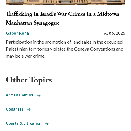
Trafficking in Israel’s War Crimes in a Midtown
Manhattan Synagogue
Gabor Rona
Aug 6, 2026
Participation in the promotion of land sales in the occupied
Palestinian territories violates the Geneva Conventions and
may be a war crime.
Other Topics
Armed Conflict
Congress
Courts & Litigation