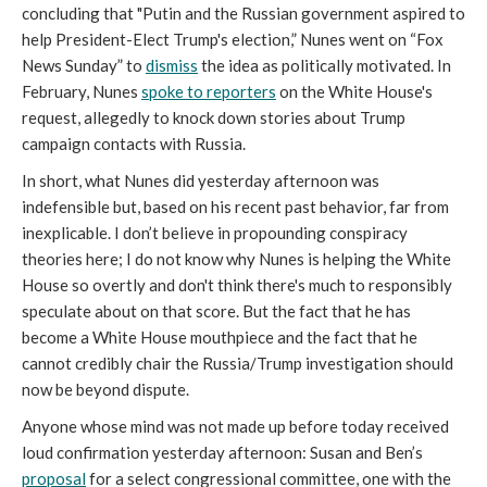
concluding that "Putin and the Russian government aspired to
help President-Elect Trump's election,” Nunes went on “Fox
News Sunday” to
dismiss
the idea as politically motivated. In
February, Nunes
spoke to reporters
on the White House's
request, allegedly to knock down stories about Trump
campaign contacts with Russia.
In short, what Nunes did yesterday afternoon was
indefensible but, based on his recent past behavior, far from
inexplicable. I don’t believe in propounding conspiracy
theories here; I do not know why Nunes is helping the White
House so overtly and don't think there's much to responsibly
speculate about on that score. But the fact that he has
become a White House mouthpiece and the fact that he
cannot credibly chair the Russia/Trump investigation should
now be beyond dispute.
Anyone whose mind was not made up before today received
loud confirmation yesterday afternoon: Susan and Ben’s
proposal
for a select congressional committee, one with the