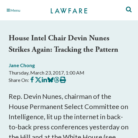
Skip
Menu
to
Main
Content
House Intel Chair Devin Nunes
Strikes Again: Tracking the Pattern
Jane Chong
Thursday, March 23, 2017, 1:00 AM
Share
Share
Share
Share
Share
Print
Share On:
on
on
on
on
on
this
Facebook
X
LinkedIn
BlueSky
Threads
article
Rep. Devin Nunes, chairman of the
House Permanent Select Committee on
Intelligence, lit up the internet in back-
to-back press conferences yesterday on
the Hill and at the White House (see