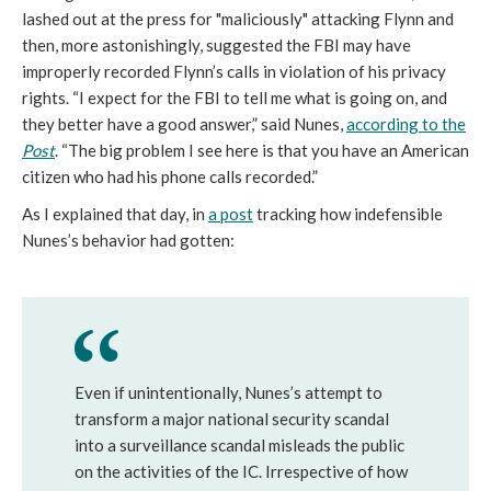
lashed out at the press for "maliciously" attacking Flynn and
then, more astonishingly, suggested the FBI may have
improperly recorded Flynn’s calls in violation of his privacy
rights. “I expect for the FBI to tell me what is going on, and
they better have a good answer,” said Nunes,
according to the
Post
. “The big problem I see here is that you have an American
citizen who had his phone calls recorded.”
As I explained that day, in
a post
tracking how indefensible
Nunes’s behavior had gotten:
Even if unintentionally, Nunes’s attempt to
transform a major national security scandal
into a surveillance scandal misleads the public
on the activities of the IC. Irrespective of how