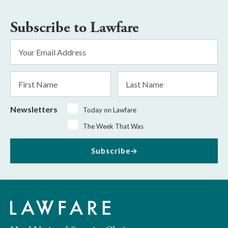
Subscribe to Lawfare
Email
Address
*
First
Last
Name
Name
Newsletters
Today on Lawfare
The Week That Was
Subscribe