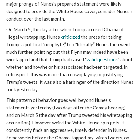
major prongs of Nunes’s prepared statement were likely
designed to provide the White House cover, consider Nunes’s
conduct over the last month.
On March 5, the day after
when Trump accused Obama of
illegal wiretapping, Nunes
criticized
the press for taking
Trump, a political “neophyte,” too "literally.” Nunes then went
much further, pointing out that Flynn may indeed have been
wiretapped and that Trump had raised "
valid questions
" about
whether and how he or his associates had been targeted. In
retrospect, this was more than downplaying or justifying
Trump’s tweets; it was also a harbinger of the direction Nunes
took yesterday.
This pattern of behavior goes well beyond Nunes’s
statements yesterday (two days after the Comey hearing)
and on March 5 (the day after Trump tweeted his wiretapping
accusation). However weird the White House spin gets, it
consistently finds an aggressive, timely defender in Nunes.
Some weeks before the Obama-tapped-my-wires tweets, on