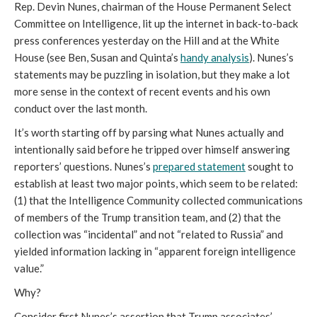
Rep. Devin Nunes, chairman of the House Permanent Select
Committee on Intelligence, lit up the internet in back-to-back
press conferences yesterday on the Hill and at the White
House (see Ben, Susan and Quinta’s
handy analysis
). Nunes’s
statements may be puzzling in isolation, but they make a lot
more sense in the context of recent events and his own
conduct over the last month.
It’s worth starting off by parsing what Nunes actually and
intentionally said before he tripped over himself answering
reporters’ questions. Nunes’s
prepared statement
sought to
establish at least two major points, which seem to be related:
(1) that the Intelligence Community collected communications
of members of the Trump transition team, and (2) that the
collection was “incidental” and not “related to Russia” and
yielded information lacking in “apparent foreign intelligence
value.”
Why?
Consider first Nunes’s assertion that Trump associates’