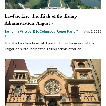
Lawfare Live: The Trials of the Trump
Administration, August 7
Benjamin Wittes
Eric Columbus
Roger Parloff
,
Aug 6, 2026
+3
Join the Lawfare team at 4 pm ET for a discussion of the
litigation surrounding the Trump administration.