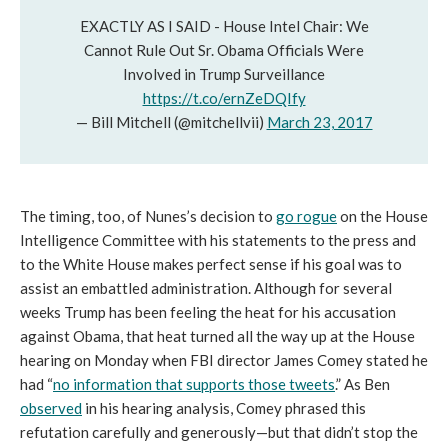
EXACTLY AS I SAID - House Intel Chair: We
Cannot Rule Out Sr. Obama Officials Were
Involved in Trump Surveillance
https://t.co/ernZeDQIfy
— Bill Mitchell (@mitchellvii)
March 23, 2017
The timing, too, of Nunes’s decision to
go rogue
on the House
Intelligence Committee with his statements to the press and
to the White House makes perfect sense if his goal was to
assist an embattled administration. Although for several
weeks Trump has been feeling the heat for his accusation
against Obama, that heat turned all the way up at the House
hearing on Monday when FBI director James Comey stated he
had “
no information that supports those tweets
.” As Ben
observed
in his hearing analysis, Comey phrased this
refutation carefully and generously—but that didn’t stop the