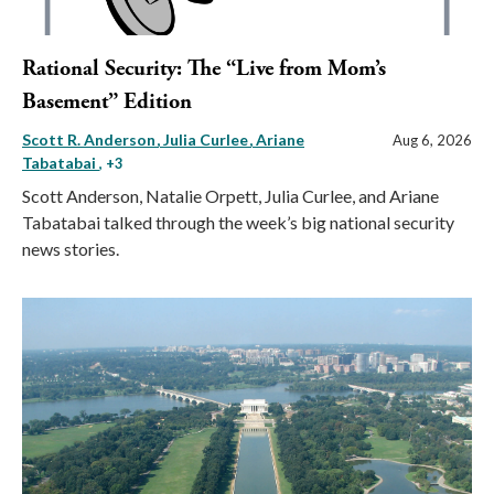
Rational Security: The “Live from Mom’s
Basement” Edition
Scott R. Anderson
Julia Curlee
Ariane
Aug 6, 2026
Tabatabai
, +3
Scott Anderson, Natalie Orpett, Julia Curlee, and Ariane
Tabatabai talked through the week’s big national security
news stories.