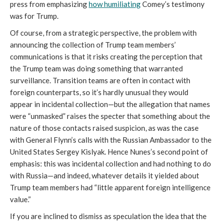
press from emphasizing
how humiliating
Comey’s testimony
was for Trump.
Of course, from a strategic perspective, the problem with
announcing the collection of Trump team members’
communications is that it risks creating the perception that
the Trump team was doing something that warranted
surveillance. Transition teams are often in contact with
foreign counterparts, so it’s hardly unusual they would
appear in incidental collection—but the allegation that names
were “unmasked” raises the specter that something about the
nature of those contacts raised suspicion, as was the case
with General Flynn’s calls with the Russian Ambassador to the
United States Sergey Kislyak. Hence Nunes’s second point of
emphasis: this was incidental collection and had nothing to do
with Russia—and indeed, whatever details it yielded about
Trump team members had “little apparent foreign intelligence
value.”
If you are inclined to dismiss as speculation the idea that the