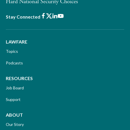
Hard National Security Choices
Facebook
X
LinkedIn
Youtube
Stay Connected
LAWFARE
Topics
Podcasts
RESOURCES
Job Board
Support
ABOUT
Our Story