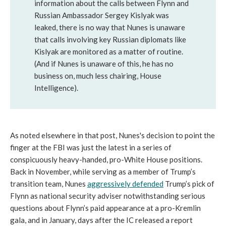
information about the calls between Flynn and
Russian Ambassador Sergey Kislyak was
leaked, there is no way that Nunes is unaware
that calls involving key Russian diplomats like
Kislyak are monitored as a matter of routine.
(And if Nunes is unaware of this, he has no
business on, much less chairing, House
Intelligence).
As noted elsewhere in that post, Nunes's decision to point the
finger at the FBI was just the latest in a series of
conspicuously heavy-handed, pro-White House positions.
Back in November, while serving as a member of Trump’s
transition team, Nunes
aggressively defended
Trump’s pick of
Flynn as national security adviser notwithstanding serious
questions about Flynn’s paid appearance at a pro-Kremlin
gala, and in January, days after the IC released a report