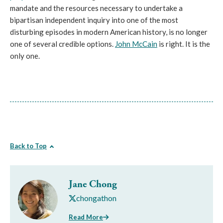
mandate and the resources necessary to undertake a
bipartisan independent inquiry into one of the most
disturbing episodes in modern American history, is no longer
one of several credible options.
John McCain
is right. It is the
only one.
Back to Top
Jane Chong
chongathon
Read More