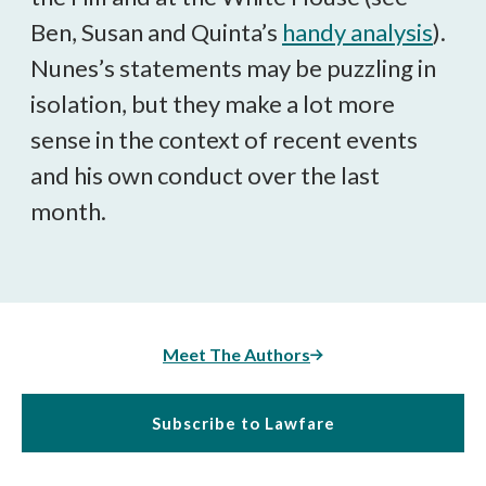
Ben, Susan and Quinta’s
handy analysis
).
Nunes’s statements may be puzzling in
isolation, but they make a lot more
sense in the context of recent events
and his own conduct over the last
month.
Meet The Authors
Subscribe to Lawfare