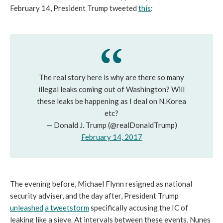
February 14, President Trump tweeted
this
:
The real story here is why are there so many
illegal leaks coming out of Washington? Will
these leaks be happening as I deal on N.Korea
etc?
— Donald J. Trump (@realDonaldTrump)
February 14, 2017
The evening before, Michael Flynn resigned as national
security adviser, and the day after, President Trump
unleashed
a tweetstorm
specifically accusing the IC of
leaking like a sieve. At intervals between these events, Nunes