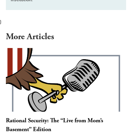
}
More Articles
Rational Security: The “Live from Mom’s
Basement” Edition