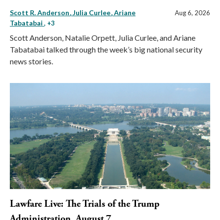
Scott R. Anderson
Julia Curlee
Ariane
Aug 6, 2026
Tabatabai
, +3
Scott Anderson, Natalie Orpett, Julia Curlee, and Ariane
Tabatabai talked through the week’s big national security
news stories.
Lawfare Live: The Trials of the Trump
Administration, August 7