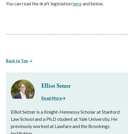
You can read the draft legislation
here
and below.
Back to Top
Elliot Setzer
Read More
Elliot Setzer is a Knight-Hennessy Scholar at Stanford
Law School and a Ph.D student at Yale University. He
previously worked at Lawfare and the Brookings
Institution.