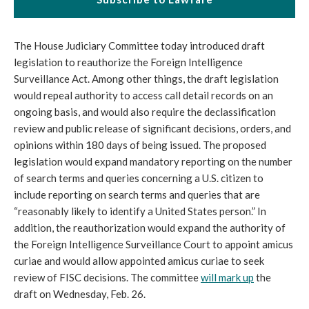
The House Judiciary Committee today introduced draft
legislation to reauthorize the Foreign Intelligence
Surveillance Act. Among other things, the draft legislation
would repeal authority to access call detail records on an
ongoing basis, and would also require the declassification
review and public release of significant decisions, orders, and
opinions within 180 days of being issued. The proposed
legislation would expand mandatory reporting on the number
of search terms and queries concerning a U.S. citizen to
include reporting on search terms and queries that are
“reasonably likely to identify a United States person.” In
addition, the reauthorization would expand the authority of
the Foreign Intelligence Surveillance Court to appoint amicus
curiae and would allow appointed amicus curiae to seek
review of FISC decisions. The committee
will mark up
the
draft on Wednesday, Feb. 26.