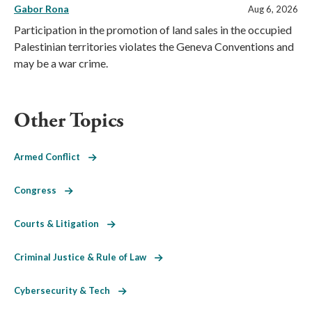
Gabor Rona
Aug 6, 2026
Participation in the promotion of land sales in the occupied
Palestinian territories violates the Geneva Conventions and
may be a war crime.
Other Topics
Armed Conflict
Congress
Courts & Litigation
Criminal Justice & Rule of Law
Cybersecurity & Tech