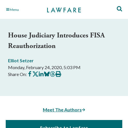
Skip
Menu
to
Main
Content
House Judiciary Introduces FISA
Reauthorization
Elliot Setzer
Monday, February 24, 2020, 5:03 PM
Share
Share
Share
Share
Share
Print
Share On:
on
on
on
on
on
this
Facebook
X
LinkedIn
BlueSky
Threads
article
Meet The Authors
Subscribe to Lawfare