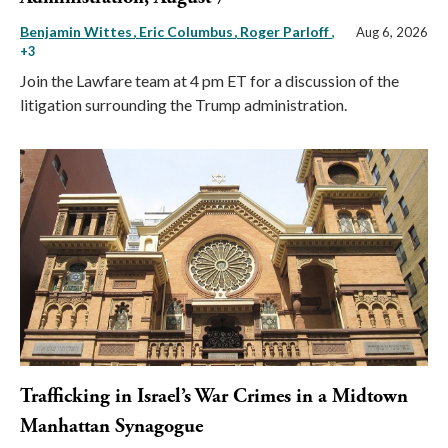
Benjamin Wittes
Eric Columbus
Roger Parloff
,
Aug 6, 2026
+3
Join the Lawfare team at 4 pm ET for a discussion of the
litigation surrounding the Trump administration.
Trafficking in Israel’s War Crimes in a Midtown
Manhattan Synagogue