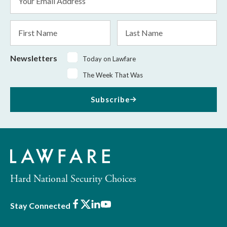
Address
*
First
Last
Name
Name
Newsletters
Today on Lawfare
The Week That Was
Subscribe
Hard National Security Choices
Facebook
X
LinkedIn
Youtube
Stay Connected