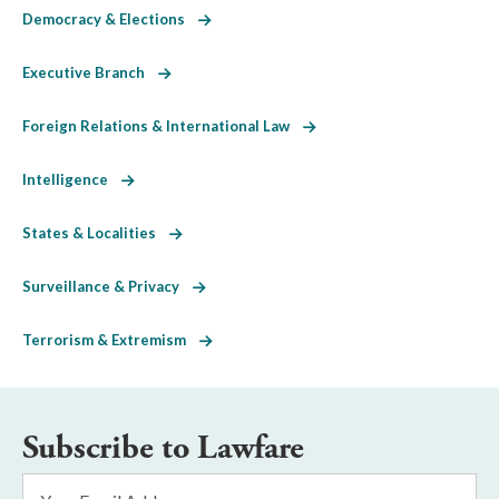
Democracy & Elections
Executive Branch
Foreign Relations & International Law
Intelligence
States & Localities
Surveillance & Privacy
Terrorism & Extremism
Subscribe to Lawfare
Email