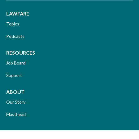
LAWFARE
Topics
Podcasts
RESOURCES
Job Board
Support
ABOUT
Our Story
Masthead