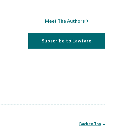
Meet The Authors
Subscribe to Lawfare
Back to Top