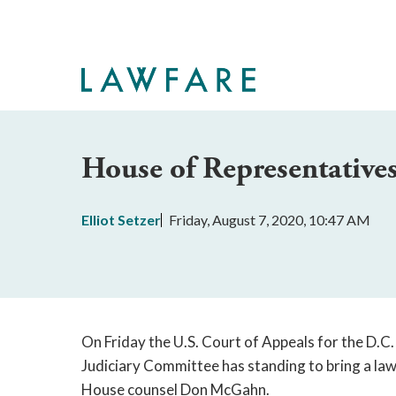
Skip
to
Main
Content
House of Representativ
Elliot Setzer
Friday, August 7, 2020, 10:47 AM
On Friday the U.S. Court of Appeals for the D.C. 
Judiciary Committee has standing to bring a la
House counsel Don McGahn.