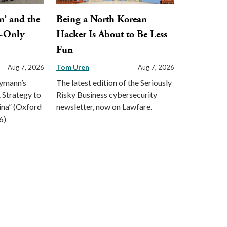
n’ and the
Being a North Korean
y-Only
Hacker Is About to Be Less
Fun
Tom Uren
Aug 7, 2026
Aug 7, 2026
eymann’s
The latest edition of the Seriously
 Strategy to
Risky Business cybersecurity
ina” (Oxford
newsletter, now on Lawfare.
6)