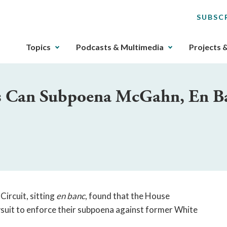
SUBSC
The
Topics
Podcasts & Multimedia
Projects 
upcoming
main
navigation
es Can Subpoena McGahn, En B
can
be
gotten
through
utilizing
the
tab
key.
Any
Circuit, sitting
en banc
, found that the House
buttons
wsuit to enforce their subpoena against former White
that