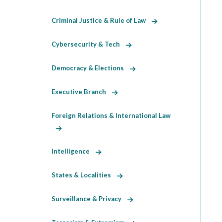
Criminal Justice & Rule of Law
Cybersecurity & Tech
Democracy & Elections
Executive Branch
Foreign Relations & International Law
Intelligence
States & Localities
Surveillance & Privacy