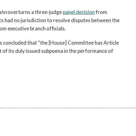
open
a
Gahn
overturns a three-judge
panel decision
from
sub
ts had no jurisdiction to resolve disputes between the
navigation
m executive branch officials.
can
be
ers concluded that “the [House] Committee has Article
triggered
t of its duly issued subpoena in the performance of
by
the
space
or
enter
key.