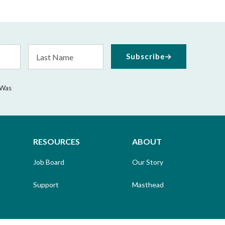
Last
Subscribe
Name
 Was
RESOURCES
ABOUT
Job Board
Our Story
Support
Masthead