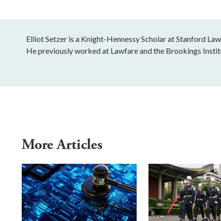
Elliot Setzer is a Knight-Hennessy Scholar at Stanford Law
He previously worked at Lawfare and the Brookings Instit
More Articles