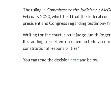
The ruling in
Committee on the Judiciary v. Mc
February 2020, which held that the federal cour
president and Congress regarding testimony fro
Writing for the court, circuit judge Judith Rog
III standing to seek enforcement in federal cour
constitutional responsibilities.”
You can read the decision
here
and below: