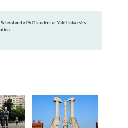
 School and a Ph.D student at Yale University.
ution.