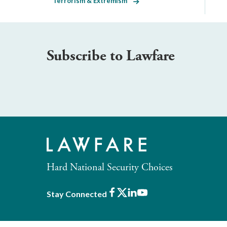
Terrorism & Extremism
Subscribe to Lawfare
Hard National Security Choices
Facebook
X
LinkedIn
Youtube
Stay Connected