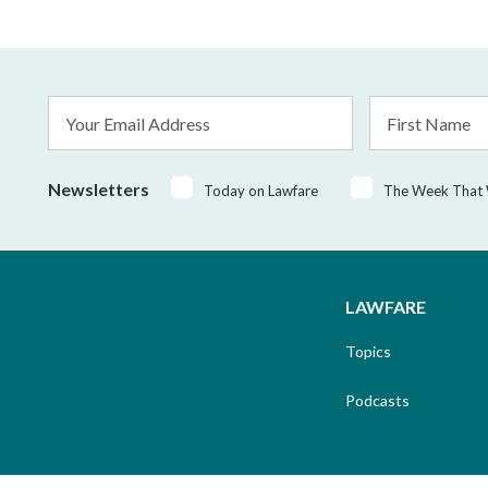
Email
First
Address
Name
*
Newsletters
Today on Lawfare
The Week That
LAWFARE
Topics
Podcasts