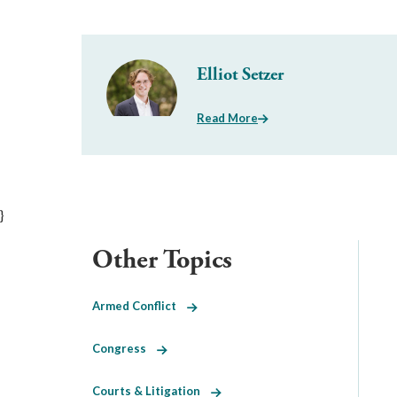
Elliot Setzer
Read More
}
Other Topics
Armed Conflict
Congress
Courts & Litigation