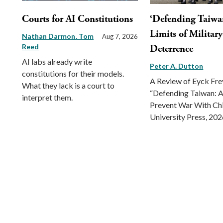
Courts for AI Constitutions
‘Defending Taiwa
Limits of Militar
Nathan Darmon
Tom
Aug 7, 2026
Reed
Deterrence
AI labs already write
Peter A. Dutton
constitutions for their models.
A Review of Eyck Fr
What they lack is a court to
“Defending Taiwan: A
interpret them.
Prevent War With Ch
University Press, 202