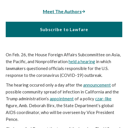
Meet The Authors
Subscribe to Lawfare
On Feb. 26, the House Foreign Affairs Subcommittee on Asia,
the Pacific, and Nonproliferation
held a hearing
in which
lawmakers questioned officials responsible for the U.S.
response to the coronavirus (COVID-19) outbreak.
The hearing occured only a day after the
announcement
of
possible community spread of infection in California and the
Trump administration’s
appointment
of a policy
czar
-like
figure, Amb. Deborah Birx, the State Department’s global
AIDS coordinator, who will be overseen by Vice President
Pence.