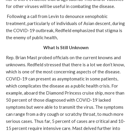
for other viruses will be useful in combating the disease.
Following a call from Levin to denounce xenophobic
treatment, particularly of individuals of Asian descent, during
the COVID-19 outbreak, Redfield emphasized that stigma is
the enemy of public health,
What Is Still Unknown
Rep. Brian Mast probed officials on the current knowns and
unknowns. Redfield stressed that there is a lot we don’t know,
which is one of the most concerning aspects of the disease.
COVID-19 can present as asymptomatic in some patients,
which complicates the disease as a public health crisis. For
example, aboard the Diamond Princess cruise ship, more than
50 percent of those diagnosed with COVID-19 lacked
symptoms but were able to transmit the virus. The symptoms
can range from a dry cough or scratchy throat, to much more
serious cases. Thus far, 5 percent of cases are critical and 10-
15 percent require intensive care. Mast delved further into