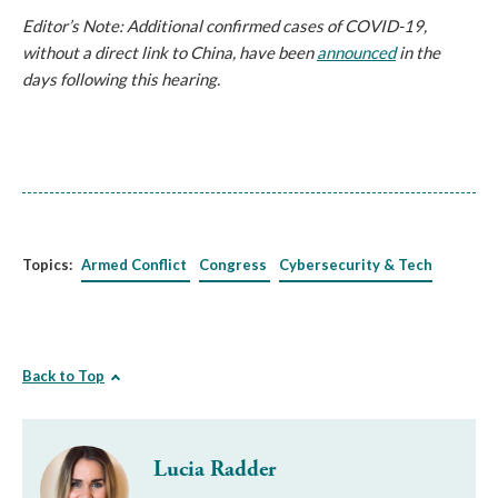
Editor’s Note: Additional confirmed cases of COVID-19,
without a direct link to China, have been
announced
in the
days following this hearing.
Topics:
Armed Conflict
Congress
Cybersecurity & Tech
Back to Top
Lucia Radder