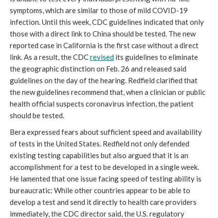
symptoms, which are similar to those of mild COVID-19
infection. Until this week, CDC guidelines indicated that only
those with a direct link to China should be tested. The new
reported case in California is the first case without a direct
link. As a result, the CDC
revised
its guidelines to eliminate
the geographic distinction on Feb. 26 and released said
guidelines on the day of the hearing. Redfield clarified that
the new guidelines recommend that, when a clinician or public
health official suspects coronavirus infection, the patient
should be tested.
Bera expressed fears about sufficient speed and availability
of tests in the United States. Redfield not only defended
existing testing capabilities but also argued that it is an
accomplishment for a test to be developed in a single week.
He lamented that one issue facing speed of testing ability is
bureaucratic: While other countries appear to be able to
develop a test and send it directly to health care providers
immediately, the CDC director said, the U.S. regulatory