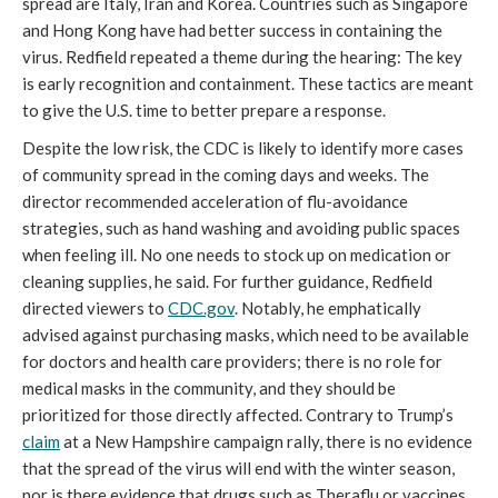
spread are Italy, Iran and Korea. Countries such as Singapore
and Hong Kong have had better success in containing the
virus. Redfield repeated a theme during the hearing: The key
is early recognition and containment. These tactics are meant
to give the U.S. time to better prepare a response.
Despite the low risk, the CDC is likely to identify more cases
of community spread in the coming days and weeks. The
director recommended acceleration of flu-avoidance
strategies, such as hand washing and avoiding public spaces
when feeling ill. No one needs to stock up on medication or
cleaning supplies, he said. For further guidance, Redfield
directed viewers to
CDC.gov
. Notably, he emphatically
advised against purchasing masks, which need to be available
for doctors and health care providers; there is no role for
medical masks in the community, and they should be
prioritized for those directly affected. Contrary to Trump’s
claim
at a New Hampshire campaign rally, there is no evidence
that the spread of the virus will end with the winter season,
nor is there evidence that drugs such as Theraflu or vaccines