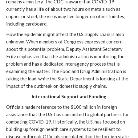
remains a mystery. The CDC is aware that COVID-19
currently has a life of about two hours on metals such as
copper or steel; the virus may live longer on other fomites,
including cardboard.
How the epidemic might affect the U.S. supply chain is also
unknown. When members of Congress expressed concern
about this potential problem, Deputy Assistant Secretary
Fritz emphasized that the administration is monitoring the
problem and has a dedicated interagency process that is
examining the matter. The Food and Drug Administration is
taking the lead, while the State Department is looking at the
impact of the outbreak on domestic supply chains.
International Support and Funding
Officials made reference to the $100 million in foreign
assistance that the U.S. has committed to global partners for
combating COVID-19. Historically, the U.S. has focused on
building up foreign health care systems to be resilient to
disease outbreak. Officials speculated that the foreign state