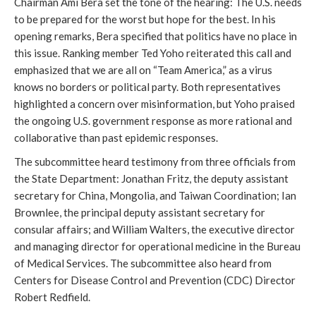
Chairman Ami Bera set the tone of the hearing: The U.S. needs
to be prepared for the worst but hope for the best. In his
opening remarks, Bera specified that politics have no place in
this issue. Ranking member Ted Yoho reiterated this call and
emphasized that we are all on “Team America,” as a virus
knows no borders or political party. Both representatives
highlighted a concern over misinformation, but Yoho praised
the ongoing U.S. government response as more rational and
collaborative than past epidemic responses.
The subcommittee heard testimony from three officials from
the State Department: Jonathan Fritz, the deputy assistant
secretary for China, Mongolia, and Taiwan Coordination; Ian
Brownlee, the principal deputy assistant secretary for
consular affairs; and William Walters, the executive director
and managing director for operational medicine in the Bureau
of Medical Services. The subcommittee also heard from
Centers for Disease Control and Prevention (CDC) Director
Robert Redfield.