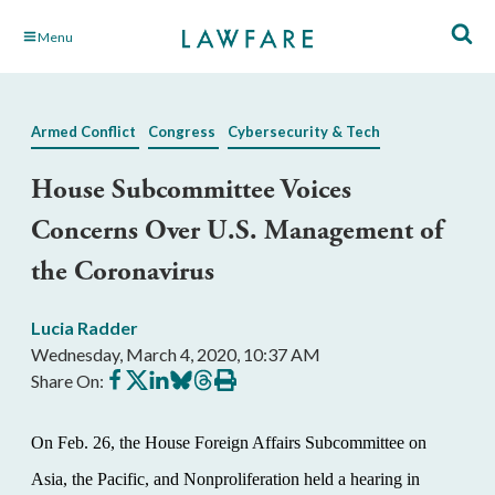
Skip
Menu
to
Main
Content
Armed Conflict
Congress
Cybersecurity & Tech
House Subcommittee Voices
Concerns Over U.S. Management of
the Coronavirus
Lucia Radder
Wednesday, March 4, 2020, 10:37 AM
Share
Share
Share
Share
Share
Print
Share On:
on
on
on
on
on
this
Facebook
X
LinkedIn
BlueSky
Threads
article
On Feb. 26, the House Foreign Affairs Subcommittee on
Asia, the Pacific, and Nonproliferation held a hearing in