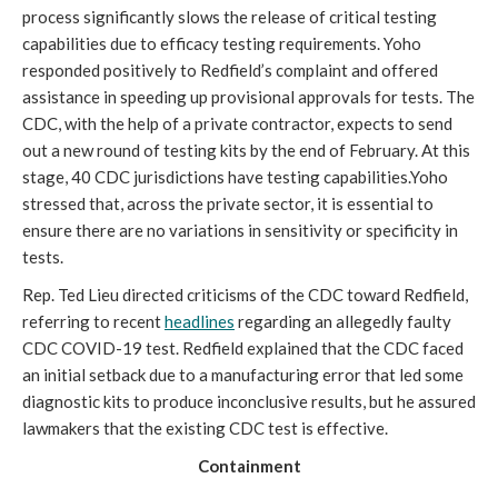
process significantly slows the release of critical testing
capabilities due to efficacy testing requirements. Yoho
responded positively to Redfield’s complaint and offered
assistance in speeding up provisional approvals for tests. The
CDC, with the help of a private contractor, expects to send
out a new round of testing kits by the end of February. At this
stage, 40 CDC jurisdictions have testing capabilities.Yoho
stressed that, across the private sector, it is essential to
ensure there are no variations in sensitivity or specificity in
tests.
Rep. Ted Lieu directed criticisms of the CDC toward Redfield,
referring to recent
headlines
regarding an allegedly faulty
CDC COVID-19 test. Redfield explained that the CDC faced
an initial setback due to a manufacturing error that led some
diagnostic kits to produce inconclusive results, but he assured
lawmakers that the existing CDC test is effective.
Containment