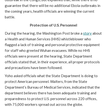
guarantee that there will be no additional Ebola outbreaks in
the coming years, health officials are winning the current
battle.
Protection of U.S. Personnel
During the hearing, the Washington Post broke a
story
about
a Health and Human Services (HHS) whistleblower who
flagged a lack of training and personal protective equipment
for staff who greeted Wuhan evacuees. While no HHS
officials were present at the hearing, State Department
officials stated that, in their experience, all proper protocols
and precautions have been followed.
Yoho asked officials what the State Department is doing to
protect American personnel. Walters, from the State
Department’s Bureau of Medical Services, indicated that the
department believes there has been adequate training and
preparedness to protect U.S. personnel across 220 offices,
with 75,000 workers spread out across the globe.