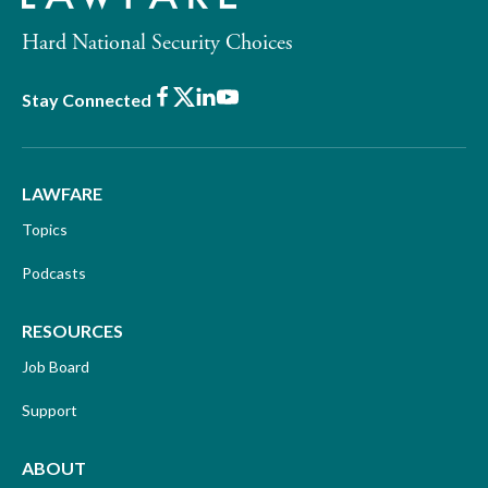
Hard National Security Choices
Facebook
X
LinkedIn
Youtube
Stay Connected
LAWFARE
Topics
Podcasts
RESOURCES
Job Board
Support
ABOUT