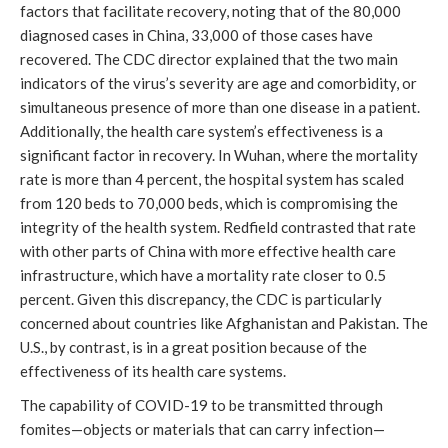
factors that facilitate recovery, noting that of the 80,000
diagnosed cases in China, 33,000 of those cases have
recovered. The CDC director explained that the two main
indicators of the virus’s severity are age and comorbidity, or
simultaneous presence of more than one disease in a patient.
Additionally, the health care system’s effectiveness is a
significant factor in recovery. In Wuhan, where the mortality
rate is more than 4 percent, the hospital system has scaled
from 120 beds to 70,000 beds, which is compromising the
integrity of the health system. Redfield contrasted that rate
with other parts of China with more effective health care
infrastructure, which have a mortality rate closer to 0.5
percent. Given this discrepancy, the CDC is particularly
concerned about countries like Afghanistan and Pakistan. The
U.S., by contrast, is in a great position because of the
effectiveness of its health care systems.
The capability of COVID-19 to be transmitted through
fomites—objects or materials that can carry infection—