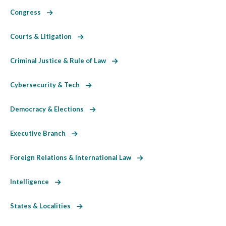
Congress
Courts & Litigation
Criminal Justice & Rule of Law
Cybersecurity & Tech
Democracy & Elections
Executive Branch
Foreign Relations & International Law
Intelligence
States & Localities