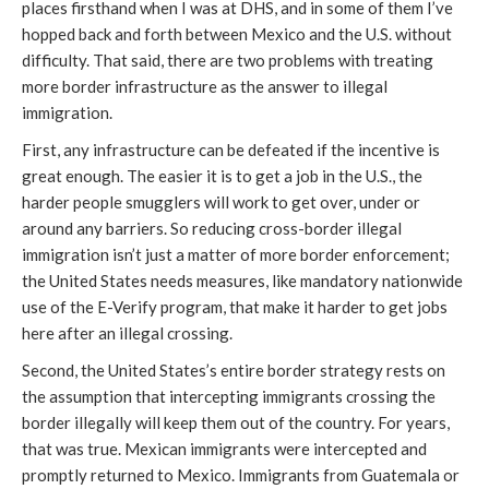
places firsthand when I was at DHS, and in some of them I’ve
hopped back and forth between Mexico and the U.S. without
difficulty. That said, there are two problems with treating
more border infrastructure as the answer to illegal
immigration.
First, any infrastructure can be defeated if the incentive is
great enough. The easier it is to get a job in the U.S., the
harder people smugglers will work to get over, under or
around any barriers. So reducing cross-border illegal
immigration isn’t just a matter of more border enforcement;
the United States needs measures, like mandatory nationwide
use of the E-Verify program, that make it harder to get jobs
here after an illegal crossing.
Second, the United States’s entire border strategy rests on
the assumption that intercepting immigrants crossing the
border illegally will keep them out of the country. For years,
that was true. Mexican immigrants were intercepted and
promptly returned to Mexico. Immigrants from Guatemala or