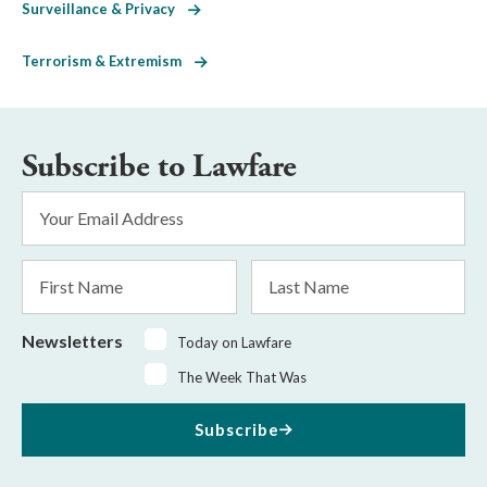
Surveillance & Privacy
Terrorism & Extremism
Subscribe to Lawfare
Email
Address
*
First
Last
Name
Name
Newsletters
Today on Lawfare
The Week That Was
Subscribe