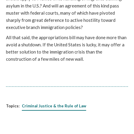
asylum in the U.S.? And will an agreement of this kind pass
muster with federal courts, many of which have pivoted
sharply from great deference to active hostility toward
executive branch immigration policies?
All that said, the appropriations bill may have done more than
avoid a shutdown. If the United States is lucky, it may offer a
better solution to the immigration crisis than the
construction of a few miles of new wall.
Topics:
Criminal Justice & the Rule of Law