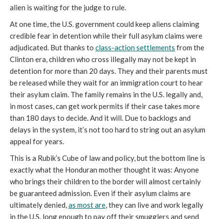
alien is waiting for the judge to rule.
At one time, the U.S. government could keep aliens claiming
credible fear in detention while their full asylum claims were
adjudicated. But thanks to
class-action settlements
from the
Clinton era, children who cross illegally may not be kept in
detention for more than 20 days. They and their parents must
be released while they wait for an immigration court to hear
their asylum claim. The family remains in the U.S. legally and,
in most cases, can get work permits if their case takes more
than 180 days to decide. And it will. Due to backlogs and
delays in the system, it’s not too hard to string out an asylum
appeal for years.
This is a Rubik’s Cube of law and policy, but the bottom line is
exactly what the Honduran mother thought it was: Anyone
who brings their children to the border will almost certainly
be guaranteed admission. Even if their asylum claims are
ultimately denied,
as most are
, they can live and work legally
in the U.S. long enough to pay off their smugglers and send