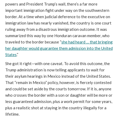
powers and President Trump’s wall, there’s a far more
important immigration fight under way on the southwestern
border. At a time when judicial deference to the executive on
immigration law has nearly vanished, the country is one court
ruling away from a disastrous immigration outcome. It was
summarized this way by one Honduran caravan member, who
traveled to the border because “
she had heard … that bringing
her daughter would guarantee them admission into the United
States
.”
She got it right—with one caveat. To avoid this outcome, the
Trump administration is now telling applicants to wait for
their asylum hearings in Mexico instead of the United States.
That “remain in Mexico” policy, however, is fiercely contested
and could be set aside by the courts tomorrow. If it is, anyone
who crosses the border with a son or daughter will be more or
less guaranteed admission, plus a work permit for some years,
plus a realistic shot at staying in the country illegally for a
lifetime.