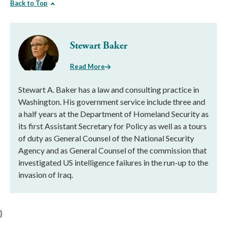
Back to Top
Stewart Baker
Read More
Stewart A. Baker has a law and consulting practice in
Washington. His government service include three and
a half years at the Department of Homeland Security as
its first Assistant Secretary for Policy as well as a tours
of duty as General Counsel of the National Security
Agency and as General Counsel of the commission that
investigated US intelligence failures in the run-up to the
invasion of Iraq.
}