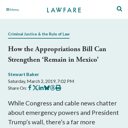
Skip
Menu
to
Main
Content
Criminal Justice & the Rule of Law
How the Appropriations Bill Can
Strengthen ‘Remain in Mexico’
Stewart Baker
Saturday, March 2, 2019, 7:02 PM
Share
Share
Share
Share
Share
Print
Share On:
on
on
on
on
on
this
Facebook
X
LinkedIn
BlueSky
Threads
article
While Congress and cable news chatter
about emergency powers and President
Trump’s wall, there’s a far more