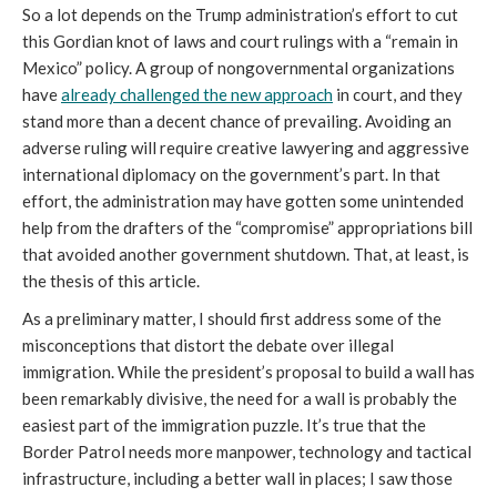
So a lot depends on the Trump administration’s effort to cut
this Gordian knot of laws and court rulings with a “remain in
Mexico” policy. A group of nongovernmental organizations
have
already challenged the new approach
in court, and they
stand more than a decent chance of prevailing. Avoiding an
adverse ruling will require creative lawyering and aggressive
international diplomacy on the government’s part. In that
effort, the administration may have gotten some unintended
help from the drafters of the “compromise” appropriations bill
that avoided another government shutdown. That, at least, is
the thesis of this article.
As a preliminary matter, I should first address some of the
misconceptions that distort the debate over illegal
immigration. While the president’s proposal to build a wall has
been remarkably divisive, the need for a wall is probably the
easiest part of the immigration puzzle. It’s true that the
Border Patrol needs more manpower, technology and tactical
infrastructure, including a better wall in places; I saw those