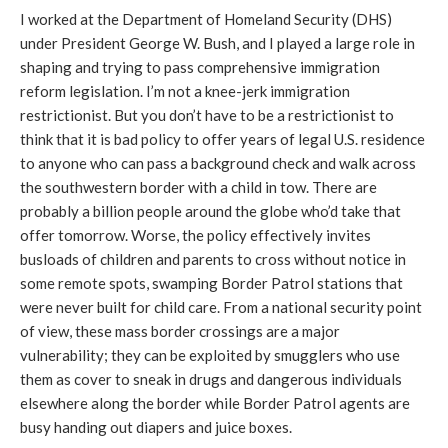
I worked at the Department of Homeland Security (DHS)
under President George W. Bush, and I played a large role in
shaping and trying to pass comprehensive immigration
reform legislation. I’m not a knee-jerk immigration
restrictionist. But you don’t have to be a restrictionist to
think that it is bad policy to offer years of legal U.S. residence
to anyone who can pass a background check and walk across
the southwestern border with a child in tow. There are
probably a billion people around the globe who’d take that
offer tomorrow. Worse, the policy effectively invites
busloads of children and parents to cross without notice in
some remote spots, swamping Border Patrol stations that
were never built for child care. From a national security point
of view, these mass border crossings are a major
vulnerability; they can be exploited by smugglers who use
them as cover to sneak in drugs and dangerous individuals
elsewhere along the border while Border Patrol agents are
busy handing out diapers and juice boxes.