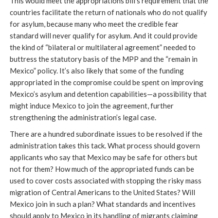
This would meet the appropriations bill’s requirement that the
countries facilitate the return of nationals who do not qualify
for asylum, because many who meet the credible fear
standard will never qualify for asylum. And it could provide
the kind of “bilateral or multilateral agreement” needed to
buttress the statutory basis of the MPP and the “remain in
Mexico” policy. It’s also likely that some of the funding
appropriated in the compromise could be spent on improving
Mexico’s asylum and detention capabilities—a possibility that
might induce Mexico to join the agreement, further
strengthening the administration’s legal case.
There are a hundred subordinate issues to be resolved if the
administration takes this tack. What process should govern
applicants who say that Mexico may be safe for others but
not for them? How much of the appropriated funds can be
used to cover costs associated with stopping the risky mass
migration of Central Americans to the United States? Will
Mexico join in such a plan? What standards and incentives
should apply to Mexico in its handling of migrants claiming