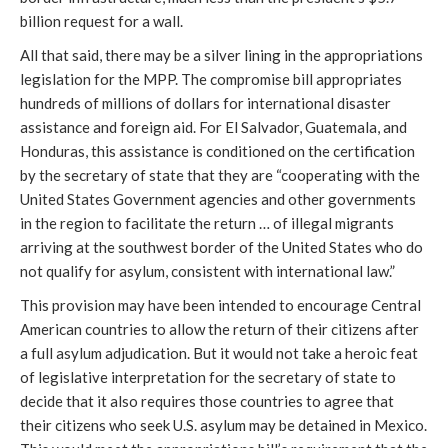
billion request for a wall.
All that said, there may be a silver lining in the appropriations
legislation for the MPP. The compromise bill appropriates
hundreds of millions of dollars for international disaster
assistance and foreign aid. For El Salvador, Guatemala, and
Honduras, this assistance is conditioned on the certification
by the secretary of state that they are “cooperating with the
United States Government agencies and other governments
in the region to facilitate the return … of illegal migrants
arriving at the southwest border of the United States who do
not qualify for asylum, consistent with international law.”
This provision may have been intended to encourage Central
American countries to allow the return of their citizens after
a full asylum adjudication. But it would not take a heroic feat
of legislative interpretation for the secretary of state to
decide that it also requires those countries to agree that
their citizens who seek U.S. asylum may be detained in Mexico.