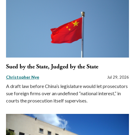
Sued by the State, Judged by the State
Christopher Nye
Jul 29, 2026
A draft law before China’s legislature would let prosecutors
sue foreign firms over an undefined “national interest,” in
courts the prosecution itself supervises.