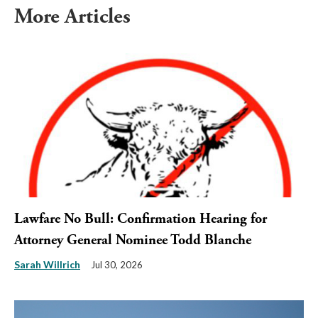
More Articles
Lawfare No Bull: Confirmation Hearing for
Attorney General Nominee Todd Blanche
Sarah Willrich
Jul 30, 2026