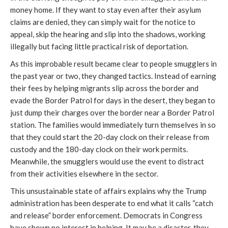
money home. If they want to stay even after their asylum
claims are denied, they can simply wait for the notice to
appeal, skip the hearing and slip into the shadows, working
illegally but facing little practical risk of deportation.
As this improbable result became clear to people smugglers in
the past year or two, they changed tactics. Instead of earning
their fees by helping migrants slip across the border and
evade the Border Patrol for days in the desert, they began to
just dump their charges over the border near a Border Patrol
station. The families would immediately turn themselves in so
that they could start the 20-day clock on their release from
custody and the 180-day clock on their work permits.
Meanwhile, the smugglers would use the event to distract
from their activities elsewhere in the sector.
This unsustainable state of affairs explains why the Trump
administration has been desperate to end what it calls “catch
and release” border enforcement. Democrats in Congress
have shown no interest in helping. It may be a disaster, they