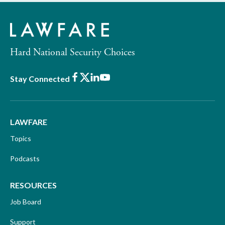
Hard National Security Choices
Facebook
X
LinkedIn
Youtube
Stay Connected
LAWFARE
Topics
Podcasts
RESOURCES
Job Board
Support