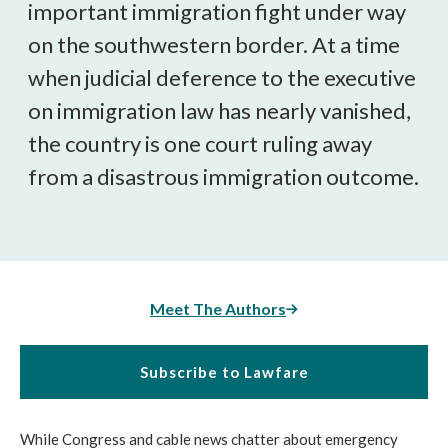
important immigration fight under way
on the southwestern border. At a time
when judicial deference to the executive
on immigration law has nearly vanished,
the country is one court ruling away
from a disastrous immigration outcome.
Meet The Authors
Subscribe to Lawfare
While Congress and cable news chatter about emergency