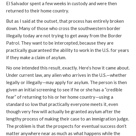
El Salvador spent a few weeks in custody and were then
returned to their home country.
But as I said at the outset, that process has entirely broken
down. Many of those who cross the southwestern border
illegally today are not trying to get away from the Border
Patrol. They want to be intercepted, because they are
practically guaranteed the ability to work in the U.S. for years
if they make a claim of asylum.
No one intended this result, exactly. Here’s how it came about.
Under current law, any alien who arrives in the U.S.—whether
legally or illegally—may apply for asylum. The person is then
given an initial screening to see if he or she has a “credible
fear” of returning to his or her home country—using a
standard so low that practically everyone meets it, even
though very few will actually be granted asylum after the
lengthy process of making their case to an immigration judge.
The problem is that the prospects for eventual success don’t
matter anywhere near as much as what happens while the