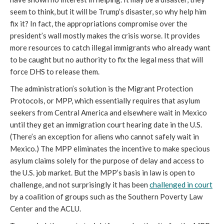
seem to think, but it will be Trump’s disaster, so why help him
fix it? In fact, the appropriations compromise over the
president’s wall mostly makes the crisis worse. It provides
more resources to catch illegal immigrants who already want
to be caught but no authority to fix the legal mess that will
force DHS to release them.
The administration’s solution is the Migrant Protection
Protocols, or MPP, which essentially requires that asylum
seekers from Central America and elsewhere wait in Mexico
until they get an immigration court hearing date in the U.S.
(There’s an exception for aliens who cannot safely wait in
Mexico.) The MPP eliminates the incentive to make specious
asylum claims solely for the purpose of delay and access to
the U.S. job market. But the MPP’s basis in law is open to
challenge, and not surprisingly it has been
challenged in court
by a coalition of groups such as the Southern Poverty Law
Center and the ACLU.