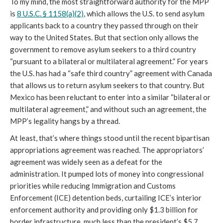
To my mind, the most straightforward authority for the MPP
is
8 U.S.C. § 1158(a)(2)
, which allows the U.S. to send asylum
applicants back to a country they passed through on their
way to the United States. But that section only allows the
government to remove asylum seekers to a third country
“pursuant to a bilateral or multilateral agreement.” For years
the U.S. has had a “safe third country” agreement with Canada
that allows us to return asylum seekers to that country. But
Mexico has been reluctant to enter into a similar “bilateral or
multilateral agreement,” and without such an agreement, the
MPP’s legality hangs by a thread.
At least, that’s where things stood until the recent bipartisan
appropriations agreement was reached. The appropriators’
agreement was widely seen as a defeat for the
administration. It pumped lots of money into congressional
priorities while reducing Immigration and Customs
Enforcement (ICE) detention beds, curtailing ICE’s interior
enforcement authority and providing only $1.3 billion for
border infrastructure, much less than the president’s $5.7