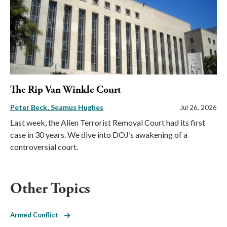
The Rip Van Winkle Court
Peter Beck
Seamus Hughes
Jul 26, 2026
Last week, the Alien Terrorist Removal Court had its first
case in 30 years. We dive into DOJ’s awakening of a
controversial court.
Other Topics
Armed Conflict