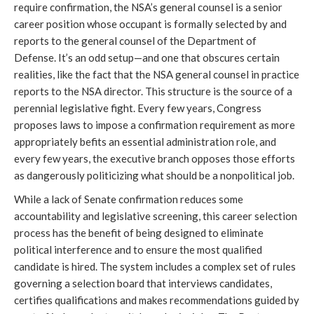
require confirmation, the NSA’s general counsel is a senior 
career position whose occupant is formally selected by and 
reports to the general counsel of the Department of 
Defense. It’s an odd setup—and one that obscures certain 
realities, like the fact that the NSA general counsel in practice 
reports to the NSA director. This structure is the source of a 
perennial legislative fight. Every few years, Congress 
proposes laws to impose a confirmation requirement as more 
appropriately befits an essential administration role, and 
every few years, the executive branch opposes those efforts 
as dangerously politicizing what should be a nonpolitical job.
While a lack of Senate confirmation reduces some 
accountability and legislative screening, this career selection 
process has the benefit of being designed to eliminate 
political interference and to ensure the most qualified 
candidate is hired. The system includes a complex set of rules 
governing a selection board that interviews candidates, 
certifies qualifications and makes recommendations guided by 