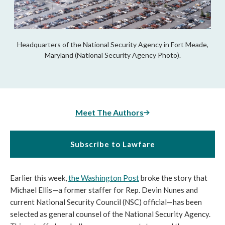
Headquarters of the National Security Agency in Fort Meade,
Maryland (National Security Agency Photo).
Meet The Authors
Subscribe to Lawfare
Earlier this week, 
the Washington Post
 broke the story that 
Michael Ellis—a former staffer for Rep. Devin Nunes and 
current National Security Council (NSC) official—has been 
selected as general counsel of the National Security Agency. 