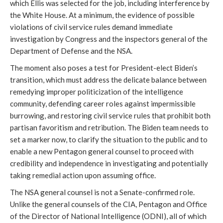
which Ellis was selected for the job, including interference by 
the White House. At a minimum, the evidence of possible 
violations of civil service rules demand immediate 
investigation by Congress and the inspectors general of the 
Department of Defense and the NSA.
The moment also poses a test for President-elect Biden’s 
transition, which must address the delicate balance between 
remedying improper politicization of the intelligence 
community, defending career roles against impermissible 
burrowing, and restoring civil service rules that prohibit both 
partisan favoritism and retribution. The Biden team needs to 
set a marker now, to clarify the situation to the public and to 
enable a new Pentagon general counsel to proceed with 
credibility and independence in investigating and potentially 
taking remedial action upon assuming office. 
The NSA general counsel is not a Senate-confirmed role. 
Unlike the general counsels of the CIA, Pentagon and Office 
of the Director of National Intelligence (ODNI), all of which 