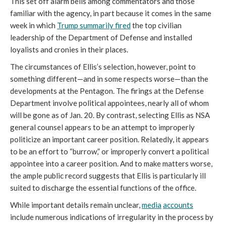
This set off alarm bells among commentators and those 
familiar with the agency, in part because it comes in the same 
week in which 
Trump summarily fired
the top civilian 
leadership of the Department of Defense and installed 
loyalists and cronies in their places. 
The circumstances of Ellis’s selection, however, point to 
something different—and in some respects worse—than the 
developments at the Pentagon. The firings at the Defense 
Department involve political appointees, nearly all of whom 
will be gone as of Jan. 20. By contrast, selecting Ellis as NSA 
general counsel appears to be an attempt to improperly 
politicize an important career position. Relatedly, it appears 
to be an effort to “burrow,” or improperly convert a political 
appointee into a career position. And to make matters worse, 
the ample public record suggests that Ellis is particularly ill 
suited to discharge the essential functions of the office.
While important details remain unclear, 
media
accounts
include numerous indications of irregularity in the process by 