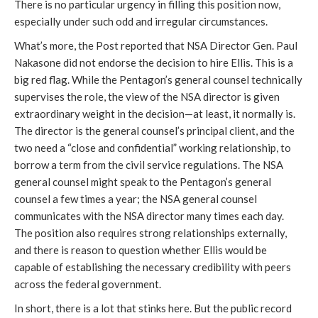
There is no particular urgency in filling this position now, 
especially under such odd and irregular circumstances. 
What’s more, the Post reported that NSA Director Gen. Paul 
Nakasone did not endorse the decision to hire Ellis. This is a 
big red flag. While the Pentagon’s general counsel technically 
supervises the role, the view of the NSA director is given 
extraordinary weight in the decision—at least, it normally is. 
The director is the general counsel’s principal client, and the 
two need a “close and confidential” working relationship, to 
borrow a term from the civil service regulations. The NSA 
general counsel might speak to the Pentagon’s general 
counsel a few times a year; the NSA general counsel 
communicates with the NSA director many times each day. 
The position also requires strong relationships externally, 
and there is reason to question whether Ellis would be 
capable of establishing the necessary credibility with peers 
across the federal government.  
In short, there is a lot that stinks here. But the public record 