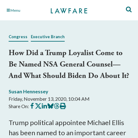
Skip
Menu
to
Main
Content
Congress
Executive Branch
How Did a Trump Loyalist Come to
Be Named NSA General Counsel—
And What Should Biden Do About It?
Susan Hennessey
Friday, November 13, 2020, 10:04 AM
Share
Share
Share
Share
Share
Print
Share On:
on
on
on
on
on
this
Facebook
X
LinkedIn
BlueSky
Threads
article
Trump political appointee Michael Ellis 
has been named to an important career 