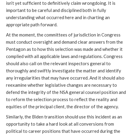
isn’t yet sufficient to 
definitively
 claim wrongdoing. It is 
important to be careful and disciplined both in fully 
understanding what occurred here and in charting an 
appropriate path forward.
At the moment, the committees of jurisdiction in Congress 
must conduct oversight and demand clear answers from the 
Pentagon as to how this selection was made and whether it 
complied with all applicable laws and regulations. Congress 
should also call on the relevant inspectors general to 
thoroughly and swiftly investigate the matter and identify 
any irregularities that may have occurred. And it should also 
reexamine whether legislative changes are necessary to 
defend the integrity of the NSA general counsel position and 
to reform the selection process to reflect the reality and 
equities of the principal client, the director of the agency.
Similarly, the Biden transition should use this incident as an 
opportunity to take a hard look at all conversions from 
political to career positions that have occurred during the 