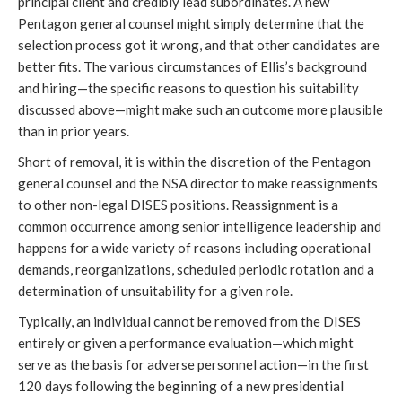
principal client and credibly lead subordinates. A new 
Pentagon general counsel might simply determine that the 
selection process got it wrong, and that other candidates are 
better fits. The various circumstances of Ellis’s background 
and hiring—the specific reasons to question his suitability 
discussed above—might make such an outcome more plausible 
than in prior years. 
Short of removal, it is within the discretion of the Pentagon 
general counsel and the NSA director to make reassignments 
to other non-legal DISES positions. Reassignment is a 
common occurrence among senior intelligence leadership and 
happens for a wide variety of reasons including operational 
demands, reorganizations, scheduled periodic rotation and a 
determination of unsuitability for a given role.
Typically, an individual cannot be removed from the DISES 
entirely or given a performance evaluation—which might 
serve as the basis for adverse personnel action—in the first 
120 days following the beginning of a new presidential 