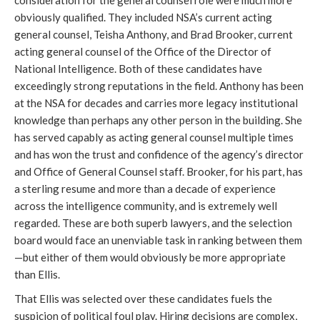
obviously qualified. They included NSA’s current acting 
general counsel, Teisha Anthony, and Brad Brooker, current 
acting general counsel of the Office of the Director of 
National Intelligence. Both of these candidates have 
exceedingly strong reputations in the field. Anthony has been 
at the NSA for decades and carries more legacy institutional 
knowledge than perhaps any other person in the building. She 
has served capably as acting general counsel multiple times 
and has won the trust and confidence of the agency’s director 
and Office of General Counsel staff. Brooker, for his part, 
has
a sterling resume and more than a decade of experience
across the intelligence community, and is extremely well
regarded
. These are both superb lawyers, and the selection 
board would face an unenviable task in ranking between them
—but either of them would obviously be more appropriate 
than Ellis. 
That Ellis was selected over these candidates fuels the 
suspicion of political foul play. Hiring decisions are complex, 