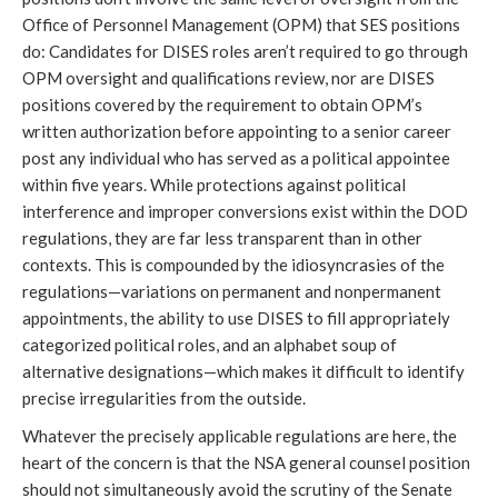
Office of Personnel Management (OPM) that SES positions 
do: Candidates for DISES roles aren’t required to go through 
OPM oversight and qualifications review, nor are DISES 
positions covered by the requirement to obtain OPM’s 
written authorization before appointing to a senior career 
post any individual who has served as a political appointee 
within five years. While protections against political 
interference and improper conversions exist within the DOD 
regulations, they are far less transparent than in other 
contexts. This is compounded by the idiosyncrasies of the 
regulations—variations on permanent and nonpermanent 
appointments, the ability to use DISES to fill appropriately 
categorized political roles, and an alphabet soup of 
alternative designations—which makes it difficult to identify 
precise irregularities from the outside. 
Whatever the precisely applicable regulations are here, the 
heart of the concern is that the NSA general counsel position 
should not simultaneously avoid the scrutiny of the Senate 