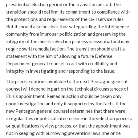
presidential election period or the transition period. The 
transition should reaffirm its commitment to compliance with 
the protections and requirements of the civil service rules. 
But it should also be clear that safeguarding the intelligence 
community from improper politicization and preserving the 
integrity of the merits selection process is essential and may 
require swift remedial action. The transition should craft a 
statement with the aim of allowing a future Defense 
Department general counsel to act with credibility and 
integrity in investigating and responding to the issue.
The precise options available to the next Pentagon general 
counsel will depend in part on the technical circumstances of 
Ellis’s appointment. Remedial action should be taken only 
upon investigation and only if supported by the facts. If the 
new Pentagon general counsel determines that there were 
irregularities or political interference in the selection process 
or qualifications review process, or that the appointment was 
not in keeping with burrowing prevention laws, she or he 