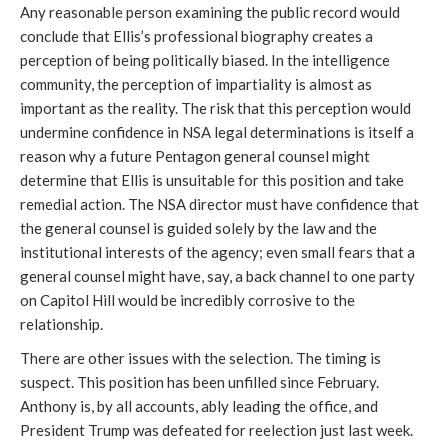
Any reasonable person examining the public record would 
conclude that Ellis’s professional biography creates a 
perception of being politically biased. In the intelligence 
community, the perception of impartiality is almost as 
important as the reality. The risk that this perception would 
undermine confidence in NSA legal determinations is itself a 
reason why a future Pentagon general counsel might 
determine that Ellis is unsuitable for this position and take 
remedial action. The NSA director must have confidence that 
the general counsel is guided solely by the law and the 
institutional interests of the agency; even small fears that a 
general counsel might have, say, a back channel to one party 
on Capitol Hill would be incredibly corrosive to the 
relationship.  
There are other issues with the selection. The timing is 
suspect. This position has been unfilled since February. 
Anthony is, by all accounts, ably leading the office, and 
President Trump was defeated for reelection just last week. 