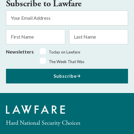
Subscribe to Lawfare
Email
Address
*
First
Last
Name
Name
Newsletters
Today on Lawfare
The Week That Was
Subscribe
Hard National Security Choices