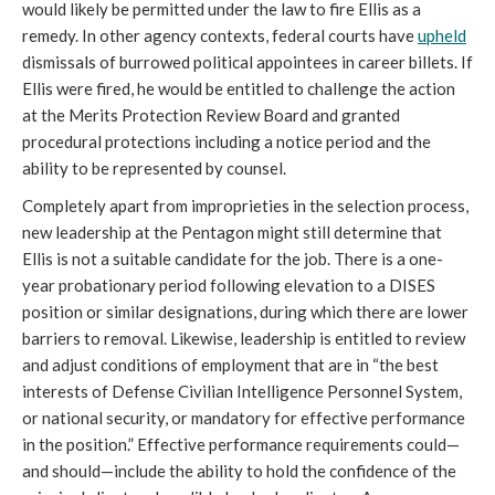
would likely be permitted under the law to fire Ellis as a 
remedy. In other agency contexts, federal courts have 
upheld
dismissals of burrowed political appointees in career billets. If 
Ellis were fired, he would be entitled to challenge the action 
at the Merits Protection Review Board and granted 
procedural protections including a notice period and the 
ability to be represented by counsel.
Completely apart from improprieties in the selection process, 
new leadership at the Pentagon might still determine that 
Ellis is not a suitable candidate for the job. There is a one-
year probationary period following elevation to a DISES 
position or similar designations, during which there are lower 
barriers to removal. Likewise, leadership is entitled to review 
and adjust conditions of employment that are in “the best 
interests of Defense Civilian Intelligence Personnel System, 
or national security, or mandatory for effective performance 
in the position.” Effective performance requirements could—
and should—include the ability to hold the confidence of the 