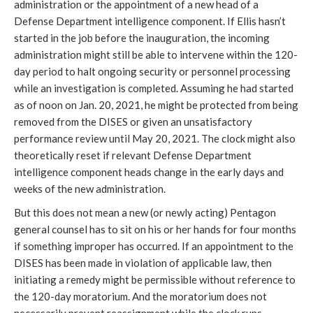
administration or the appointment of a new head of a 
Defense Department intelligence component. If Ellis hasn’t 
started in the job before the inauguration, the incoming 
administration might still be able to intervene within the 120-
day period to halt ongoing security or personnel processing 
while an investigation is completed. Assuming he had started 
as of noon on Jan. 20, 2021, he might be protected from being 
removed from the DISES or given an unsatisfactory 
performance review until May 20, 2021. The clock might also 
theoretically reset if relevant Defense Department 
intelligence component heads change in the early days and 
weeks of the new administration.
But this does not mean a new (or newly acting) Pentagon 
general counsel has to sit on his or her hands for four months 
if something improper has occurred. If an appointment to the 
DISES has been made in violation of applicable law, then 
initiating a remedy might be permissible without reference to 
the 120-day moratorium. And the moratorium does not 
necessarily prevent reassignment while the clock runs. 