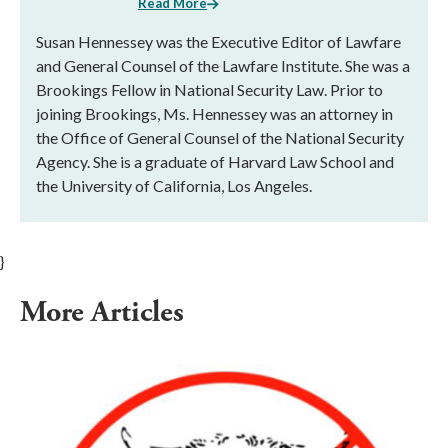
Read More
Susan Hennessey was the Executive Editor of Lawfare
and General Counsel of the Lawfare Institute. She was a
Brookings Fellow in National Security Law. Prior to
joining Brookings, Ms. Hennessey was an attorney in
the Office of General Counsel of the National Security
Agency. She is a graduate of Harvard Law School and
the University of California, Los Angeles.
}
More Articles