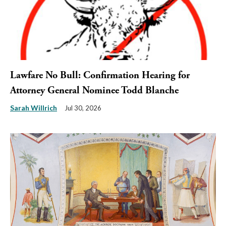
Lawfare No Bull: Confirmation Hearing for
Attorney General Nominee Todd Blanche
Sarah Willrich
Jul 30, 2026