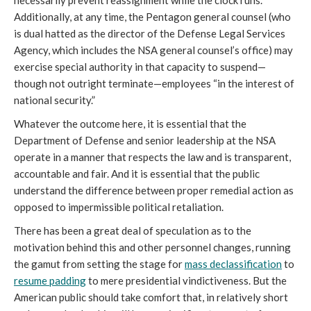
Additionally, at any time, the Pentagon general counsel (who 
is dual hatted as the director of the Defense Legal Services 
Agency, which includes the NSA general counsel’s office) may 
exercise special authority in that capacity to suspend—
though not outright terminate—employees “in the interest of 
national security.”
Whatever the outcome here, it is essential that the 
Department of Defense and senior leadership at the NSA 
operate in a manner that respects the law and is transparent, 
accountable and fair. And it is essential that the public 
understand the difference between proper remedial action as 
opposed to impermissible political retaliation. 
There has been a great deal of speculation as to the 
motivation behind this and other personnel changes, running 
the gamut from setting the stage for 
mass declassification
 to 
resume padding
 to mere presidential vindictiveness. But the 
American public should take comfort that, in relatively short 