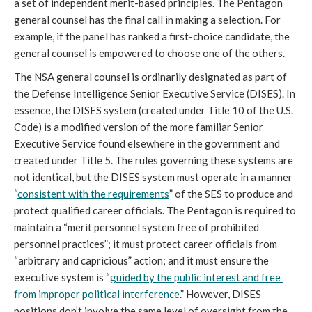
a set of independent merit-based principles. The Pentagon 
general counsel has the final call in making a selection. For 
example, if the panel has ranked a first-choice candidate, the 
general counsel is empowered to choose one of the others.
The NSA general counsel is ordinarily designated as part of 
the Defense Intelligence Senior Executive Service (DISES). In 
essence, the DISES system (created under Title 10 of the U.S. 
Code) is a modified version of the more familiar Senior 
Executive Service found elsewhere in the government and 
created under Title 5. The rules governing these systems are 
not identical, but the DISES system must operate in a manner 
“
consistent with the requirements
” of the SES to produce and 
protect qualified career officials. The Pentagon is required to 
maintain a “merit personnel system free of prohibited 
personnel practices”; it must protect career officials from 
“arbitrary and capricious” action; and it must ensure the 
executive system is “
guided by the public interest and free 
from improper political interference
.” However, DISES 
positions don’t involve the same level of oversight from the 