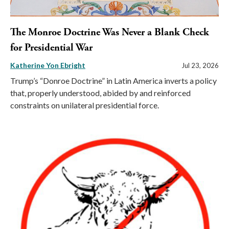
The Monroe Doctrine Was Never a Blank Check
for Presidential War
Katherine Yon Ebright
Jul 23, 2026
Trump’s “Donroe Doctrine” in Latin America inverts a policy
that, properly understood, abided by and reinforced
constraints on unilateral presidential force.