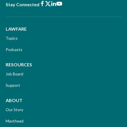
Facebook
X
LinkedIn
Youtube
Stay Connected
LAWFARE
Topics
Podcasts
RESOURCES
Job Board
Support
ABOUT
Our Story
Masthead