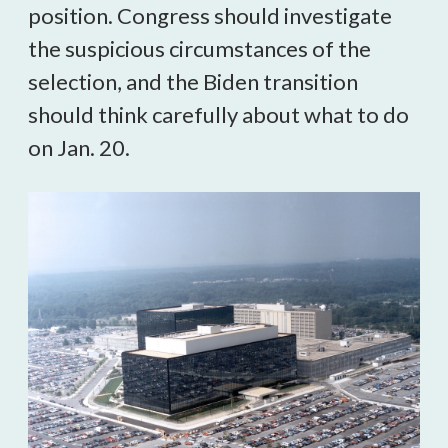
position. Congress should investigate 
the suspicious circumstances of the 
selection, and the Biden transition 
should think carefully about what to do 
on Jan. 20.