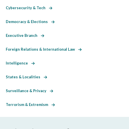
Cybersecurity & Tech
Democracy & Elections
Executive Branch
Foreign Relations & International Law
Intelligence
States & Localities
Surveillance & Privacy
Terrorism & Extremism