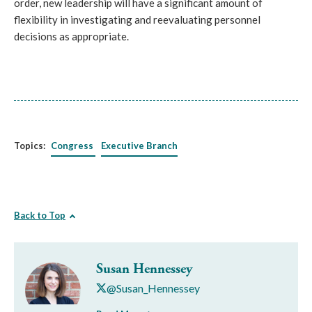
order, new leadership will have a significant amount of 
flexibility in investigating and reevaluating personnel 
decisions as appropriate.
Topics:
Congress
Executive Branch
Back to Top
Susan Hennessey
@Susan_Hennessey