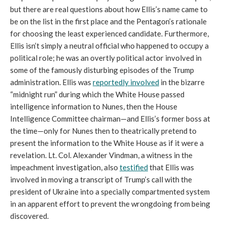
but there are real questions about how Ellis’s name came to 
be on the list in the first place and the Pentagon’s rationale 
for choosing the least experienced candidate. Furthermore, 
Ellis isn’t simply a neutral official who happened to occupy a 
political role; he was an overtly political actor involved in 
some of the famously disturbing episodes of the Trump 
administration. Ellis was 
reportedly involved
 in the bizarre 
“midnight run” during which the White House passed 
intelligence information to Nunes, then the House 
Intelligence Committee chairman—and Ellis’s former boss at 
the time—only for Nunes then to theatrically pretend to 
present the information to the White House as if it were a 
revelation. Lt. Col. Alexander Vindman, a witness in the 
impeachment investigation, also 
testified
 that Ellis was 
involved in moving a transcript of Trump’s call with the 
president of Ukraine into a specially compartmented system 
in an apparent effort to prevent the wrongdoing from being 
discovered. 