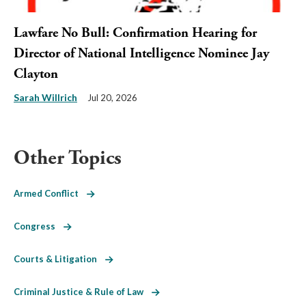
Lawfare No Bull: Confirmation Hearing for
Director of National Intelligence Nominee Jay
Clayton
Sarah Willrich
Jul 20, 2026
Other Topics
Armed Conflict
Congress
Courts & Litigation
Criminal Justice & Rule of Law