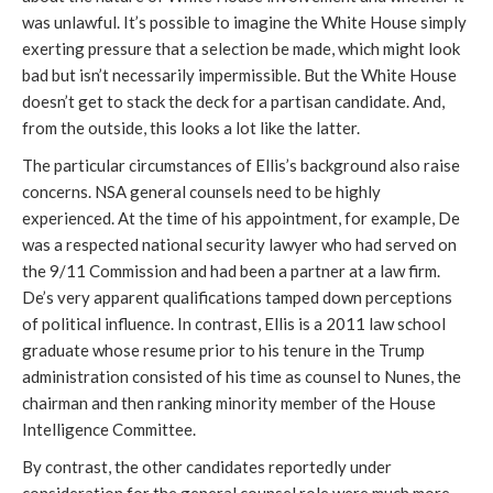
was unlawful. It’s possible to imagine the White House simply 
exerting pressure that a selection be made, which might look 
bad but isn’t necessarily impermissible. But the White House 
doesn’t get to stack the deck for a partisan candidate. And, 
from the outside, this looks a lot like the latter.
The particular circumstances of Ellis’s background also raise 
concerns. NSA general counsels need to be highly 
experienced. At the time of his appointment, for example, De 
was a respected national security lawyer who had served on 
the 9/11 Commission and had been a partner at a law firm. 
De’s very apparent qualifications tamped down perceptions 
of political influence. In contrast, Ellis is a 2011 law school 
graduate whose resume prior to his tenure in the Trump 
administration consisted of his time as counsel to Nunes, the 
chairman and then ranking minority member of the House 
Intelligence Committee.
By contrast, the other candidates reportedly under 
consideration for the general counsel role were much more 