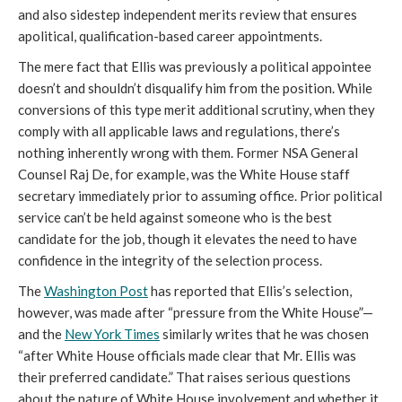
and also sidestep independent merits review that ensures 
apolitical, qualification-based career appointments.
The mere fact that Ellis was previously a political appointee 
doesn’t and shouldn’t disqualify him from the position. While 
conversions of this type merit additional scrutiny, when they 
comply with all applicable laws and regulations, there’s 
nothing inherently wrong with them. Former NSA General 
Counsel Raj De, for example, was the White House staff 
secretary immediately prior to assuming office. Prior political 
service can’t be held against someone who is the best 
candidate for the job, though it elevates the need to have 
confidence in the integrity of the selection process.
The 
Washington Post
 has reported that Ellis’s selection, 
however, was made after “pressure from the White House”—
and the 
New York Times
 similarly writes that he was chosen 
“after White House officials made clear that Mr. Ellis was 
their preferred candidate.” That raises serious questions 
about the nature of White House involvement and whether it 