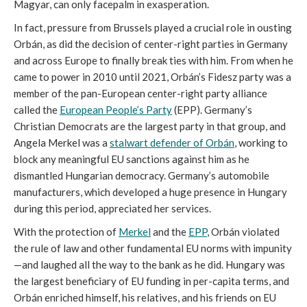
Magyar, can only facepalm in exasperation.
In fact, pressure from Brussels played a crucial role in ousting
Orbán, as did the decision of center-right parties in Germany
and across Europe to finally break ties with him. From when he
came to power in 2010 until 2021, Orbán’s Fidesz party was a
member of the pan-European center-right party alliance
called the
European People’s Party
(EPP). Germany’s
Christian Democrats are the largest party in that group, and
Angela Merkel was a
stalwart defender of Orbán
, working to
block any meaningful EU sanctions against him as he
dismantled Hungarian democracy. Germany’s automobile
manufacturers, which developed a huge presence in Hungary
during this period, appreciated her services.
With the protection of
Merkel
and the
EPP
, Orbán violated
the rule of law and other fundamental EU norms with impunity
—and laughed all the way to the bank as he did. Hungary was
the largest beneficiary of EU funding in per-capita terms, and
Orbán enriched himself, his relatives, and his friends on EU