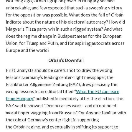
Not long ago, Orbán’s grip on power in Hungary seemed
unbreakable, and few expected that such a sweeping victory
for the opposition was possible. What does the fall of Orbán
indicate about the nature of his electoral autocracy? How did
Magyar’s Tisza party win in such a rigged system? And what
does the regime change in Budapest mean for the European
Union, for Trump and Putin, and for aspiring autocrats across
Europe and the world?
Orbán’s Downfall
First, analysts should be careful not to draw the wrong
lessons. Germany’s leading center-right newspaper, the
Frankfurter Allgemeine Zeitung (FAZ), drew precisely the
wrong lessons in an editorial titled “
What the EU can learn
from Hungary
,” published immediately after the election. The
FAZ said it showed “Democracies work—and do not need
moral finger wagging from Brussels.” Oy. Anyone familiar with
the role of Germany’s center right in supporting
the Orbán regime, and eventually in shifting its support to