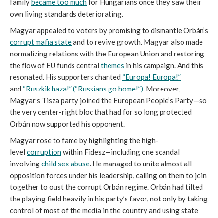
family
became too much
for Hungarians once they saw their
own living standards deteriorating.
Magyar appealed to voters by promising to dismantle Orbán’s
corrupt mafia state
and to revive growth. Magyar also made
normalizing relations with the European Union and restoring
the flow of EU funds central
themes
in his campaign. And this
resonated. His supporters chanted
“Europa! Europa!”
and
“Ruszkik haza!” (“Russians go home!”)
. Moreover,
Magyar’s Tisza party joined the European People’s Party—so
the very center-right bloc that had for so long protected
Orbán now supported his opponent.
Magyar rose to fame by highlighting the high-
level
corruption
within Fidesz—including one scandal
involving
child sex abuse
. He managed to unite almost all
opposition forces under his leadership, calling on them to join
together to oust the corrupt Orbán regime. Orbán had tilted
the playing field heavily in his party’s favor, not only by taking
control of most of the media in the country and using state