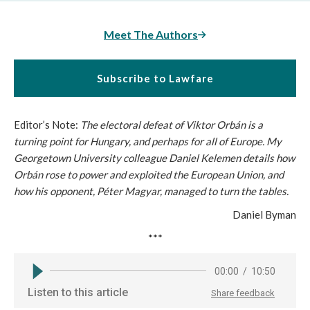
Meet The Authors
Subscribe to Lawfare
Editor’s Note:
The electoral defeat of Viktor Orbán is a
turning point for Hungary, and perhaps for all of Europe. My
Georgetown University colleague Daniel Kelemen details how
Orbán rose to power and exploited the European Union, and
how his opponent, Péter Magyar, managed to turn the tables.
Daniel Byman
***