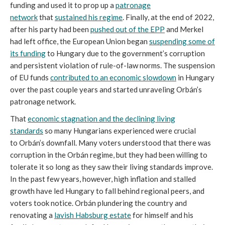
funding and used it to prop up a
patronage
network
that
sustained his regime
. Finally, at the end of 2022,
after his party had been
pushed out of the EPP
and Merkel
had left office, the European Union began
suspending some of
its funding
to Hungary due to the government’s corruption
and persistent violation of rule-of-law norms. The suspension
of EU funds
contributed to an economic slowdown
in Hungary
over the past couple years and started unraveling Orbán’s
patronage network.
That
economic stagnation and the declining living
standards
so many Hungarians experienced were crucial
to Orbán’s downfall. Many voters understood that there was
corruption in the Orbán regime, but they had been willing to
tolerate it so long as they saw their living standards improve.
In the past few years, however, high inflation and stalled
growth have led Hungary to fall behind regional peers, and
voters took notice. Orbán plundering the country and
renovating a
lavish Habsburg estate
for himself and his