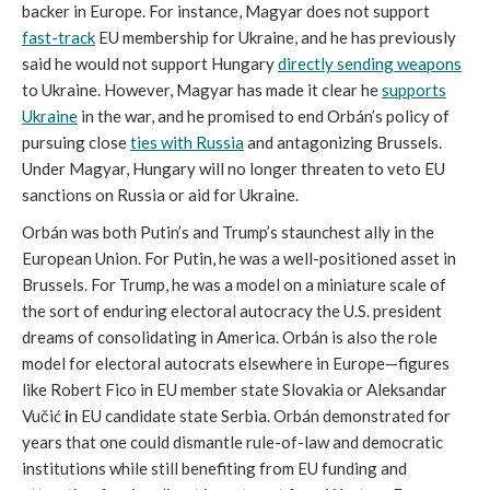
backer in Europe. For instance, Magyar does not support
fast-track
EU membership for Ukraine, and he has previously
said he would not support Hungary
directly sending weapons
to Ukraine. However, Magyar has made it clear he
supports
Ukraine
in the war, and he promised to end Orbán’s policy of
pursuing close
ties with Russia
and antagonizing Brussels.
Under Magyar, Hungary will no longer threaten to veto EU
sanctions on Russia or aid for Ukraine.
Orbán was both Putin’s and Trump’s staunchest ally in the
European Union. For Putin, he was a well-positioned asset in
Brussels. For Trump, he was a model on a miniature scale of
the sort of enduring electoral autocracy the U.S. president
dreams of consolidating in America. Orbán is also the role
model for electoral autocrats elsewhere in Europe—figures
like Robert Fico in EU member state Slovakia or Aleksandar
Vučić
i
n EU candidate state Serbia. Orbán demonstrated for
years that one could dismantle rule-of-law and democratic
institutions while still benefiting from EU funding and