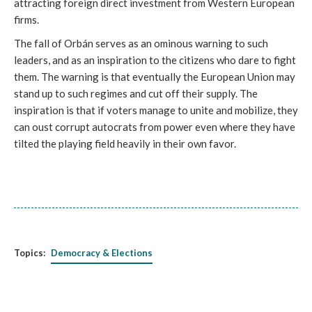
attracting foreign direct investment from Western European
firms.
The fall of Orbán serves as an ominous warning to such
leaders, and as an inspiration to the citizens who dare to fight
them. The warning is that eventually the European Union may
stand up to such regimes and cut off their supply. The
inspiration is that if voters manage to unite and mobilize, they
can oust corrupt autocrats from power even where they have
tilted the playing field heavily in their own favor.
Topics:
Democracy & Elections