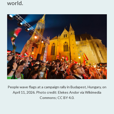
world.
People wave flags at a campaign rally in Budapest, Hungary, on
April 11, 2026. Photo credit: Elekes Andor via Wikimedia
Commons; CC BY 4.0.