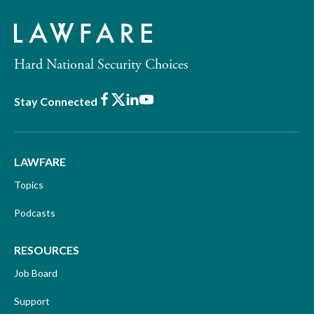
Hard National Security Choices
Facebook
X
LinkedIn
Youtube
Stay Connected
LAWFARE
Topics
Podcasts
RESOURCES
Job Board
Support