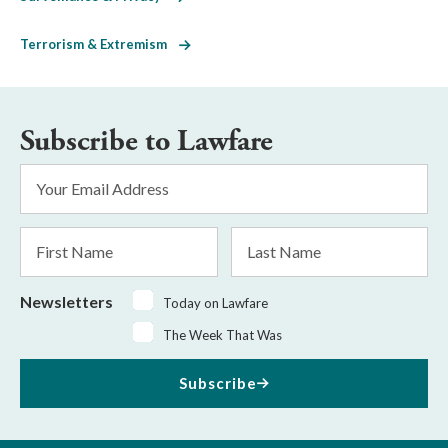
Terrorism & Extremism
Subscribe to Lawfare
Email
Address
*
First
Last
Name
Name
Newsletters
Today on Lawfare
The Week That Was
Subscribe