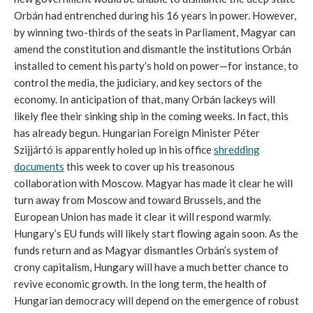
Orbán had entrenched during his 16 years in power. However,
by winning two-thirds of the seats in Parliament, Magyar can
amend the constitution and dismantle the institutions Orbán
installed to cement his party’s hold on power—for instance, to
control the media, the judiciary, and key sectors of the
economy. In anticipation of that, many Orbán lackeys will
likely flee their sinking ship in the coming weeks. In fact, this
has already begun. Hungarian Foreign Minister Péter
Szijjártó is apparently holed up in his office
shredding
documents
this week to cover up his treasonous
collaboration with Moscow. Magyar has made it clear he will
turn away from Moscow and toward Brussels, and the
European Union has made it clear it will respond warmly.
Hungary’s EU funds will likely start flowing again soon. As the
funds return and as Magyar dismantles Orbán’s system of
crony capitalism, Hungary will have a much better chance to
revive economic growth. In the long term, the health of
Hungarian democracy will depend on the emergence of robust