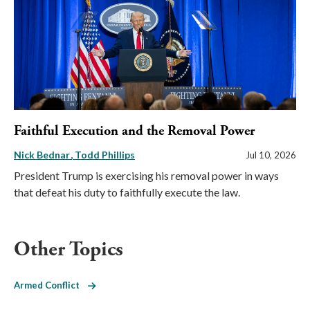
Faithful Execution and the Removal Power
Nick Bednar
Todd Phillips
Jul 10, 2026
President Trump is exercising his removal power in ways
that defeat his duty to faithfully execute the law.
Other Topics
Armed Conflict