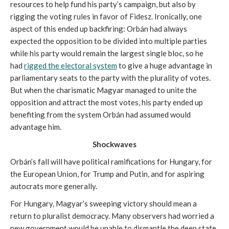
resources to help fund his party’s campaign, but also by
rigging the voting rules in favor of Fidesz. Ironically, one
aspect of this ended up backfiring: Orbán had always
expected the opposition to be divided into multiple parties
while his party would remain the largest single bloc, so he
had
rigged the electoral system
to give a huge advantage in
parliamentary seats to the party with the plurality of votes.
But when the charismatic Magyar managed to unite the
opposition and attract the most votes, his party ended up
benefiting from the system Orbán had assumed would
advantage him.
Shockwaves
Orbán’s fall will have political ramifications for Hungary, for
the European Union, for Trump and Putin, and for aspiring
autocrats more generally.
For Hungary, Magyar’s sweeping victory should mean a
return to pluralist democracy. Many observers had worried a
new government would be unable to dismantle the deep state