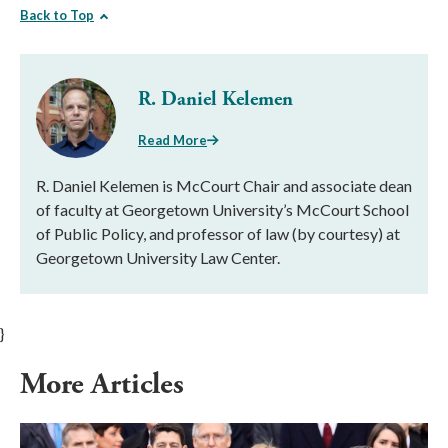
Back to Top
R. Daniel Kelemen
Read More
R. Daniel Kelemen is McCourt Chair and associate dean
of faculty at Georgetown University’s McCourt School
of Public Policy, and professor of law (by courtesy) at
Georgetown University Law Center.
}
More Articles