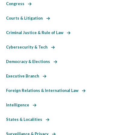
Congress
Courts & Litigation
Criminal Justice & Rule of Law
Cybersecurity & Tech
Democracy & Elections
Executive Branch
Foreign Relations & International Law
Intelligence
States & Localities
Surveillance & Privacy