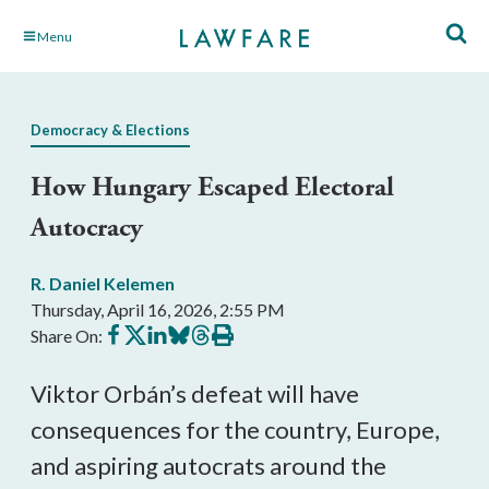
Skip
Menu
to
Main
Content
Democracy & Elections
How Hungary Escaped Electoral
Autocracy
R. Daniel Kelemen
Thursday, April 16, 2026, 2:55 PM
Share
Share
Share
Share
Share
Print
Share On:
on
on
on
on
on
this
Facebook
X
LinkedIn
BlueSky
Threads
article
Viktor Orbán’s defeat will have
consequences for the country, Europe,
and aspiring autocrats around the