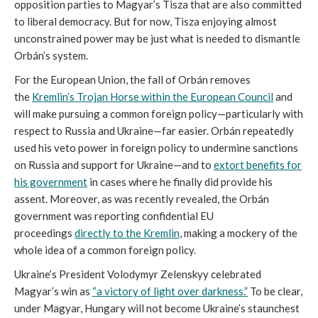
opposition parties to Magyar’s Tisza that are also committed
to liberal democracy. But for now, Tisza enjoying almost
unconstrained power may be just what is needed to dismantle
Orbán’s system.
For the European Union, the fall of Orbán removes
the
Kremlin’s Trojan Horse within the European Council
and
will make pursuing a common foreign policy—particularly with
respect to Russia and Ukraine—far easier. Orbán repeatedly
used his veto power in foreign policy to undermine sanctions
on Russia and support for Ukraine—and to
extort benefits for
his government
in cases where he finally did provide his
assent. Moreover, as was recently revealed, the Orbán
government was reporting confidential EU
proceedings
directly to the Kremlin
, making a mockery of the
whole idea of a common foreign policy.
Ukraine’s President Volodymyr Zelenskyy celebrated
Magyar’s win as
“a victory of light over darkness.”
To be clear,
under Magyar, Hungary will not become Ukraine’s staunchest