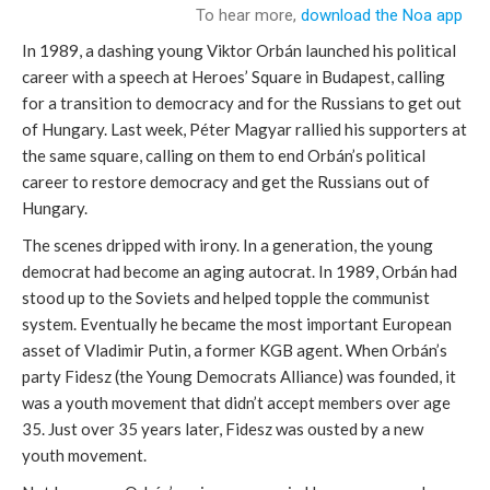
In 1989, a dashing young Viktor Orbán launched his political
career with a speech at Heroes’ Square in Budapest, calling
for a transition to democracy and for the Russians to get out
of Hungary. Last week, Péter Magyar rallied his supporters at
the same square, calling on them to end Orbán’s political
career to restore democracy and get the Russians out of
Hungary.
The scenes dripped with irony. In a generation, the young
democrat had become an aging autocrat. In 1989, Orbán had
stood up to the Soviets and helped topple the communist
system. Eventually he became the most important European
asset of Vladimir Putin, a former KGB agent. When Orbán’s
party Fidesz (the Young Democrats Alliance) was founded, it
was a youth movement that didn’t accept members over age
35. Just over 35 years later, Fidesz was ousted by a new
youth movement.