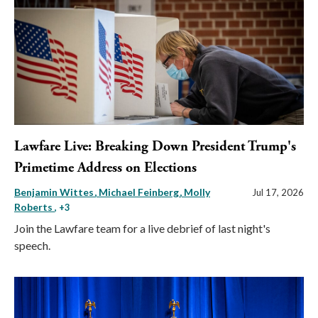
Lawfare Live: Breaking Down President Trump's
Primetime Address on Elections
Benjamin Wittes
Michael Feinberg
Molly
Jul 17, 2026
Roberts
, +3
Join the Lawfare team for a live debrief of last night's
speech.