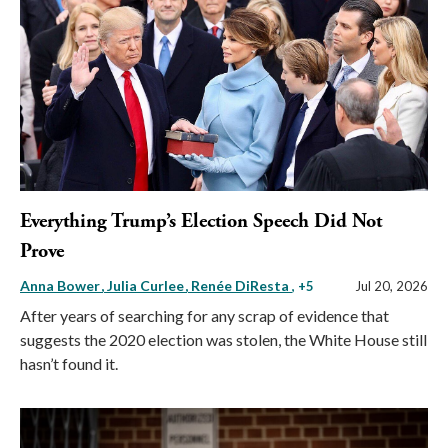
Everything Trump’s Election Speech Did Not
Prove
Anna Bower
Julia Curlee
Renée DiResta
, +5
Jul 20, 2026
After years of searching for any scrap of evidence that
suggests the 2020 election was stolen, the White House still
hasn’t found it.