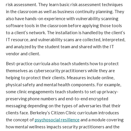
risk assessment. They learn basic risk assessment techniques 
in the classroom as well as business continuity planning. They 
also have hands-on experience with vulnerability scanning 
software tools in the classroom before applying those tools 
to a client’s network. The installation is handled by the client’s 
IT resource, and vulnerability scans are collected, interpreted, 
and analyzed by the student team and shared with the IT 
vendor and client.
Best-practice curricula also teach students how to protect 
themselves as cybersecurity practitioners while they are 
helping to protect
 their clients. Measures include online, 
physical safety and mental health components. For example, 
some clinic engagements teach students to set up privacy-
preserving phone numbers and end-to-end encrypted 
messaging depending on the types of adversaries that their 
clients face. Berkeley’s Citizen Clinic curriculum introduces 
the concept of 
psychosocial resilience
 and a module covering 
how mental wellness impacts security practitioners and the 