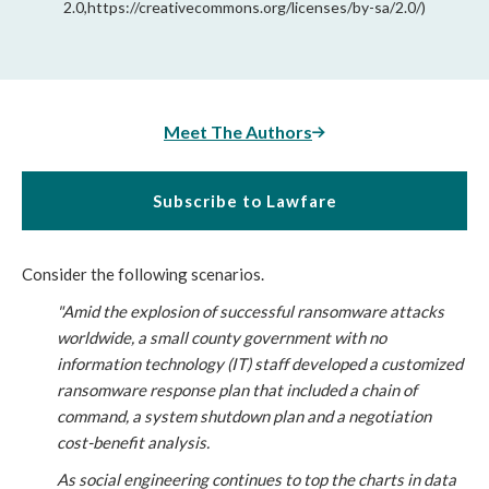
2.0,https://creativecommons.org/licenses/by-sa/2.0/)
Meet The Authors
Subscribe to Lawfare
Consider the following scenarios.
"Amid the explosion of successful ransomware attacks 
worldwide, a small county government with no 
information technology (IT) staff developed a customized 
ransomware response plan that included a chain of 
command, a system shutdown plan and a negotiation 
cost-benefit analysis.
As social engineering continues to top the charts in data 