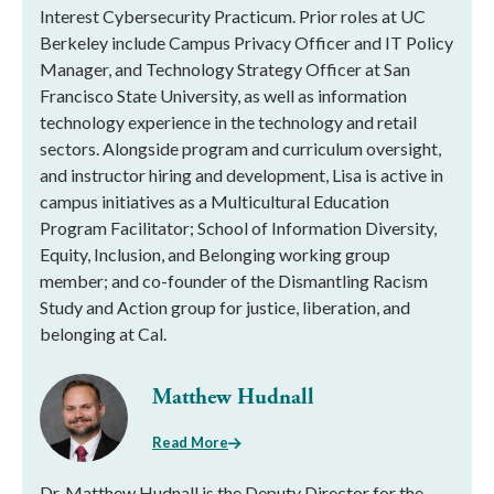
Interest Cybersecurity Practicum. Prior roles at UC
Berkeley include Campus Privacy Officer and IT Policy
Manager, and Technology Strategy Officer at San
Francisco State University, as well as information
technology experience in the technology and retail
sectors. Alongside program and curriculum oversight,
and instructor hiring and development, Lisa is active in
campus initiatives as a Multicultural Education
Program Facilitator; School of Information Diversity,
Equity, Inclusion, and Belonging working group
member; and co-founder of the Dismantling Racism
Study and Action group for justice, liberation, and
belonging at Cal.
Matthew Hudnall
Read More
Dr. Matthew Hudnall is the Deputy Director for the