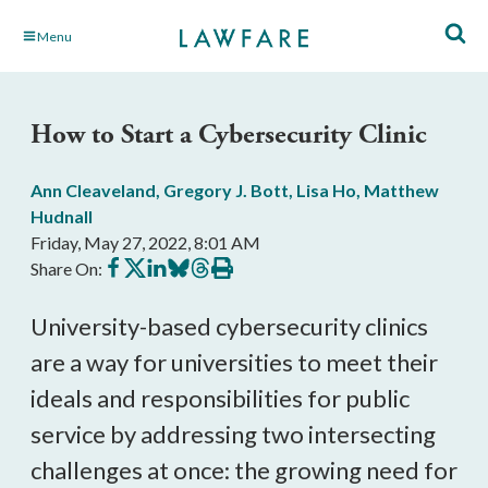
Skip
Menu
to
Main
Content
How to Start a Cybersecurity Clinic
Ann Cleaveland
,
Gregory J. Bott
,
Lisa Ho
,
Matthew
Hudnall
Friday, May 27, 2022, 8:01 AM
Share
Share
Share
Share
Share
Print
Share On:
on
on
on
on
on
this
Facebook
X
LinkedIn
BlueSky
Threads
article
University-based cybersecurity clinics 
are a way for universities to meet their 
ideals and responsibilities for public 
service by addressing two intersecting 
challenges at once: the growing need for 