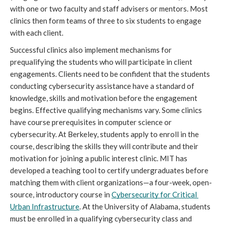
with one or two faculty and staff advisers or mentors. Most 
clinics then form teams of three to six students to engage 
with each client.
Successful clinics also implement mechanisms for 
prequalifying the students who will participate in client 
engagements. Clients need to be confident that the students 
conducting cybersecurity assistance have a standard of 
knowledge, skills and motivation before the engagement 
begins. Effective qualifying mechanisms vary. Some clinics 
have course prerequisites in computer science or 
cybersecurity. At Berkeley, students apply to enroll in the 
course, describing the skills they will contribute and their 
motivation for joining a public interest clinic. MIT has 
developed a teaching tool to certify undergraduates before 
matching them with client organizations—a four-week, open-
source, introductory course i
n 
Cybersecurity for Critical 
Urban Infrastructure
. At the University of Alabama, students 
must be enrolled in a qualifying cybersecurity class and 