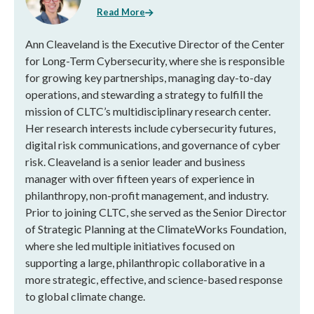
Read More
Ann Cleaveland is the Executive Director of the Center
for Long-Term Cybersecurity, where she is responsible
for growing key partnerships, managing day-to-day
operations, and stewarding a strategy to fulfill the
mission of CLTC’s multidisciplinary research center.
Her research interests include cybersecurity futures,
digital risk communications, and governance of cyber
risk. Cleaveland is a senior leader and business
manager with over fifteen years of experience in
philanthropy, non-profit management, and industry.
Prior to joining CLTC, she served as the Senior Director
of Strategic Planning at the ClimateWorks Foundation,
where she led multiple initiatives focused on
supporting a large, philanthropic collaborative in a
more strategic, effective, and science-based response
to global climate change.