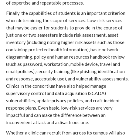
of expertise and repeatable processes.
Finally, the capabilities of students is an important criterion 
when determining the scope of services. Low-risk services 
that may be easier for students to provide in the course of 
just one or two semesters include risk assessment, asset 
inventory (including noting higher risk assets such as those 
containing protected health information), basic network 
diagramming, policy and human resources handbook review 
(such as password, workstation, mobile device, travel and 
email policies), security training (like phishing identification 
and response, acceptable use), and vulnerability assessments. 
Clinics in the consortium have also helped manage
supervisory control and data acquisition (SCADA) 
vulnerabilities, update privacy policies, and craft incident 
response plans. Even basic, low-risk services are very 
impactful and can make the difference between an 
inconvenient attack and a disastrous one.
Whether a clinic can recruit from across its campus will also 