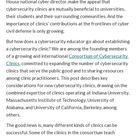
House national cyber director, make the appeal that 
cybersecurity clinics are mutually beneficial to universities, 
their students and their surrounding communities. And the 
importance of clinics’ contributions at the frontlines of cyber 
civil defense is only growing.
But how does a cybersecurity educator go about establishing 
a cybersecurity clinic? We are among the founding members 
of a growing and international 
Consortium of Cybersecurity 
Clinics
, committed to expanding the number of cybersecurity 
clinics that serve the public good and to sharing resources 
among clinic practitioners. This post describes key 
considerations for new cybersecurity clinics, drawing on the 
combined expertise of clinics operating at Indiana University, 
Massachusetts Institute of Technology, University of 
Alabama, and University of California, Berkeley, among 
others. 
The good news is, many different kinds of clinics can be 
successful. Some of the clinics in the consortium teach 