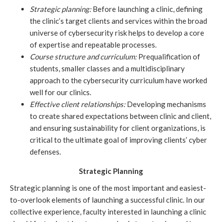
Strategic planning:
 Before launching a clinic, defining 
the clinic’s target clients and services within the broad 
universe of cybersecurity risk helps to develop a core 
of expertise and repeatable processes. 
Course structure and curriculum:
 Prequalification of 
students, smaller classes and a multidisciplinary 
approach to the cybersecurity curriculum have worked 
well for our clinics.
Effective client relationships:
Developing mechanisms 
to create shared expectations between clinic and client, 
and ensuring sustainability for client organizations, is 
critical to the ultimate goal of improving clients’ cyber 
defenses. 
Strategic Planning
Strategic planning is one of the most important and easiest-
to-overlook elements of launching a successful clinic. In our 
collective experience, faculty interested in launching a clinic 