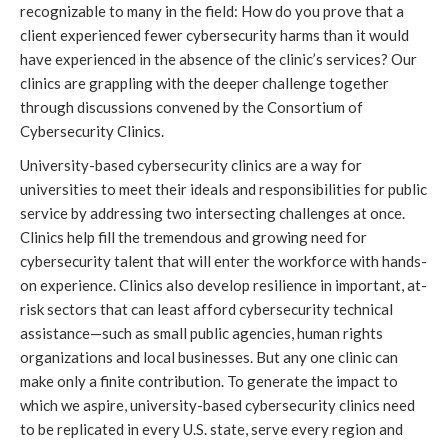
recognizable to many in the field: How do you prove that a 
client experienced fewer cybersecurity harms than it would 
have experienced in the absence of the clinic’s services? Our 
clinics are grappling with the deeper challenge together 
through discussions convened by the Consortium of 
Cybersecurity Clinics.
University-based cybersecurity clinics are a way for 
universities to meet their ideals and responsibilities for public 
service by addressing two intersecting challenges at once. 
Clinics help fill the tremendous and growing need for 
cybersecurity talent that will enter the workforce with hands-
on experience. Clinics also develop resilience in important, at-
risk sectors that can least afford cybersecurity technical 
assistance—such as small public agencies, human rights 
organizations and local businesses. But any one clinic can 
make only a finite contribution. To generate the impact to 
which we aspire, university-based cybersecurity clinics need 
to be replicated in every U.S. state, serve every region and 