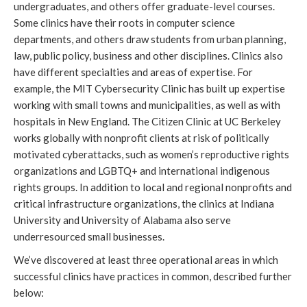
undergraduates, and others offer graduate-level courses. 
Some clinics have their roots in computer science 
departments, and others draw students from urban planning, 
law, public policy, business and other disciplines. Clinics also 
have different specialties and areas of expertise. For 
example, the MIT Cybersecurity Clinic has built up expertise 
working with small towns and municipalities, as well as with 
hospitals in New England. The Citizen Clinic at UC Berkeley 
works globally with nonprofit clients at risk of politically 
motivated cyberattacks, such as women’s reproductive rights 
organizations and LGBTQ+ and international indigenous 
rights groups. In addition to local and regional nonprofits and 
critical infrastructure organizations, the clinics at Indiana 
University and University of Alabama also serve 
underresourced small businesses. 
We’ve discovered at least three operational areas in which 
successful clinics have practices in common, described further 
below: 