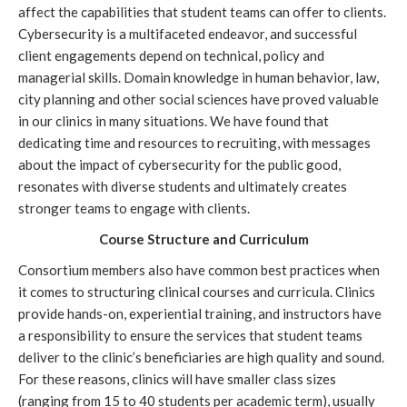
affect the capabilities that student teams can offer to clients. 
Cybersecurity is a multifaceted endeavor, and successful 
client engagements depend on technical, policy and 
managerial skills. Domain knowledge in human behavior, law, 
city planning and other social sciences have proved valuable 
in our clinics in many situations. We have found that 
dedicating time and resources to recruiting, with messages 
about the impact of cybersecurity for the public good, 
resonates with diverse students and ultimately creates 
stronger teams to engage with clients.
Course Structure and Curriculum
Consortium members also have common best practices when 
it comes to structuring clinical courses and curricula. Clinics 
provide hands-on, experiential training, and instructors have 
a responsibility to ensure the services that student teams 
deliver to the clinic’s beneficiaries are high quality and sound. 
For these reasons, clinics will have smaller class sizes 
(ranging from 15 to 40 students per academic term), usually 