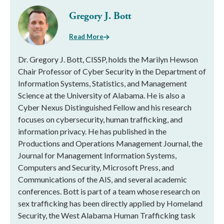
Gregory J. Bott
Read More
Dr. Gregory J. Bott, CISSP, holds the Marilyn Hewson
Chair Professor of Cyber Security in the Department of
Information Systems, Statistics, and Management
Science at the University of Alabama. He is also a
Cyber Nexus Distinguished Fellow and his research
focuses on cybersecurity, human trafficking, and
information privacy. He has published in the
Productions and Operations Management Journal, the
Journal for Management Information Systems,
Computers and Security, Microsoft Press, and
Communications of the AIS, and several academic
conferences. Bott is part of a team whose research on
sex trafficking has been directly applied by Homeland
Security, the West Alabama Human Trafficking task