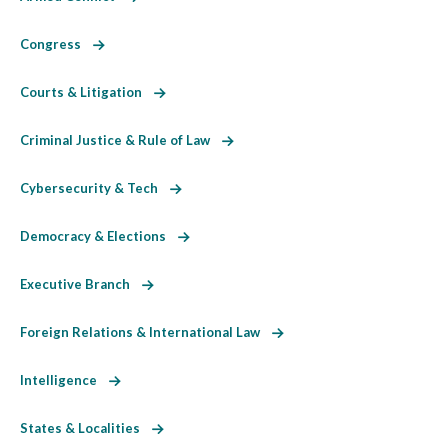
Congress
Courts & Litigation
Criminal Justice & Rule of Law
Cybersecurity & Tech
Democracy & Elections
Executive Branch
Foreign Relations & International Law
Intelligence
States & Localities