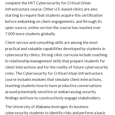
complete the MIT Cybersecurity for Critical Urban 
Infrastructure course. Other U.S.-based clinics are also 
starting to require that students acquire this certification 
before embarking on client engagements, and through its 
open-source, online version the course has reached over 
7,000 more students globally. 
Client service and consulting skills are among the most 
practical and valuable capabilities developed by students in 
cybersecurity clinics. Strong clinic curricula include coaching 
in relationship management skills that prepare students for 
client interactions and for the reality of future cybersecurity 
roles. The Cybersecurity for Critical Urban Infrastructure 
course includes modules that simulate client interactions, 
teaching students how to have productive conversations 
around potentially sensitive or embarrassing security 
findings and how to constructively engage stakeholders.
The University of Alabama leverages its business 
cybersecurity students to identify risks and perform a basic 