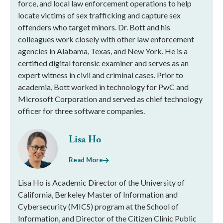
force, and local law enforcement operations to help
locate victims of sex trafficking and capture sex
offenders who target minors. Dr. Bott and his
colleagues work closely with other law enforcement
agencies in Alabama, Texas, and New York. He is a
certified digital forensic examiner and serves as an
expert witness in civil and criminal cases. Prior to
academia, Bott worked in technology for PwC and
Microsoft Corporation and served as chief technology
officer for three software companies.
Lisa Ho
Read More
Lisa Ho is Academic Director of the University of
California, Berkeley Master of Information and
Cybersecurity (MICS) program at the School of
Information, and Director of the Citizen Clinic Public