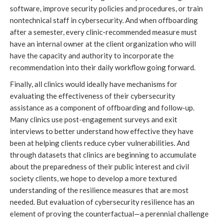
software, improve security policies and procedures, or train 
nontechnical staff in cybersecurity. And when offboarding 
after a semester, every clinic-recommended measure must 
have an internal owner at the client organization who will 
have the capacity and authority to incorporate the 
recommendation into their daily workflow going forward. 
Finally, all clinics would ideally have mechanisms for 
evaluating the effectiveness of their cybersecurity 
assistance as a component of offboarding and follow-up. 
Many clinics use post-engagement surveys and exit 
interviews to better understand how effective they have 
been at helping clients reduce cyber vulnerabilities. And 
through datasets that clinics are beginning to accumulate 
about the preparedness of their public interest and civil 
society clients, we hope to develop a more textured 
understanding of the resilience measures that are most 
needed. But evaluation of cybersecurity resilience has an 
element of proving the counterfactual—a perennial challenge 