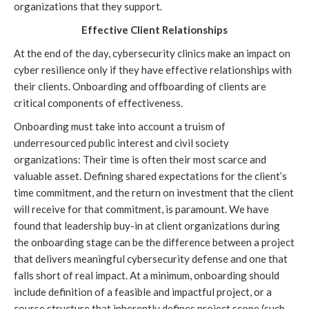
organizations that they support.
Effective Client Relationships
At the end of the day, cybersecurity clinics make an impact on 
cyber resilience only if they have effective relationships with 
their clients. Onboarding and offboarding of clients are 
critical components of effectiveness. 
Onboarding must take into account a truism of 
underresourced public interest and civil society 
organizations: Their time is often their most scarce and 
valuable asset. Defining shared expectations for the client’s 
time commitment, and the return on investment that the client 
will receive for that commitment, is paramount. We have 
found that leadership buy-in at client organizations during 
the onboarding stage can be the difference between a project 
that delivers meaningful cybersecurity defense and one that 
falls short of real impact. At a minimum, 
onboarding should 
include
 definition of a feasible and impactful project, or a 
course structure that inherently defines project scope (such 