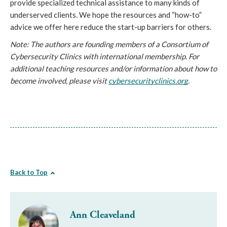
provide specialized technical assistance to many kinds of 
underserved clients. We hope the resources and “how-to” 
advice we offer here reduce the start-up barriers for others.
Note: The authors are founding members of a Consortium of 
Cybersecurity Clinics with international membership. For 
additional teaching resources and/or information about how to 
become involved, please visit 
cybersecurityclinics.org
.
Back to Top
Ann Cleaveland