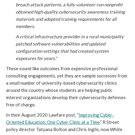
breach attack patterns, a fully volunteer-run nonprofit 
obtained high-quality cybersecurity awareness training 
materials and adopted training requirements for all 
members.
A critical infrastructure provider in a rural municipality 
patched software vulnerabilities and updated 
configuration settings that had created system 
exposures for years."
These sound like outcomes from expensive professional 
consulting engagements, yet they are sample successes from 
a small number of university-based cybersecurity clinics 
around the country whose students are helping public 
interest organizations develop their cybersecurity defenses 
free of charge.
In their August 2020 Lawfare post, “
Improving Cyber-
Oriented Education, One Cyber Clinic at a Time
,” R Street 
policy director Tatyana Bolton and Chris Inglis, now White 