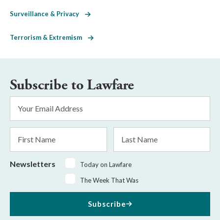
Surveillance & Privacy
Terrorism & Extremism
Subscribe to Lawfare
Email
Address
*
First
Last
Name
Name
Newsletters
Today on Lawfare
The Week That Was
Subscribe