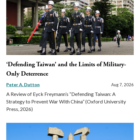
‘Defending Taiwan’ and the Limits of Military-
Only Deterrence
Peter A. Dutton
Aug 7, 2026
A Review of Eyck Freymann’s “Defending Taiwan: A
Strategy to Prevent War With China” (Oxford University
Press, 2026)