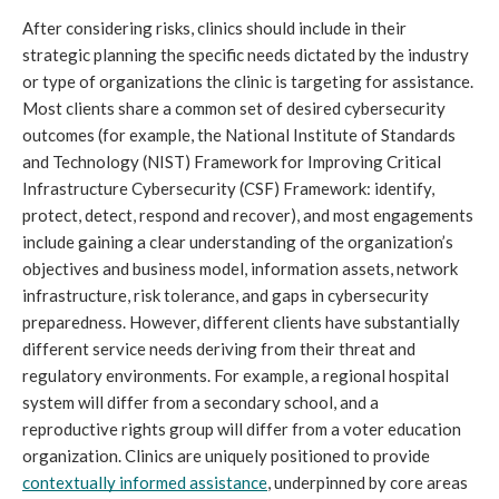
After considering risks, clinics should include in their 
strategic planning the specific needs dictated by the industry 
or type of organizations the clinic is targeting for assistance. 
Most clients share a common set of desired cybersecurity 
outcomes (for example, the National Institute of Standards 
and Technology (NIST) Framework for Improving Critical 
Infrastructure Cybersecurity (CSF) Framework: identify, 
protect, detect, respond and recover), and most engagements 
include gaining a clear understanding of the organization’s 
objectives and business model, information assets, network 
infrastructure, risk tolerance, and gaps in cybersecurity 
preparedness. However, different clients have substantially 
different service needs deriving from their threat and 
regulatory environments. For example, a regional hospital 
system will differ from a secondary school, and a 
reproductive rights group will differ from a voter education 
organization. Clinics are uniquely positioned to provide 
contextually informed assistance
, underpinned by core areas 