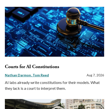
Courts for AI Constitutions
Nathan Darmon
Tom Reed
Aug 7, 2026
AI labs already write constitutions for their models. What
they lack is a court to interpret them.