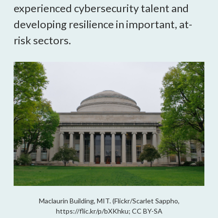
experienced cybersecurity talent and 
developing resilience in important, at-
risk sectors.
Maclaurin Building, MIT. (Flickr/Scarlet Sappho,
https://flic.kr/p/bXKhku; CC BY-SA