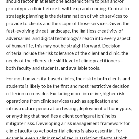
should factor in at least one academic term to plan and/or 
prototype a clinic before it will be up and running. Central to 
strategic planning is the determination of which services to 
provide to clients and the scope of those services. Given the 
fast-evolving threat landscape, the limitless creativity of 
adversaries, and digital technology’s reach into every aspect 
of human life, this may not be straightforward. Decision 
criteria include the risk tolerance of the client and clinic, the 
needs of the clients, the skill level of clinic practitioners—
both faculty and students, and available tools.
For most university-based clinics, the risk to both clients and 
students is likely to be the first and most restrictive decision 
criterion to consider. Excluding more intrusive, higher risk 
operations from clinic services (such as application and 
infrastructure penetration testing, deployment of honeypots, 
or anything that modifies a client configuration) helps 
mitigate risks. Developing a risk management framework for 
clinic faculty to vet potential clients is also essential. For 
example, even a clinic specialized in assisting clients at high 