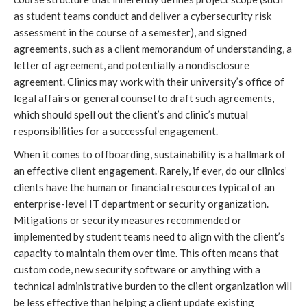
as student teams conduct and deliver a cybersecurity risk 
assessment in the course of a semester), and signed 
agreements, such as a client memorandum of understanding, a 
letter of agreement, and potentially a nondisclosure 
agreement. Clinics may work with their university’s office of 
legal affairs or general counsel to draft such agreements, 
which should spell out the client’s and clinic’s mutual 
responsibilities for a successful engagement. 
When it comes to offboarding, sustainability is a hallmark of 
an effective client engagement. Rarely, if ever, do our clinics’ 
clients have the human or financial resources typical of an 
enterprise-level IT department or security organization. 
Mitigations or security measures recommended or 
implemented by student teams need to align with the client’s 
capacity to maintain them over time. This often means that 
custom code, new security software or anything with a 
technical administrative burden to the client organization will 
be less effective than helping a client update existing 