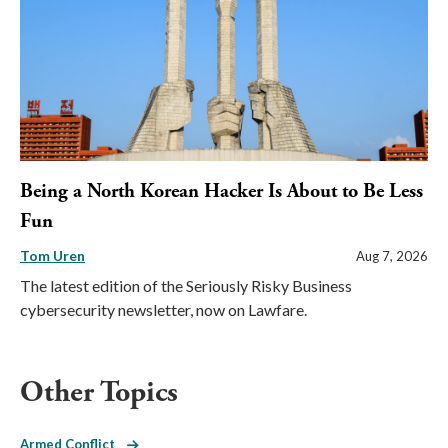
Being a North Korean Hacker Is About to Be Less
Fun
Tom Uren
Aug 7, 2026
The latest edition of the Seriously Risky Business
cybersecurity newsletter, now on Lawfare.
Other Topics
Armed Conflict