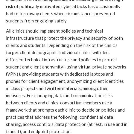
risk of politically motivated cyberattacks has occasionally 
had to turn away clients when circumstances prevented 
students from engaging safely. 
All clinics should implement policies and technical 
infrastructure that protect the privacy and security of both 
clients and students. Depending on the risk of the clinic’s 
target client demographic, individual clinics will elect 
different technical infrastructure and policies to protect 
student and client anonymity—using virtual private networks 
(VPNs), providing students with dedicated laptops and 
phones for client engagement, anonymizing client identities 
in class projects and written materials, among other 
measures. For managing data and communication risks 
between clients and clinics, consortium members use a 
framework that prompts each clinic to decide on policies and 
practices that address the following: confidential data 
sharing, access controls, data protection (at rest, in use and in 
transit), and endpoint protection. 