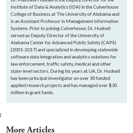
Institute of Data & Analytics (IDA) in the Culverhouse
College of Business at The University of Alabama and
is an Assistant Professor in Management Information
Systems. Prior to joining Culverhouse, Dr. Hudnall
served as Deputy Director of the University of
Alabama Center for Advanced Public Safety (CAPS)
(2001-2017) and specialized in developing statewide
software data integration and analytics solutions for
law enforcement, traffic safety, medical and other
state-level sectors. During his years at UA, Dr. Hudnall
has been principal investigator on over 30 funded
applied research projects and has managed over $30
million in grant funds.
}
More Articles