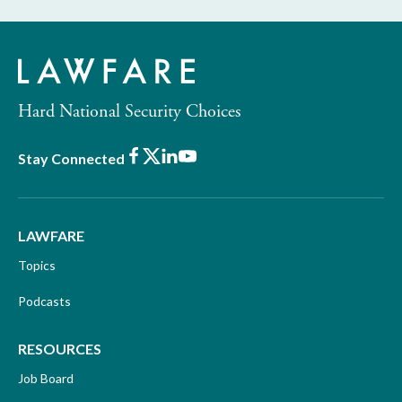
Hard National Security Choices
Facebook
X
LinkedIn
Youtube
Stay Connected
LAWFARE
Topics
Podcasts
RESOURCES
Job Board