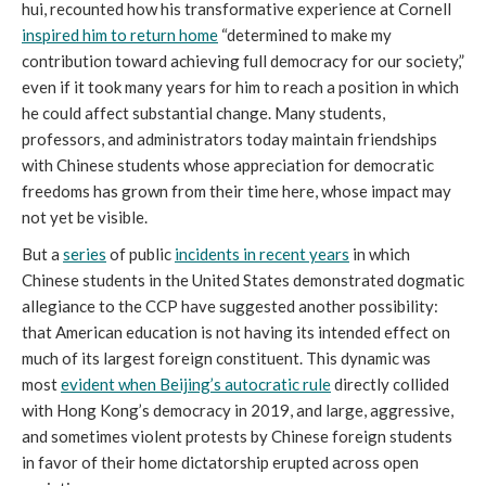
hui, recounted how his transformative experience at Cornell
inspired him to return home
“determined to make my
contribution toward achieving full democracy for our society,”
even if it took many years for him to reach a position in which
he could affect substantial change. Many students,
professors, and administrators today maintain friendships
with Chinese students whose appreciation for democratic
freedoms has grown from their time here, whose impact may
not yet be visible.
But a
series
of public
incidents in recent years
in which
Chinese students in the United States demonstrated dogmatic
allegiance to the CCP have suggested another possibility:
that American education is not having its intended effect on
much of its largest foreign constituent. This dynamic was
most
evident when Beijing’s autocratic rule
directly collided
with Hong Kong’s democracy in 2019, and large, aggressive,
and sometimes violent protests by Chinese foreign students
in favor of their home dictatorship erupted across open