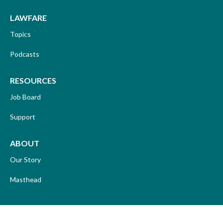
LAWFARE
Topics
Podcasts
RESOURCES
Job Board
Support
ABOUT
Our Story
Masthead