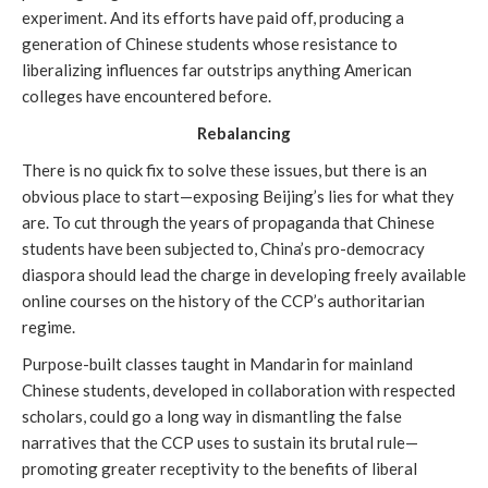
experiment. And its efforts have paid off, producing a
generation of Chinese students whose resistance to
liberalizing influences far outstrips anything American
colleges have encountered before.
Rebalancing
There is no quick fix to solve these issues, but there is an
obvious place to start—exposing Beijing’s lies for what they
are. To cut through the years of propaganda that Chinese
students have been subjected to, China’s pro-democracy
diaspora should lead the charge in developing freely available
online courses on the history of the CCP’s authoritarian
regime.
Purpose-built classes taught in Mandarin for mainland
Chinese students, developed in collaboration with respected
scholars, could go a long way in dismantling the false
narratives that the CCP uses to sustain its brutal rule—
promoting greater receptivity to the benefits of liberal