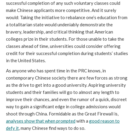
successful completion of any such voluntary classes could
make Chinese applicants more competitive. And it surely
would: Taking the initiative to rebalance one’s education from
a totalitarian state would undeniably demonstrate the
bravery, leadership, and critical thinking that American
colleges prize in their students. For those unable to take the
classes ahead of time, universities could consider offering
credit for their successful completion during students’ studies
in the United States.
As anyone who has spent time in the PRC knows, in
contemporary Chinese society there are few forces as strong
as the drive to get into a good university. Aspiring university
students and their families will go to almost any length to
improve their chances, and even the rumor of a quick, discreet
way to gain a significant edge in college admissions would
shoot through China. Formidable as the Great Firewall is,
analyses show that when prompted
with a
good reason to
defy it
, many Chinese find ways to do so.