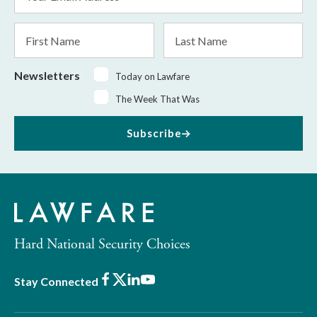
Address
*
First
Last
Name
Name
Newsletters
Today on Lawfare
The Week That Was
Subscribe
Hard National Security Choices
Facebook
X
LinkedIn
Youtube
Stay Connected