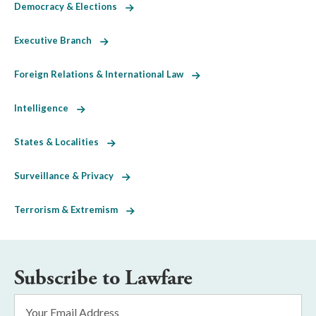
Democracy & Elections
Executive Branch
Foreign Relations & International Law
Intelligence
States & Localities
Surveillance & Privacy
Terrorism & Extremism
Subscribe to Lawfare
Email