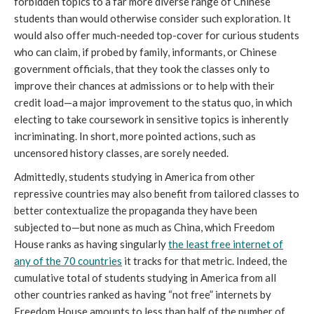
forbidden topics to a far more diverse range of Chinese
students than would otherwise consider such exploration. It
would also offer much-needed top-cover for curious students
who can claim, if probed by family, informants, or Chinese
government officials, that they took the classes only to
improve their chances at admissions or to help with their
credit load—a major improvement to the status quo, in which
electing to take coursework in sensitive topics is inherently
incriminating. In short, more pointed actions, such as
uncensored history classes, are sorely needed.
Admittedly, students studying in America from other
repressive countries may also benefit from tailored classes to
better contextualize the propaganda they have been
subjected to—but none as much as China, which Freedom
House ranks as having singularly
the least free internet of
any of the 70 countries
it tracks for that metric. Indeed, the
cumulative total of students studying in America from all
other countries ranked as having “not free” internets by
Freedom House amounts to less than half of the number of