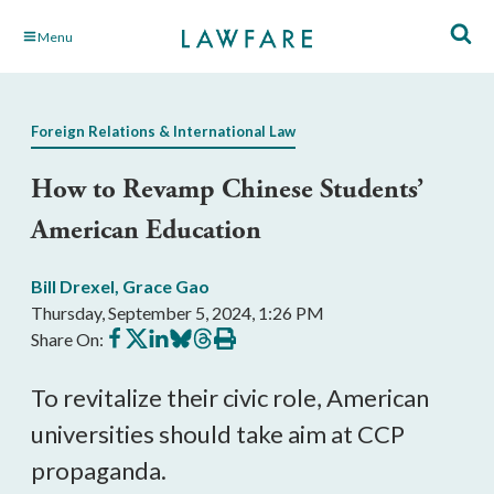
Skip
Menu
to
Main
Content
Foreign Relations & International Law
How to Revamp Chinese Students’
American Education
Bill Drexel
,
Grace Gao
Thursday, September 5, 2024, 1:26 PM
Share
Share
Share
Share
Share
Print
Share On:
on
on
on
on
on
this
Facebook
X
LinkedIn
BlueSky
Threads
article
To revitalize their civic role, American
universities should take aim at CCP
propaganda.