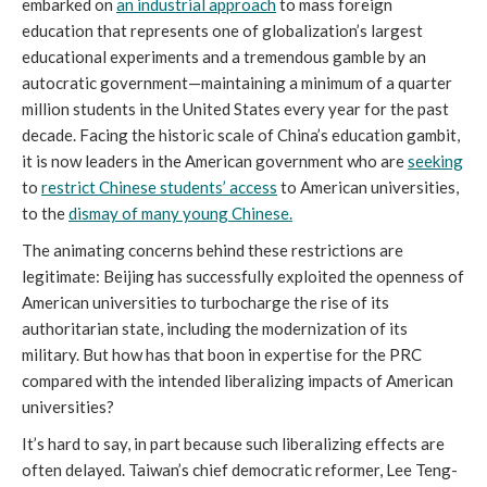
embarked on
an industrial approach
to mass foreign
education that represents one of globalization’s largest
educational experiments and a tremendous gamble by an
autocratic government—maintaining a minimum of a quarter
million students in the United States every year for the past
decade. Facing the historic scale of China’s education gambit,
it is now leaders in the American government who are
seeking
to
restrict Chinese students’ access
to American universities,
to the
dismay of many young Chinese.
The animating concerns behind these restrictions are
legitimate: Beijing has successfully exploited the openness of
American universities to turbocharge the rise of its
authoritarian state, including the modernization of its
military. But how has that boon in expertise for the PRC
compared with the intended liberalizing impacts of American
universities?
It’s hard to say, in part because such liberalizing effects are
often delayed. Taiwan’s chief democratic reformer, Lee Teng-