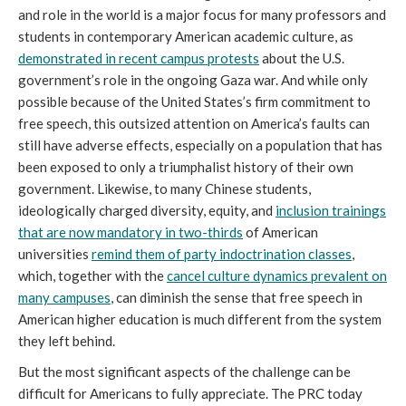
and role in the world is a major focus for many professors and
students in contemporary American academic culture, as
demonstrated in recent campus protests
about the U.S.
government’s role in the ongoing Gaza war. And while only
possible because of the United States’s firm commitment to
free speech, this outsized attention on America’s faults can
still have adverse effects, especially on a population that has
been exposed to only a triumphalist history of their own
government. Likewise, to many Chinese students,
ideologically charged diversity, equity, and
inclusion trainings
that are now mandatory in two-thirds
of American
universities
remind them of party indoctrination classes
,
which, together with the
cancel culture dynamics prevalent on
many campuses
, can diminish the sense that free speech in
American higher education is much different from the system
they left behind.
But the most significant aspects of the challenge can be
difficult for Americans to fully appreciate. The PRC today