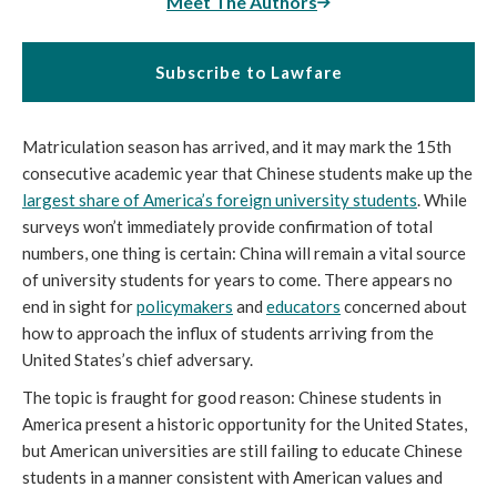
Meet The Authors
Subscribe to Lawfare
Matriculation season has arrived, and it may mark the 15th
consecutive academic year that Chinese students make up the
largest share of America’s foreign university students
. While
surveys won’t immediately provide confirmation of total
numbers, one thing is certain: China will remain a vital source
of university students for years to come. There appears no
end in sight for
policymakers
and
educators
concerned about
how to approach the influx of students arriving from the
United States’s chief adversary.
The topic is fraught for good reason: Chinese students in
America present a historic opportunity for the United States,
but American universities are still failing to educate Chinese
students in a manner consistent with American values and