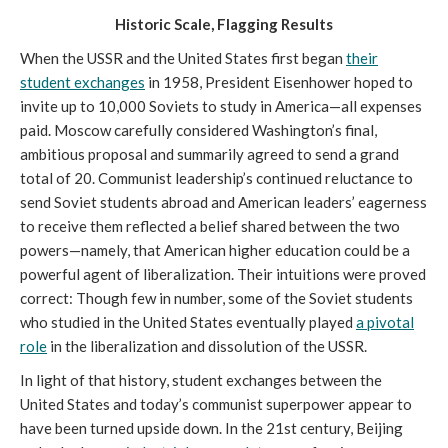
Historic Scale, Flagging Results
When the USSR and the United States first began
their
student exchanges
in 1958, President Eisenhower hoped to
invite up to 10,000 Soviets to study in America—all expenses
paid. Moscow carefully considered Washington’s final,
ambitious proposal and summarily agreed to send a grand
total of 20. Communist leadership’s continued reluctance to
send Soviet students abroad and American leaders’ eagerness
to receive them reflected a belief shared between the two
powers—namely, that American higher education could be a
powerful agent of liberalization. Their intuitions were proved
correct: Though few in number, some of the Soviet students
who studied in the United States eventually played
a pivotal
role
in the liberalization and dissolution of the USSR.
In light of that history, student exchanges between the
United States and today’s communist superpower appear to
have been turned upside down. In the 21st century, Beijing