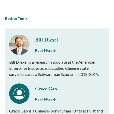
Back to Top
Bill Drexel
Read More
Bill Drexel is a research associate at the American
Enterprise Institute, and studied Chinese state
surveillance as a Schwarzman Scholar in 2018-2019.
Grace Gao
Read More
Grace Gao is a Chinese-born human rights activist and