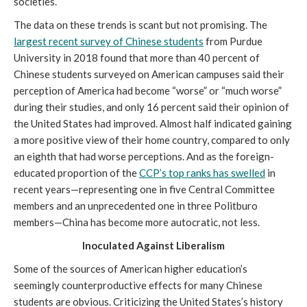
societies.
The data on these trends is scant but not promising. The
largest recent survey of Chinese students
from Purdue
University in 2018 found that more than 40 percent of
Chinese students surveyed on American campuses said their
perception of America had become “worse” or “much worse”
during their studies, and only 16 percent said their opinion of
the United States had improved. Almost half indicated gaining
a more positive view of their home country, compared to only
an eighth that had worse perceptions. And as the foreign-
educated proportion of the
CCP’s top ranks has swelled
in
recent years—representing one in five Central Committee
members and an unprecedented one in three Politburo
members—China has become more autocratic, not less.
Inoculated Against Liberalism
Some of the sources of American higher education’s
seemingly counterproductive effects for many Chinese
students are obvious. Criticizing the United States’s history