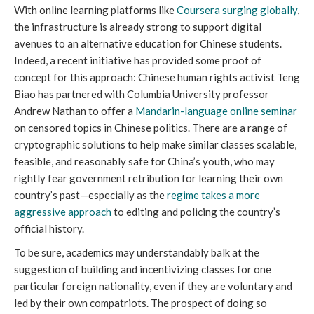
With online learning platforms like
Coursera surging globally
,
the infrastructure is already strong to support digital
avenues to an alternative education for Chinese students.
Indeed, a recent initiative has provided some proof of
concept for this approach: Chinese human rights activist Teng
Biao has partnered with Columbia University professor
Andrew Nathan to offer a
Mandarin-language online seminar
on censored topics in Chinese politics. There are a range of
cryptographic solutions to help make similar classes scalable,
feasible, and reasonably safe for China’s youth, who may
rightly fear government retribution for learning their own
country’s past—especially as the
regime takes a more
aggressive approach
to editing and policing the country’s
official history.
To be sure, academics may understandably balk at the
suggestion of building and incentivizing classes for one
particular foreign nationality, even if they are voluntary and
led by their own compatriots. The prospect of doing so