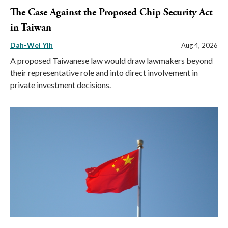
The Case Against the Proposed Chip Security Act
in Taiwan
Dah-Wei Yih
Aug 4, 2026
A proposed Taiwanese law would draw lawmakers beyond
their representative role and into direct involvement in
private investment decisions.