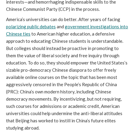
interests—and hemorrhaging indispensable skills to the
Chinese Communist Party (CCP) in the process.
America’s universities can do better. After years of facing
polarizing public debates
and
government investigations into
Chinese ties
to American higher education, a defensive
approach to educating Chinese students is understandable.
But colleges should instead be proactive in promoting to
them the value of liberal society and free inquiry through
education. To do so, they should empower the United States’s
sizable pro-democracy Chinese diaspora to offer freely
available online courses on the topic that has been most
aggressively censored in the People’s Republic of China
(PRC): China’s own modern history, including Chinese
democracy movements. By incentivizing, but not requiring,
such courses for admissions or academic credit, American
universities could help undermine the anti-liberal attitudes
that Beijing has worked to instill in China’s future elites
studying abroad.