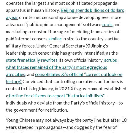
operates the largest and most sophisticated propaganda
apparatus in human history.
Beijing spends billions of dollars
a year
on internet censorship alone—developing ever more
advanced “public opinion management” software
tools
and
marshaling a constant barrage of meddling from armies of
paid internet censors
similar
in size to the country’s active
military forces. Under General Secretary Xi Jinping’s
leadership, such censorship has greatly intensified, as the
state frenetically rewrites
its own official history,
scrubs
what traces remained of the party’s most egregious
atrocities
, and
consolidates Xi’s official “correct outlook on
history.”
Convinced that controlling narratives and beliefs is
central to his legitimacy, in 2021 Xi’s government established
a
hotline for citizens to report “historical nihilists”
—
individuals who deviate from the Party’s official history—to
the government for retribution.
Young Chinese may not always buy the party line, but after 18
years steeped in propaganda—and dogged by the fear of