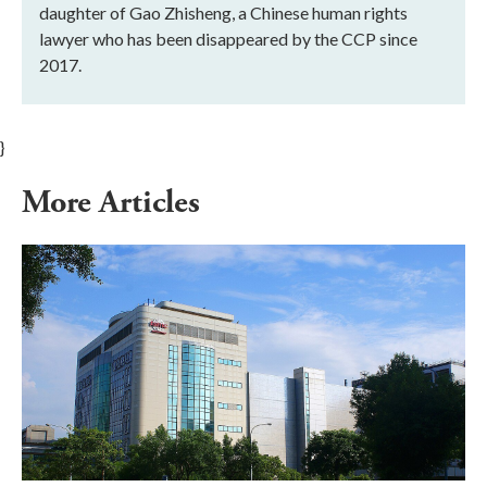
daughter of Gao Zhisheng, a Chinese human rights
lawyer who has been disappeared by the CCP since
2017.
}
More Articles