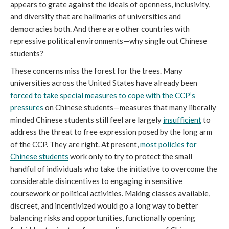
appears to grate against the ideals of openness, inclusivity,
and diversity that are hallmarks of universities and
democracies both. And there are other countries with
repressive political environments—why single out Chinese
students?
These concerns miss the forest for the trees. Many
universities across the United States have already been
forced to take special measures to cope with the CCP’s
pressures
on Chinese students—measures that many liberally
minded Chinese students still feel are largely
insufficient
to
address the threat to free expression posed by the long arm
of the CCP. They are right. At present,
most policies for
Chinese students
work only to try to protect the small
handful of individuals who take the initiative to overcome the
considerable disincentives to engaging in sensitive
coursework or political activities. Making classes available,
discreet, and incentivized would go a long way to better
balancing risks and opportunities, functionally opening