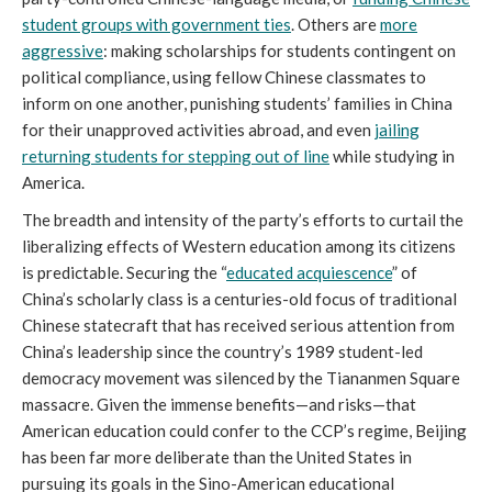
student groups with government ties
. Others are
more
aggressive
: making scholarships for students contingent on
political compliance, using fellow Chinese classmates to
inform on one another, punishing students’ families in China
for their unapproved activities abroad, and even
jailing
returning students for stepping out of line
while studying in
America.
The breadth and intensity of the party’s efforts to curtail the
liberalizing effects of Western education among its citizens
is predictable. Securing the “
educated acquiescence
” of
China’s scholarly class is a centuries-old focus of traditional
Chinese statecraft that has received serious attention from
China’s leadership since the country’s 1989 student-led
democracy movement was silenced by the Tiananmen Square
massacre. Given the immense benefits—and risks—that
American education could confer to the CCP’s regime, Beijing
has been far more deliberate than the United States in
pursuing its goals in the Sino-American educational