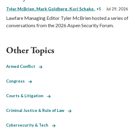
Tyler McBrien
Mark Goldberg
Kori Schake
, +5
Jul 29, 2026
Lawfare Managing Editor Tyler McBrien hosted a series of
conversations from the 2026 Aspen Security Forum.
Other Topics
Armed Conflict
Congress
Courts & Litigation
Criminal Justice & Rule of Law
Cybersecurity & Tech