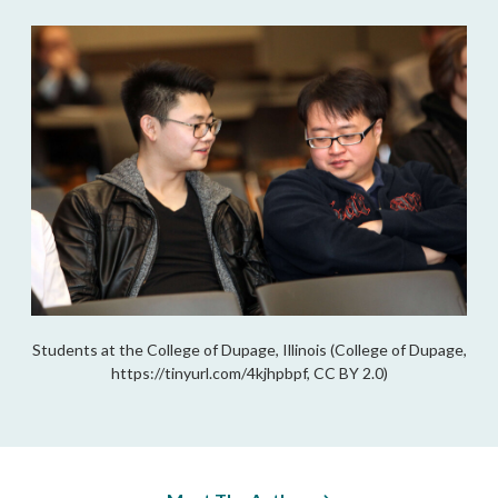
Students at the College of Dupage, Illinois (College of Dupage,
https://tinyurl.com/4kjhpbpf, CC BY 2.0)