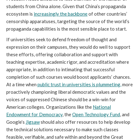
students from China alone. Given that China’s propaganda
ecosystem is
increasingly the backbone
of other countries’
censorship apparatuses, targeting the source of the world’s
propaganda capabilities is the most sensible place to start.
If universities seek to defend freedom of thought and
expression on their campuses, they would do well to support
these efforts, offering collaboration and support with
teaching expertise, academic rigor, and accreditation where
appropriate, in addition to intimating that successful
completion of such courses would boost applicants’ chances.
At a time when
public trust in universities is plummeting,
more
proactively championing liberal democratic values and the
voices of suppressed Chinese should be a win-win for
American colleges. Organizations like the
National
Endowment for Democracy
, the
Open Technology Fund
, and
Google’s
Jigsaw
should also offer resources to help develop
the technical solutions necessary to make such classes
feasible, verifiable, and safe within and beyond the Great