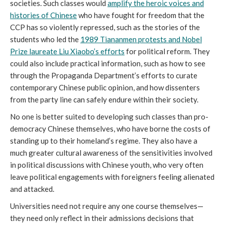
societies. Such classes would
amplify the heroic voices and
histories of Chinese
who have fought for freedom that the
CCP has so violently repressed, such as the stories of the
students who led the
1989 Tiananmen protests and Nobel
Prize laureate Liu Xiaobo’s efforts
for political reform. They
could also include practical information, such as how to see
through the Propaganda Department’s efforts to curate
contemporary Chinese public opinion, and how dissenters
from the party line can safely endure within their society.
No one is better suited to developing such classes than pro-
democracy Chinese themselves, who have borne the costs of
standing up to their homeland’s regime. They also have a
much greater cultural awareness of the sensitivities involved
in political discussions with Chinese youth, who very often
leave political engagements with foreigners feeling alienated
and attacked.
Universities need not require any one course themselves—
they need only reflect in their admissions decisions that