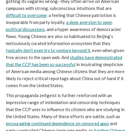
getting its vagaries wrong—they often arrive on American
campuses with strong, subconscious intuitions that are
difficult to overcome
: a feeling that Chinese patriotism is
inseparable from party loyalty,
a deep aversion to open
political discussions
, and a hyper awareness of democracies’
flaws. Young Chinese are also so habituated to Beijing’s
meticulously curated information ecosystem that they
typically don’t even try to venture beyond it
, even when given
free access to the open web. And
studies have demonstrated
that the CCP has been so successful
in inculcating skepticism
of American media among Chinese citizens that they are more
likely to reject critical reportage about China out of hand if it
comes from the United States.
This propaganda zeitgeist is further reinforced with an
impressive range of intimidation and censorship techniques
that the CCP uses to influence its citizens who are studying in
the United States. Many of these efforts are subtle, such as
encouraging continued dependence on censored apps
and
party-controlled Chinese-language media, or
funding Chinese