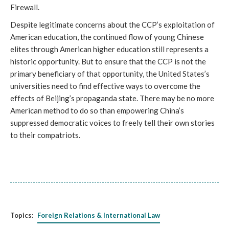
Firewall.
Despite legitimate concerns about the CCP’s exploitation of
American education, the continued flow of young Chinese
elites through American higher education still represents a
historic opportunity. But to ensure that the CCP is not the
primary beneficiary of that opportunity, the United States’s
universities need to find effective ways to overcome the
effects of Beijing’s propaganda state. There may be no more
American method to do so than empowering China’s
suppressed democratic voices to freely tell their own stories
to their compatriots.
Topics:
Foreign Relations & International Law