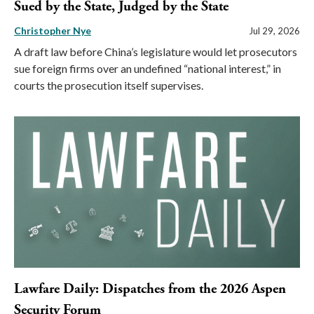
Sued by the State, Judged by the State
Christopher Nye
Jul 29, 2026
A draft law before China’s legislature would let prosecutors
sue foreign firms over an undefined “national interest,” in
courts the prosecution itself supervises.
Lawfare Daily: Dispatches from the 2026 Aspen
Security Forum