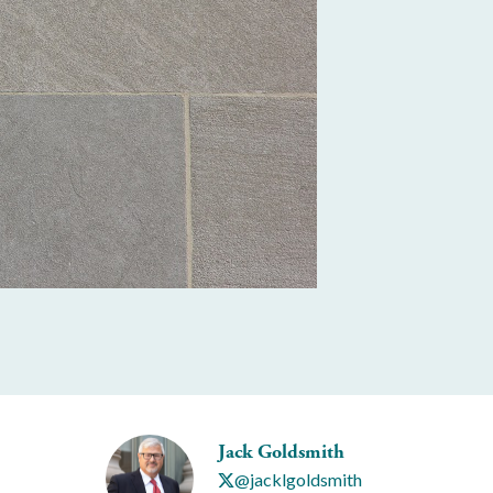
Jack Goldsmith
@jacklgoldsmith