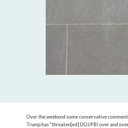
Over the weekend some conservative comment
Trump has “threaten[ed] DOJ/FBI over and over 