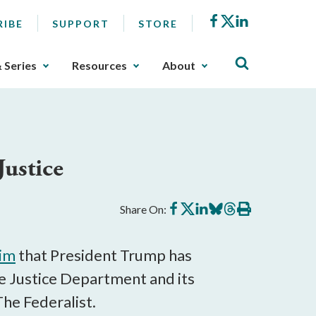
Facebook
X
LinkedIn
RIBE
SUPPORT
STORE
& Series
Resources
About
Justice
Share
Share
Share
Share
Share
Print
Share On:
on
on
on
on
on
this
Facebook
X
LinkedIn
BlueSky
Threads
article
aim
that President Trump has
e Justice Department and its
he Federalist.