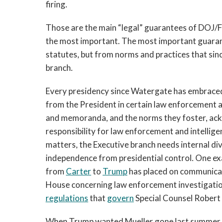
firing.
Those are the main “legal” guarantees of DOJ/F
the most important. The most important guaran
statutes, but from norms and practices that si
branch.
Every presidency since Watergate has embraced
from the President in certain law enforcement a
and memoranda, and the norms they foster, ack
responsibility for law enforcement and intellige
matters, the Executive branch needs internal div
independence from presidential control. One exa
from
Carter
to
Trump
has placed on communicat
House concerning law enforcement investigatio
regulations
that
govern
Special Counsel Robert 
When Trump wanted Mueller gone last summer, he