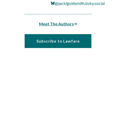
@jacklgoldsmith.bsky.social
Meet The Authors
Subscribe to Lawfare