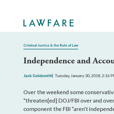
Skip
to
Main
Content
Criminal Justice & the Rule of Law
Independence and Accoun
Jack Goldsmith
Tuesday, January 30, 2018, 2:16 
Over the weekend some conservati
“threaten[ed] DOJ/FBI over and over
component the FBI “aren’t independe