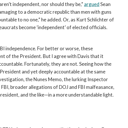
ren’t independent, nor should they be,”
argued
Sean
damaging to a democratic republic than men with guns
ntable to no one,” he added. Or, as Kurt Schlichter of
aucrats become ‘independent’ of elected officials.
BI independence. For better or worse, these
t of the President. But I agree with Davis that it
ccountable. Fortunately, they are not. Seeing how the
 President and yet deeply accountable at the same
vestigation, the Nunes Memo, the lurking Inspector
 FBI, broader allegations of DOJ and FBI malfeasance,
resident, and the like—in a more understandable light.