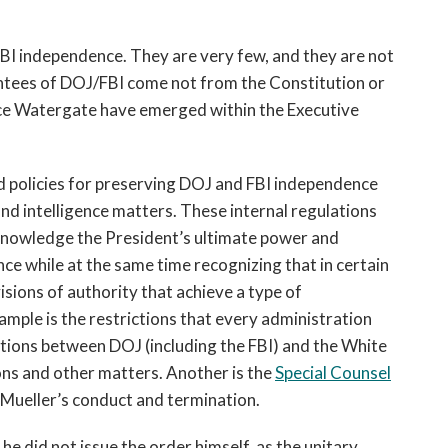
BI independence. They are very few, and they are not
tees of DOJ/FBI come not from the Constitution or
nce Watergate have emerged within the Executive
 policies for preserving DOJ and FBI independence
nd intelligence matters. These internal regulations
nowledge the President’s ultimate power and
nce while at the same time recognizing that in certain
isions of authority that achieve a type of
mple is the restrictions that every administration
ions between DOJ (including the FBI) and the White
ns and other matters. Another is the
Special Counsel
Mueller’s conduct and termination.
 did not issue the order himself, as the unitary