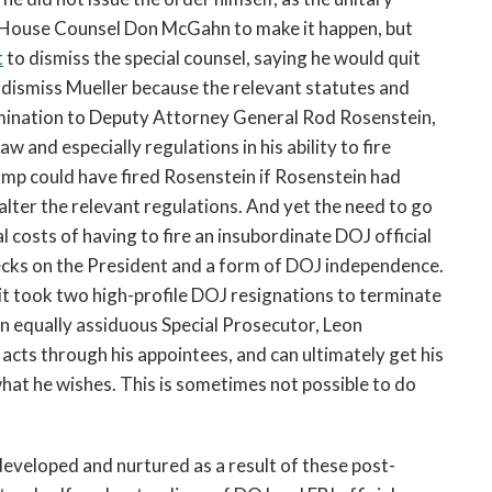
 House Counsel Don McGahn to make it happen, but
t
to dismiss the special counsel, saying he would quit
dismiss Mueller because the relevant statutes and
rmination to Deputy Attorney General Rod Rosenstein,
w and especially regulations in his ability to fire
rump could have fired Rosenstein if Rosenstein had
o alter the relevant regulations. And yet the need to go
l costs of having to fire an insubordinate DOJ official
ecks on the President and a form of DOJ independence.
 took two high-profile DOJ resignations to terminate
an equally assiduous Special Prosecutor, Leon
acts through his appointees, and can ultimately get his
 what he wishes. This is sometimes not possible to do
developed and nurtured as a result of these post-