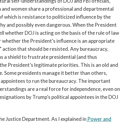
tural self-understandings of DOJ and FBI officials,
en and women share a professional and departmental
which is resistance to politicized influence by the
shy and possibly even dangerous. When the President
tell whether DOJ is acting on the basis of the rule of law
r whether the President’s influence is an appropriate
d” action that should be resisted. Any bureaucracy,
s a shield to frustrate presidential (and thus
the President’s legitimate priorities. This is an old and
e. Some presidents manage it better than others,
al appointees to run the bureaucracy. The important
nderstandings are a real force for independence, even on
resignations by Trump’s political appointees in the DOJ
the Justice Department. As I explained in
Power and