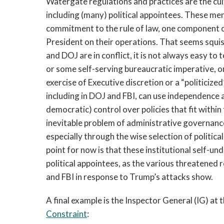
Watergate regulations and practices are the cul
including (many) political appointees. These m
commitment to the rule of law, one component of 
President on their operations. That seems squi
and DOJ are in conflict, it is not always easy to 
or some self-serving bureaucratic imperative, o
exercise of Executive discretion or a “politicize
including in DOJ and FBI, can use independence a
democratic) control over policies that fit within 
inevitable problem of administrative governanc
especially through the wise selection of politic
point for now is that these institutional self-u
political appointees, as the various threatened 
and FBI in response to Trump’s attacks show.
A final example is the Inspector General (IG) at 
Constraint
: