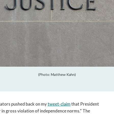
(Photo: Matthew Kahn)
ators pushed back on my
tweet-claim
that President
in gross violation of independence norms.” The