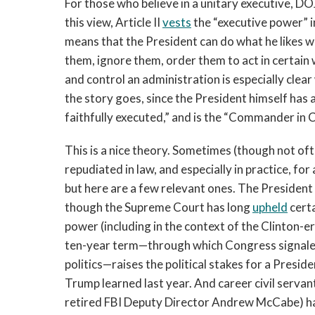
For those who believe in a unitary executive, DO
this view, Article II
vests
the “executive power” in
means that the President can do what he likes w
them, ignore them, order them to act in certain w
and control an administration is especially clea
the story goes, since the President himself has 
faithfully executed,” and is the “Commander in C
This is a nice theory. Sometimes (though not ofte
repudiated in law, and especially in practice, fo
but here are a few relevant ones. The President ca
though the Supreme Court has long
upheld
certa
power (including in the context of the Clinton-e
ten-year term—through which Congress signaled
politics—raises the political stakes for a Presid
Trump learned last year. And career civil servant
retired FBI Deputy Director Andrew McCabe) hav