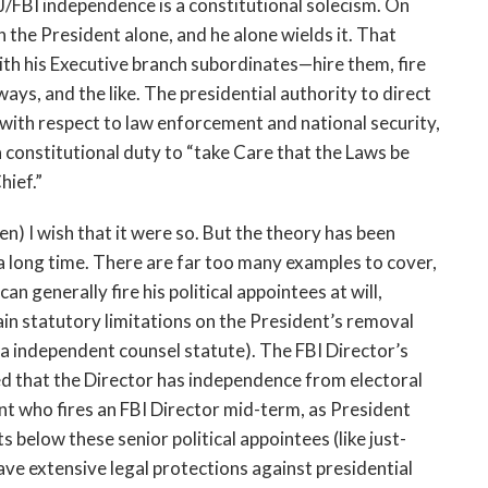
J/FBI independence is a constitutional solecism. On
 the President alone, and he alone wields it. That
ith his Executive branch subordinates—hire them, fire
ays, and the like. The presidential authority to direct
r with respect to law enforcement and national security,
a constitutional duty to “take Care that the Laws be
hief.”
n) I wish that it were so. But the theory has been
r a long time. There are far too many examples to cover,
n generally fire his political appointees at will,
in statutory limitations on the President’s removal
ra independent counsel statute). The FBI Director’s
 that the Director has independence from electoral
ent who fires an FBI Director mid-term, as President
s below these senior political appointees (like just-
e extensive legal protections against presidential