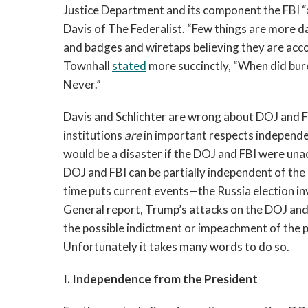
Justice Department and its component the FBI “a
Davis of The Federalist. “Few things are more 
and badges and wiretaps believing they are accou
Townhall
stated
more succinctly, “When did bure
Never.”
Davis and Schlichter are wrong about DOJ and F
institutions
are
in important respects independen
would be a disaster if the DOJ and FBI were una
DOJ and FBI can be partially independent of the
time puts current events—the Russia election in
General report, Trump’s attacks on the DOJ and
the possible indictment or impeachment of the p
Unfortunately it takes many words to do so.
I. Independence from the President