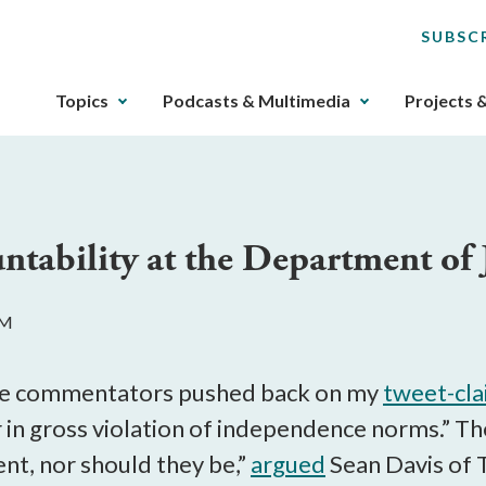
SUBSC
The
Topics
Podcasts & Multimedia
Projects 
upcoming
main
navigation
can
be
tability at the Department of 
gotten
through
utilizing
PM
the
tab
key.
ve commentators pushed back on my
tweet-cl
Any
 in gross violation of independence norms.” Th
buttons
nt, nor should they be,”
argued
Sean Davis of T
that