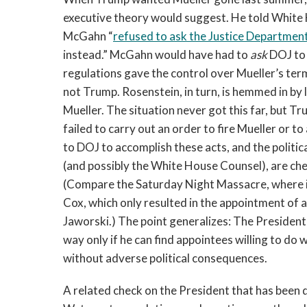
executive theory would suggest. He told White
McGahn “
refused to ask the Justice Departmen
instead.” McGahn would have had to
ask
DOJ to 
regulations gave the control over Mueller’s te
not Trump. Rosenstein, in turn, is hemmed in by la
Mueller. The situation never got this far, but T
failed to carry out an order to fire Mueller or t
to DOJ to accomplish these acts, and the politica
(and possibly the White House Counsel), are ch
(Compare the Saturday Night Massacre, where it
Cox, which only resulted in the appointment of 
Jaworski.) The point generalizes: The President 
way only if he can find appointees willing to do
without adverse political consequences.
A related check on the President that has been 