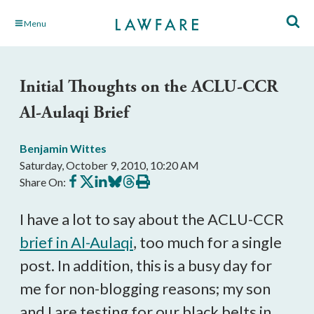
Skip
Menu
to
Main
Content
Initial Thoughts on the ACLU-CCR
Al-Aulaqi Brief
Benjamin Wittes
Saturday, October 9, 2010, 10:20 AM
Share
Share
Share
Share
Share
Print
Share On:
on
on
on
on
on
this
Facebook
X
LinkedIn
BlueSky
Threads
article
I have a lot to say about the ACLU-CCR
brief in
Al-Aulaqi
, too much for a single
post. In addition, this is a busy day for
me for non-blogging reasons; my son
and I are testing for our black belts in