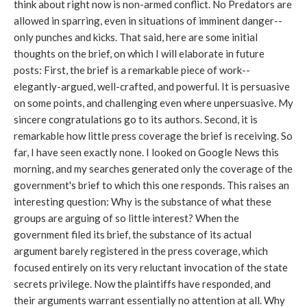
think about right now is non-armed conflict. No Predators are
allowed in sparring, even in situations of imminent danger--
only punches and kicks. That said, here are some initial
thoughts on the brief, on which I will elaborate in future
posts: First, the brief is a remarkable piece of work--
elegantly-argued, well-crafted, and powerful. It is persuasive
on some points, and challenging even where unpersuasive. My
sincere congratulations go to its authors. Second, it is
remarkable how little press coverage the brief is receiving. So
far, I have seen exactly none. I looked on Google News this
morning, and my searches generated only the coverage of the
government's brief to which this one responds. This raises an
interesting question: Why is the substance of what these
groups are arguing of so little interest? When the
government filed its brief, the substance of its actual
argument barely registered in the press coverage, which
focused entirely on its very reluctant invocation of the state
secrets privilege. Now the plaintiffs have responded, and
their arguments warrant essentially no attention at all. Why