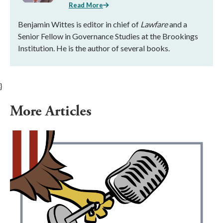
Read More
Benjamin Wittes is editor in chief of
Lawfare
and a
Senior Fellow in Governance Studies at the Brookings
Institution. He is the author of several books.
}
More Articles