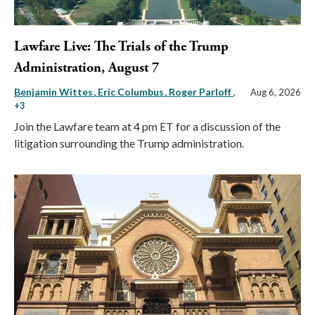
Lawfare Live: The Trials of the Trump
Administration, August 7
Benjamin Wittes
Eric Columbus
Roger Parloff
,
Aug 6, 2026
+3
Join the Lawfare team at 4 pm ET for a discussion of the
litigation surrounding the Trump administration.