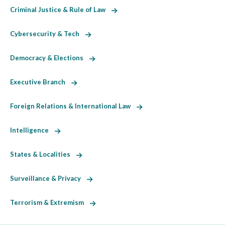
Criminal Justice & Rule of Law
Cybersecurity & Tech
Democracy & Elections
Executive Branch
Foreign Relations & International Law
Intelligence
States & Localities
Surveillance & Privacy
Terrorism & Extremism