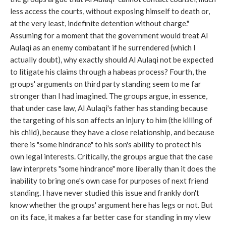
less access the courts, without exposing himself to death or,
at the very least, indefinite detention without charge."
Assuming for a moment that the government would treat Al
Aulaqi as an enemy combatant if he surrendered (which I
actually doubt), why exactly should Al Aulaqi not be expected
to litigate his claims through a habeas process? Fourth, the
groups' arguments on third party standing seem to me far
stronger than I had imagined. The groups argue, in essence,
that under case law, Al Aulaqi's father has standing because
the targeting of his son affects an injury to him (the killing of
his child), because they have a close relationship, and because
there is "some hindrance" to his son's ability to protect his
own legal interests. Critically, the groups argue that the case
law interprets "some hindrance" more liberally than it does the
inability to bring one's own case for purposes of next friend
standing. I have never studied this issue and frankly don't
know whether the groups' argument here has legs or not. But
on its face, it makes a far better case for standing in my view