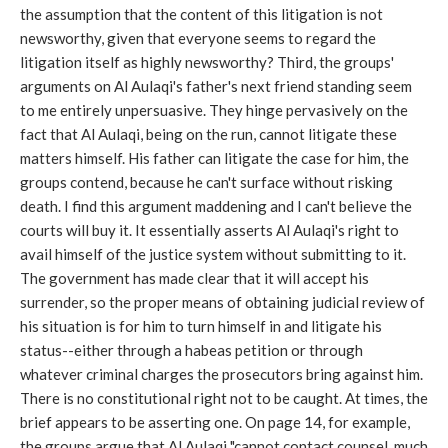
the assumption that the content of this litigation is not
newsworthy, given that everyone seems to regard the
litigation itself as highly newsworthy? Third, the groups'
arguments on Al Aulaqi's father's next friend standing seem
to me entirely unpersuasive. They hinge pervasively on the
fact that Al Aulaqi, being on the run, cannot litigate these
matters himself. His father can litigate the case for him, the
groups contend, because he can't surface without risking
death. I find this argument maddening and I can't believe the
courts will buy it. It essentially asserts Al Aulaqi's right to
avail himself of the justice system without submitting to it.
The government has made clear that it will accept his
surrender, so the proper means of obtaining judicial review of
his situation is for him to turn himself in and litigate his
status--either through a habeas petition or through
whatever criminal charges the prosecutors bring against him.
There is no constitutional right not to be caught. At times, the
brief appears to be asserting one. On page 14, for example,
the groups argue that Al Aulaqi "cannot contact counsel, much