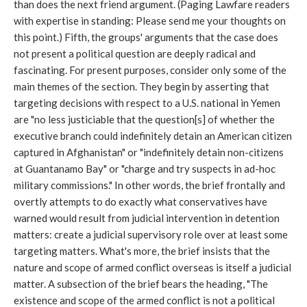
than does the next friend argument. (Paging Lawfare readers
with expertise in standing: Please send me your thoughts on
this point.) Fifth, the groups' arguments that the case does
not present a political question are deeply radical and
fascinating. For present purposes, consider only some of the
main themes of the section. They begin by asserting that
targeting decisions with respect to a U.S. national in Yemen
are "no less justiciable that the question[s] of whether the
executive branch could indefinitely detain an American citizen
captured in Afghanistan" or "indefinitely detain non-citizens
at Guantanamo Bay" or "charge and try suspects in ad-hoc
military commissions." In other words, the brief frontally and
overtly attempts to do exactly what conservatives have
warned would result from judicial intervention in detention
matters: create a judicial supervisory role over at least some
targeting matters. What's more, the brief insists that the
nature and scope of armed conflict overseas is itself a judicial
matter. A subsection of the brief bears the heading, "The
existence and scope of the armed conflict is not a political