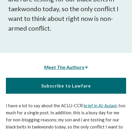
taekwondo today, so the only conflict I
want to think about right now is non-
armed conflict.
Meet The Authors
Subscribe to Lawfare
I have a lot to say about the ACLU-CCR
brief in
Al-Aulaqi
, too
much for a single post. In addition, this is a busy day for me
for non-blogging reasons; my son and I are testing for our
black belts in taekwondo today, so the only conflict I want to