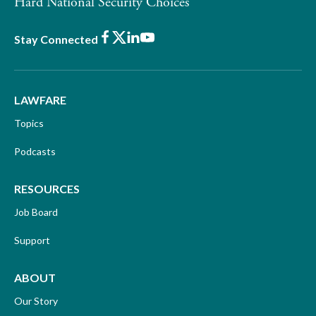
Hard National Security Choices
Facebook
X
LinkedIn
Youtube
Stay Connected
LAWFARE
Topics
Podcasts
RESOURCES
Job Board
Support
ABOUT
Our Story