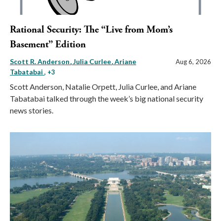
Rational Security: The “Live from Mom’s
Basement” Edition
Scott R. Anderson
Julia Curlee
Ariane
Aug 6, 2026
Tabatabai
, +3
Scott Anderson, Natalie Orpett, Julia Curlee, and Ariane
Tabatabai talked through the week’s big national security
news stories.