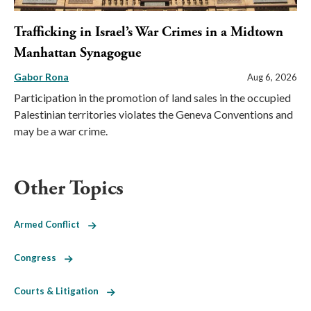
Trafficking in Israel’s War Crimes in a Midtown
Manhattan Synagogue
Gabor Rona
Aug 6, 2026
Participation in the promotion of land sales in the occupied
Palestinian territories violates the Geneva Conventions and
may be a war crime.
Other Topics
Armed Conflict
Congress
Courts & Litigation