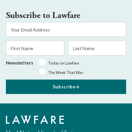
Subscribe to Lawfare
Email
Address
*
First
Last
Name
Name
Newsletters
Today on Lawfare
The Week That Was
Subscribe