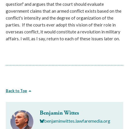
question" and argues that the court should evaluate
government claims that an armed conflict exists based on the
conflict's intensity and the degree of organization of the
parties. If the courts ever adopt this vision of their role in
overseas conflict, it would constitute a revolution in military
affairs. I will, as I say, return to each of these issues later on.
Back to Top
Benjamin Wittes
benjaminwittes.lawfaremedia.org