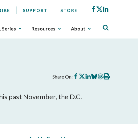
Facebook
X
LinkedIn
RIBE
SUPPORT
STORE
& Series
Resources
About
Share
Share
Share
Share
Share
Print
Share On:
on
on
on
on
on
this
Facebook
X
LinkedIn
BlueSky
Threads
article
his past November, the D.C.