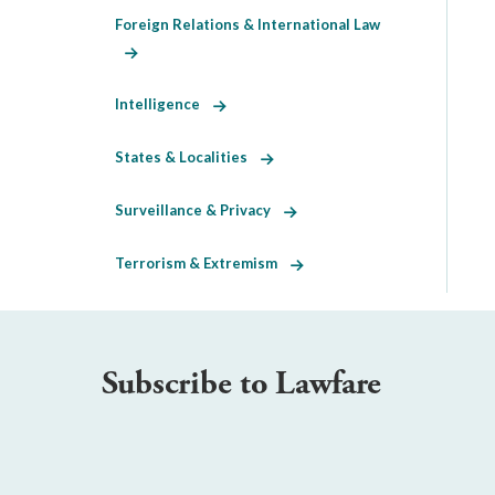
Foreign Relations & International Law
Intelligence
States & Localities
Surveillance & Privacy
Terrorism & Extremism
Subscribe to Lawfare