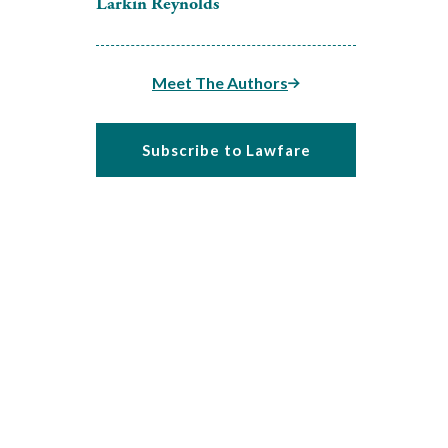
Larkin Reynolds
Meet The Authors
Subscribe to Lawfare