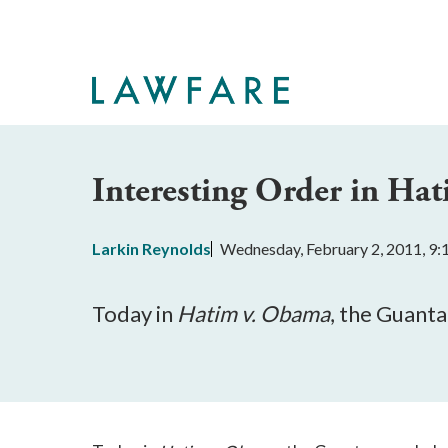
Skip
to
Main
Content
Interesting Order in Ha
Larkin Reynolds
Wednesday, February 2, 2011, 9
Today in
Hatim v. Obama
, the Guant