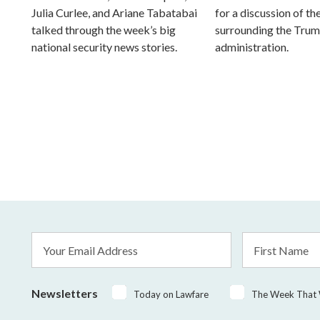
Julia Curlee, and Ariane Tabatabai
for a discussion of the
talked through the week’s big
surrounding the Tru
national security news stories.
administration.
Email
First
Address
Name
*
Newsletters
Today on Lawfare
The Week That