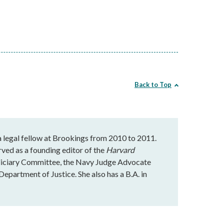
Back to Top
 a legal fellow at Brookings from 2010 to 2011.
rved as a founding editor of the
Harvard
udiciary Committee, the Navy Judge Advocate
Department of Justice. She also has a B.A. in