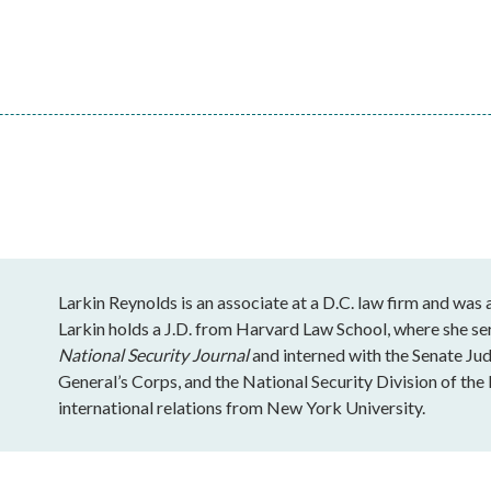
Larkin Reynolds is an associate at a D.C. law firm and was
Larkin holds a J.D. from Harvard Law School, where she se
National Security Journal
and interned with the Senate J
General’s Corps, and the National Security Division of the 
international relations from New York University.