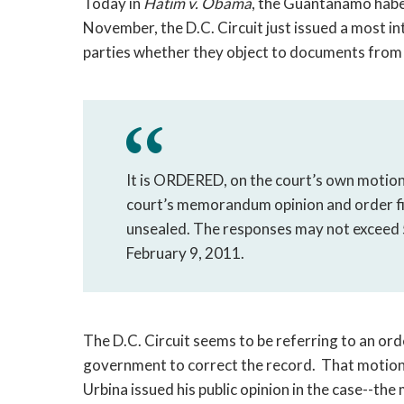
Today in
Hatim v. Obama
, the Guantanamo habe
November, the D.C. Circuit just issued a most i
parties whether they object to documents from t
It is ORDERED, on the court’s own motion,
court’s memorandum opinion and order fi
unsealed. The responses may not exceed 
February 9, 2011.
The D.C. Circuit seems to be referring to an ord
government to correct the record. That motion,
Urbina issued his public opinion in the case--the 