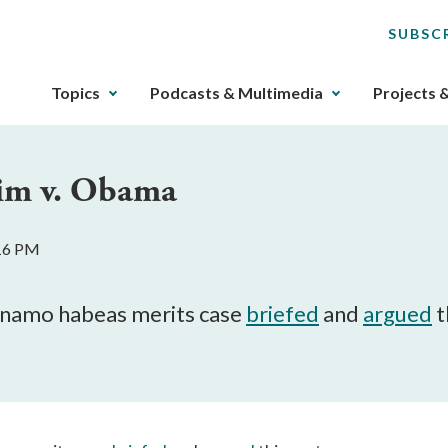
SUBSC
The
Topics
Podcasts & Multimedia
Projects 
upcoming
main
navigation
tim v. Obama
can
be
gotten
:16 PM
through
utilizing
the
anamo habeas merits case
briefed
and
argued
t
tab
key.
Any
buttons
that