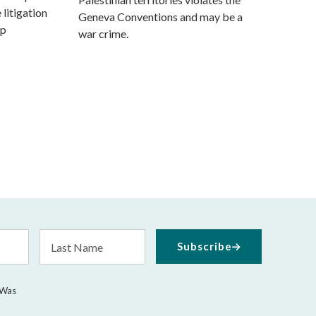
 litigation
Geneva Conventions and may be a
mp
war crime.
Last
Subscribe
Name
 Was