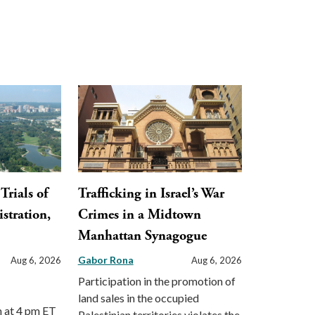
Trials of
Trafficking in Israel’s War
stration,
Crimes in a Midtown
Manhattan Synagogue
Gabor Rona
Aug 6, 2026
Aug 6, 2026
Participation in the promotion of
land sales in the occupied
m at 4 pm ET
Palestinian territories violates the