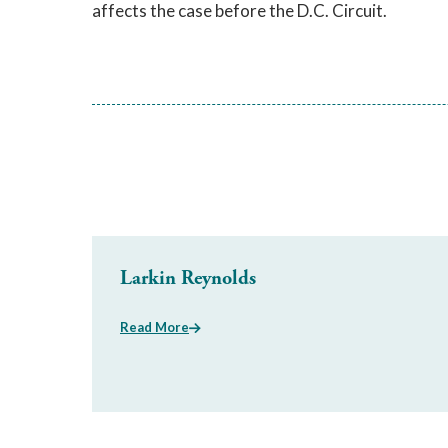
affects the case before the D.C. Circuit.
Larkin Reynolds
Read More