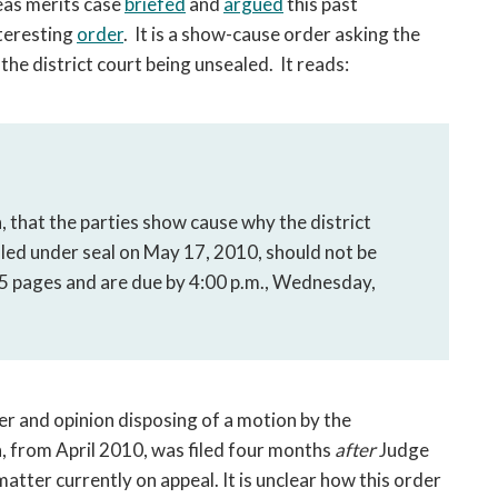
as merits case
briefed
and
argued
this past
open
a
nteresting
order
. It is a show-cause order asking the
sub
he district court being unsealed. It reads:
navigation
can
be
triggered
by
the
 that the parties show cause why the district
space
led under seal on May 17, 2010, should not be
or
5 pages and are due by 4:00 p.m., Wednesday,
enter
key.
er and opinion disposing of a motion by the
 from April 2010, was filed four months
after
Judge
matter currently on appeal. It is unclear how this order