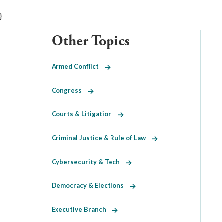
}
Other Topics
Armed Conflict
Congress
Courts & Litigation
Criminal Justice & Rule of Law
Cybersecurity & Tech
Democracy & Elections
Executive Branch