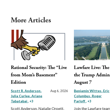
More Articles
Rational Security: The “Live
Lawfare Live: The 
from Mom’s Basement”
the Trump Admini
Edition
August 7
Scott R. Anderson
Benjamin Wittes
Eric
Aug 6, 2026
Julia Curlee
Ariane
Columbus
Roger
Tabatabai
Parloff
, +3
, +3
Scott Anderson, Natalie Orpett,
Join the Lawfare tea