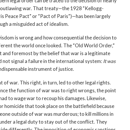
dern legal order can be traced to the decision of nearly
28 outlawing war. That treaty—the 1928 “Kellogg-
is Peace Pact” or “Pact of Paris”)—has been largely
ugh a misguided act of idealism.
wisdom is wrong and how consequential the decision to
erent the world once looked. The “Old World Order,”
t and foremost by the belief that war is a legitimate
not signal a failure in the international system:
It was
indispensable instrument of justice.
of war. This right, in turn, led to other legal rights.
ince the function of war was to right wrongs, the point
had to wage war to recoup his damages. Likewise,
or homicide that took place on the battlefield because
eone outside of war was murderous; to kill millions in
under a legal duty to stay out of the conflict. They
side differently. The imposition of economic sanctions