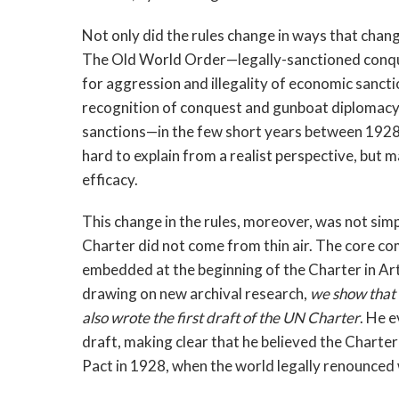
Not only did the rules change in ways that chang
The Old World Order—legally-sanctioned conqu
for aggression and illegality of economic san
recognition of conquest and gunboat diplomacy,
sanctions—in the few short years between 1928 
hard to explain from a realist perspective, but 
efficacy.
This change in the rules, moreover, was not sim
Charter did not come from thin air. The core c
embedded at the beginning of the Charter in Art
drawing on new archival research,
we show that
also wrote the first draft of the UN Charter
. He e
draft, making clear that he believed the Charte
Pact in 1928, when the world legally renounced 