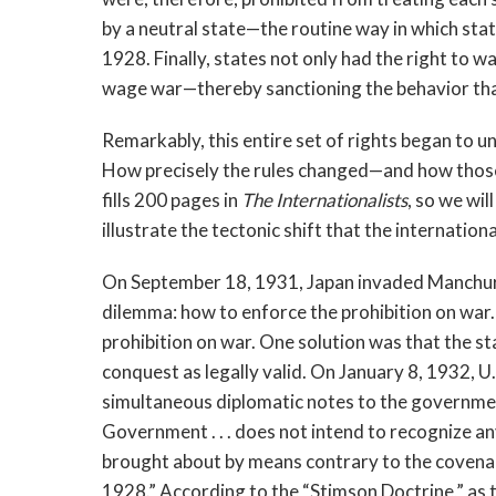
by a neutral state—the routine way in which st
1928. Finally, states not only had the right to w
wage war—thereby sanctioning the behavior tha
Remarkably, this entire set of rights began to u
How precisely the rules changed—and how those 
fills 200 pages in
The Internationalists
, so we wil
illustrate the tectonic shift that the internati
On September 18, 1931, Japan invaded Manchuria.
dilemma: how to enforce the prohibition on war.
prohibition on war. One solution was that the s
conquest as legally valid. On January 8, 1932, 
simultaneous diplomatic notes to the governmen
Government . . . does not intend to recognize a
brought about by means contrary to the covenan
1928.” According to the “Stimson Doctrine,” as t