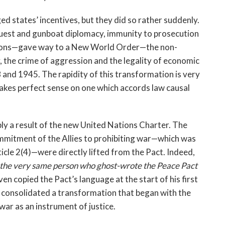
ed states’ incentives, but they did so rather suddenly.
est and gunboat diplomacy, immunity to prosecution
ctions—gave way to a New World Order—the non-
 the crime of aggression and the legality of economic
and 1945. The rapidity of this transformation is very
makes perfect sense on one which accords law causal
ply a result of the new United Nations Charter. The
ommitment of the Allies to prohibiting war—which was
icle 2(4)—were directly lifted from the Pact. Indeed,
 the very same person who ghost-wrote the Peace Pact
ven copied the Pact’s language at the start of his first
r consolidated a transformation that began with the
war as an instrument of justice.