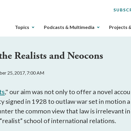
SUBSC
The
Topics
Podcasts & Multimedia
Projects 
upcoming
main
navigation
 the Realists and Neocons
can
be
gotten
er 25, 2017, 7:00 AM
through
utilizing
the
ts
," our aim was not only to offer a novel acc
tab
y signed in 1928 to outlaw war set in motion 
key.
ter the common view that law is irrelevant in 
Any
buttons
“realist” school of international relations.
that