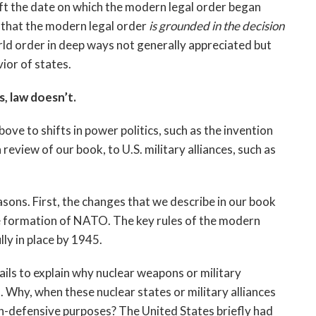
ift the date on which the modern legal order began
 that the modern legal order
is grounded in the decision
orld order in deep ways not generally appreciated but
ior of states.
, law doesn’t.
ove to shifts in power politics, such as the invention
a review of our book, to U.S. military alliances, such as
sons. First, the changes that we describe in our book
e formation of NATO. The key rules of the modern
ly in place by 1945.
fails to explain why nuclear weapons or military
 Why, when these nuclear states or military alliances
on-defensive purposes? The United States briefly had