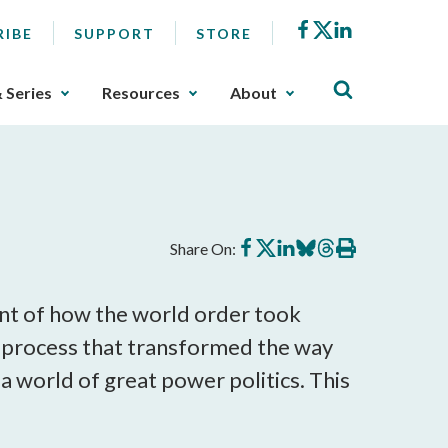
Facebook
X
LinkedIn
RIBE
SUPPORT
STORE
& Series
Resources
About
Share
Share
Share
Share
Share
Print
Share On:
on
on
on
on
on
this
Facebook
X
LinkedIn
BlueSky
Threads
article
ount of how the world order took
a process that transformed the way
a world of great power politics. This