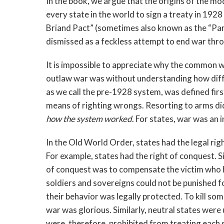
In the book, we argue that the origins of the mo
every state in the world to sign a treaty in 19
Briand Pact” (sometimes also known as the “Par
dismissed as a feckless attempt to end war thro
It is impossible to appreciate why the common 
outlaw war was without understanding how diff
as we call the pre-1928 system, was defined firs
means of righting wrongs. Resorting to arms did 
how the system worked
. For states, war was an 
In the Old World Order, states had the legal right 
For example, states had the right of conquest. S
of conquest was to compensate the victim who 
soldiers and sovereigns could not be punished f
their behavior was legally protected. To kill som
war was glorious. Similarly, neutral states were 
were, therefore, prohibited from treating each 