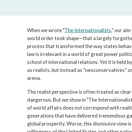
When we wrote "
The Internationalists
," our ai
world order took shape—that a largely forgotten
process that transformed the way states behav
law is irrelevant in a world of great power politi
school of international relations. Yet it is hel
as realists, but instead as “neoconservatives” or
arena.
The realist perspective is often treated as clea
dangerous. But we show in "The Internationalists
of world affairs does not correspond with realit
generations that have delivered tremendous gains
global prosperity. Worse, this dismissive view i
willingness of the United States and other natio