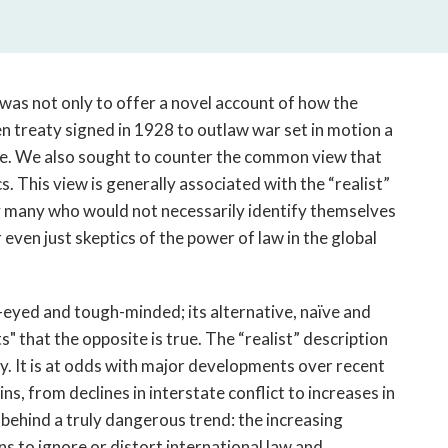
open
a
sub
navigation
can
m was not only to offer a novel account of how the
be
 treaty signed in 1928 to outlaw war set in motion a
triggered
e. We also sought to counter the common view that
by
cs. This view is generally associated with the “realist”
the
d by many who would not necessarily identify themselves
space
 even just skeptics of the power of law in the global
or
enter
key.
r-eyed and tough-minded; its alternative, naïve and
" that the opposite is true. The “realist” description
y. It is at odds with major developments over recent
, from declines in interstate conflict to increases in
s behind a truly dangerous trend: the increasing
ns to ignore or distort international law and