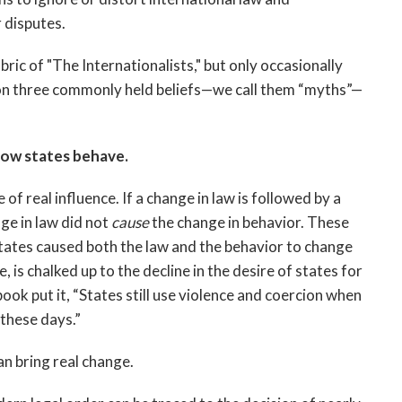
r disputes.
bric of "The Internationalists," but only occasionally
g on three commonly held beliefs—we call them “myths”—
how states behave.
of real influence. If a change in law is followed by a
ge in law did not
cause
the change in behavior. These
tes caused both the law and the behavior to change
, is chalked up to the decline in the desire of states for
ook put it, “States still use violence and coercion when
 these days.”
n bring real change.