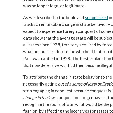
was no longer legal or legitimate.
As we described in the book, and
summarized
in
tracks a remarkable change in state behavior—
expect to experience foreign conquest of some 
data show that the average state will be subjec
all cases since 1928, territory acquired by force 
what boundaries determine who held that territ
Pact was ratified in 1928. The best explanation 
that non-defensive war had then become illegal a
To attribute the change in state behavior to the 
necessarily acting
out of a sense of legal obligati
stop engaging in conquest because conquest is i
change in the law
, conquest no longer pays. If t
recognize the spoils of war, what would be the p
fashion, by affecting the incentives for states 