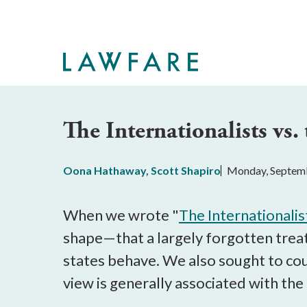
Skip
to
Main
Content
The Internationalists vs.
Oona Hathaway
,
Scott Shapiro
Monday, Septemb
When we wrote "
The Internationalis
shape—that a largely forgotten treat
states behave. We also sought to coun
view is generally associated with the 