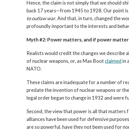
Hence, the claim is not simply that we should sh
back 17 years—from 1945 to 1928. Our point is
to outlaw war
. And that, in turn, changed the w
profoundly important to the interests and behav
Myth #2: Power matters, and if power matters
Realists would credit the changes we describe ab
of nuclear weapons, or, as Max Boot
claimed
in 
NATO.
These claims are inadequate for a number of rea
predate the invention of nuclear weapons or th
legal order began to change in 1932 and were ful
Second, the view that power is all that matters 
alliances have been used for defensive purposes.
are so powerful, have they not been used for n