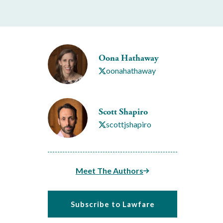
Oona Hathaway
oonahathaway
Scott Shapiro
scottjshapiro
Meet The Authors
Subscribe to Lawfare