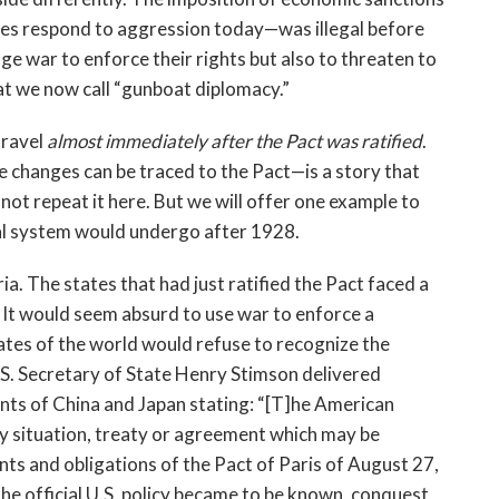
ates respond to aggression today—was illegal before
age war to enforce their rights but also to threaten to
t we now call “gunboat diplomacy.”
nravel
almost immediately after the Pact was ratified
.
changes can be traced to the Pact—is a story that
l not repeat it here. But we will offer one example to
onal system would undergo after 1928.
 The states that had just ratified the Pact faced a
 It would seem absurd to use war to enforce a
tates of the world would refuse to recognize the
U.S. Secretary of State Henry Stimson delivered
ts of China and Japan stating: “[T]he American
ny situation, treaty or agreement which may be
ts and obligations of the Pact of Paris of August 27,
he official U.S. policy became to be known, conquest