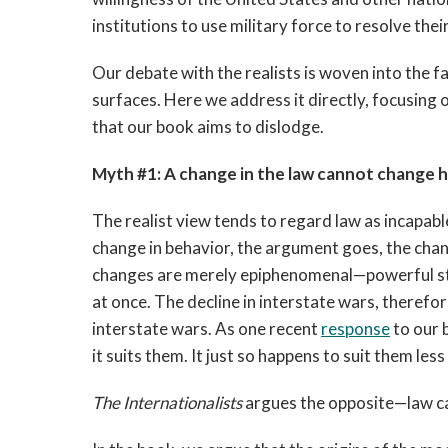
institutions to use military force to resolve thei
Our debate with the realists is woven into the fa
surfaces. Here we address it directly, focusin
that our book aims to dislodge.
Myth #1: A change in the law cannot change 
The realist view tends to regard law as incapable 
change in behavior, the argument goes, the chan
changes are merely epiphenomenal—powerful sta
at once. The decline in interstate wars, therefore
interstate wars. As one recent
response
to our b
it suits them. It just so happens to suit them less
The Internationalists
argues the opposite—law ca