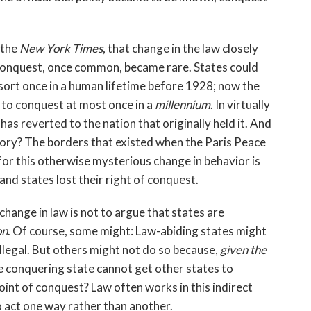
 the
New York Times
, that change in the law closely
conquest, once common, became rare. States could
sort once in a human lifetime before 1928; now the
t to conquest at most once in a
millennium
. In virtually
has reverted to the nation that originally held it. And
ory? The borders that existed when the Paris Peace
for this otherwise mysterious change in behavior is
nd states lost their right of conquest.
change in law is not to argue that states are
on
. Of course, some might: Law-abiding states might
llegal. But others might not do so because,
given the
he conquering state cannot get other states to
oint of conquest? Law often works in this indirect
to act one way rather than another.