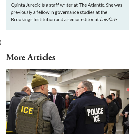
Quinta Jurecic is a staff writer at The Atlantic. She was
previously a fellow in governance studies at the
Brookings Institution and a senior editor at
Lawfare
.
}
More Articles