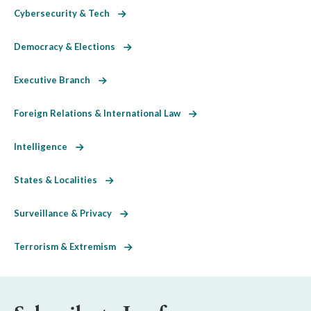
Cybersecurity & Tech
Democracy & Elections
Executive Branch
Foreign Relations & International Law
Intelligence
States & Localities
Surveillance & Privacy
Terrorism & Extremism