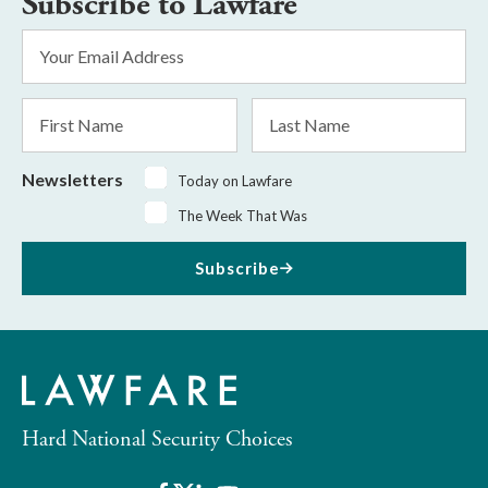
Subscribe to Lawfare
Email
Address
*
First
Last
Name
Name
Newsletters
Today on Lawfare
The Week That Was
Subscribe
Hard National Security Choices