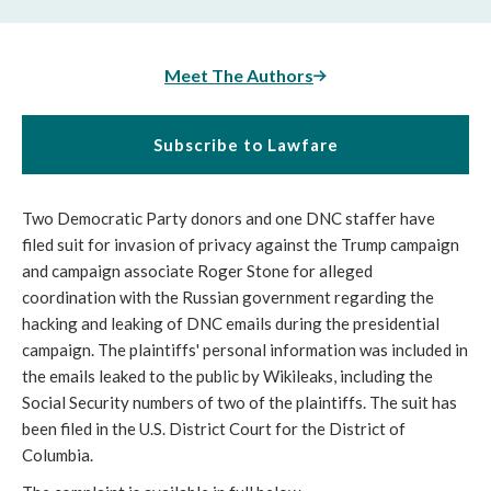
Meet The Authors
Subscribe to Lawfare
Two Democratic Party donors and one DNC staffer have
filed suit for invasion of privacy against the Trump campaign
and campaign associate Roger Stone for alleged
coordination with the Russian government regarding the
hacking and leaking of DNC emails during the presidential
campaign. The plaintiffs' personal information was included in
the emails leaked to the public by Wikileaks, including the
Social Security numbers of two of the plaintiffs. The suit has
been filed in the U.S. District Court for the District of
Columbia.