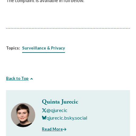
The complaint is available in full below.
Topics:
Surveillance & Privacy
Back to Top
Quinta Jurecic
@qjurecic
qjurecic.bsky.social
Read More