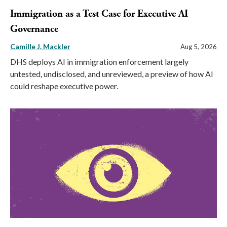
Immigration as a Test Case for Executive AI
Governance
Camille J. Mackler
Aug 5, 2026
DHS deploys AI in immigration enforcement largely
untested, undisclosed, and unreviewed, a preview of how AI
could reshape executive power.