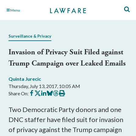
Skip
Menu
to
Main
Content
Surveillance & Privacy
Invasion of Privacy Suit Filed against
Trump Campaign over Leaked Emails
Quinta Jurecic
Thursday, July 13, 2017, 10:05 AM
Share
Share
Share
Share
Share
Print
Share On:
on
on
on
on
on
this
Facebook
X
LinkedIn
BlueSky
Threads
article
Two Democratic Party donors and one
DNC staffer have filed suit for invasion
of privacy against the Trump campaign