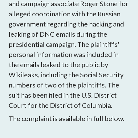
and campaign associate Roger Stone for
alleged coordination with the Russian
government regarding the hacking and
leaking of DNC emails during the
presidential campaign. The plaintiffs'
personal information was included in
the emails leaked to the public by
Wikileaks, including the Social Security
numbers of two of the plaintiffs. The
suit has been filed in the U.S. District
Court for the District of Columbia.
The complaint is available in full below.