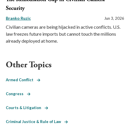
Security
Branko Ruzic
Jun 3, 2026
Civilian cameras are being hijacked in active conflicts. U.S.
law freezes future imports but cannot touch the millions
already deployed at home.
Other Topics
Armed Conflict
Congress
Courts & Litigation
Criminal Justice & Rule of Law