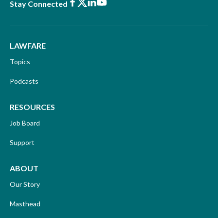
Facebook
X
LinkedIn
Youtube
Stay Connected
LAWFARE
Topics
Podcasts
RESOURCES
Job Board
Support
ABOUT
Our Story
Masthead