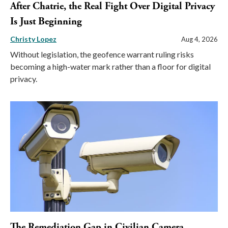
After Chatrie, the Real Fight Over Digital Privacy
Is Just Beginning
Christy Lopez
Aug 4, 2026
Without legislation, the geofence warrant ruling risks
becoming a high-water mark rather than a floor for digital
privacy.
The Remediation Gap in Civilian Camera