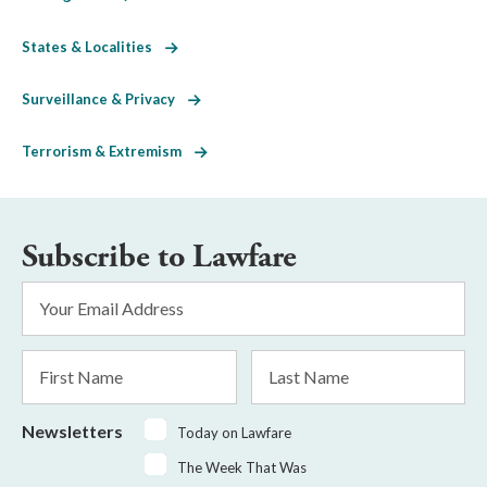
States & Localities
Surveillance & Privacy
Terrorism & Extremism
Subscribe to Lawfare
Email
Address
*
First
Last
Name
Name
Newsletters
Today on Lawfare
The Week That Was