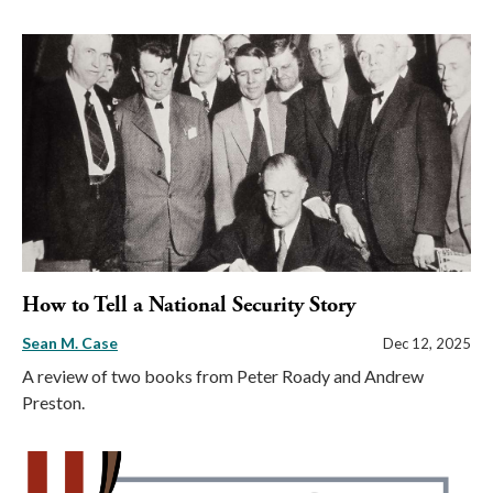
How to Tell a National Security Story
Sean M. Case
Dec 12, 2025
A review of two books from Peter Roady and Andrew
Preston.