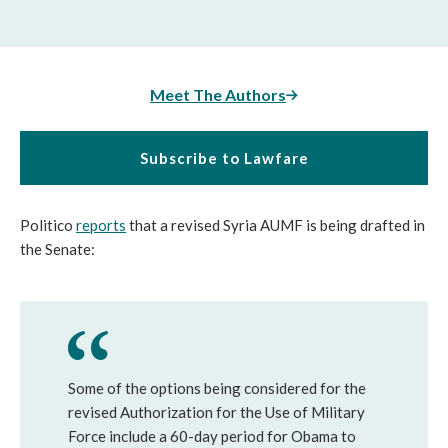
Meet The Authors
Subscribe to Lawfare
Politico
reports
that a revised Syria AUMF is being drafted in
the Senate:
Some of the options being considered for the
revised Authorization for the Use of Military
Force include a 60-day period for Obama to