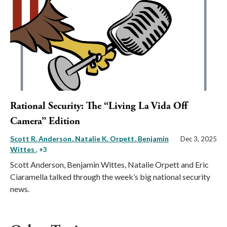
Rational Security: The “Living La Vida Off
Camera” Edition
Scott R. Anderson
Natalie K. Orpett
Benjamin
Dec 3, 2025
Wittes
, +3
Scott Anderson, Benjamin Wittes, Natalie Orpett and Eric
Ciaramella talked through the week’s big national security
news.