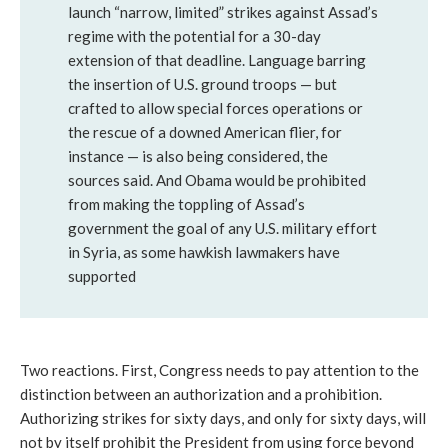
launch “narrow, limited” strikes against Assad’s
regime with the potential for a 30-day
extension of that deadline. Language barring
the insertion of U.S. ground troops — but
crafted to allow special forces operations or
the rescue of a downed American flier, for
instance — is also being considered, the
sources said. And Obama would be prohibited
from making the toppling of Assad’s
government the goal of any U.S. military effort
in Syria, as some hawkish lawmakers have
supported
Two reactions. First, Congress needs to pay attention to the
distinction between an authorization and a prohibition.
Authorizing strikes for sixty days, and only for sixty days, will
not by itself prohibit the President from using force beyond