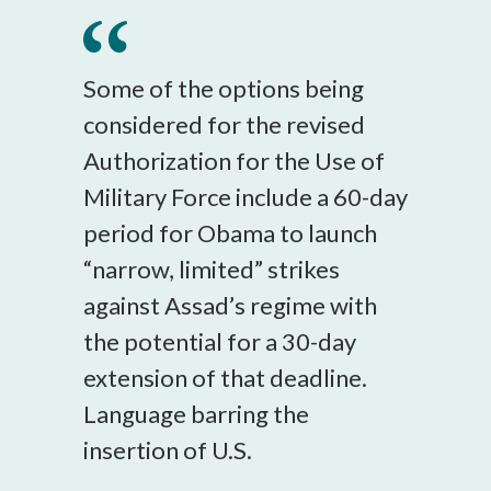
Some of the options being
considered for the revised
Authorization for the Use of
Military Force include a 60-day
period for Obama to launch
“narrow, limited” strikes
against Assad’s regime with
the potential for a 30-day
extension of that deadline.
Language barring the
insertion of U.S.