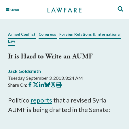
Skip
Menu
to
Main
Content
Armed Conflict
Congress
Foreign Relations & International
Law
It is Hard to Write an AUMF
Jack Goldsmith
Tuesday, September 3, 2013, 8:24 AM
Share
Share
Share
Share
Share
Print
Share On:
on
on
on
on
on
this
Facebook
X
LinkedIn
BlueSky
Threads
article
Politico
reports
that a revised Syria
AUMF is being drafted in the Senate: