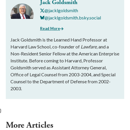
Jack Goldsmith
@jacklgoldsmith
@jacklgoldsmith.bsky.social
Read More
Jack Goldsmith is the Learned Hand Professor at
Harvard Law School, co-founder of
Lawfare,
and a
Non-Resident Senior Fellow at the American Enterprise
Institute. Before coming to Harvard, Professor
Goldsmith served as Assistant Attorney General,
Office of Legal Counsel from 2003-2004, and Special
Counsel to the Department of Defense from 2002-
2003.
}
More Articles