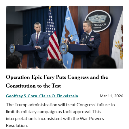
Operation Epic Fury Puts Congress and the
Constitution to the Test
Geoffrey S. Corn
Claire O. Finkelstein
Mar 11, 2026
The Trump administration will treat Congress’ failure to
limit its military campaign as tacit approval. This
interpretation is inconsistent with the War Powers
Resolution.