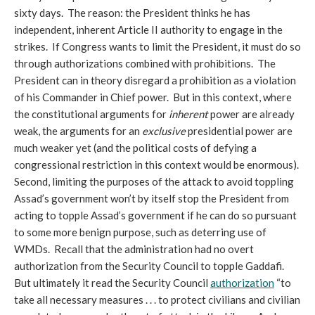
sixty days. The reason: the President thinks he has
independent, inherent Article II authority to engage in the
strikes. If Congress wants to limit the President, it must do so
through authorizations combined with prohibitions. The
President can in theory disregard a prohibition as a violation
of his Commander in Chief power. But in this context, where
the constitutional arguments for
inherent
power are already
weak, the arguments for an
exclusive
presidential power are
much weaker yet (and the political costs of defying a
congressional restriction in this context would be enormous).
Second, limiting the purposes of the attack to avoid toppling
Assad’s government won’t by itself stop the President from
acting to topple Assad’s government if he can do so pursuant
to some more benign purpose, such as deterring use of
WMDs. Recall that the administration had no overt
authorization from the Security Council to topple Gaddafi.
But ultimately it read the Security Council
authorization
“to
take all necessary measures . . . to protect civilians and civilian