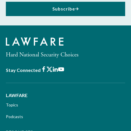
Subscribe
Hard National Security Choices
Facebook
X
LinkedIn
Youtube
Stay Connected
LAWFARE
Topics
Podcasts