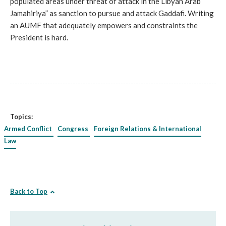
populated areas under threat of attack in the Libyan Arab
Jamahiriya” as sanction to pursue and attack Gaddafi. Writing
an AUMF that adequately empowers and constraints the
President is hard.
Topics:
Armed Conflict
Congress
Foreign Relations & International
Law
Back to Top