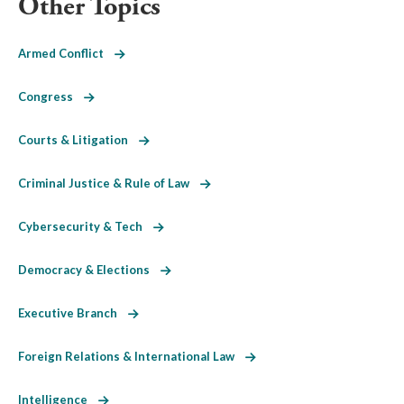
Other Topics
Armed Conflict
Congress
Courts & Litigation
Criminal Justice & Rule of Law
Cybersecurity & Tech
Democracy & Elections
Executive Branch
Foreign Relations & International Law
Intelligence