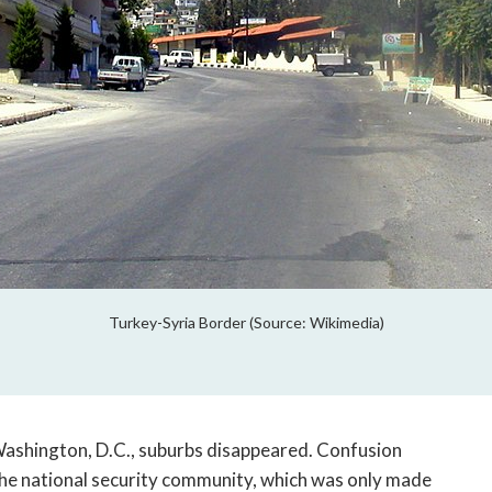
Turkey-Syria Border (Source: Wikimedia)
Washington, D.C., suburbs disappeared. Confusion
the national security community, which was only made