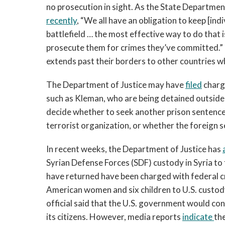
no prosecution in sight. As the State Departme
recently
, “We all have an obligation to keep [ind
battlefield … the most effective way to do that is
prosecute them for crimes they’ve committed.” It w
extends past their borders to other countries w
The Department of Justice may have
filed
charge
such as Kleman, who are being detained outside 
decide whether to seek another prison sentence 
terrorist organization, or whether the foreign s
In recent weeks, the Department of Justice has
Syrian Defense Forces (SDF) custody in Syria to 
have returned have been charged with federal cr
American women and six children to U.S. custody
official said that the U.S. government would co
its citizens. However, media reports
indicate
th