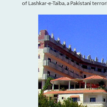
of Lashkar-e-Taiba, a Pakistani terror