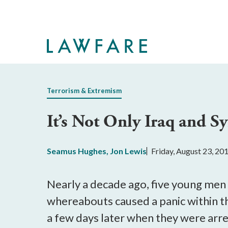
Skip
to
Main
Content
Terrorism & Extremism
It’s Not Only Iraq and Sy
Seamus Hughes
,
Jon Lewis
Friday, August 23, 20
Nearly a decade ago, five young men
whereabouts caused a panic within t
a few days later when they were arre