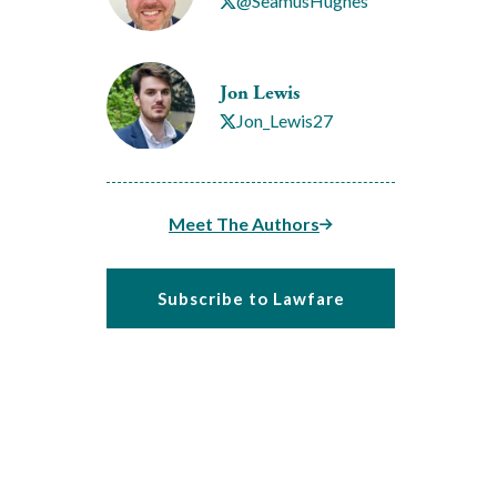
@SeamusHughes
Jon Lewis
Jon_Lewis27
Meet The Authors
Subscribe to Lawfare