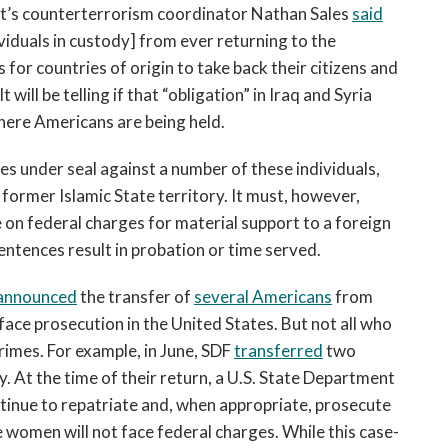
nt’s counterterrorism coordinator Nathan Sales
said
ividuals in custody] from ever returning to the
 for countries of origin to take back their citizens and
ill be telling if that “obligation” in Iraq and Syria
here Americans are being held.
s under seal against a number of these individuals,
former Islamic State territory. It must, however,
on federal charges for material support to a foreign
entences result in probation or time served.
announced
the transfer of
several Americans
from
face prosecution in the United States. But not all who
imes. For example, in June, SDF
transferred
two
. At the time of their return, a U.S. State Department
ntinue to repatriate and, when appropriate, prosecute
e women will not face federal charges. While this case-