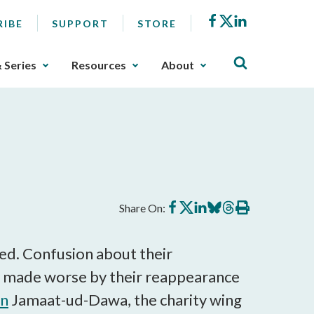
Facebook
X
LinkedIn
RIBE
SUPPORT
STORE
& Series
Resources
About
Share
Share
Share
Share
Share
Print
Share On:
on
on
on
on
on
this
Facebook
X
LinkedIn
BlueSky
Threads
article
ed. Confusion about their
ly made worse by their reappearance
in
Jamaat-ud-Dawa, the charity wing