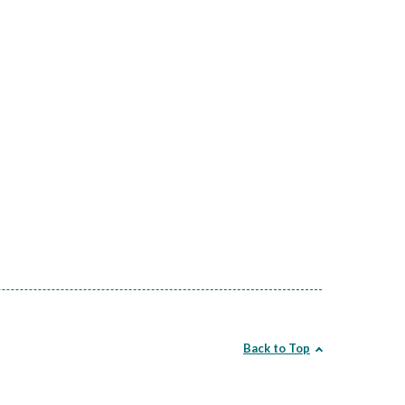
Back to Top