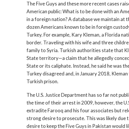
The Five Guys and these more recent cases raise
American public: What is to be done with an Ame
in a foreign nation? A database we maintain at 
dozen Americans known to be in foreign custody
Turkey. For example, Kary Kleman, a Florida nati
border. Traveling with his wife and three child
family to Syria. Turkish authorities state that K
State territory—a claim that he allegedly conced
State or its caliphate. Instead, he said he was th
Turkey disagreed and, in January 2018, Klema
Turkish prison.
The U.S. Justice Department has so far not publi
the time of their arrest in 2009, however, the 
extradite Farooq and his four associates but r
strong desire to prosecute. This was likely due 
desire to keep the Five Guys in Pakistan would li