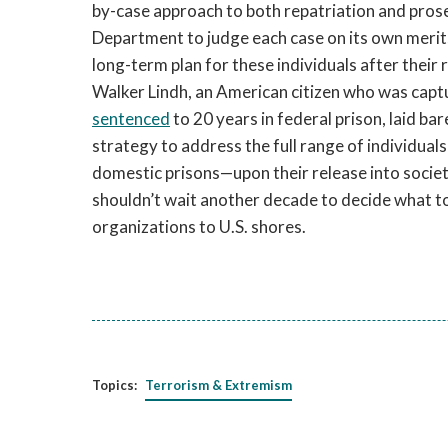
by-case approach to both repatriation and prose
Department to judge each case on its own merits
long-term plan for these individuals after their
Walker Lindh, an American citizen who was captu
sentenced
to 20 years in federal prison, laid ba
strategy to address the full range of individua
domestic prisons—upon their release into societ
shouldn’t wait another decade to decide what t
organizations to U.S. shores.
Topics:
Terrorism & Extremism