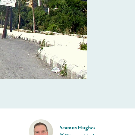
Seamus Hughes