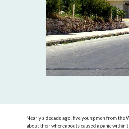
Nearly a decade ago, five young men from the 
about their whereabouts caused a panic within 