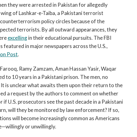
en they were arrested in Pakistan for allegedly
ing of Lashkar-e-Taiba, a Pakistani terrorist
 counterterrorism policy circles because of the
spected terrorists. By all outward appearances, they
were
excelling
in their educational pursuits. The FBI
s featured in major newspapers across the U.S.,
on Post
.
er Farooq, Ramy Zamzam, Aman Hassan Yasir, Waqar
to 10 years in a Pakistani prison. The men, no
 It is unclear what awaits them upon their return to the
ined a request by the authors to comment on whether
r if U.S. prosecutors see the past decade in a Pakistani
urn, will they be monitored by law enforcement? If so,
stions will become increasingly common as Americans
—willingly or unwillingly.