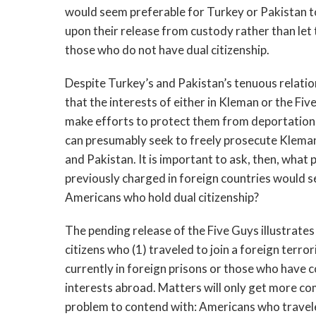
would seem preferable for Turkey or Pakistan to
upon their release from custody rather than let 
those who do not have dual citizenship.
Despite Turkey’s and Pakistan’s tenuous relation
that the interests of either in Kleman or the Fiv
make efforts to protect them from deportation t
can presumably seek to freely prosecute Kleman 
and Pakistan. It is important to ask, then, what
previously charged in foreign countries would 
Americans who hold dual citizenship?
The pending release of the Five Guys illustrates
citizens who (1) traveled to join a foreign terro
currently in foreign prisons or those who have 
interests abroad. Matters will only get more co
problem to contend with: Americans who traveled