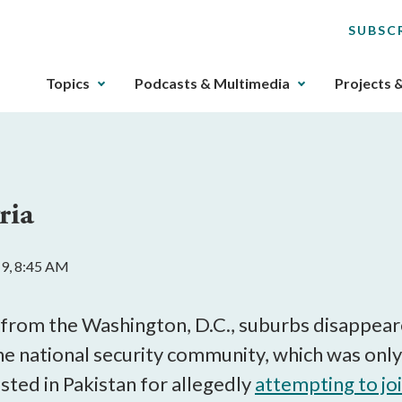
SUBSC
The
Topics
Podcasts & Multimedia
Projects 
upcoming
main
navigation
can
be
ria
gotten
through
utilizing
19, 8:45 AM
the
tab
key.
 from the Washington, D.C., suburbs disappear
Any
he national security community, which was on
buttons
sted in Pakistan for allegedly
attempting to jo
that