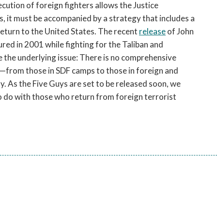
cution of foreign fighters allows the Justice
, it must be accompanied by a strategy that includes a
 return to the United States. The recent
release
of John
red in 2001 while fighting for the Taliban and
re the underlying issue: There is no comprehensive
ls—from those in SDF camps to those in foreign and
y. As the Five Guys are set to be released soon, we
o do with those who return from foreign terrorist