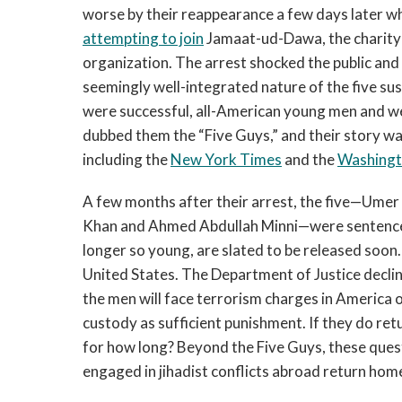
worse by their reappearance a few days later wh
attempting to join
Jamaat-ud-Dawa, the charity w
organization. The arrest shocked the public and
seemingly well-integrated nature of the five su
were successful, all-American young men and 
dubbed them the “Five Guys,” and their story wa
including the
New York Times
and the
Washingt
A few months after their arrest, the five—Um
Khan and Ahmed Abdullah Minni—were sentenced 
longer so young, are slated to be released soon.
United States. The Department of Justice decl
the men will face terrorism charges in America o
custody as sufficient punishment. If they do ret
for how long? Beyond the Five Guys, these que
engaged in jihadist conflicts abroad return home