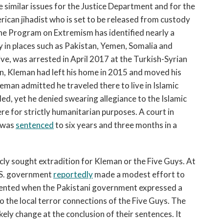
 similar issues for the Justice Department and for the
rican jihadist who is set to be released from custody
the Program on Extremism has identified nearly a
 in places such as Pakistan, Yemen, Somalia and
ve, was arrested in April 2017 at the Turkish-Syrian
ren, Kleman had left his home in 2015 and moved his
leman admitted he traveled there to live in Islamic
ed, yet he denied swearing allegiance to the Islamic
ere for strictly humanitarian purposes. A court in
n was
sentenced
to six years and three months in a
cly sought extradition for Kleman or the Five Guys. At
U.S. government
reportedly
made a modest effort to
elented when the Pakistani government expressed a
to the local terror connections of the Five Guys. The
kely change at the conclusion of their sentences. It