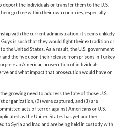
 deport the individuals or transfer them to the U.S.
them go free within their own countries, especially
ship with the current administration, it seems unlikely
e Guys is such that they would fight their extradition or
o the United States. As a result, the U.S. government
and the five upon their release from prisons in Turkey
 purpose an American prosecution of individuals
serve and what impact that prosecution would have on
 the growing need to address the fate of those U.S.
rist organization, (2) were captured, and (3) are
committed acts of terror against Americans or U.S.
mplicated as the United States has yet another
 to Syria and Iraq and are being held in custody with