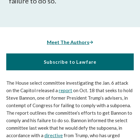
failure to do so.
Meet The Authors
Subscribe to Lawfare
The House select committee investigating the Jan. 6 attack 
on the Capitol released a 
report
 on Oct. 18 that seeks to hold 
Steve Bannon, one of former President Trump’s advisers, in 
contempt of Congress for failing to comply with a subpoena. 
The report outlines the committee’s efforts to get Bannon to 
comply and his failure to do so. Bannon informed the select 
committee last week that he would defy the subpoena, in 
accordance with a 
directive
 from Trump, who has urged 