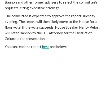
Bannon and other former advisers to reject the committee’s 
requests, citing executive privilege.
The committee is expected to approve the report Tuesday 
evening. The report will then likely move to the House for a 
floor vote. If the vote succeeds, House Speaker Nancy Pelosi 
will refer Bannon to the U.S. attorney for the District of 
Columbia for prosecution. 
You can read the report 
here
 and below: 