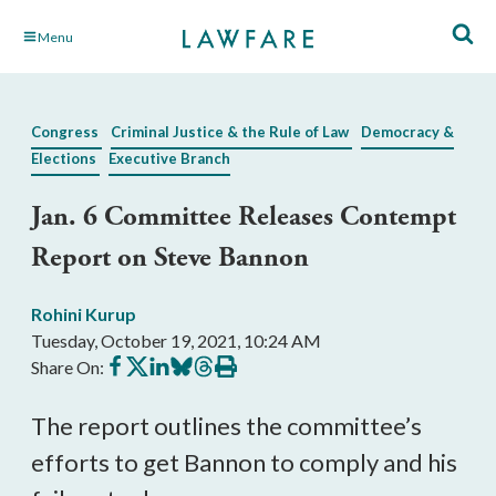
Skip
Menu
to
Main
Content
Congress
Criminal Justice & the Rule of Law
Democracy &
Elections
Executive Branch
Jan. 6 Committee Releases Contempt
Report on Steve Bannon
Rohini Kurup
Tuesday, October 19, 2021, 10:24 AM
Share
Share
Share
Share
Share
Print
Share On:
on
on
on
on
on
this
Facebook
X
LinkedIn
BlueSky
Threads
article
The report outlines the committee’s 
efforts to get Bannon to comply and his 