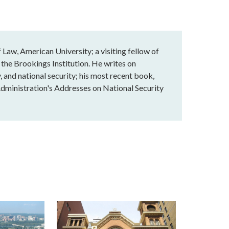
Law, American University; a visiting fellow of
 the Brookings Institution. He writes on
, and national security; his most recent book,
dministration's Addresses on National Security