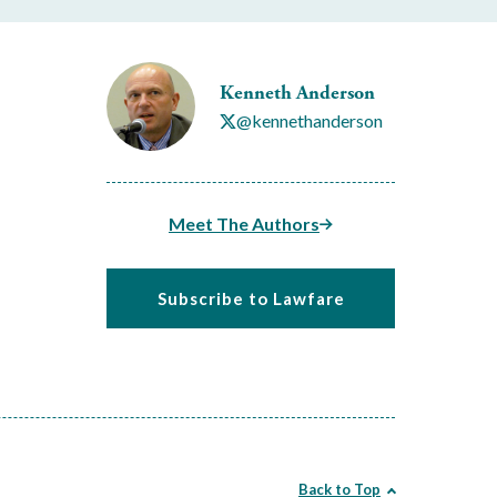
Kenneth Anderson
@kennethanderson
Meet The Authors
Subscribe to Lawfare
Back to Top