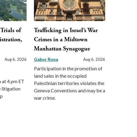
Trials of
Trafficking in Israel’s War
stration,
Crimes in a Midtown
Manhattan Synagogue
Gabor Rona
Aug 6, 2026
Aug 6, 2026
Participation in the promotion of
land sales in the occupied
m at 4 pm ET
Palestinian territories violates the
 litigation
Geneva Conventions and may be a
mp
war crime.