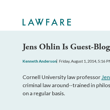
Skip
to
Main
Content
Jens Ohlin Is Guest-Blog
Kenneth Anderson
Friday, August 1, 2014, 5:16 
Cornell University law professor
Jen
criminal law around--trained in phil
on a regular basis.