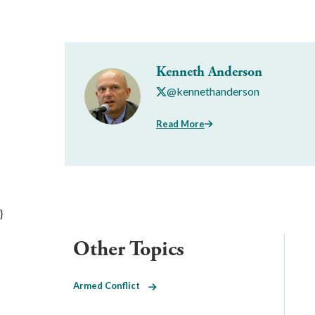
Kenneth Anderson
@kennethanderson
Read More
}
Other Topics
Armed Conflict