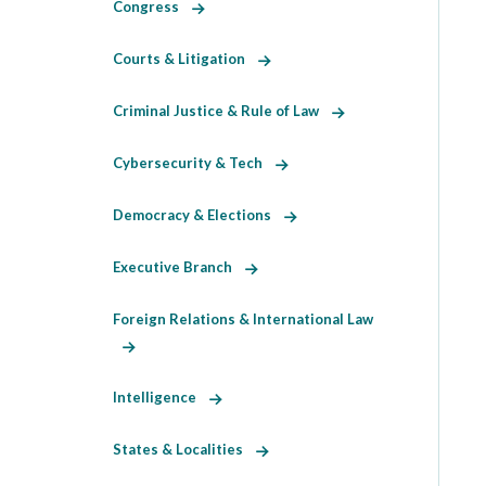
Congress
Courts & Litigation
Criminal Justice & Rule of Law
Cybersecurity & Tech
Democracy & Elections
Executive Branch
Foreign Relations & International Law
Intelligence
States & Localities