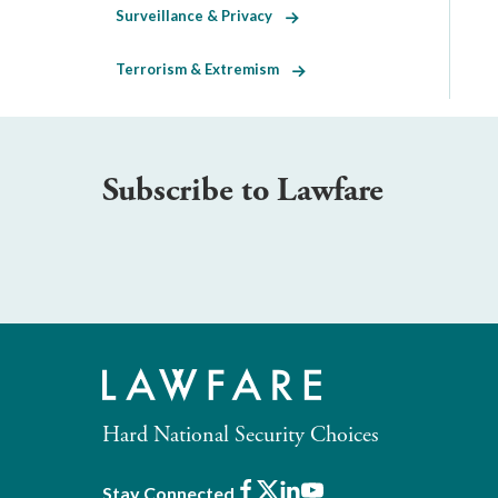
Surveillance & Privacy
Terrorism & Extremism
Subscribe to Lawfare
Hard National Security Choices
Facebook
X
LinkedIn
Youtube
Stay Connected