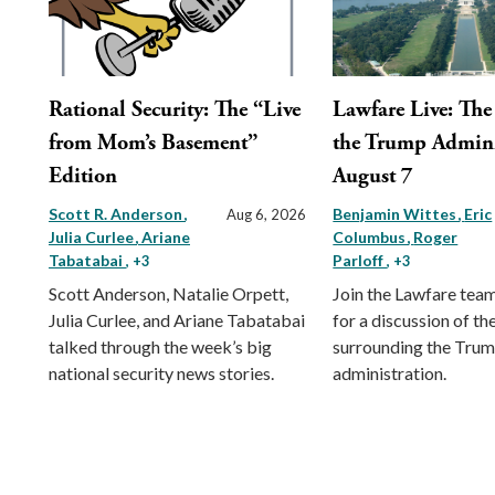
Rational Security: The “Live
Lawfare Live: The 
from Mom’s Basement”
the Trump Admini
Edition
August 7
Scott R. Anderson
Benjamin Wittes
Eric
Aug 6, 2026
Julia Curlee
Ariane
Columbus
Roger
Tabatabai
Parloff
, +3
, +3
Scott Anderson, Natalie Orpett,
Join the Lawfare tea
Julia Curlee, and Ariane Tabatabai
for a discussion of the
talked through the week’s big
surrounding the Tru
national security news stories.
administration.