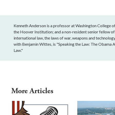
Kenneth Anderson is a professor at Washington College of 
the Hoover Institution; and a non-resident senior fellow of
international law, the laws of war, weapons and technology
with Benjamin Wittes, is "Speaking the Law: The Obama A
Law."
More Articles