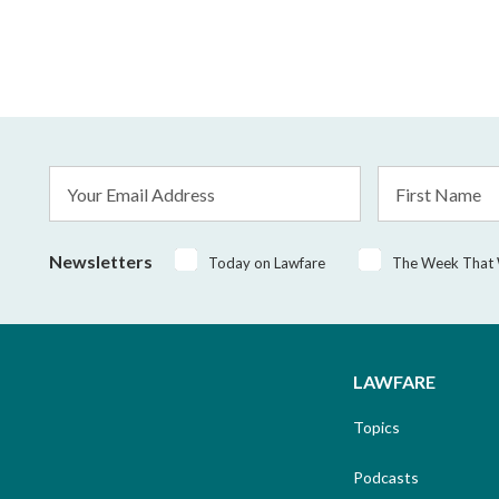
Email
First
Address
Name
*
Newsletters
Today on Lawfare
The Week That
LAWFARE
Topics
Podcasts