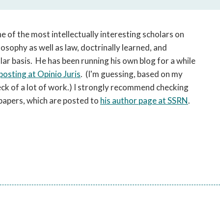
open
a
sub
ne of the most intellectually interesting scholars on
navigation
losophy as well as law, doctrinally learned, and
can
r basis. He has been running his own blog for a while
be
triggered
posting at Opinio Juris
. (I'm guessing, based on my
by
eck of a lot of work.) I strongly recommend checking
the
w papers, which are posted to
his author page at SSRN
.
space
or
enter
key.