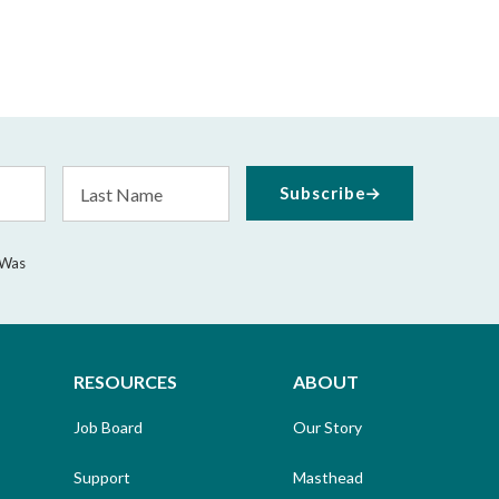
Last
Subscribe
Name
 Was
RESOURCES
ABOUT
Job Board
Our Story
Support
Masthead