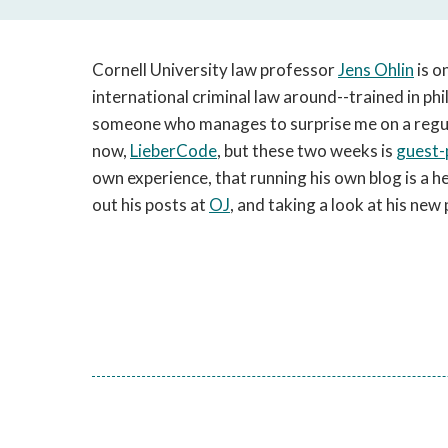
Cornell University law professor
Jens Ohlin
is o
international criminal law around--trained in phi
someone who manages to surprise me on a regula
now,
LieberCode
, but these two weeks is
guest-
own experience, that running his own blog is a h
out his posts at
OJ
, and taking a look at his ne