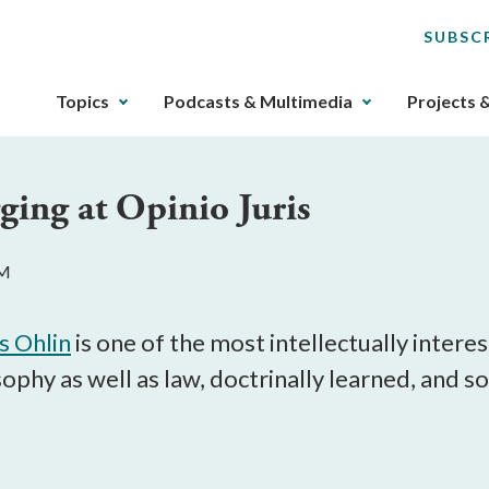
SUBSC
The
Topics
Podcasts & Multimedia
Projects 
upcoming
main
navigation
ging at Opinio Juris
can
be
gotten
PM
through
utilizing
the
s Ohlin
is one of the most intellectually intere
tab
osophy as well as law, doctrinally learned, an
key.
Any
buttons
that