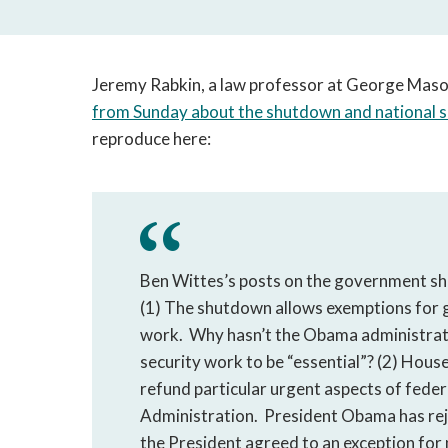
Jeremy Rabkin, a law professor at George Mason
from Sunday about the shutdown and national s
reproduce here:
Ben Wittes’s posts on the government sh
(1) The shutdown allows exemptions for
work. Why hasn’t the Obama administratio
security work to be “essential”? (2) Hous
refund particular urgent aspects of federa
Administration. President Obama has rej
the President agreed to an exception for