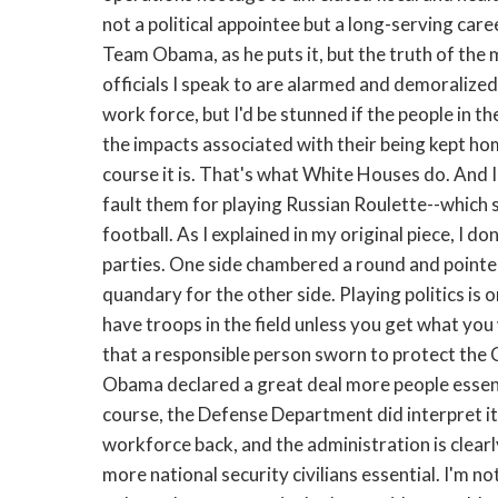
not a political appointee but a long-serving caree
Team Obama, as he puts it, but the truth of the m
officials I speak to are alarmed and demoralized. 
work force, but I'd be stunned if the people in 
the impacts associated with their being kept hom
course it is. That's what White Houses do. And I d
fault them for playing Russian Roulette--which 
football. As I explained in my original piece, I d
parties. One side chambered a round and pointed
quandary for the other side. Playing politics i
have troops in the field unless you get what yo
that a responsible person sworn to protect the C
Obama declared a great deal more people essent
course, the Defense Department did interpret its
workforce back, and the administration is clearl
more national security civilians essential. I'm no