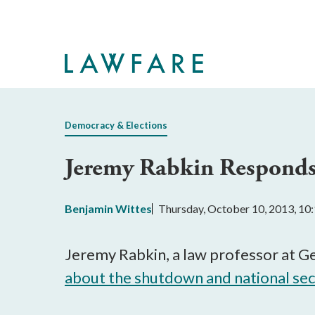
Skip
to
Main
Content
Democracy & Elections
Jeremy Rabkin Responds
Benjamin Wittes
Thursday, October 10, 2013, 1
Jeremy Rabkin, a law professor at G
about the shutdown and national sec