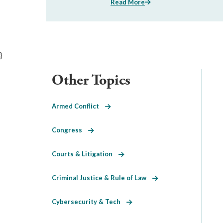
Read More
}
Other Topics
Armed Conflict
Congress
Courts & Litigation
Criminal Justice & Rule of Law
Cybersecurity & Tech