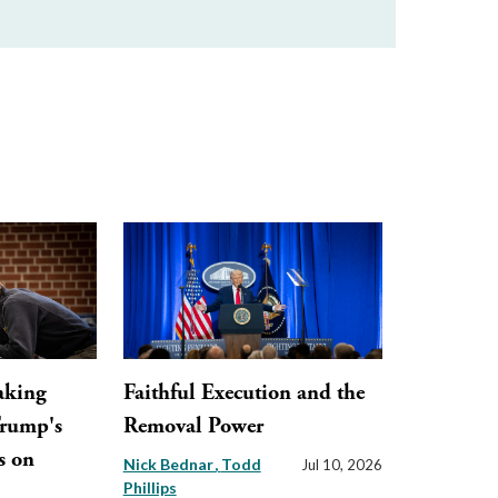
aking
Faithful Execution and the
Trump's
Removal Power
s on
Nick Bednar
Todd
Jul 10, 2026
Phillips