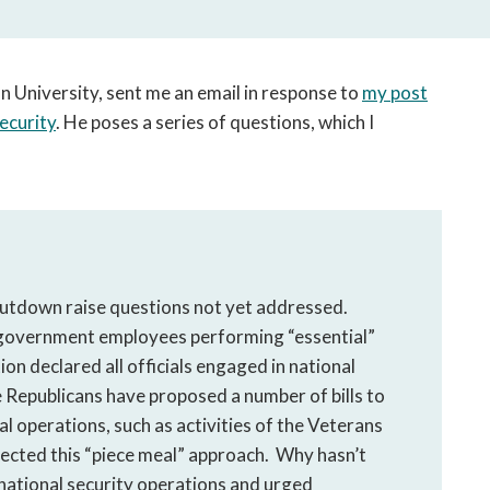
open
a
sub
navigation
 University, sent me an email in response to
my post
can
ecurity
. He poses a series of questions, which I
be
triggered
by
the
space
or
enter
utdown raise questions not yet addressed.
key.
 government employees performing “essential”
n declared all officials engaged in national
e Republicans have proposed a number of bills to
l operations, such as activities of the Veterans
ected this “piece meal” approach. Why hasn’t
 national security operations and urged