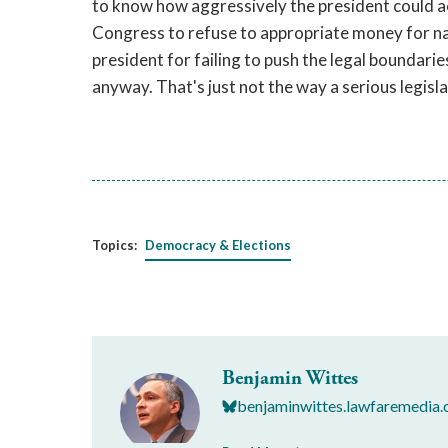
to know how aggressively the president could act i
Congress to refuse to appropriate money for nat
president for failing to push the legal boundaries
anyway. That's just not the way a serious legisl
Topics:
Democracy & Elections
Benjamin Wittes
benjaminwittes.lawfaremedia.