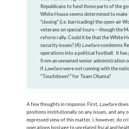
Republicans to fund those parts of the g
White House seems determined to make the
"closing" (i.e. barricading) the open-air 
veterans on special tours---though the M
reform rally. Could it be that the White Ho
security issues? (4)
Lawfare
condemns Repu
operations into a political football. It ha
from an unnamed senior administration of
if
Lawfare
were not running with the nation
“Touchdown!” for Team Obama?
A few thoughts in response. First,
Lawfare
does
positions institutionally on any issues, and any o
expressed view of this matter. I, however, do cr
operations hostage to unrelated fiscal and health