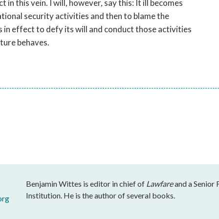
n this vein. I will, however, say this: It ill becomes
ional security activities and then to blame the
 in effect to defy its will and conduct those activities
ature behaves.
Benjamin Wittes is editor in chief of
Lawfare
and a Senior 
Institution. He is the author of several books.
org