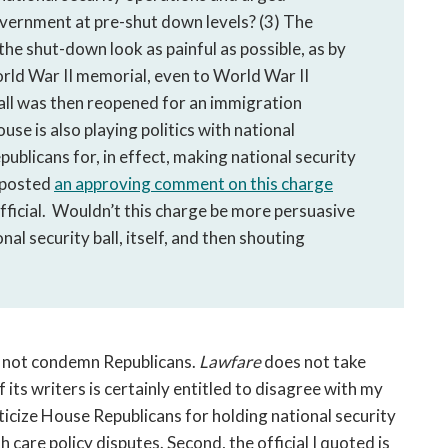
overnment at pre-shut down levels? (3) The
 shut-down look as painful as possible, as by
World War II memorial, even to World War II
all was then reopened for an immigration
use is also playing politics with national
blicans for, in effect, making national security
s posted
an approving comment on this charge
ficial. Wouldn’t this charge be more persuasive
al security ball, itself, and then shouting
 not condemn Republicans.
Lawfare
does not take
f its writers is certainly entitled to disagree with my
iticize House Republicans for holding national security
 care policy disputes. Second, the official I quoted is