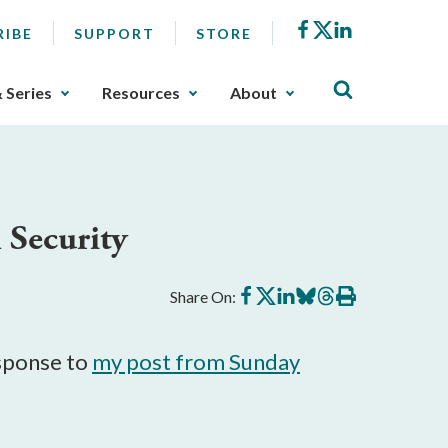
Facebook
X
LinkedIn
RIBE
SUPPORT
STORE
& Series
Resources
About
 Security
Share
Share
Share
Share
Share
Print
Share On:
on
on
on
on
on
this
Facebook
X
LinkedIn
BlueSky
Threads
article
esponse to
my post from Sunday