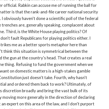
r official. Rabkin can accuse me of running the ball for
atter is that the rank-and-file career national security
I obviously haven't done a scientific poll of the federal
the trenches are, generally speaking, complacent about
e. Third, is the White House playing politics? Of
on't fault Republicans for playing politics either. I
strikes me as a better sports metaphor here than
on't think this situation is symmetrical between the
 the gun at the country's head. That creates a real
s one thing. Refusing to fund the government when we
u want on domestic matters is a high-stakes gamble
onstitution just doesn't take. Fourth, why hasn't
ial and ordered them back to work? Ultimately, of
 discretion broadly and bring the vast bulk of its
y moving more generally in the direction of declaring
t an expert on this area of the law, and I don't purport