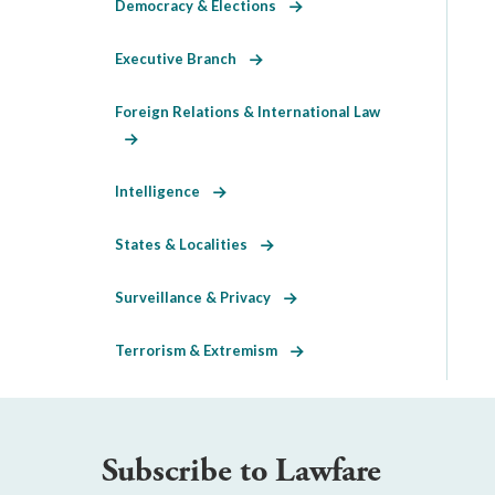
Democracy & Elections
Executive Branch
Foreign Relations & International Law
Intelligence
States & Localities
Surveillance & Privacy
Terrorism & Extremism
Subscribe to Lawfare