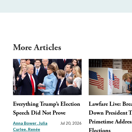
More Articles
Everything Trump’s Election
Lawfare Live: Bre
Speech Did Not Prove
Down President 
Primetime Addres
Anna Bower
Julia
Jul 20, 2026
Curlee
Renée
Elections