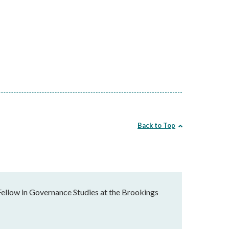
Back to Top
Fellow in Governance Studies at the Brookings