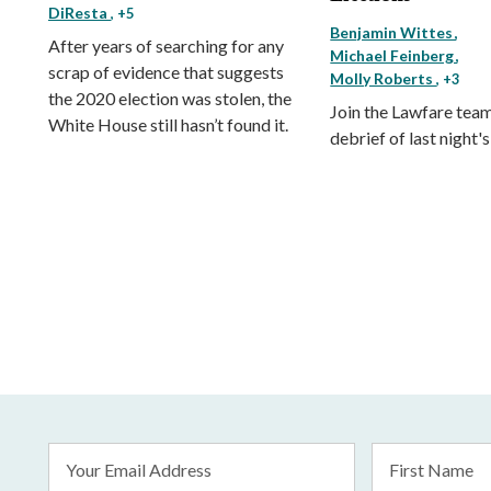
DiResta
, +5
Benjamin Wittes
After years of searching for any
Michael Feinberg
scrap of evidence that suggests
Molly Roberts
, +3
the 2020 election was stolen, the
Join the Lawfare team 
White House still hasn’t found it.
debrief of last night'
Email
First
Address
Name