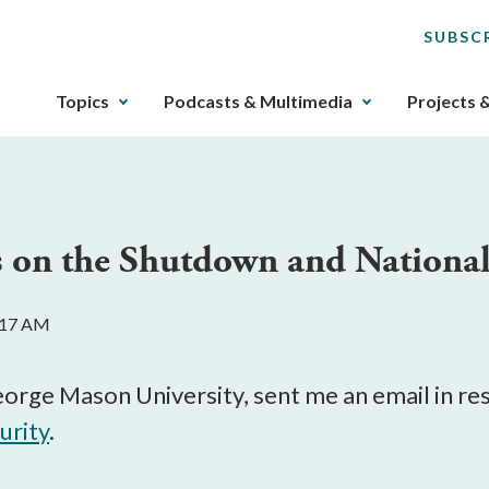
SUBSC
The
Topics
Podcasts & Multimedia
Projects 
upcoming
main
navigation
can
be
 on the Shutdown and National
gotten
through
utilizing
0:17 AM
the
tab
key.
eorge Mason University, sent me an email in r
Any
urity
.
buttons
that