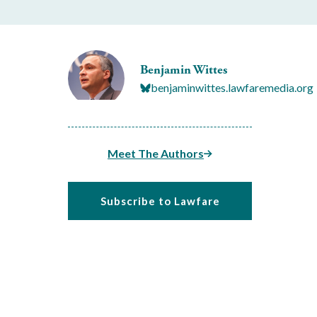
Benjamin Wittes
benjaminwittes.lawfaremedia.org
Meet The Authors
Subscribe to Lawfare