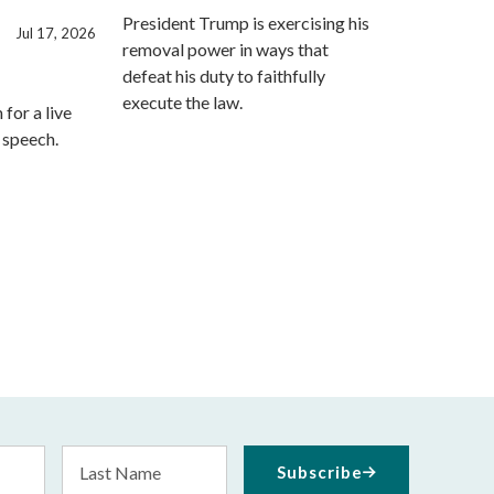
President Trump is exercising his
Jul 17, 2026
removal power in ways that
defeat his duty to faithfully
execute the law.
for a live
s speech.
Last
Subscribe
Name